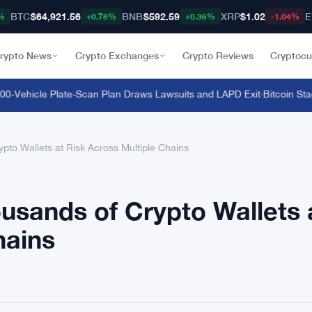
BTC
$64,921.56
BNB
$592.59
XRP
$1.02
E
%
+0.78%
+0.36%
-1.04%
rypto News
Crypto Exchanges
Crypto Reviews
Cryptocu
-Vehicle Plate-Scan Plan Draws Lawsuits and LAPD Exit
·
Bitcoin Stagna
ypto Wallets at Risk Across Multiple Chains
ousands of Crypto Wallets 
hains