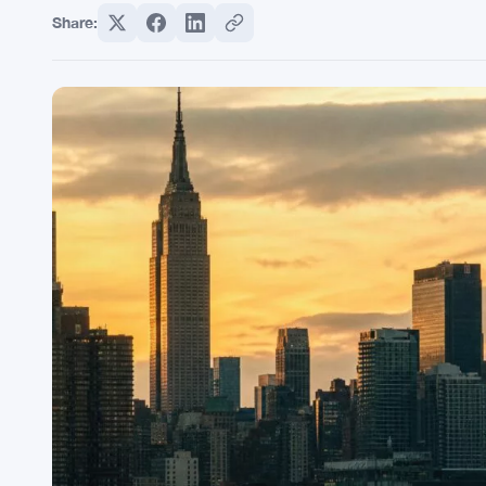
Share: