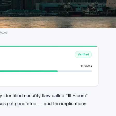
Chains
Verified
15 votes
identified security flaw called “Ill Bloom”
ses get generated — and the implications