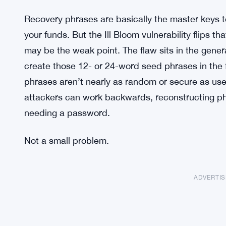
Recovery phrases are basically the master keys t
your funds. But the Ill Bloom vulnerability flips t
may be the weak point. The flaw sits in the gene
create those 12- or 24-word seed phrases in the f
phrases aren’t nearly as random or secure as use
attackers can work backwards, reconstructing ph
needing a password.
Not a small problem.
ADVERTI