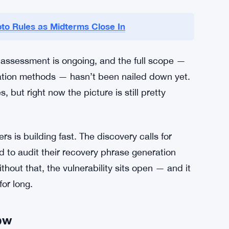
unts
ial statements or confirmed patches. The crypto
ams are reportedly reviewing their protocols,
cly. That silence is frustrating for users who
cted.
to Rules as Midterms Close In
 assessment is ongoing, and the full scope —
ation methods — hasn’t been nailed down yet.
 but right now the picture is still pretty