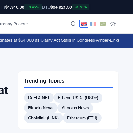
TH
$1,916.88
BTC
$64,921.56
+0.45%
+0.78%
rrency Prices
tes at $64,000 as Clarity Act Stalls in Congress
·
Amber-Linked Wallet D
Trending Topics
at
DeFi & NFT
Ethena USDe (USDe)
Bitcoin News
Altcoins News
Chainlink (LINK)
Ethereum (ETH)