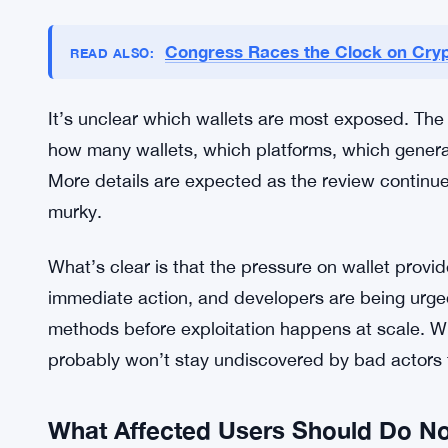
No Official Fixes Yet, Pressure Mo
As of now, no wallet providers have put out offic
community is waiting. Developers and security te
but no comprehensive fix has been announced publi
want to know whether their specific wallet is affe
Congress Races the Clock on Cryp
READ ALSO:
It’s unclear which wallets are most exposed. The
how many wallets, which platforms, which gener
More details are expected as the review continues,
murky.