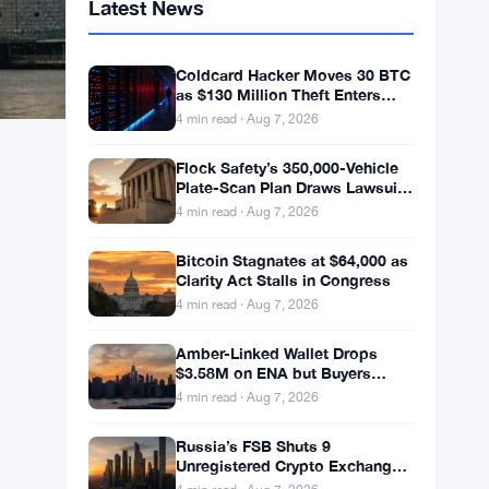
Latest News
Coldcard Hacker Moves 30 BTC
as $130 Million Theft Enters
New Phase
4 min read · Aug 7, 2026
Flock Safety’s 350,000-Vehicle
Plate-Scan Plan Draws Lawsuits
and LAPD Exit
4 min read · Aug 7, 2026