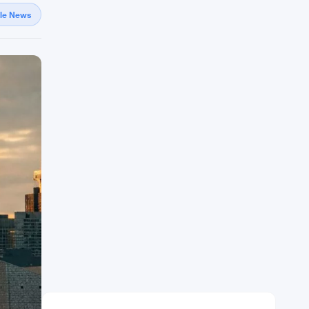
gle News