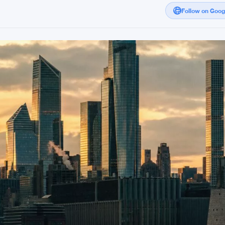
Follow on Goo