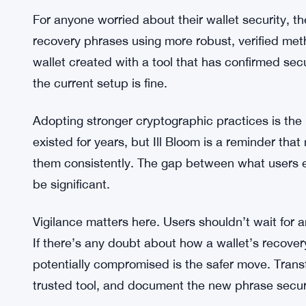
What’s clear is that the pressure on wallet provide
immediate action, and developers are being urged
methods before exploitation happens at scale. Wit
probably won’t stay undiscovered by bad actors f
What Affected Users Should Do N
For anyone worried about their wallet security, th
recovery phrases using more robust, verified me
wallet created with a tool that has confirmed se
the current setup is fine.
Adopting stronger cryptographic practices is the 
existed for years, but Ill Bloom is a reminder tha