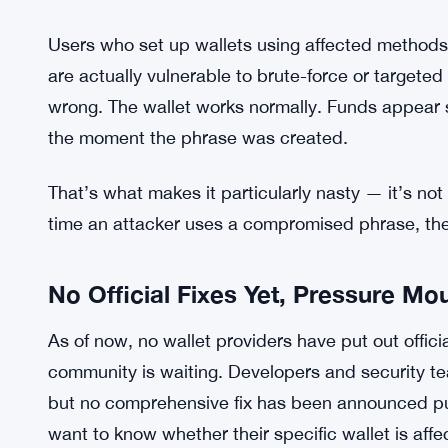
What the Flaw Actually Does
Weak randomness is the core issue. Cryptograph
genuine unpredictability in how keys and phrases
flawed, the resulting phrases are weaker than t
if the underlying generation method is predictable
down the possibilities fast. That’s the Ill Bloom p
Users who set up wallets using affected methods
are actually vulnerable to brute-force or targeted
wrong. The wallet works normally. Funds appear s
the moment the phrase was created.
That’s what makes it particularly nasty — it’s not
time an attacker uses a compromised phrase, th