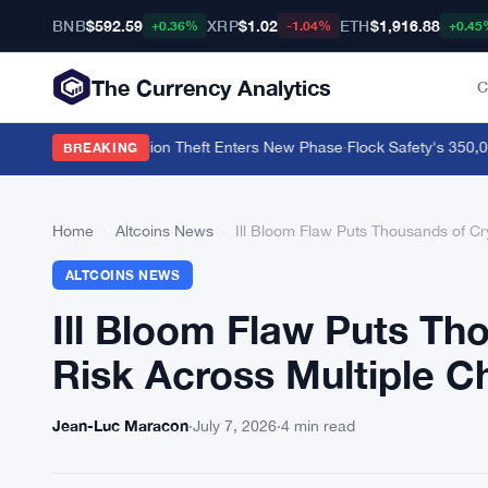
BNB
$592.59
XRP
$1.02
ETH
$1,916.88
+0.36%
-1.04%
+0.45
The Currency Analytics
C
 BTC as $130 Million Theft Enters New Phase
·
Flock Safety's 350,000
BREAKING
Home
›
Altcoins News
›
Ill Bloom Flaw Puts Thousands of Cr
ALTCOINS NEWS
Ill Bloom Flaw Puts Th
Risk Across Multiple C
Jean-Luc Maracon
·
July 7, 2026
·
4 min read