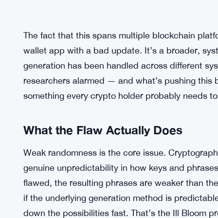
The fact that this spans multiple blockchain platf
wallet app with a bad update. It’s a broader, sy
generation has been handled across different syst
researchers alarmed — and what’s pushing this 
something every crypto holder probably needs to 