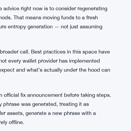
rs is building fast. The discovery calls for
 to audit their recovery phrase generation
hout that, the vulnerability sits open — and it
or long.
ow
e advice right now is to consider regenerating
thods. That means moving funds to a fresh
cure entropy generation — not just assuming
broader call. Best practices in this space have
t not every wallet provider has implemented