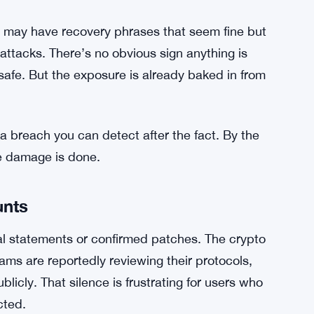
ic security depends heavily on entropy —
 get generated. When that entropy is low or
hey look. A 12-word phrase sounds complex, but
, an attacker with the right tools can narrow
roblem in plain terms.
 may have recovery phrases that seem fine but
 attacks. There’s no obvious sign anything is
afe. But the exposure is already baked in from
 a breach you can detect after the fact. By the
e damage is done.