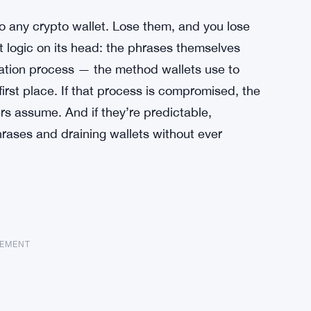
o any crypto wallet. Lose them, and you lose
hat logic on its head: the phrases themselves
ration process — the method wallets use to
irst place. If that process is compromised, the
rs assume. And if they’re predictable,
rases and draining wallets without ever
SEMENT