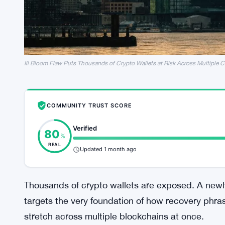
Ill Bloom Flaw Puts Thousands of Crypto Wallets at Risk Across Multiple 
COMMUNITY TRUST SCORE
Verified
80
%
REAL
Updated 1 month ago
Thousands of crypto wallets are exposed. A newly 
targets the very foundation of how recovery phra
stretch across multiple blockchains at once.