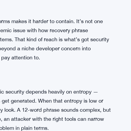
orms makes it harder to contain. It’s not one
stemic issue with how recovery phrase
ems. That kind of reach is what’s got security
beyond a niche developer concern into
pay attention to.