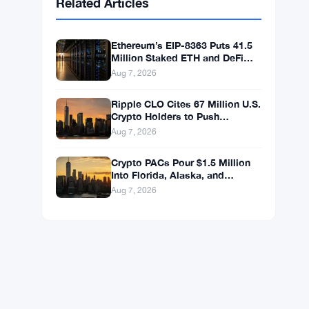
BNB
$592.59
BNB
▲ +0.36%
Solana
$74.0296
SOL
▲ +1.62%
XRP
$1.0238
XRP
▼ -1.04%
Related Articles
Ethereum’s EIP-8363 Puts 41.5
Million Staked ETH and DeFi
Stability at Risk
Aug 7, 2026
Ripple CLO Cites 67 Million U.S.
Crypto Holders to Push
CLARITY Act Forward
Aug 7, 2026
Crypto PACs Pour $1.5 Million