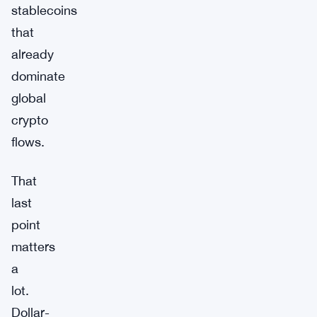
stablecoins
that
already
dominate
global
crypto
flows.
That
last
point
matters
a
lot.
Dollar-