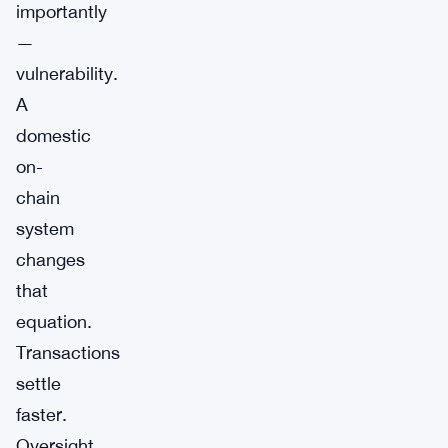
importantly
—
vulnerability.
A
domestic
on-
chain
system
changes
that
equation.
Transactions
settle
faster.
Oversight