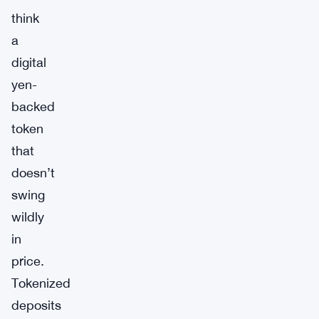
think
a
digital
yen-
backed
token
that
doesn’t
swing
wildly
in
price.
Tokenized
deposits