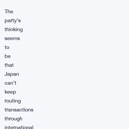
The
party’s
thinking
seems
to
be
that
Japan
can’t
keep
routing
transactions
through
international