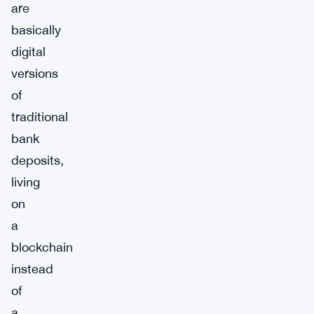
are
basically
digital
versions
of
traditional
bank
deposits,
living
on
a
blockchain
instead
of
a