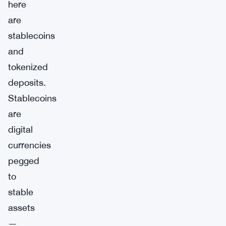
here
are
stablecoins
and
tokenized
deposits.
Stablecoins
are
digital
currencies
pegged
to
stable
assets
—