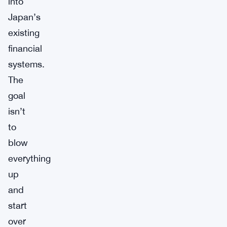
into
Japan’s
existing
financial
systems.
The
goal
isn’t
to
blow
everything
up
and
start
over