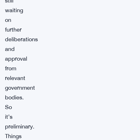
still
waiting
on
further
deliberations
and
approval
from
relevant
government
bodies.
So
it’s
preliminary.
Things