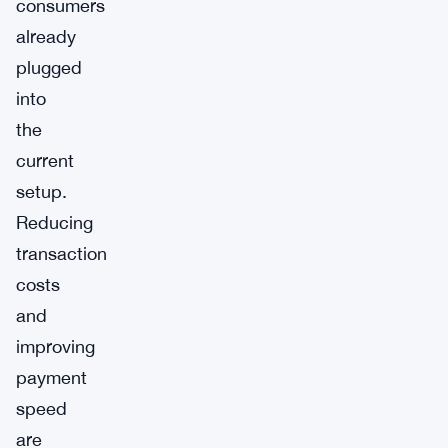
consumers
already
plugged
into
the
current
setup.
Reducing
transaction
costs
and
improving
payment
speed
are