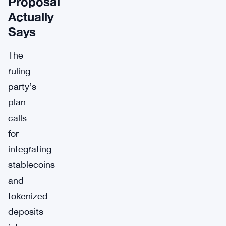
Proposal
Actually
Says
The
ruling
party’s
plan
calls
for
integrating
stablecoins
and
tokenized
deposits