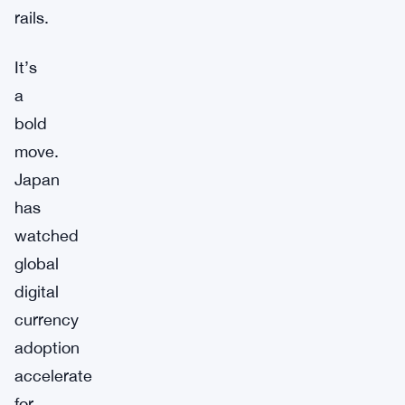
rails.
It’s
a
bold
move.
Japan
has
watched
global
digital
currency
adoption
accelerate
for