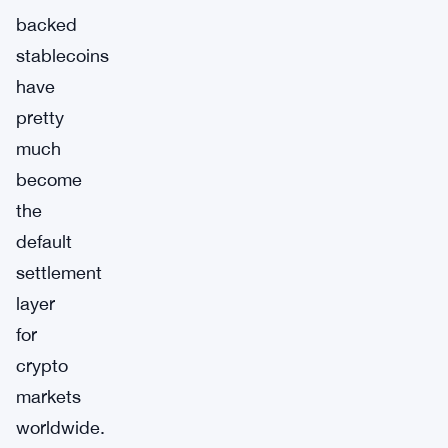
backed
stablecoins
have
pretty
much
become
the
default
settlement
layer
for
crypto
markets
worldwide.