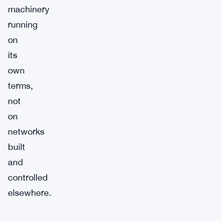
machinery
running
on
its
own
terms,
not
on
networks
built
and
controlled
elsewhere.