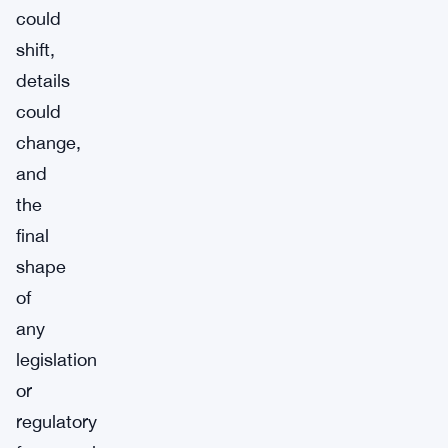
could
shift,
details
could
change,
and
the
final
shape
of
any
legislation
or
regulatory