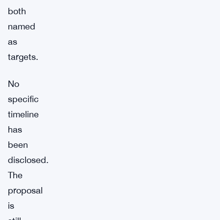
both
named
as
targets.
No
specific
timeline
has
been
disclosed.
The
proposal
is