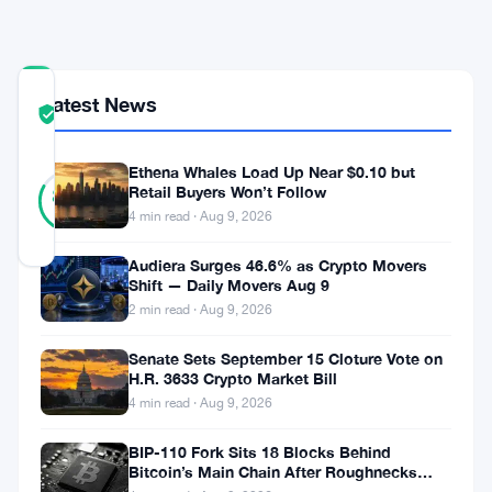
Yen
COMMUNITY
Latest News
TRUST
Verified
SCORE
Ethena Whales Load Up Near $0.10 but
18
Verified
Retail Buyers Won’t Follow
83
votes
%
4 min read · Aug 9, 2026
REAL
Updated 3 months ago
Audiera Surges 46.6% as Crypto Movers
Shift — Daily Movers Aug 9
Japan’s
2 min read · Aug 9, 2026
ruling
Senate Sets September 15 Cloture Vote on
party
H.R. 3633 Crypto Market Bill
4 min read · Aug 9, 2026
wants
to
BIP-110 Fork Sits 18 Blocks Behind
Bitcoin’s Main Chain After Roughnecks
put
Split