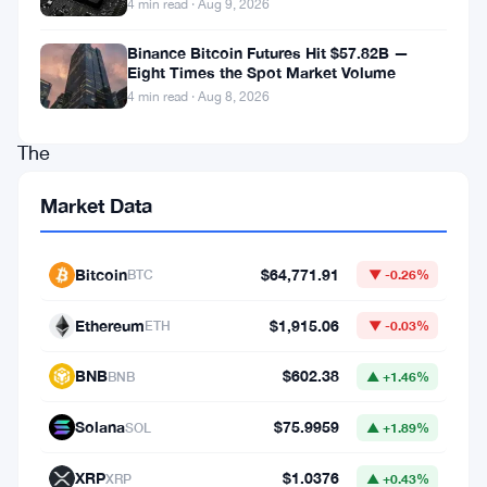
4 min read · Aug 9, 2026
the
yen
Binance Bitcoin Futures Hit $57.82B —
Eight Times the Spot Market Volume
on-
4 min read · Aug 8, 2026
chain.
The
plan
Market Data
centers
on
Bitcoin
$64,771.91
BTC
▼ -0.26%
stablecoins
and
Ethereum
$1,915.06
ETH
▼ -0.03%
tokenized
BNB
$602.38
BNB
▲ +1.46%
deposits
—
Solana
$75.9959
SOL
▲ +1.89%
two
XRP
$1.0376
XRP
▲ +0.43%