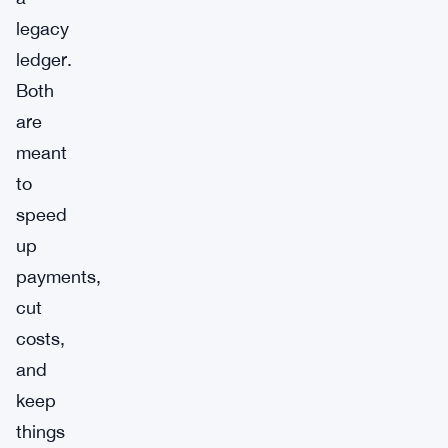
legacy
ledger.
Both
are
meant
to
speed
up
payments,
cut
costs,
and
keep
things