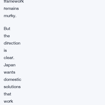
framework
remains
murky.
But
the
direction
is
clear.
Japan
wants
domestic
solutions
that
work