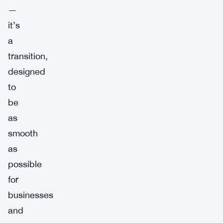
—
it’s
a
transition,
designed
to
be
as
smooth
as
possible
for
businesses
and