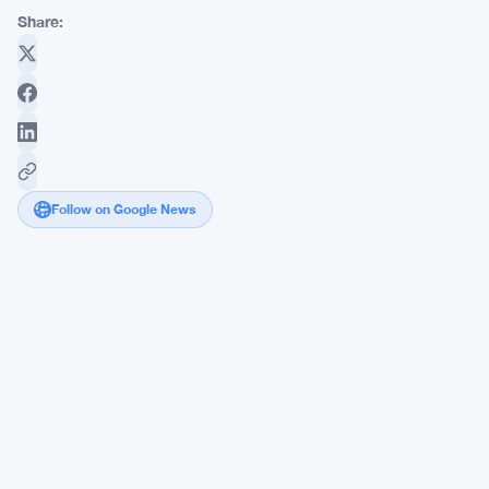
Share:
Follow on Google News
Japan's
Ruling
Party
Pushes
On-
Chain
Finance
to
Protect
the