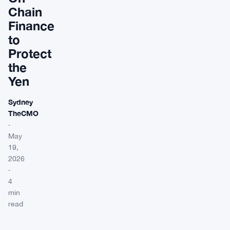
Chain
Finance
to
Protect
the
Yen
Sydney
TheCMO
·
May
19,
2026
·
4
min
read