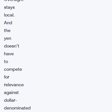
stays
local.
And
the
yen
doesn’t
have
to
compete
for
relevance
against
dollar-
denominated