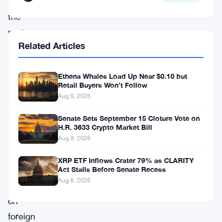
tools
the
party
Related Articles
thinks
can
Ethena Whales Load Up Near $0.10 but
modernize
Retail Buyers Won’t Follow
the
Aug 9, 2026
country’s
Senate Sets September 15 Cloture Vote on
payment
H.R. 3633 Crypto Market Bill
systems
Aug 9, 2026
and
XRP ETF Inflows Crater 79% as CLARITY
cut
Act Stalls Before Senate Recess
Aug 8, 2026
dependence
on
foreign