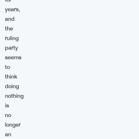
years,
and
the
ruling
party
seems
to
think
doing
nothing
is
no
longer
an