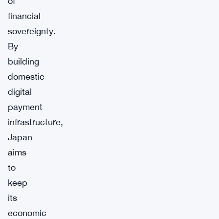
of
financial
sovereignty.
By
building
domestic
digital
payment
infrastructure,
Japan
aims
to
keep
its
economic