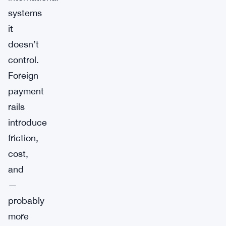
systems
it
doesn’t
control.
Foreign
payment
rails
introduce
friction,
cost,
and
—
probably
more