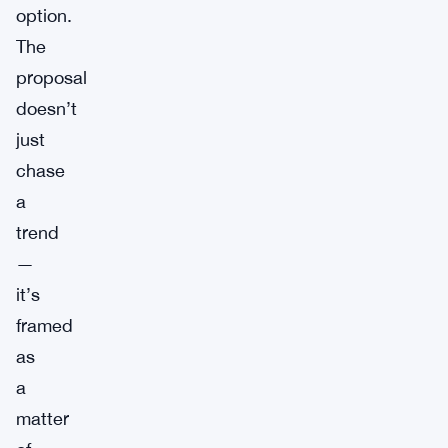
option.
The
proposal
doesn’t
just
chase
a
trend
—
it’s
framed
as
a
matter