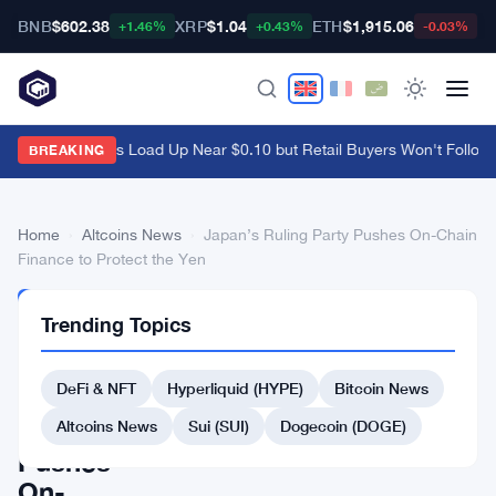
BNB
$602.38
XRP
$1.04
ETH
$1,915.06
B
+1.46%
+0.43%
-0.03%
Ethena Whales Load Up Near $0.10 but Retail Buyers Won't Follow
·
BREAKING
Home
›
Altcoins News
›
Japan’s Ruling Party Pushes On-Chain
Finance to Protect the Yen
ALTCOINS
Trending Topics
NEWS
Japan’s
DeFi & NFT
Hyperliquid (HYPE)
Bitcoin News
Ruling
Party
Altcoins News
Sui (SUI)
Dogecoin (DOGE)
Pushes
On-