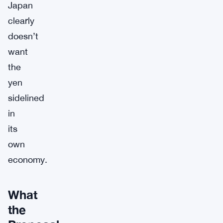
Japan
clearly
doesn’t
want
the
yen
sidelined
in
its
own
economy.
What
the