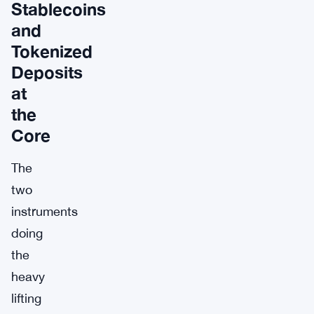
Stablecoins
and
Tokenized
Deposits
at
the
Core
The
two
instruments
doing
the
heavy
lifting