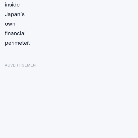
inside
Japan’s
own
financial
perimeter.
ADVERTISEMENT