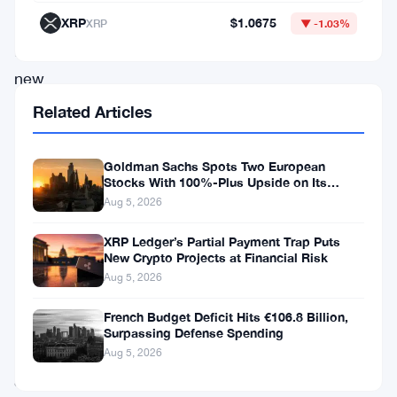
development
XRP
$1.0675
XRP
▼ -1.03%
follows
new
signals
Related Articles
from
the
Goldman Sachs Spots Two European
Stocks With 100%-Plus Upside on Its
Fed,
Conviction List
Aug 5, 2026
expressing
caution
XRP Ledger’s Partial Payment Trap Puts
New Crypto Projects at Financial Risk
over
Aug 5, 2026
ongoing
French Budget Deficit Hits €106.8 Billion,
inflationary
Surpassing Defense Spending
pressures
Aug 5, 2026
and