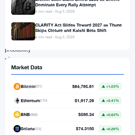
latest
Dominate Every Rally Attempt
Federal
4 min read · Aug 5, 2026
Reserve
CLARITY Act Slides Toward 2027 as Thune
minutes,
Skips Cloture and Kalshi Bets Shift
4 min read · Aug 5, 2026
the
probability
of
Market Data
a
December
rate
Bitcoin
$64,795.61
BTC
▲ +1.03%
cut
Ethereum
$1,917.26
ETH
▲ +2.41%
has
sharply
BNB
$598.34
BNB
▲ +0.83%
diminished.
Solana
$74.3180
SOL
▲ +0.29%
This