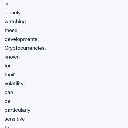
is
closely
watching
these
developments.
Cryptocurrencies,
known
for
their
volatility,
can
be
particularly
sensitive
to