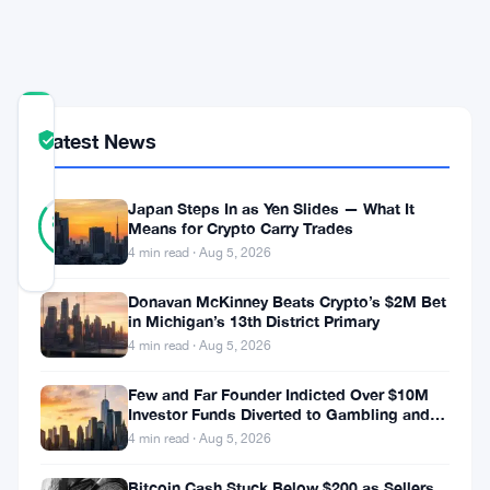
Rate
Cut
COMMUNITY
Latest News
TRUST
Verified
SCORE
34
Japan Steps In as Yen Slides — What It
Verified
85
votes
%
Means for Crypto Carry Trades
REAL
4 min read · Aug 5, 2026
Updated 9 months ago
Donavan McKinney Beats Crypto’s $2M Bet
in Michigan’s 13th District Primary
In
4 min read · Aug 5, 2026
the
Few and Far Founder Indicted Over $10M
wake
Investor Funds Diverted to Gambling and
of
Miami Condo
4 min read · Aug 5, 2026
the
Bitcoin Cash Stuck Below $200 as Sellers