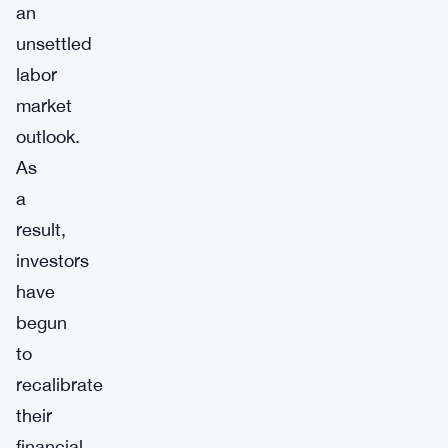
an
unsettled
labor
market
outlook.
As
a
result,
investors
have
begun
to
recalibrate
their
financial