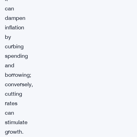
can
dampen
inflation
by
curbing
spending
and
borrowing;
conversely,
cutting
rates
can
stimulate
growth.