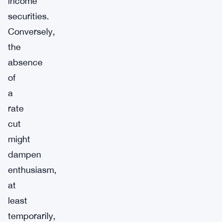
income
securities.
Conversely,
the
absence
of
a
rate
cut
might
dampen
enthusiasm,
at
least
temporarily,