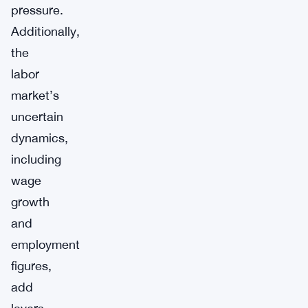
pressure.
Additionally,
the
labor
market’s
uncertain
dynamics,
including
wage
growth
and
employment
figures,
add