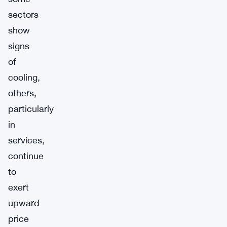
sectors
show
signs
of
cooling,
others,
particularly
in
services,
continue
to
exert
upward
price