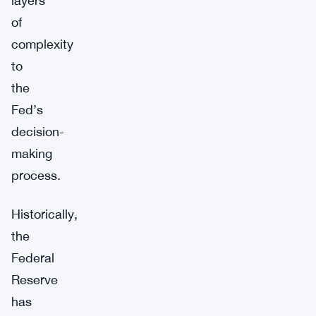
layers
of
complexity
to
the
Fed’s
decision-
making
process.
Historically,
the
Federal
Reserve
has