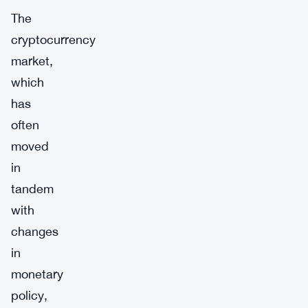
The
cryptocurrency
market,
which
has
often
moved
in
tandem
with
changes
in
monetary
policy,