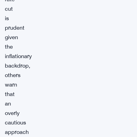
cut
is
prudent
given
the
inflationary
backdrop,
others
warn
that
an
overly
cautious
approach