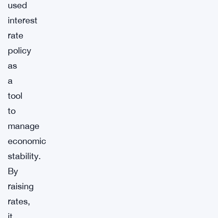
used
interest
rate
policy
as
a
tool
to
manage
economic
stability.
By
raising
rates,
it