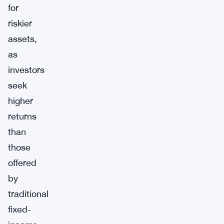
for
riskier
assets,
as
investors
seek
higher
returns
than
those
offered
by
traditional
fixed-