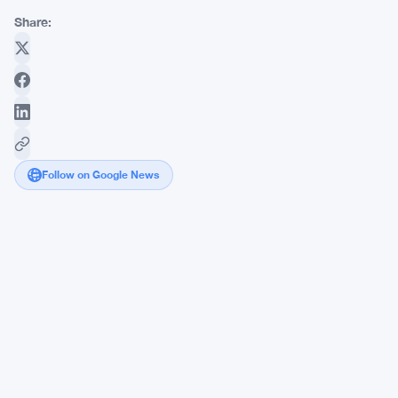
Share:
Follow on Google News
Markets
Adjust
Expectations
as
Federal
Reserve
Signals
Uncertainty
About
December