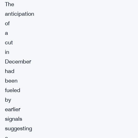
The
anticipation
of
a
cut
in
December
had
been
fueled
by
earlier
signals
suggesting
a