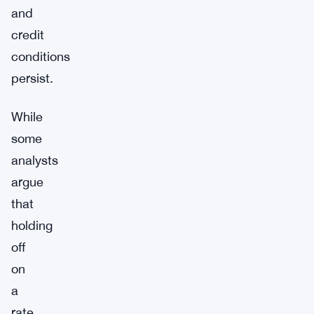
and
credit
conditions
persist.
While
some
analysts
argue
that
holding
off
on
a
rate