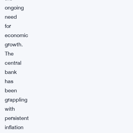
ongoing
need
for
economic
growth.
The
central
bank
has
been
grappling
with
persistent
inflation