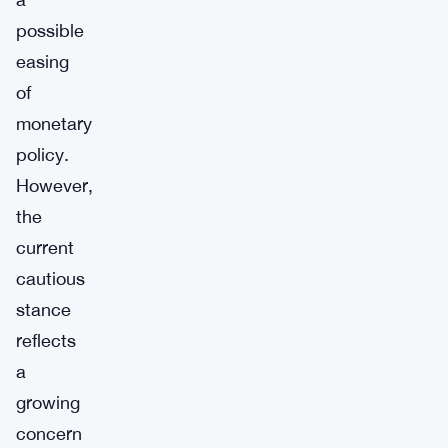
possible
easing
of
monetary
policy.
However,
the
current
cautious
stance
reflects
a
growing
concern