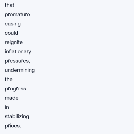
that
premature
easing
could
reignite
inflationary
pressures,
undermining
the
progress
made
in
stabilizing
prices.