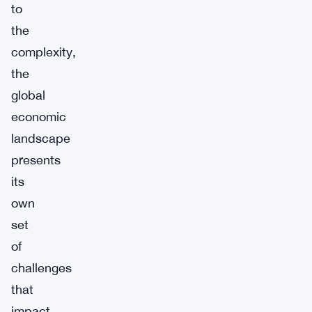
to
the
complexity,
the
global
economic
landscape
presents
its
own
set
of
challenges
that
impact