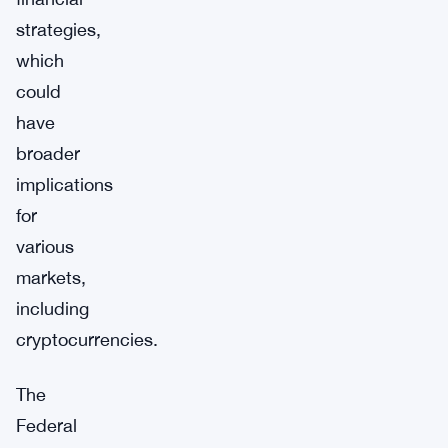
strategies,
which
could
have
broader
implications
for
various
markets,
including
cryptocurrencies.
The
Federal