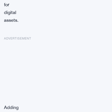
for
digital
assets.
ADVERTISEMENT
Adding