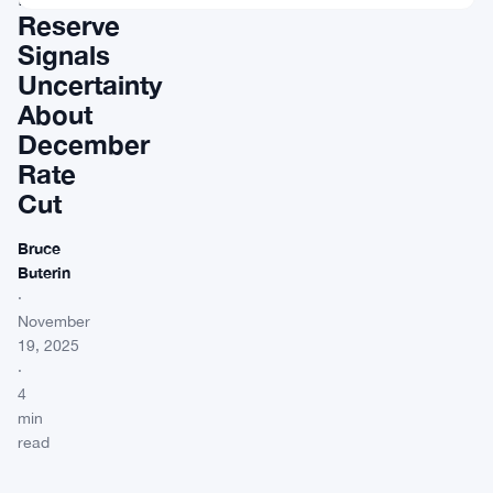
Reserve
Signals
Uncertainty
About
December
Rate
Cut
Bruce
Buterin
·
November
19, 2025
·
4
min
read