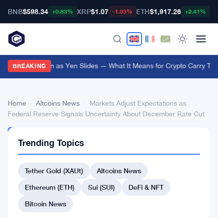
BNB
$598.34
XRP
$1.07
ETH
$1,917.26
B
+0.83%
-1.03%
+2.41%
Japan Steps In as Yen Slides — What It Means for Crypto Carry Tra
BREAKING
Home
›
Altcoins News
›
Markets Adjust Expectations as
Federal Reserve Signals Uncertainty About December Rate Cut
ALTCOINS
Trending Topics
NEWS
Markets
Tether Gold (XAUt)
Altcoins News
Adjust
Expectations
Ethereum (ETH)
Sui (SUI)
DeFi & NFT
as
Bitcoin News
Federal