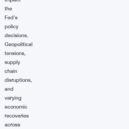
the
Fed’s
policy
decisions.
Geopolitical
tensions,
supply
chain
disruptions,
and
varying
economic
recoveries
across