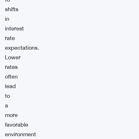
shifts
in
interest
rate
expectations.
Lower
rates
often
lead
to
a
more
favorable
environment