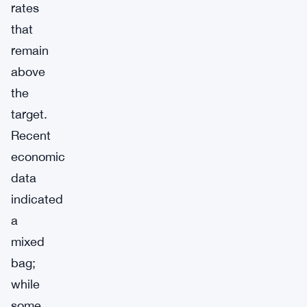
rates
that
remain
above
the
target.
Recent
economic
data
indicated
a
mixed
bag;
while
some