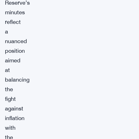
Reserve’s
minutes
reflect
a
nuanced
position
aimed
at
balancing
the
fight
against
inflation
with
the