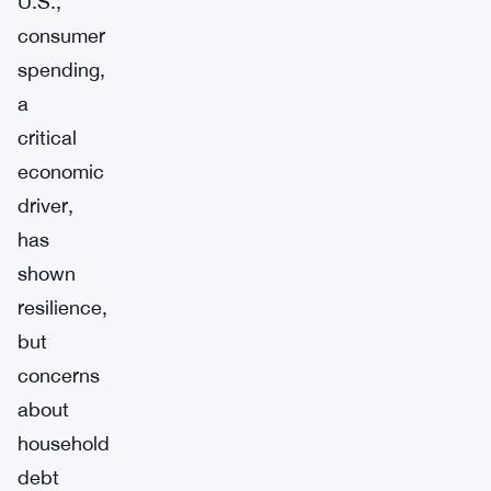
U.S.,
consumer
spending,
a
critical
economic
driver,
has
shown
resilience,
but
concerns
about
household
debt