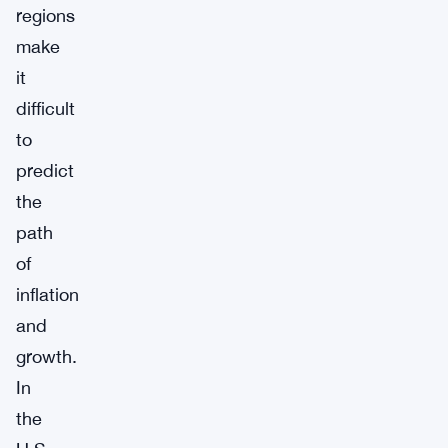
regions
make
it
difficult
to
predict
the
path
of
inflation
and
growth.
In
the