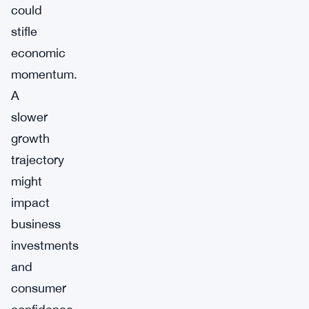
could
stifle
economic
momentum.
A
slower
growth
trajectory
might
impact
business
investments
and
consumer