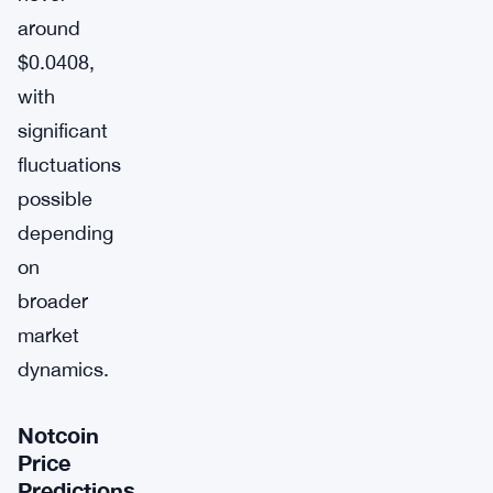
around
$0.0408,
with
significant
fluctuations
possible
depending
on
broader
market
dynamics.
Notcoin
Price
Predictions