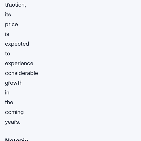
traction,
its
price
is
expected
to
experience
considerable
growth
in
the
coming
years.
Notcoin