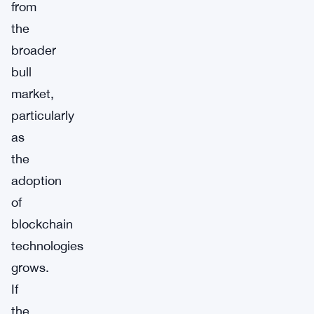
from
the
broader
bull
market,
particularly
as
the
adoption
of
blockchain
technologies
grows.
If
the