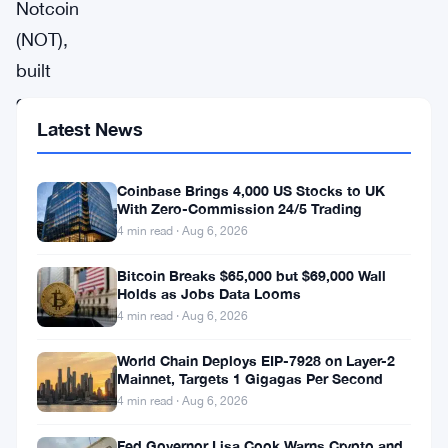
Notcoin
(NOT),
built
on
Latest News
the
Toncoin
Coinbase Brings 4,000 US Stocks to UK
blockchain,
With Zero-Commission 24/5 Trading
has
4 min read · Aug 6, 2026
quickly
Bitcoin Breaks $65,000 but $69,000 Wall
become
Holds as Jobs Data Looms
one
4 min read · Aug 6, 2026
of
World Chain Deploys EIP-7928 on Layer-2
the
Mainnet, Targets 1 Gigagas Per Second
4 min read · Aug 6, 2026
more
talked-
Fed Governor Lisa Cook Warns Crypto and