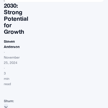
2030:
Strong
Potential
for
Growth
Steven
Anderson
·
November
25, 2024
·
3
min
read
Share: