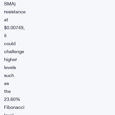
SMA)
resistance
at
$0.00749,
it
could
challenge
higher
levels
such
as
the
23.60%
Fibonacci