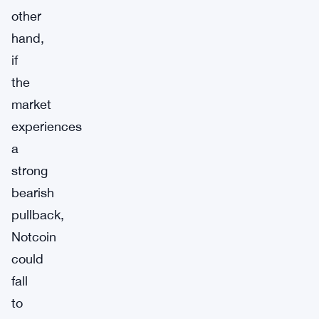
other
hand,
if
the
market
experiences
a
strong
bearish
pullback,
Notcoin
could
fall
to