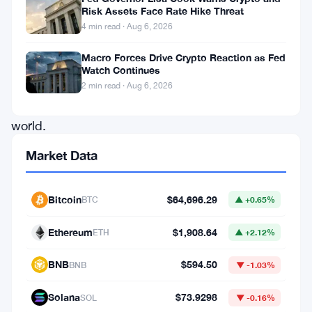
Risk Assets Face Rate Hike Threat
about
4 min read · Aug 6, 2026
projects
Macro Forces Drive Crypto Reaction as Fed
in
Watch Continues
the
2 min read · Aug 6, 2026
cryptocurrency
world.
Initially
Market Data
starting
as
Bitcoin
$64,696.29
BTC
▲ +0.65%
a
Ethereum
$1,908.64
viral
ETH
▲ +2.12%
game
BNB
$594.50
BNB
▼ -1.03%
on
Telegram
Solana
$73.9298
SOL
▼ -0.16%