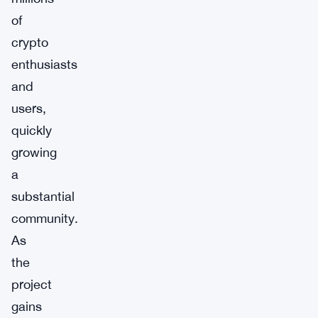
of
crypto
enthusiasts
and
users,
quickly
growing
a
substantial
community.
As
the
project
gains