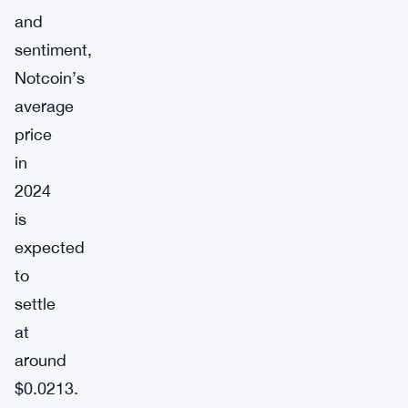
and
sentiment,
Notcoin’s
average
price
in
2024
is
expected
to
settle
at
around
$0.0213.