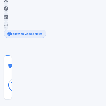
Follow on Google News
COMMUNITY
TRUST
Likely Real
SCORE
Likely
19
79
votes
Real
%
REAL
Updated 2 years ago