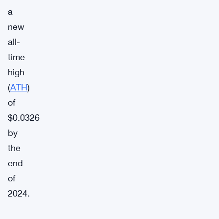
a
new
all-
time
high
(
ATH
)
of
$0.0326
by
the
end
of
2024.