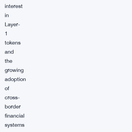
interest
in
Layer-
1
tokens
and
the
growing
adoption
of
cross-
border
financial
systems