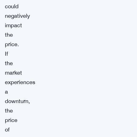
could
negatively
impact
the
price.
If
the
market
experiences
a
downturn,
the
price
of