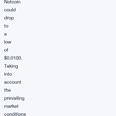
Notcoin
could
drop
to
a
low
of
$0.0100.
Taking
into
account
the
prevailing
market
conditions