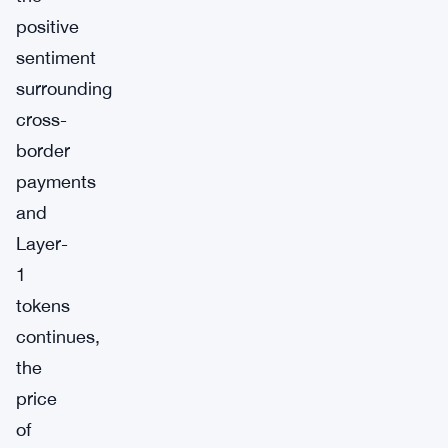
positive
sentiment
surrounding
cross-
border
payments
and
Layer-
1
tokens
continues,
the
price
of