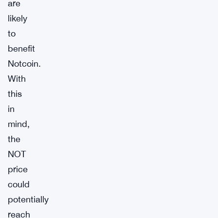
are
likely
to
benefit
Notcoin.
With
this
in
mind,
the
NOT
price
could
potentially
reach