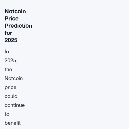
Notcoin
Price
Prediction
for
2025
In
2025,
the
Notcoin
price
could
continue
to
benefit