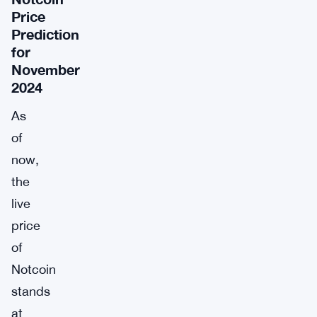
Price
Prediction
for
November
2024
As
of
now,
the
live
price
of
Notcoin
stands
at