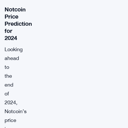
Notcoin
Price
Prediction
for
2024
Looking
ahead
to
the
end
of
2024,
Notcoin’s
price