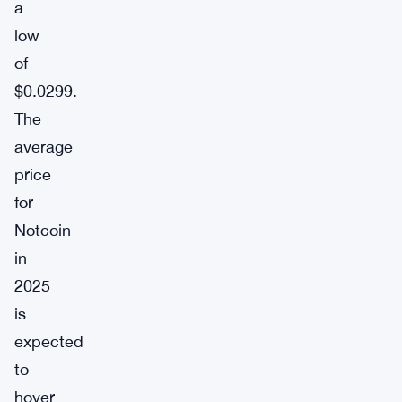
a
low
of
$0.0299.
The
average
price
for
Notcoin
in
2025
is
expected
to
hover