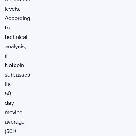
levels.
According
to
technical
analysis,
if
Notcoin
surpasses
its
50-
day
moving
average
(50D