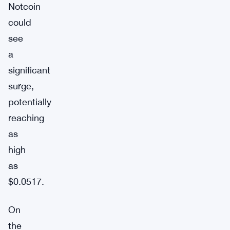
Notcoin
could
see
a
significant
surge,
potentially
reaching
as
high
as
$0.0517.
On
the