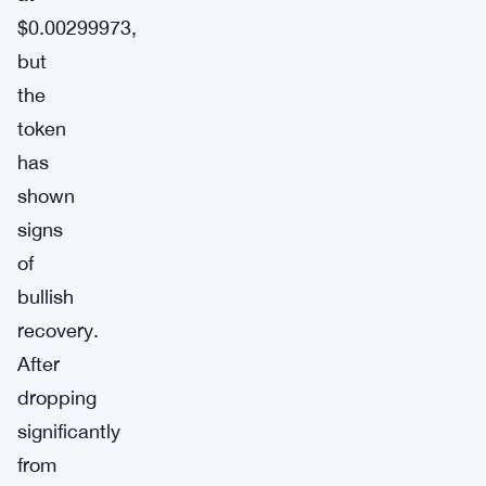
$0.00299973,
but
the
token
has
shown
signs
of
bullish
recovery.
After
dropping
significantly
from