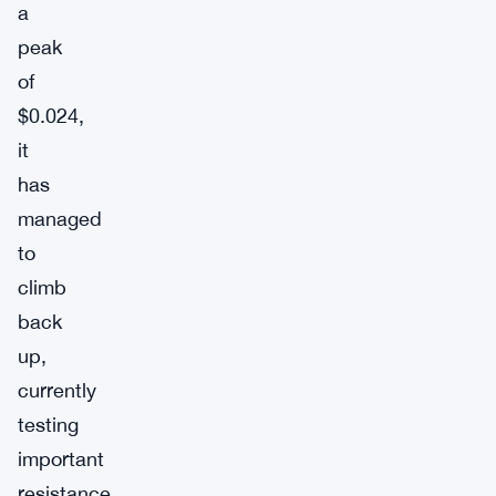
a
peak
of
$0.024,
it
has
managed
to
climb
back
up,
currently
testing
important
resistance