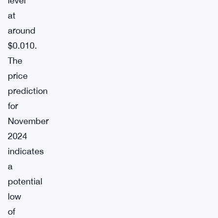
level
at
around
$0.010.
The
price
prediction
for
November
2024
indicates
a
potential
low
of