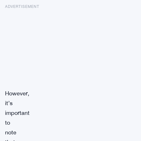
ADVERTISEMENT
However,
it’s
important
to
note