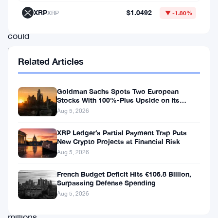
where
XRP
$1.0492
XRP
▼ -1.80%
users
could
tap
Related Articles
and
earn
Goldman Sachs Spots Two European
rewards,
Stocks With 100%-Plus Upside on Its
Conviction List
Notcoin
Aug 5, 2026
managed
XRP Ledger’s Partial Payment Trap Puts
to
New Crypto Projects at Financial Risk
Aug 5, 2026
capture
the
French Budget Deficit Hits €106.8 Billion,
Surpassing Defense Spending
attention
Aug 5, 2026
of
millions