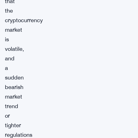
that
the
cryptocurrency
market
is
volatile,
and
a
sudden
bearish
market
trend
or
tighter
regulations