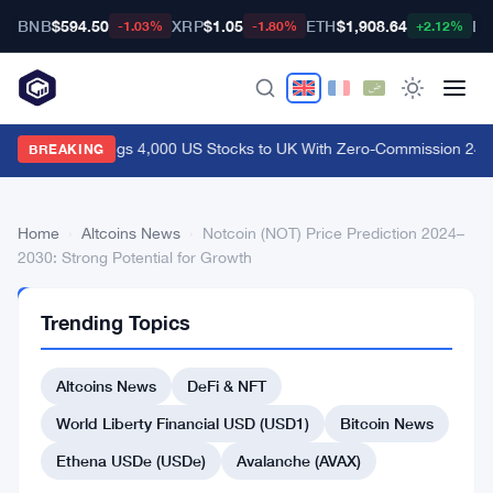
BNB
$594.50
XRP
$1.05
ETH
$1,908.64
BT
-1.03%
-1.80%
+2.12%
Coinbase Brings 4,000 US Stocks to UK With Zero-Commission 24/5
BREAKING
Home
›
Altcoins News
›
Notcoin (NOT) Price Prediction 2024–
2030: Strong Potential for Growth
ALTCOINS
Trending Topics
NEWS
Notcoin
Altcoins News
DeFi & NFT
(NOT)
Price
World Liberty Financial USD (USD1)
Bitcoin News
Prediction
Ethena USDe (USDe)
Avalanche (AVAX)
2024–