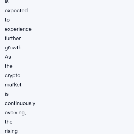
is
expected
to
experience
further
growth.
As
the
crypto
market
is
continuously
evolving,
the
rising