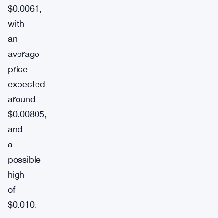
$0.0061,
with
an
average
price
expected
around
$0.00805,
and
a
possible
high
of
$0.010.