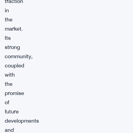
traction
in
the
market.
Its
strong
community,
coupled
with
the
promise
of
future
developments
and