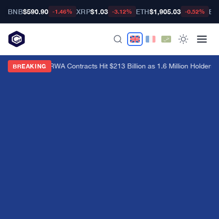
BNB
$590.90
XRP
$1.03
ETH
$1,905.03
BT
-1.46%
-3.12%
-0.52%
Hyperliquid RWA Contracts Hit $213 Billion as 1.6 Million Holders Pi
BREAKING