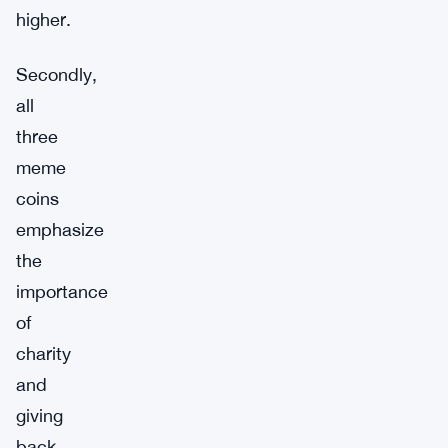
higher.
Secondly,
all
three
meme
coins
emphasize
the
importance
of
charity
and
giving
back