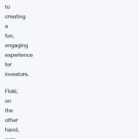
to
creating
a
fun,
engaging
experience
for
investors.
Floki,
on
the
other
hand,