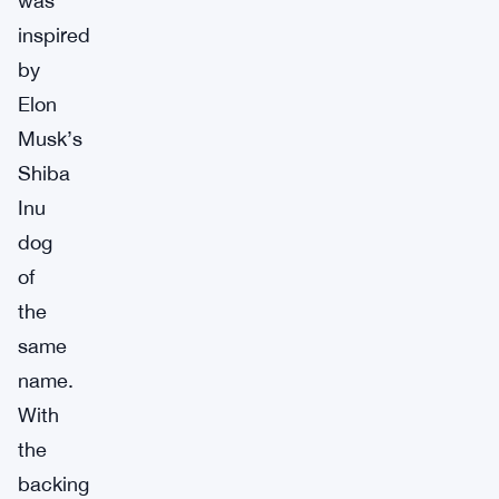
was
inspired
by
Elon
Musk’s
Shiba
Inu
dog
of
the
same
name.
With
the
backing