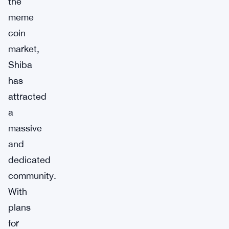
the
meme
coin
market,
Shiba
has
attracted
a
massive
and
dedicated
community.
With
plans
for