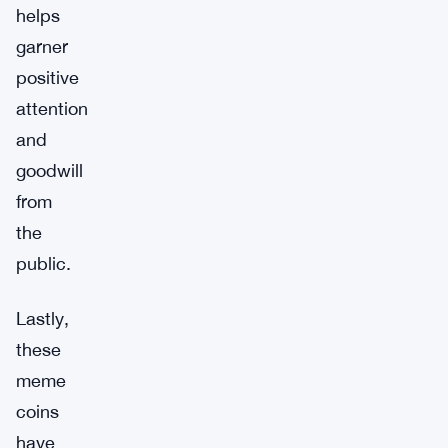
helps
garner
positive
attention
and
goodwill
from
the
public.
Lastly,
these
meme
coins
have