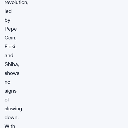
revolution,
led
by
Pepe
Coin,
Floki,
and
Shiba,
shows
no
signs
of
slowing
down.
With