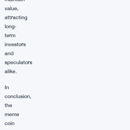
value,
attracting
long-
term
investors
and
speculators
alike.
In
conclusion,
the
meme
coin