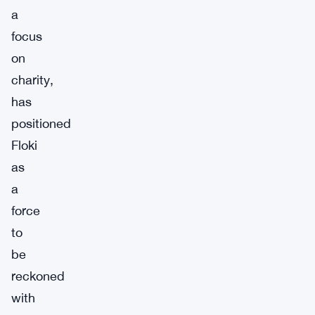
a
focus
on
charity,
has
positioned
Floki
as
a
force
to
be
reckoned
with