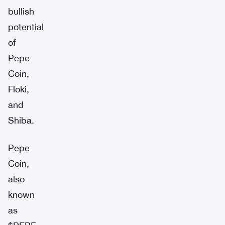
bullish
potential
of
Pepe
Coin,
Floki,
and
Shiba.
Pepe
Coin,
also
known
as