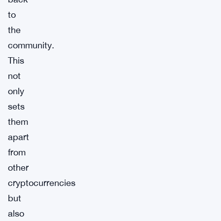
to
the
community.
This
not
only
sets
them
apart
from
other
cryptocurrencies
but
also