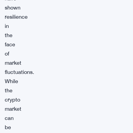
shown
resilience
in
the
face
of
market
fluctuations.
While
the
crypto
market
can
be