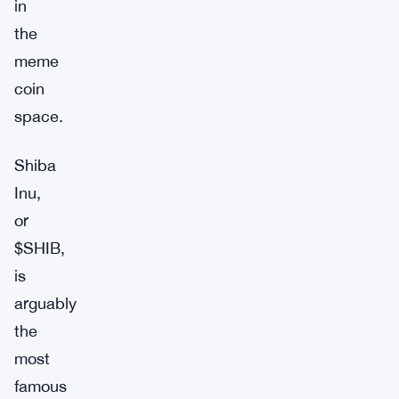
in
the
meme
coin
space.
Shiba
Inu,
or
$SHIB,
is
arguably
the
most
famous