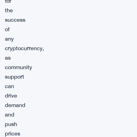
for
the
success
of
any
cryptocurrency,
as
community
support
can
drive
demand
and
push
prices