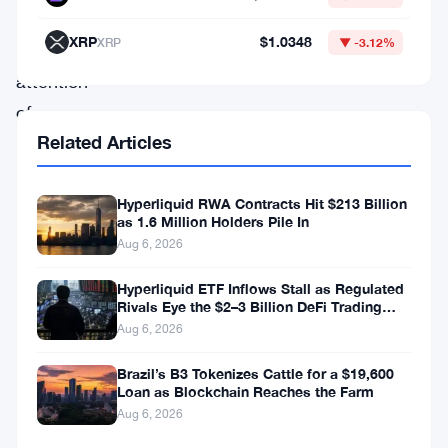
captured
XRP
$1.0348
XRP
▼ -3.12%
the
attention
of
Related Articles
both
investors
and
Hyperliquid RWA Contracts Hit $213 Billion
as 1.6 Million Holders Pile In
casual
Aug 6, 2026
observers
Hyperliquid ETF Inflows Stall as Regulated
alike,
Rivals Eye the $2–3 Billion DeFi Trading
Pool
as
Aug 6, 2026
they
Brazil’s B3 Tokenizes Cattle for a $19,600
continue
Loan as Blockchain Reaches the Farm
Aug 6, 2026
to