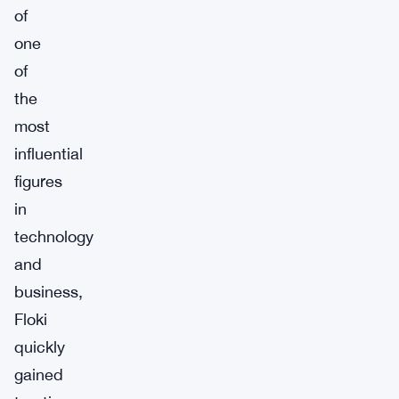
of
one
of
the
most
influential
figures
in
technology
and
business,
Floki
quickly
gained