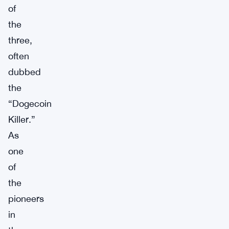
of
the
three,
often
dubbed
the
“Dogecoin
Killer.”
As
one
of
the
pioneers
in