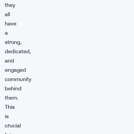
they
all
have
a
strong,
dedicated,
and
engaged
community
behind
them.
This
is
crucial