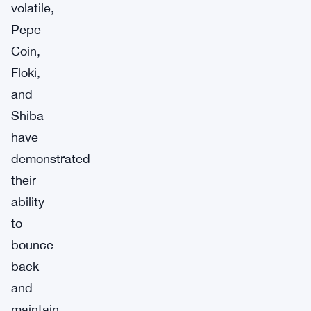
volatile,
Pepe
Coin,
Floki,
and
Shiba
have
demonstrated
their
ability
to
bounce
back
and
maintain