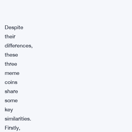
Despite
their
differences,
these
three
meme
coins
share
some
key
similarities.
Firstly,