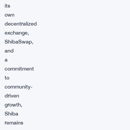
its
own
decentralized
exchange,
ShibaSwap,
and
a
commitment
to
community-
driven
growth,
Shiba
remains