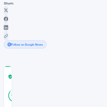
Share:
Follow on Google News
COMMUNITY
TRUST
Verified
SCORE
13
Verified
85
votes
%
REAL
Updated 3 years ago