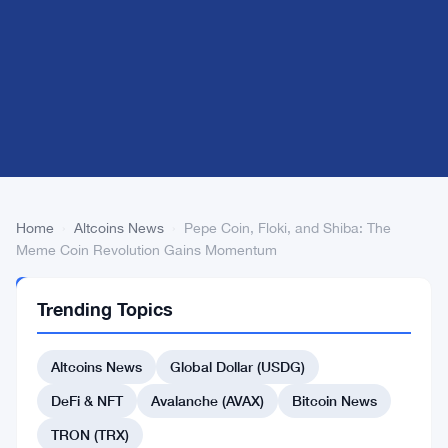
Home
›
Altcoins News
›
Pepe Coin, Floki, and Shiba: The
Meme Coin Revolution Gains Momentum
ALTCOINS
Trending Topics
NEWS
Pepe
Altcoins News
Global Dollar (USDG)
Coin,
Floki,
DeFi & NFT
Avalanche (AVAX)
Bitcoin News
and
TRON (TRX)