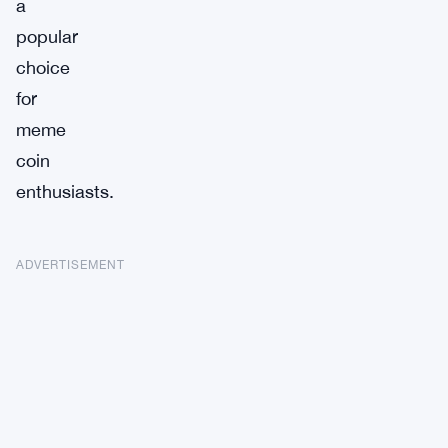
a
popular
choice
for
meme
coin
enthusiasts.
ADVERTISEMENT