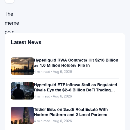
The
meme
coin
revolution
Latest News
has
been
Hyperliquid RWA Contracts Hit $213 Billion
as 1.6 Million Holders Pile In
making
4 min read · Aug 6, 2026
waves
Hyperliquid ETF Inflows Stall as Regulated
in
Rivals Eye the $2–3 Billion DeFi Trading
the
Pool
4 min read · Aug 6, 2026
world
Tether Bets on Saudi Real Estate With
of
Hadron Platform and 2 Local Partners
cryptocurrency,
4 min read · Aug 6, 2026