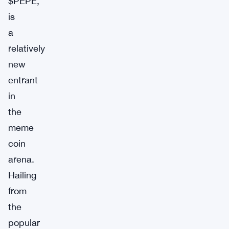
$PEPE,
is
a
relatively
new
entrant
in
the
meme
coin
arena.
Hailing
from
the
popular