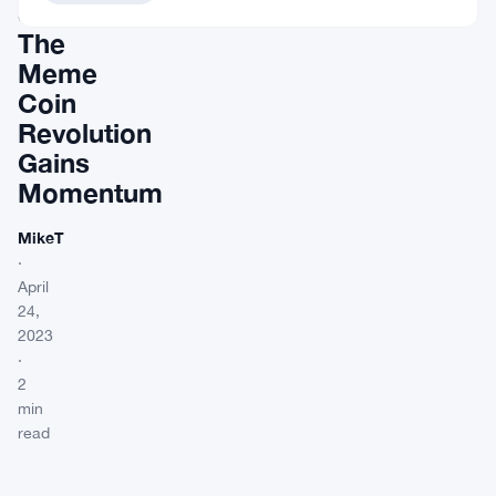
Shiba:
The
Meme
Coin
Revolution
Gains
Momentum
MikeT
·
April
24,
2023
·
2
min
read