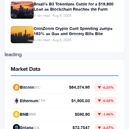
with
Brazil’s B3 Tokenizes Cattle for a $19,600
Pepe
Loan as Blockchain Reaches the Farm
4 min read · Aug 6, 2026
Coin,
Floki
,
CoinZoom Crypto Card Spending Jumps
163% as Gas and Grocery Bills Bite
and
4 min read · Aug 6, 2026
Shiba
leading
the
Market Data
charge.
These
Bitcoin
$64,374.98
BTC
▼ -0.55%
three
popular
Ethereum
$1,905.03
ETH
▼ -0.52%
meme
BNB
$590.90
BNB
▼ -1.46%
coins
have
Solana
$72.7547
SOL
▼ -2.27%