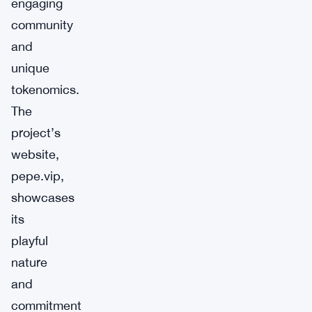
engaging
community
and
unique
tokenomics.
The
project’s
website,
pepe.vip,
showcases
its
playful
nature
and
commitment