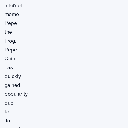
internet
meme
Pepe
the
Frog,
Pepe
Coin
has
quickly
gained
popularity
due
to
its