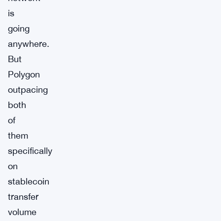
is
going
anywhere.
But
Polygon
outpacing
both
of
them
specifically
on
stablecoin
transfer
volume