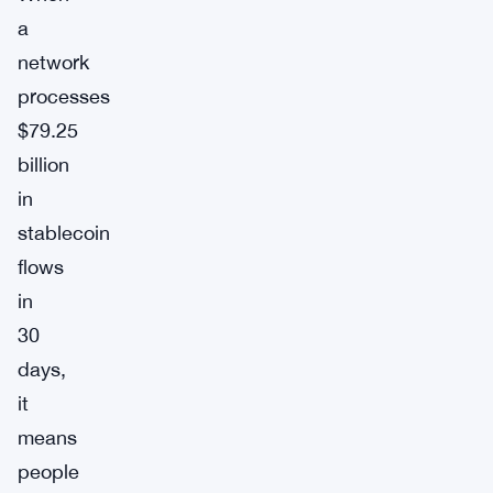
a
network
processes
$79.25
billion
in
stablecoin
flows
in
30
days,
it
means
people