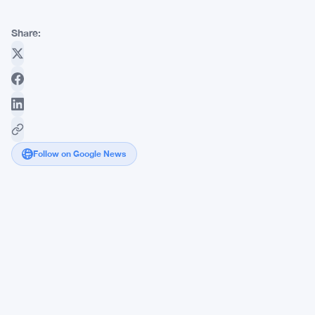
Share:
Follow on Google News
Polygon
Beats
Solana
and
BNB
Chain
with
$79.25B
in