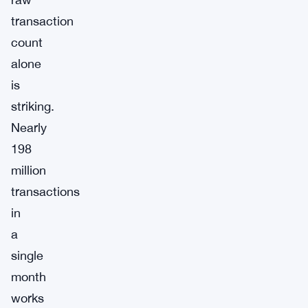
transaction
count
alone
is
striking.
Nearly
198
million
transactions
in
a
single
month
works