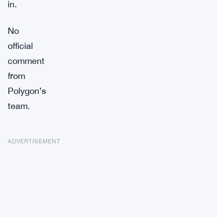
in.
No
official
comment
from
Polygon’s
team.
ADVERTISEMENT