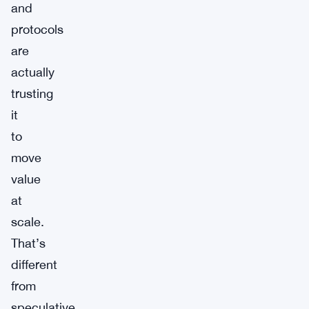
and
protocols
are
actually
trusting
it
to
move
value
at
scale.
That’s
different
from
speculative