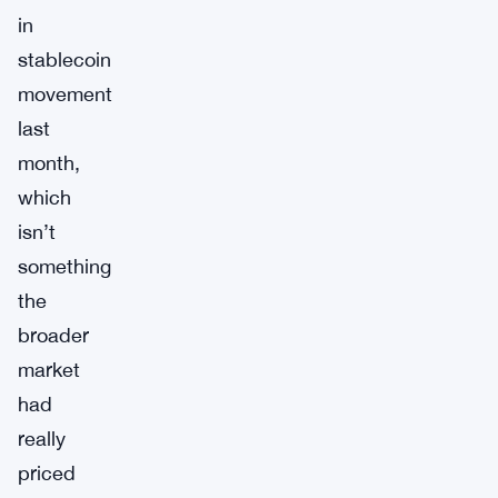
in
stablecoin
movement
last
month,
which
isn’t
something
the
broader
market
had
really
priced