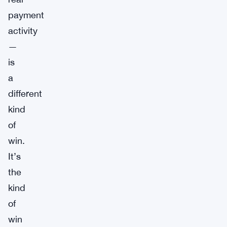
payment
activity
—
is
a
different
kind
of
win.
It’s
the
kind
of
win