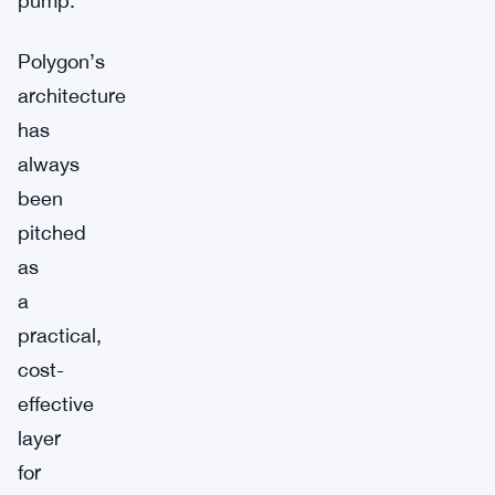
pump.
Polygon’s
architecture
has
always
been
pitched
as
a
practical,
cost-
effective
layer
for