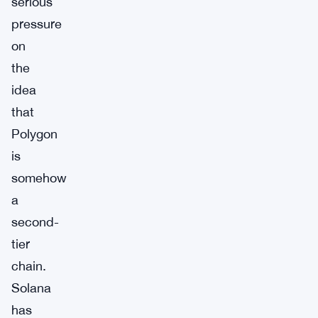
serious
pressure
on
the
idea
that
Polygon
is
somehow
a
second-
tier
chain.
Solana
has