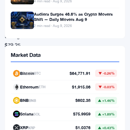
May.
4 min read · Aug 9, 2026
The
Audiera Surges 46.6% as Crypto Movers
network
Shift — Daily Movers Aug 9
2 min read · Aug 9, 2026
pushed
through
$79.25
billion
Market Data
in
stablecoin
Bitcoin
$64,771.91
BTC
▼ -0.26%
transfers
Ethereum
$1,915.06
ETH
▼ -0.03%
last
month,
BNB
$602.38
BNB
▲ +1.46%
crossing
Solana
$75.9959
SOL
▲ +1.89%
nearly
198
XRP
$1.0376
XRP
▲ +0.43%