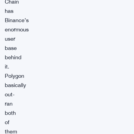
Chain
has
Binance’s
enormous
user
base
behind
it.
Polygon
basically
out-
ran
both
of
them