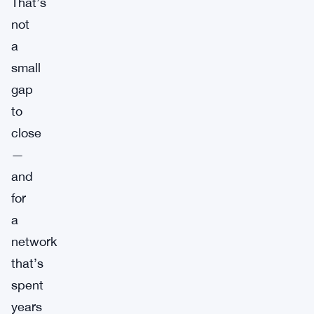
That’s
not
a
small
gap
to
close
—
and
for
a
network
that’s
spent
years