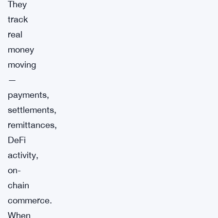
They
track
real
money
moving
—
payments,
settlements,
remittances,
DeFi
activity,
on-
chain
commerce.
When