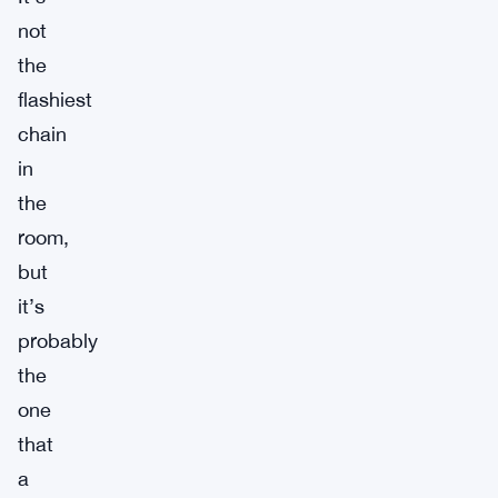
not
the
flashiest
chain
in
the
room,
but
it’s
probably
the
one
that
a