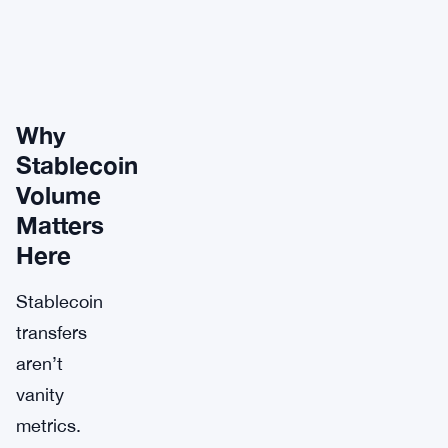
Why
Stablecoin
Volume
Matters
Here
Stablecoin
transfers
aren’t
vanity
metrics.