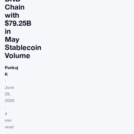
Chain
with
$79.25B
in
May
Stablecoin
Volume
Pankaj
K
·
June
29,
2026
·
4
min
read