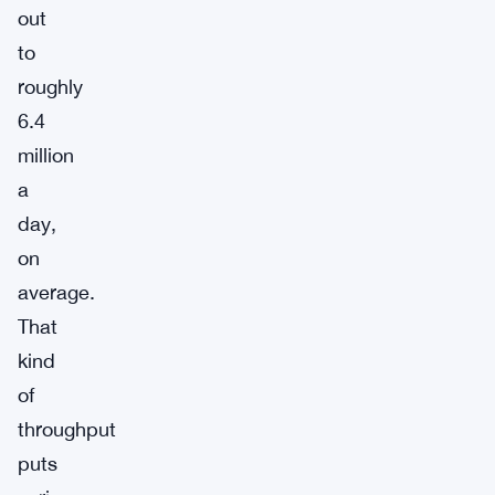
out
to
roughly
6.4
million
a
day,
on
average.
That
kind
of
throughput
puts