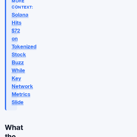
MORE
CONTEXT:
Solana
Hits
$72
on
Tokenized
Stock
Buzz
While
Key
Network
Metrics
Slide
What
the