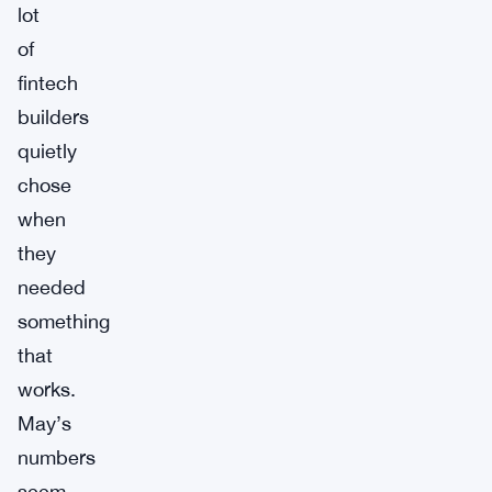
lot
of
fintech
builders
quietly
chose
when
they
needed
something
that
works.
May’s
numbers
seem