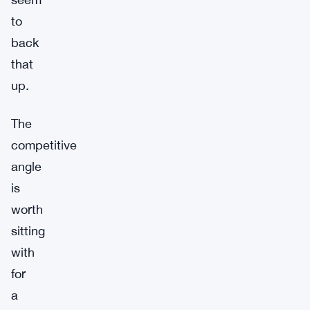
to
back
that
up.
The
competitive
angle
is
worth
sitting
with
for
a