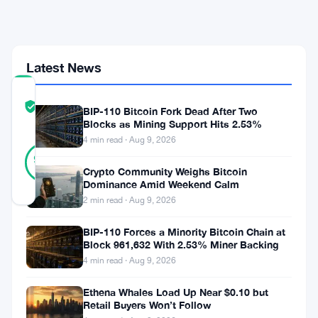
May
Stablecoin
Volume
Latest News
COMMUNITY
TRUST
Verified
BIP-110 Bitcoin Fork Dead After Two
SCORE
Blocks as Mining Support Hits 2.53%
4 min read · Aug 9, 2026
31
Verified
94
votes
%
Crypto Community Weighs Bitcoin
REAL
Dominance Amid Weekend Calm
Updated 1 month ago
2 min read · Aug 9, 2026
Polygon
BIP-110 Forces a Minority Bitcoin Chain at
Block 961,632 With 2.53% Miner Backing
had
4 min read · Aug 9, 2026
a
Ethena Whales Load Up Near $0.10 but
big
Retail Buyers Won’t Follow