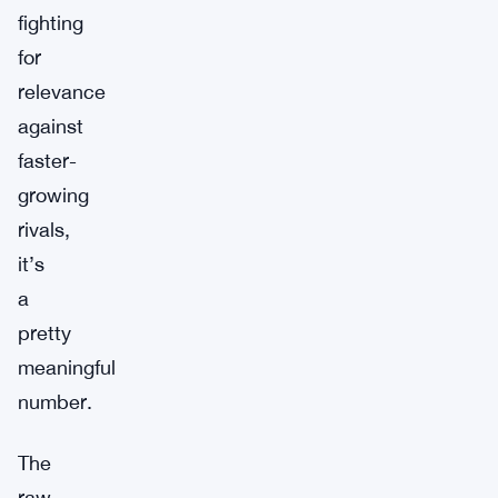
fighting
for
relevance
against
faster-
growing
rivals,
it’s
a
pretty
meaningful
number.
The
raw