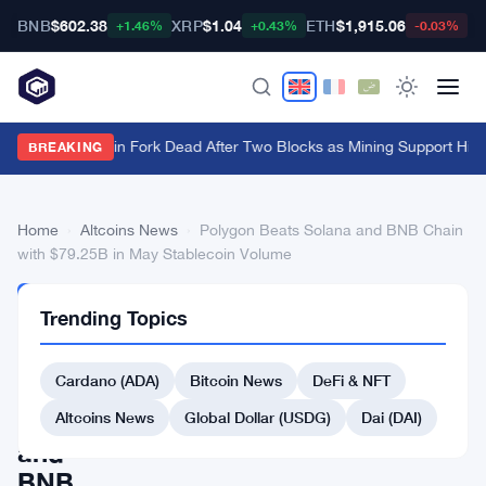
BNB
$602.38
XRP
$1.04
ETH
$1,915.06
B
+1.46%
+0.43%
-0.03%
BIP-110 Bitcoin Fork Dead After Two Blocks as Mining Support Hits
BREAKING
Home
›
Altcoins News
›
Polygon Beats Solana and BNB Chain
with $79.25B in May Stablecoin Volume
ALTCOINS
Trending Topics
NEWS
Polygon
Cardano (ADA)
Bitcoin News
DeFi & NFT
Beats
Solana
Altcoins News
Global Dollar (USDG)
Dai (DAI)
and
BNB