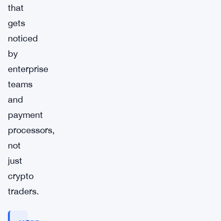
that
gets
noticed
by
enterprise
teams
and
payment
processors,
not
just
crypto
traders.