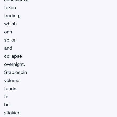
token
trading,
which
can
spike
and
collapse
overnight.
Stablecoin
volume
tends
to
be
stickier,