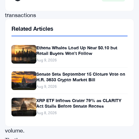
million
transactions
and
Related Articles
landing
ahead
Ethena Whales Load Up Near $0.10 but
of
Retail Buyers Won’t Follow
Aug 9, 2026
both
Solana
Senate Sets September 15 Cloture Vote on
H.R. 3633 Crypto Market Bill
and
Aug 9, 2026
BNB
XRP ETF Inflows Crater 79% as CLARITY
Chain
Act Stalls Before Senate Recess
on
Aug 8, 2026
transfer
volume.