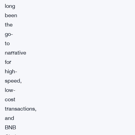
long
been
the
go-
to
narrative
for
high-
speed,
low-
cost
transactions,
and
BNB