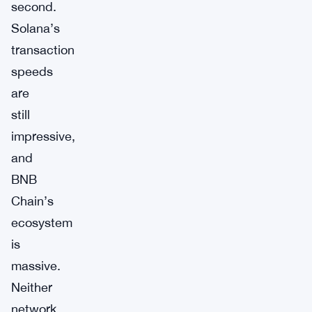
second.
Solana’s
transaction
speeds
are
still
impressive,
and
BNB
Chain’s
ecosystem
is
massive.
Neither
network