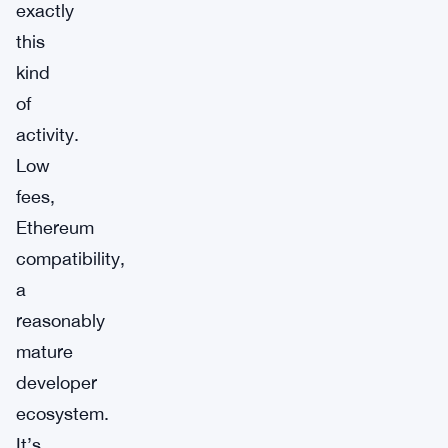
exactly
this
kind
of
activity.
Low
fees,
Ethereum
compatibility,
a
reasonably
mature
developer
ecosystem.
It’s