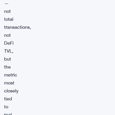
—
not
total
transactions,
not
DeFi
TVL,
but
the
metric
most
closely
tied
to
real