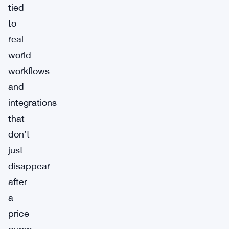
tied
to
real-
world
workflows
and
integrations
that
don’t
just
disappear
after
a
price