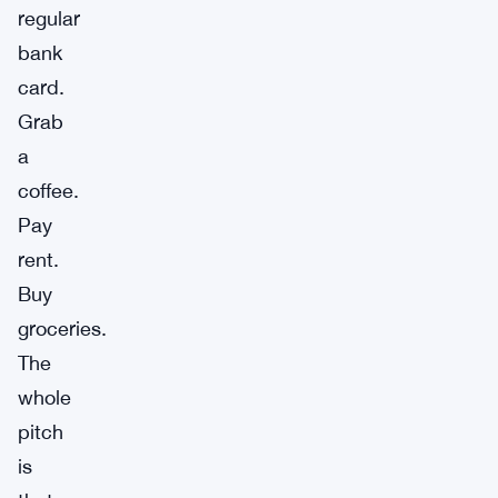
regular
bank
card.
Grab
a
coffee.
Pay
rent.
Buy
groceries.
The
whole
pitch
is