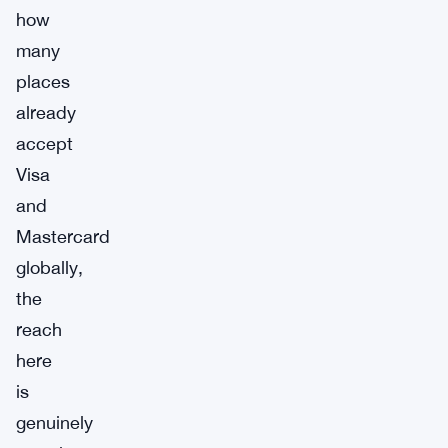
how
many
places
already
accept
Visa
and
Mastercard
globally,
the
reach
here
is
genuinely