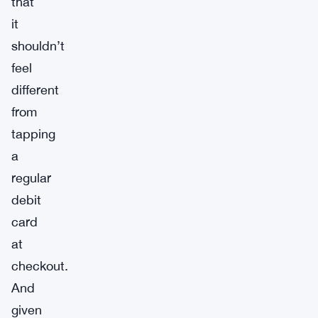
that
it
shouldn’t
feel
different
from
tapping
a
regular
debit
card
at
checkout.
And
given