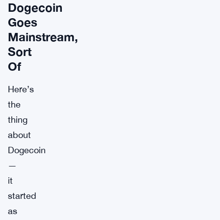
Dogecoin
Goes
Mainstream,
Sort
Of
Here’s
the
thing
about
Dogecoin
—
it
started
as