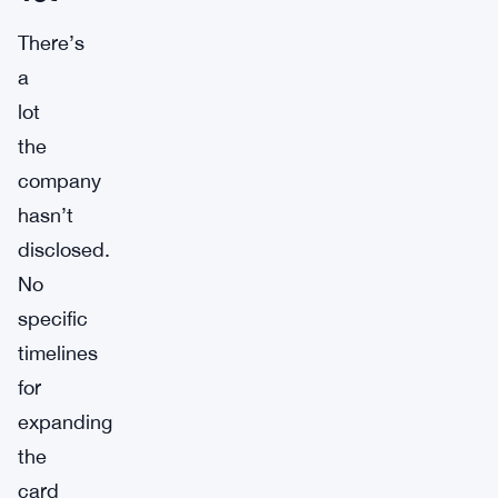
There’s
a
lot
the
company
hasn’t
disclosed.
No
specific
timelines
for
expanding
the
card