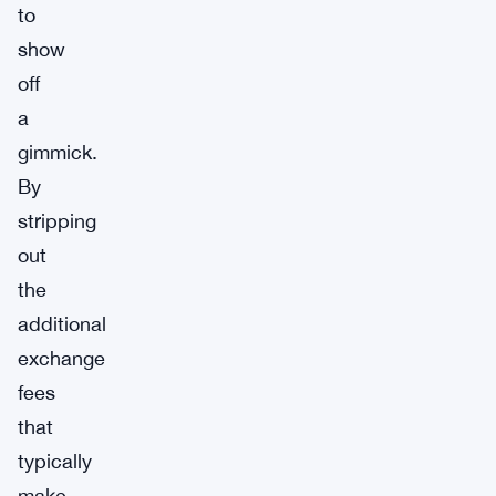
to
show
off
a
gimmick.
By
stripping
out
the
additional
exchange
fees
that
typically
make