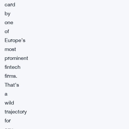
card
by
one
of
Europe’s
most
prominent
fintech
firms.
That’s
a
wild
trajectory
for