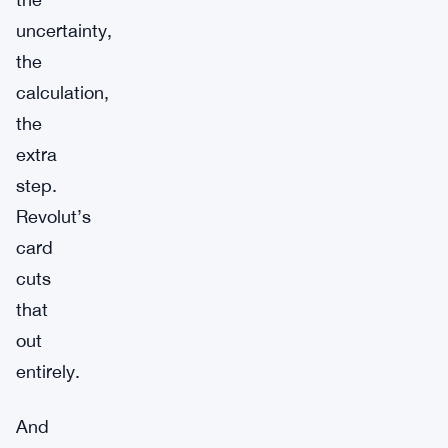
uncertainty,
the
calculation,
the
extra
step.
Revolut’s
card
cuts
that
out
entirely.
And