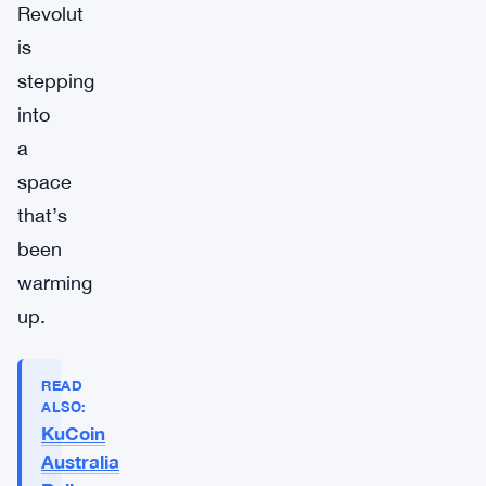
Revolut
is
stepping
into
a
space
that’s
been
warming
up.
READ
ALSO:
KuCoin
Australia