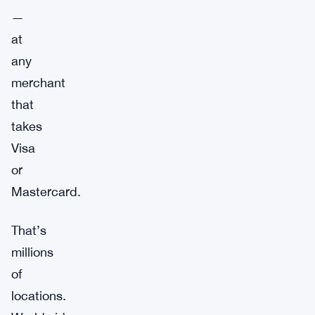
—
at
any
merchant
that
takes
Visa
or
Mastercard.
That’s
millions
of
locations.