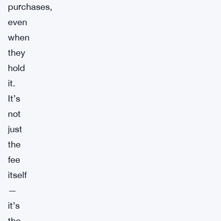
purchases,
even
when
they
hold
it.
It’s
not
just
the
fee
itself
—
it’s
the