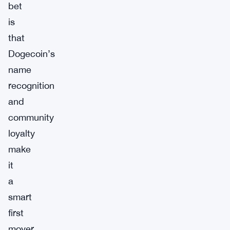
bet
is
that
Dogecoin’s
name
recognition
and
community
loyalty
make
it
a
smart
first
mover