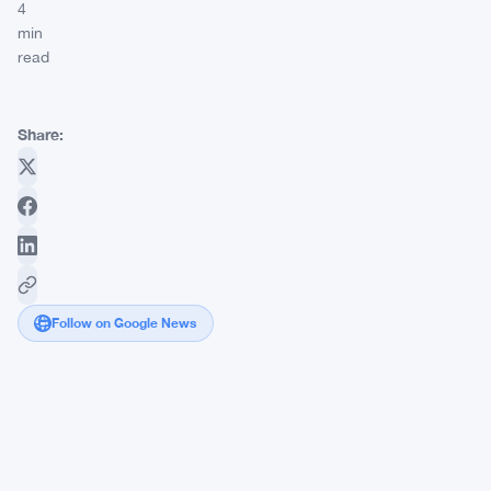
4
min
read
Share:
Follow on Google News
Revolut
Launches
Dogecoin
Debit
Card