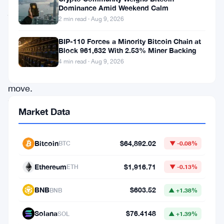
Dominance Amid Weekend Calm
just
2 min read · Aug 9, 2026
made
a
BIP-110 Forces a Minority Bitcoin Chain at
Block 961,632 With 2.53% Miner Backing
pretty
4 min read · Aug 9, 2026
bold
move.
The
Market Data
European
fintech
Bitcoin
$64,892.02
BTC
▼ -0.08%
company
rolled
Ethereum
$1,916.71
ETH
▼ -0.13%
out
BNB
$603.52
BNB
▲ +1.38%
a
physical
Solana
$76.4148
SOL
▲ +1.39%