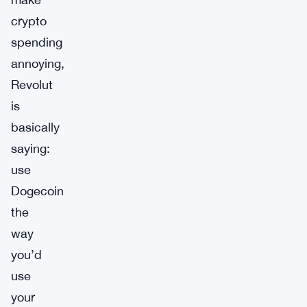
crypto
spending
annoying,
Revolut
is
basically
saying:
use
Dogecoin
the
way
you’d
use
your