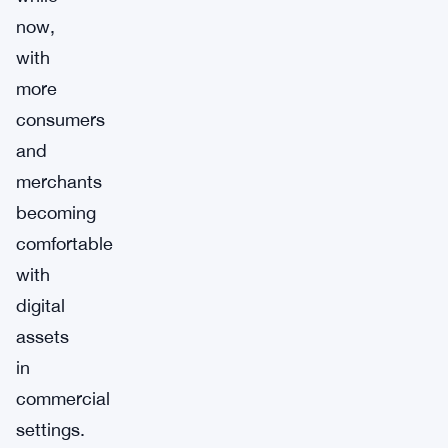
now,
with
more
consumers
and
merchants
becoming
comfortable
with
digital
assets
in
commercial
settings.