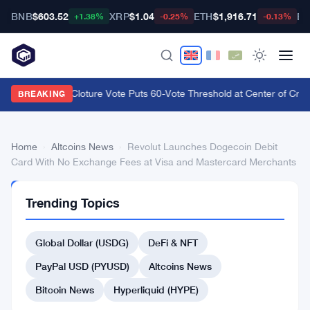
BNB
$603.52
XRP
$1.04
ETH
$1,916.71
BT
+1.38%
-0.25%
-0.13%
CLARITY Act Cloture Vote Puts 60-Vote Threshold at Center of Crypt
BREAKING
Home
›
Altcoins News
›
Revolut Launches Dogecoin Debit
Card With No Exchange Fees at Visa and Mastercard Merchants
ALTCOINS
Trending Topics
NEWS
Revolut
Global Dollar (USDG)
DeFi & NFT
Launches
Dogecoin
PayPal USD (PYUSD)
Altcoins News
Debit
Bitcoin News
Hyperliquid (HYPE)
Card