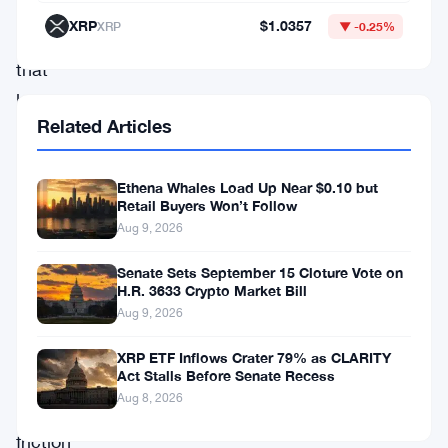
debit
XRP
$1.0357
XRP
▼ -0.25%
card
that
lets
Related Articles
users
spend
Ethena Whales Load Up Near $0.10 but
Dogecoin
Retail Buyers Won’t Follow
directly
Aug 9, 2026
—
Senate Sets September 15 Cloture Vote on
no
H.R. 3633 Crypto Market Bill
Aug 9, 2026
extra
exchange
XRP ETF Inflows Crater 79% as CLARITY
Act Stalls Before Senate Recess
fees,
Aug 8, 2026
no
friction