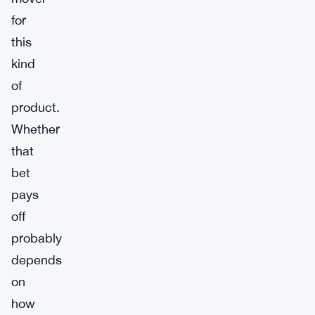
for
this
kind
of
product.
Whether
that
bet
pays
off
probably
depends
on
how