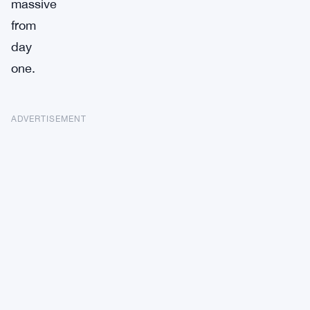
massive
from
day
one.
ADVERTISEMENT