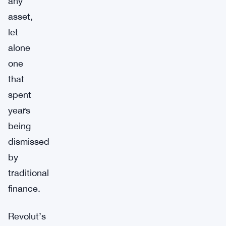
any
asset,
let
alone
one
that
spent
years
being
dismissed
by
traditional
finance.
Revolut’s