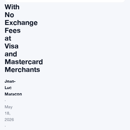
With
No
Exchange
Fees
at
Visa
and
Mastercard
Merchants
Jean-
Luc
Maracon
·
May
18,
2026
·