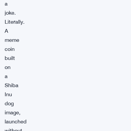
a
joke.
Literally.
A
meme
coin
built
on
a
Shiba
Inu
dog
image,
launched
without