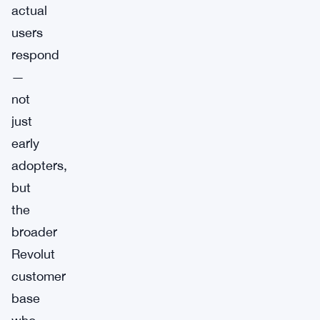
actual
users
respond
—
not
just
early
adopters,
but
the
broader
Revolut
customer
base