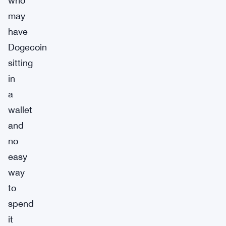
who
may
have
Dogecoin
sitting
in
a
wallet
and
no
easy
way
to
spend
it