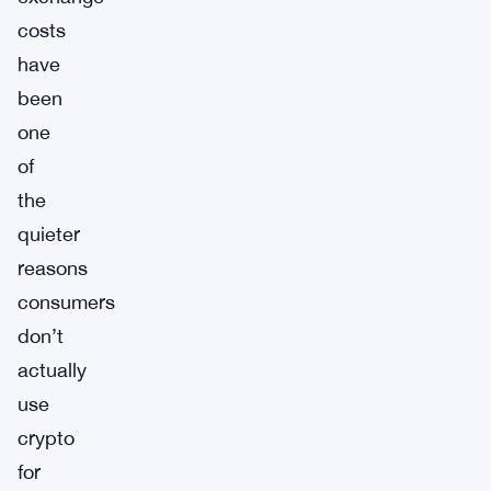
costs
have
been
one
of
the
quieter
reasons
consumers
don’t
actually
use
crypto
for