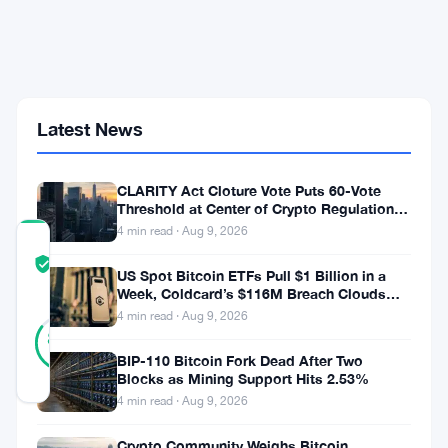
With
No
Exchange
Fees
at
Visa
Latest News
and
Mastercard
Merchants
CLARITY Act Cloture Vote Puts 60-Vote
Threshold at Center of Crypto Regulation
Fight
4 min read · Aug 9, 2026
COMMUNITY
TRUST
Verified
US Spot Bitcoin ETFs Pull $1 Billion in a
SCORE
Week, Coldcard’s $116M Breach Clouds
Self-Custody
4 min read · Aug 9, 2026
27
Verified
85
votes
%
BIP-110 Bitcoin Fork Dead After Two
REAL
Blocks as Mining Support Hits 2.53%
Updated 3 months ago
4 min read · Aug 9, 2026
Revolut
Crypto Community Weighs Bitcoin