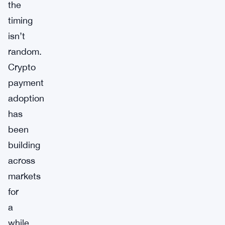
the
timing
isn’t
random.
Crypto
payment
adoption
has
been
building
across
markets
for
a
while