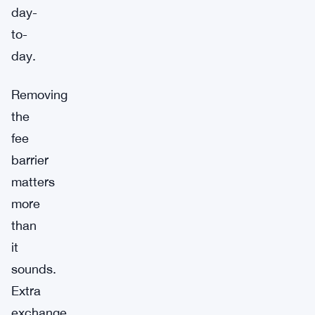
day-
to-
day.
Removing
the
fee
barrier
matters
more
than
it
sounds.
Extra
exchange