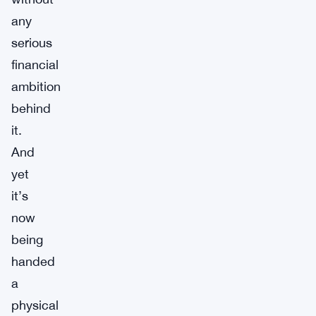
any
serious
financial
ambition
behind
it.
And
yet
it’s
now
being
handed
a
physical