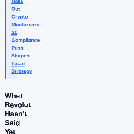
Rolls
Out
Crypto
Mastercard
as
Compliance
Push
Shapes
Local
Strategy
What
Revolut
Hasn’t
Said
Yet