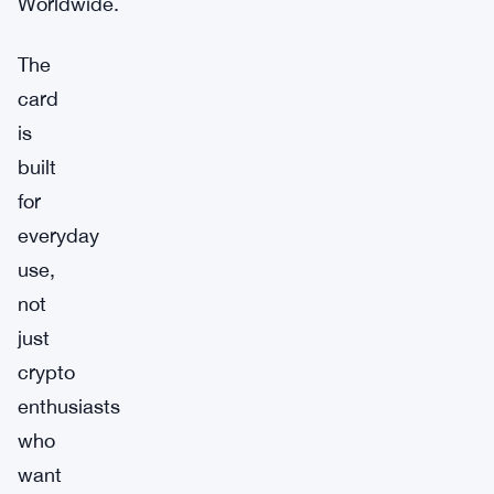
Worldwide.
The
card
is
built
for
everyday
use,
not
just
crypto
enthusiasts
who
want