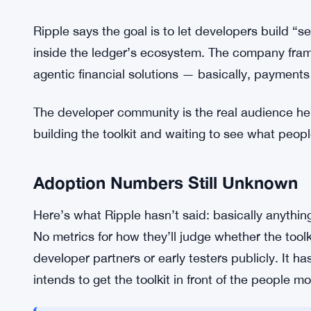
XRP and RLUSD are both live as payment options in
reasons. XRP moves fast and settles cheaply on t
proposition for years. RLUSD brings dollar-denom
AI agent is managing a budget and can’t absorb 
available in a single toolkit probably makes the th
Ripple had gone with one or the other.
Ripple says the goal is to let developers build “
inside the ledger’s ecosystem. The company fram
agentic financial solutions — basically, payments 
The developer community is the real audience here
building the toolkit and waiting to see what people