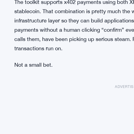
The toolkit supports x402 payments using both
stablecoin. That combination is pretty much the
infrastructure layer so they can build applicatio
payments without a human clicking “confirm” ever
calls them, have been picking up serious steam. 
transactions run on.
Not a small bet.
ADVERTI