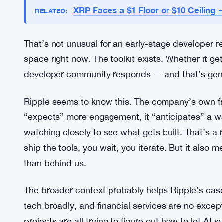
Adoption Numbers Still Unknown
Here’s what Ripple hasn’t said: basically anything
No metrics for how they’ll judge whether the too
developer partners or early testers publicly. It ha
intends to get the toolkit in front of the people mos
XRP Faces a $1 Floor or $10 Ceilin
RELATED:
That’s not unusual for an early-stage developer re
space right now. The toolkit exists. Whether it g
developer community responds — and that’s genu
Ripple seems to know this. The company’s own fra
“expects” more engagement, it “anticipates” a wav