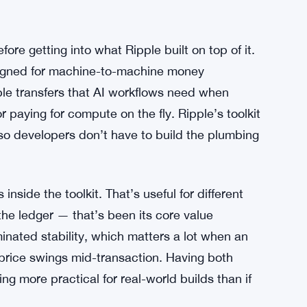
ore getting into what Ripple built on top of it.
esigned for machine-to-machine money
le transfers that AI workflows need when
or paying for compute on the fly. Ripple’s toolkit
 so developers don’t have to build the plumbing