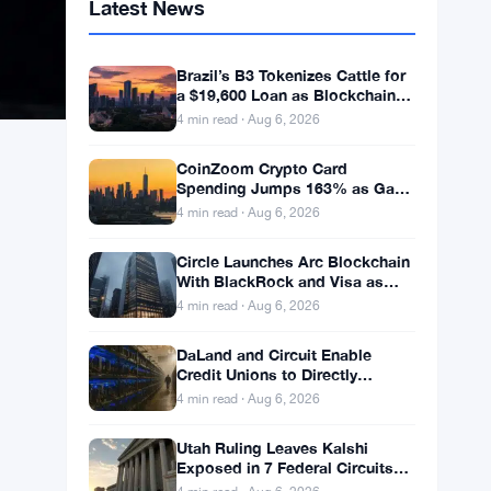
Latest News
Brazil’s B3 Tokenizes Cattle for
a $19,600 Loan as Blockchain
Reaches the Farm
4 min read · Aug 6, 2026
CoinZoom Crypto Card
Spending Jumps 163% as Gas
and Grocery Bills Bite
4 min read · Aug 6, 2026