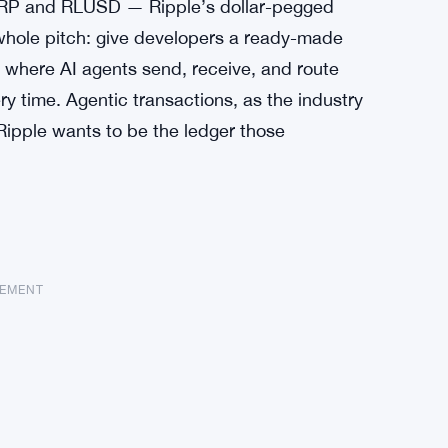
 XRP and RLUSD — Ripple’s dollar-pegged
 whole pitch: give developers a ready-made
ns where AI agents send, receive, and route
y time. Agentic transactions, as the industry
Ripple wants to be the ledger those
SEMENT