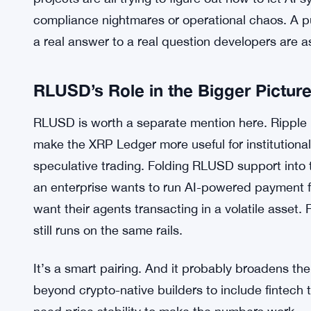
watching closely to see what gets built. That’s a
ship the tools, you wait, you iterate. But it also m
than behind us.
The broader context probably helps Ripple’s case
tech broadly, and financial services are no excep
projects are all trying to figure out how to let A
compliance nightmares or operational chaos. A pur
a real answer to a real question developers are a
RLUSD’s Role in the Bigger Pictur
RLUSD is worth a separate mention here. Ripple l
make the XRP Ledger more useful for institutiona