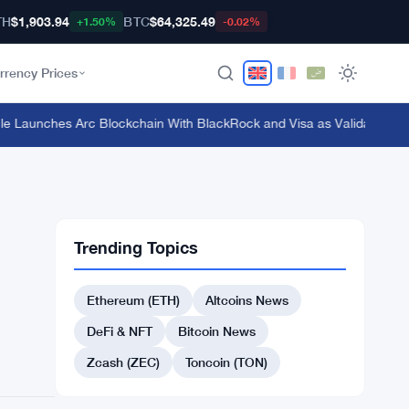
TH
$1,903.94
BTC
$64,325.49
+1.50%
-0.02%
rrency Prices
Launches Arc Blockchain With BlackRock and Visa as Validators at $3
Trending Topics
Ethereum (ETH)
Altcoins News
DeFi & NFT
Bitcoin News
Zcash (ZEC)
Toncoin (TON)