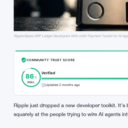
Ripple Backs XRP Ledger Developers With x402 Payment Toolkit for AI Ag
COMMUNITY TRUST SCORE
Verified
86
%
REAL
Updated 2 months ago
Ripple just dropped a new developer toolkit. It’s b
squarely at the people trying to wire AI agents i