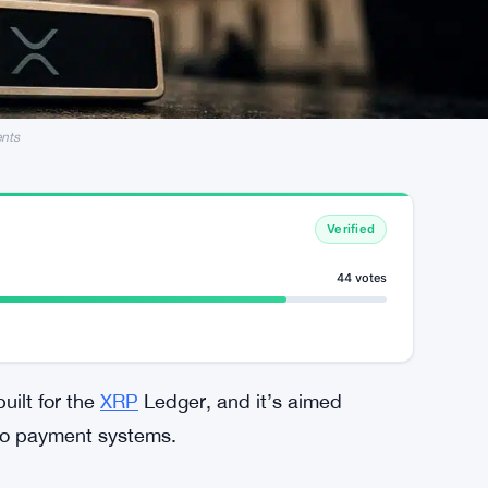
ents
Verified
44 votes
uilt for the
XRP
Ledger, and it’s aimed
nto payment systems.