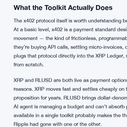
What the Toolkit Actually Does
The x402 protocol itself is worth understanding bef
At a basic level, x402 is a payment standard d
movement — the kind of frictionless, programmab
they’re buying API calls, settling micro-invoices, 
plugs that protocol directly into the XRP Ledger,
from scratch.