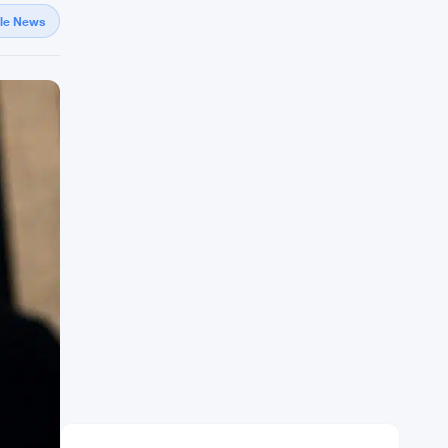
gle News