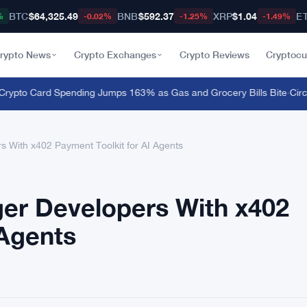
BTC
$64,325.49
BNB
$592.37
XRP
$1.04
E
%
-0.02%
-1.25%
-1.49%
rypto News
Crypto Exchanges
Crypto Reviews
Cryptocu
to Card Spending Jumps 163% as Gas and Grocery Bills Bite
·
Circle 
 With x402 Payment Toolkit for AI Agents
er Developers With x402
 Agents