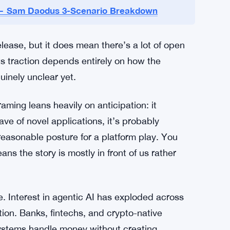
 specific. No adoption targets. No timelines.
lkit is working. The company hasn’t named any
sn’t outlined a promotional plan or said how it
t likely to use it.
g — Sam Daodus 3-Scenario Breakdown
lease, but it does mean there’s a lot of open
ets traction depends entirely on how the
inely unclear yet.
ming leans heavily on anticipation: it
e of novel applications, it’s probably