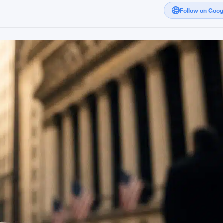
Follow on Goo