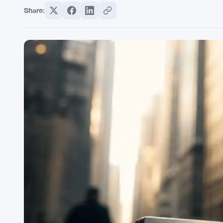
Share: