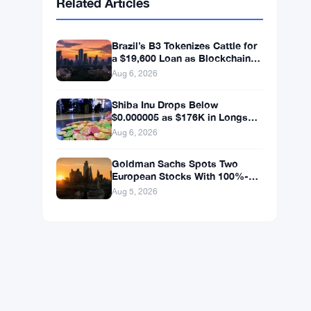
BNB
$592.37
BNB
▼ -1.25%
Solana
$73.1811
SOL
▼ -0.88%
XRP
$1.0446
XRP
▼ -1.49%
Related Articles
Brazil’s B3 Tokenizes Cattle for
a $19,600 Loan as Blockchain
Reaches the Farm
Aug 6, 2026
Shiba Inu Drops Below
$0.000005 as $176K in Longs
Get Wiped
Aug 6, 2026
Goldman Sachs Spots Two