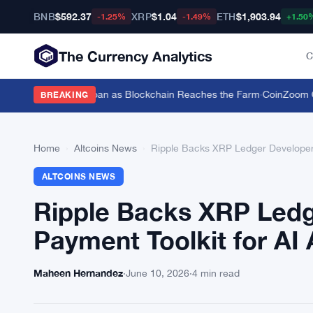
BNB
$592.37
XRP
$1.04
ETH
$1,903.94
-1.25%
-1.49%
+1.50
The Currency Analytics
C
tle for a $19,600 Loan as Blockchain Reaches the Farm
·
CoinZoom Cryp
BREAKING
Home
›
Altcoins News
›
Ripple Backs XRP Ledger Developers
ALTCOINS NEWS
Ripple Backs XRP Ledg
Payment Toolkit for AI
Maheen Hernandez
·
June 10, 2026
·
4 min read