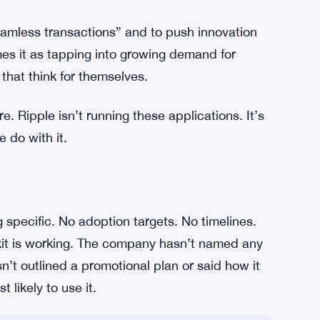
side the toolkit. That’s useful for different
he ledger — that’s been its core value
inated stability, which matters a lot when an
price swings mid-transaction. Having both
ing more practical for real-world builds than if
seamless transactions” and to push innovation
es it as tapping into growing demand for
that think for themselves.
. Ripple isn’t running these applications. It’s
 do with it.