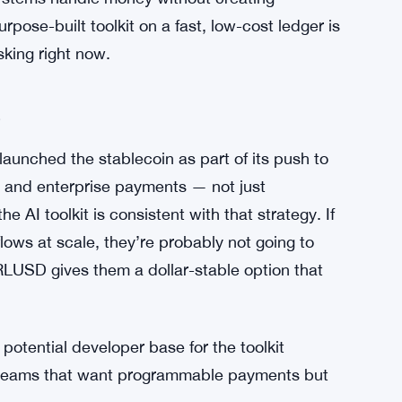
 reasonable posture for a platform play. You
eans the story is mostly in front of us rather
. Interest in agentic AI has exploded across
tion. Banks, fintechs, and crypto-native
I systems handle money without creating
pose-built toolkit on a fast, low-cost ledger is
sking right now.
e
aunched the stablecoin as part of its push to
l and enterprise payments — not just