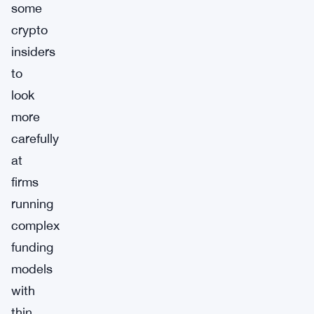
some
crypto
insiders
to
look
more
carefully
at
firms
running
complex
funding
models
with
thin