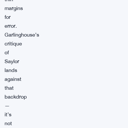
margins
for
error.
Garlinghouse’s
critique
of
Saylor
lands
against
that
backdrop
—
it’s
not