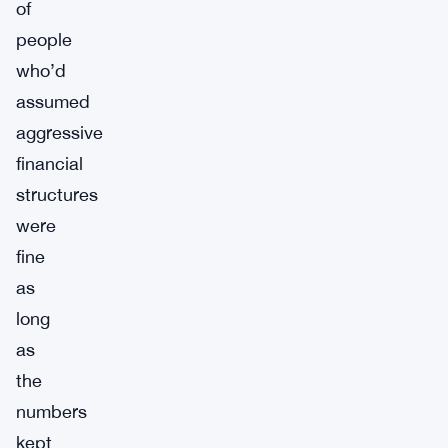
of
people
who’d
assumed
aggressive
financial
structures
were
fine
as
long
as
the
numbers
kept