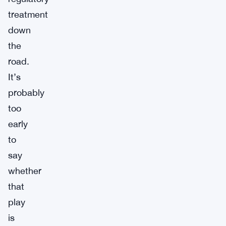
treatment
down
the
road.
It’s
probably
too
early
to
say
whether
that
play
is