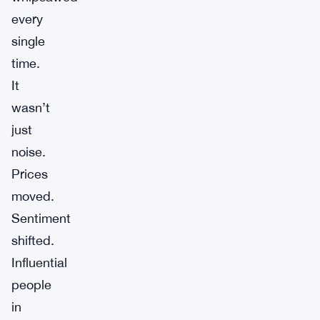
every
single
time.
It
wasn’t
just
noise.
Prices
moved.
Sentiment
shifted.
Influential
people
in