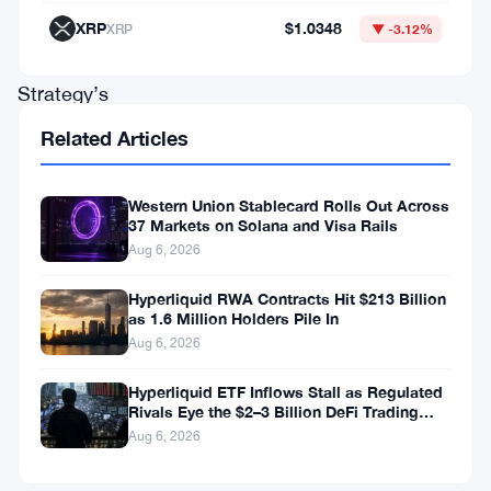
He
XRP
$1.0348
XRP
▼ -3.12%
called
Strategy’s
preferred-
Related Articles
stock
funding
Western Union Stablecard Rolls Out Across
37 Markets on Solana and Visa Rails
model
Aug 6, 2026
“financial
engineering”
Hyperliquid RWA Contracts Hit $213 Billion
as 1.6 Million Holders Pile In
—
Aug 6, 2026
and
Hyperliquid ETF Inflows Stall as Regulated
he
Rivals Eye the $2–3 Billion DeFi Trading
wasn’t
Pool
Aug 6, 2026
being