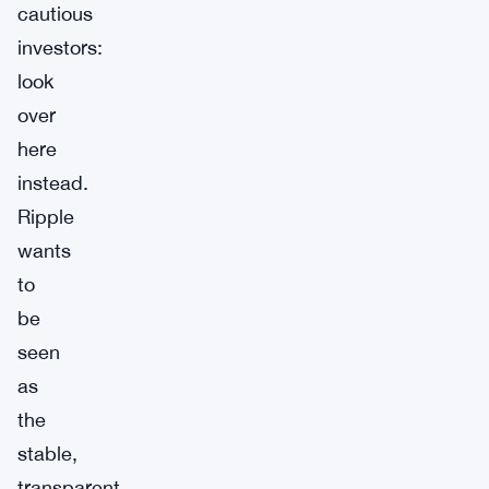
cautious
investors:
look
over
here
instead.
Ripple
wants
to
be
seen
as
the
stable,
transparent