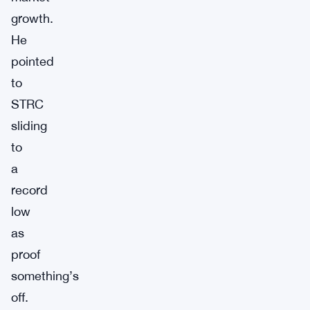
growth.
He
pointed
to
STRC
sliding
to
a
record
low
as
proof
something’s
off.