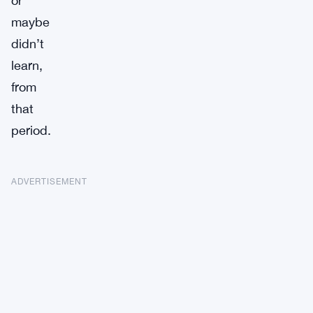
or
maybe
didn’t
learn,
from
that
period.
ADVERTISEMENT