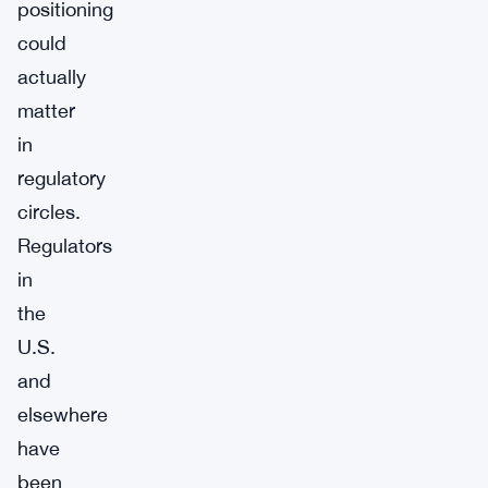
positioning
could
actually
matter
in
regulatory
circles.
Regulators
in
the
U.S.
and
elsewhere
have
been