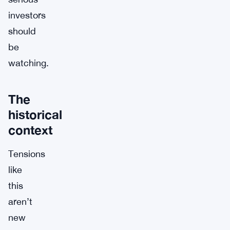
investors
should
be
watching.
The
historical
context
Tensions
like
this
aren’t
new