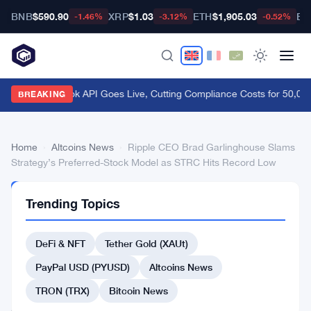
BNB
$590.90
XRP
$1.03
ETH
$1,905.03
BT
-1.46%
-3.12%
-0.52%
FCA Handbook API Goes Live, Cutting Compliance Costs for 50,000
BREAKING
Home
›
Altcoins News
›
Ripple CEO Brad Garlinghouse Slams
Strategy’s Preferred-Stock Model as STRC Hits Record Low
ALTCOINS
Trending Topics
NEWS
Ripple
DeFi & NFT
Tether Gold (XAUt)
CEO
Brad
PayPal USD (PYUSD)
Altcoins News
Garlinghouse
TRON (TRX)
Bitcoin News
Slams