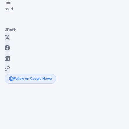
min
read
Share:
Follow on Google News
Ripple
CEO
Brad
Garlinghouse
Slams
Strategy's