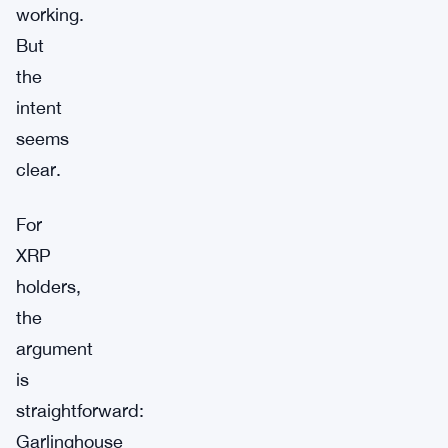
working.
But
the
intent
seems
clear.
For
XRP
holders,
the
argument
is
straightforward:
Garlinghouse