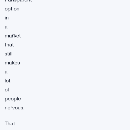
option
in
a
market
that
still
makes
a
lot
of
people
nervous.
That