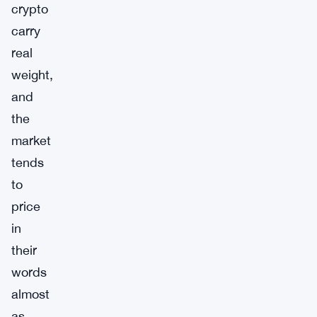
crypto
carry
real
weight,
and
the
market
tends
to
price
in
their
words
almost
as