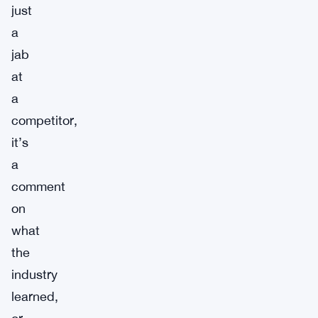
just
a
jab
at
a
competitor,
it’s
a
comment
on
what
the
industry
learned,