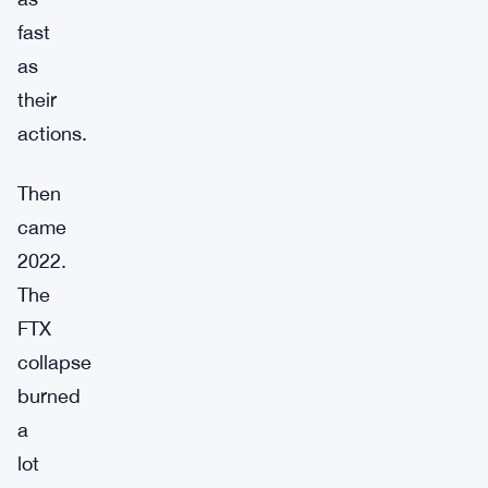
fast
as
their
actions.
Then
came
2022.
The
FTX
collapse
burned
a
lot