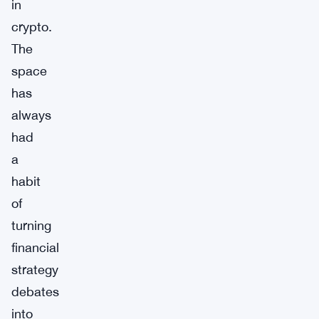
in
crypto.
The
space
has
always
had
a
habit
of
turning
financial
strategy
debates
into