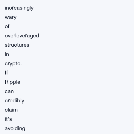
increasingly
wary
of
overleveraged
structures
in
crypto.
If
Ripple
can
credibly
claim
it’s
avoiding