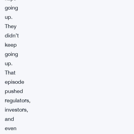
going
up.
They
didn’t
keep
going
up.
That
episode
pushed
regulators,
investors,
and
even