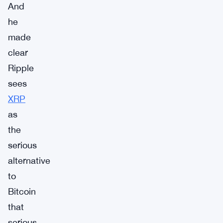
And
he
made
clear
Ripple
sees
XRP
as
the
serious
alternative
to
Bitcoin
that
serious