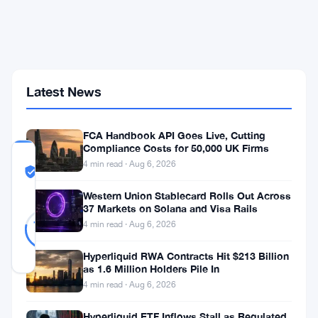
Preferred-
Stock
Model
as
STRC
Hits
Latest News
Record
Low
FCA Handbook API Goes Live, Cutting
Compliance Costs for 50,000 UK Firms
COMMUNITY
4 min read · Aug 6, 2026
TRUST
Likely Real
SCORE
Western Union Stablecard Rolls Out Across
37 Markets on Solana and Visa Rails
Likely
18
78
4 min read · Aug 6, 2026
votes
Real
%
REAL
Hyperliquid RWA Contracts Hit $213 Billion
Updated 1 month ago
as 1.6 Million Holders Pile In
4 min read · Aug 6, 2026
What
Hyperliquid ETF Inflows Stall as Regulated