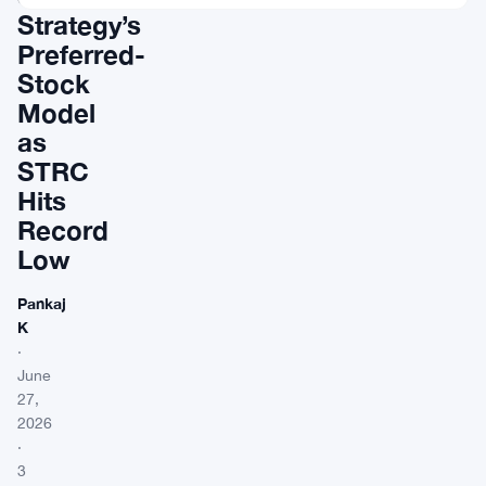
Strategy’s
Preferred-
Stock
Model
as
STRC
Hits
Record
Low
Pankaj
K
·
June
27,
2026
·
3