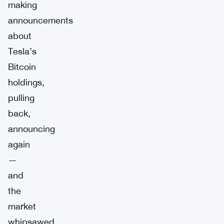
making
announcements
about
Tesla’s
Bitcoin
holdings,
pulling
back,
announcing
again
—
and
the
market
whipsawed