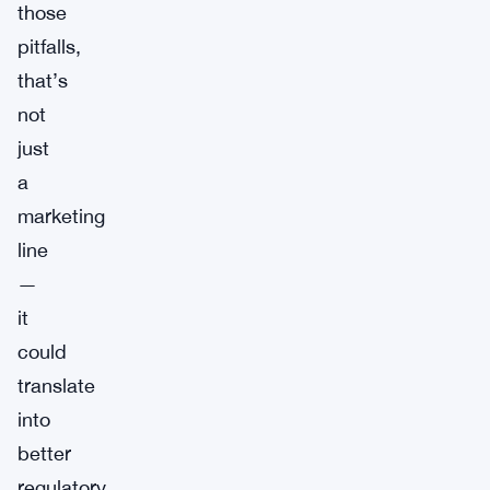
those
pitfalls,
that’s
not
just
a
marketing
line
—
it
could
translate
into
better
regulatory