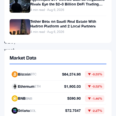
Rivals Eye the $2–3 Billion DeFi Trading
happened
Pool
4 min read · Aug 6, 2026
Brad
Tether Bets on Saudi Real Estate With
Garlinghouse,
Hadron Platform and 2 Local Partners
4 min read · Aug 6, 2026
Ripple’s
CEO,
went
Market Data
after
Michael
Saylor’s
Bitcoin
$64,374.98
BTC
▼ -0.55%
Strategy
Ethereum
$1,905.03
ETH
▼ -0.52%
pretty
hard
BNB
$590.90
BNB
▼ -1.46%
this
Solana
$72.7547
SOL
▼ -2.27%
week.