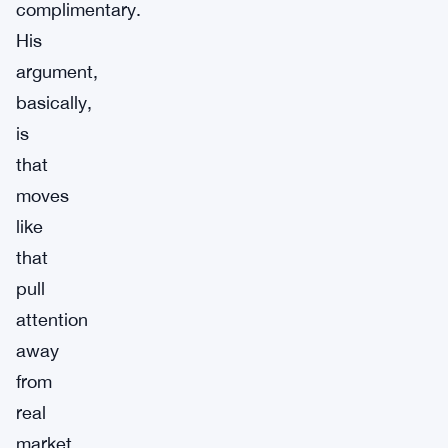
complimentary.
His
argument,
basically,
is
that
moves
like
that
pull
attention
away
from
real
market