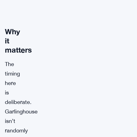
Why
it
matters
The
timing
here
is
deliberate.
Garlinghouse
isn’t
randomly