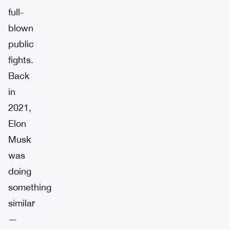
full-
blown
public
fights.
Back
in
2021,
Elon
Musk
was
doing
something
similar
—