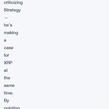
criticizing
Strategy
—
he’s
making
a
case
for
XRP
at
the
same
time.
By
pointing