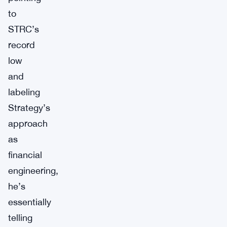
to
STRC’s
record
low
and
labeling
Strategy’s
approach
as
financial
engineering,
he’s
essentially
telling