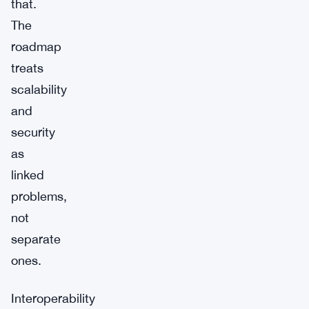
that.
The
roadmap
treats
scalability
and
security
as
linked
problems,
not
separate
ones.
Interoperability