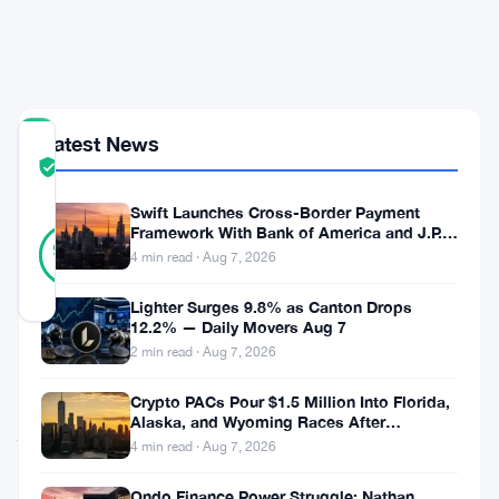
Upgrade
Push
Yet
Latest News
COMMUNITY
TRUST
Verified
SCORE
Swift Launches Cross-Border Payment
42
Framework With Bank of America and J.P.
Verified
93
votes
Morgan Across 25 Countries
%
4 min read · Aug 7, 2026
REAL
Updated 2 months ago
Lighter Surges 9.8% as Canton Drops
12.2% — Daily Movers Aug 7
2 min read · Aug 7, 2026
Ripple’s
CTO
Crypto PACs Pour $1.5 Million Into Florida,
Alaska, and Wyoming Races After
just
Michigan Stumble
4 min read · Aug 7, 2026
put
Ondo Finance Power Struggle: Nathan