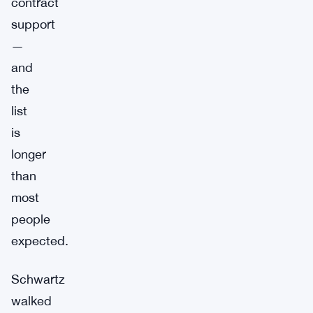
contract
support
—
and
the
list
is
longer
than
most
people
expected.
Schwartz
walked