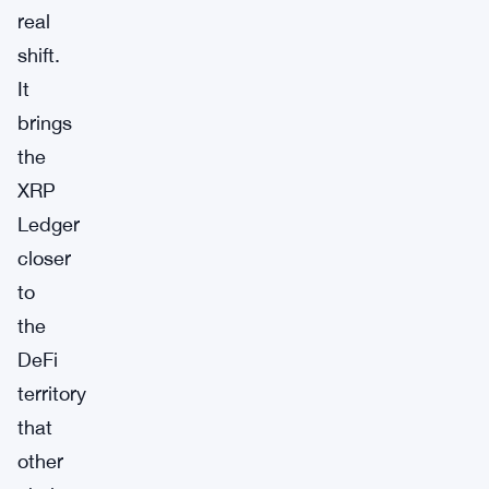
real
shift.
It
brings
the
XRP
Ledger
closer
to
the
DeFi
territory
that
other