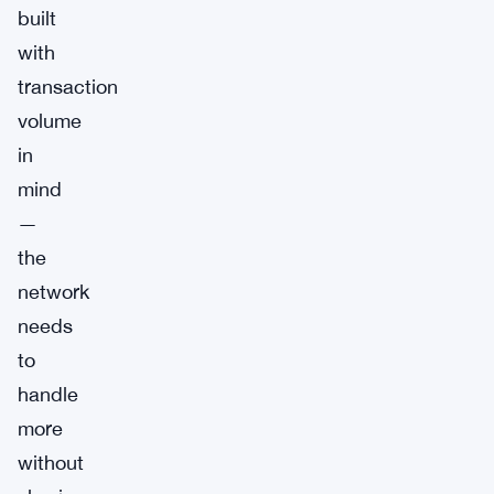
built
with
transaction
volume
in
mind
—
the
network
needs
to
handle
more
without