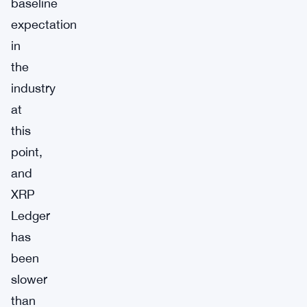
baseline
expectation
in
the
industry
at
this
point,
and
XRP
Ledger
has
been
slower
than