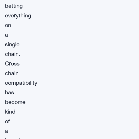
betting
everything
on
a
single
chain.
Cross-
chain
compatibility
has
become
kind
of
a