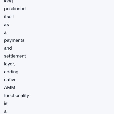
long
positioned
itself
as
a
payments
and
settlement
layer,
adding
native
AMM
functionality
is
a