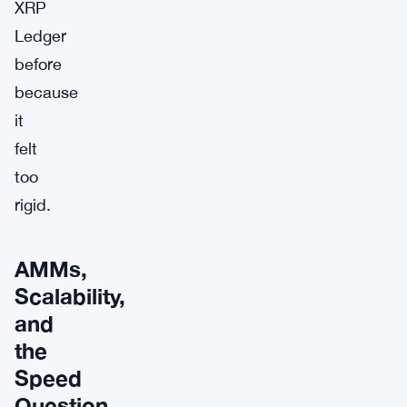
XRP
Ledger
before
because
it
felt
too
rigid.
AMMs,
Scalability,
and
the
Speed
Question