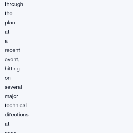
through
the
plan
at
a
recent
event,
hitting
on
several
major
technical
directions
at
once.