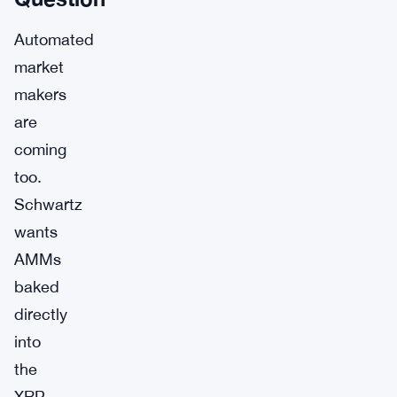
Automated
market
makers
are
coming
too.
Schwartz
wants
AMMs
baked
directly
into
the
XRP