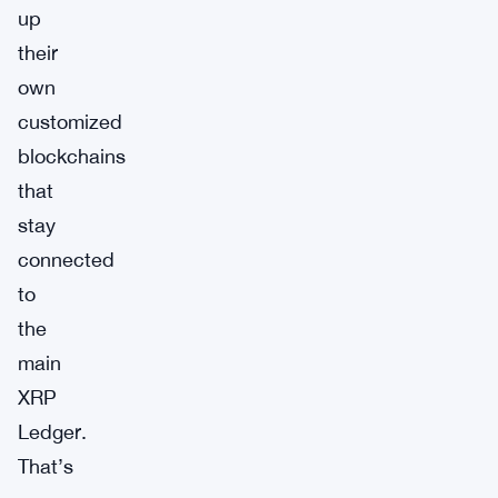
up
their
own
customized
blockchains
that
stay
connected
to
the
main
XRP
Ledger.
That’s