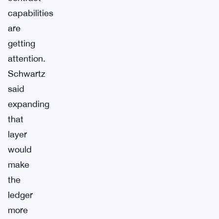
capabilities
are
getting
attention.
Schwartz
said
expanding
that
layer
would
make
the
ledger
more