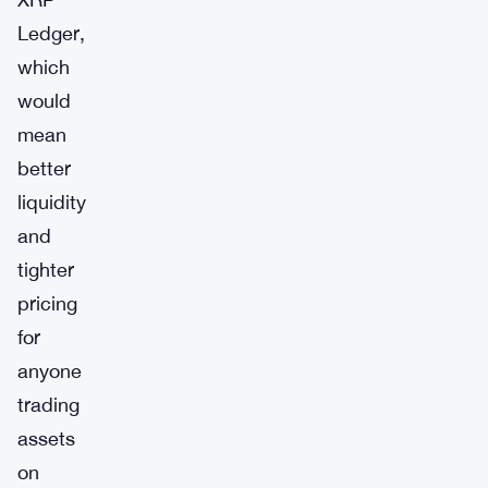
Ledger,
which
would
mean
better
liquidity
and
tighter
pricing
for
anyone
trading
assets
on