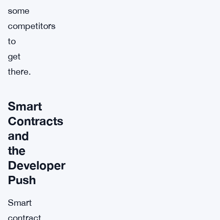
some
competitors
to
get
there.
Smart
Contracts
and
the
Developer
Push
Smart
contract