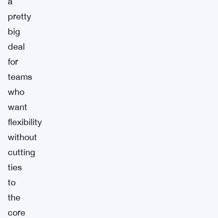
a
pretty
big
deal
for
teams
who
want
flexibility
without
cutting
ties
to
the
core