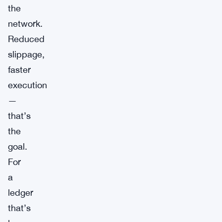
the
network.
Reduced
slippage,
faster
execution
—
that’s
the
goal.
For
a
ledger
that’s