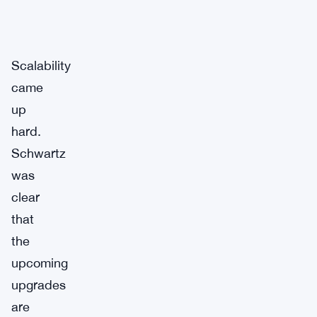
Scalability
came
up
hard.
Schwartz
was
clear
that
the
upcoming
upgrades
are