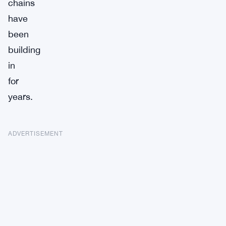
chains
have
been
building
in
for
years.
ADVERTISEMENT