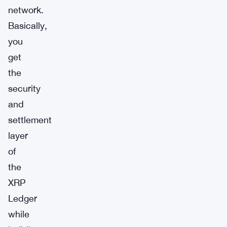
network.
Basically,
you
get
the
security
and
settlement
layer
of
the
XRP
Ledger
while