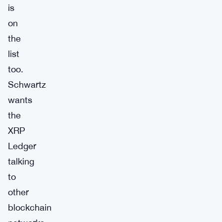
is
on
the
list
too.
Schwartz
wants
the
XRP
Ledger
talking
to
other
blockchain