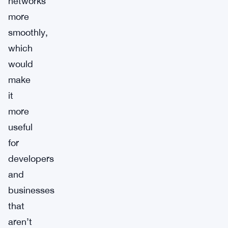
networks
more
smoothly,
which
would
make
it
more
useful
for
developers
and
businesses
that
aren’t