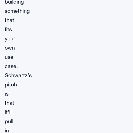
building
something
that
fits
your
own
use
case.
Schwartz’s
pitch
is
that
it’ll
pull
in