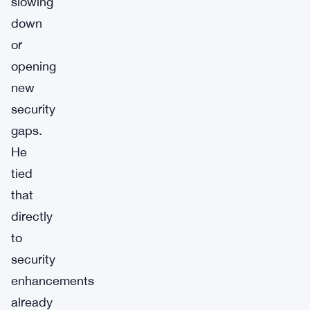
slowing
down
or
opening
new
security
gaps.
He
tied
that
directly
to
security
enhancements
already