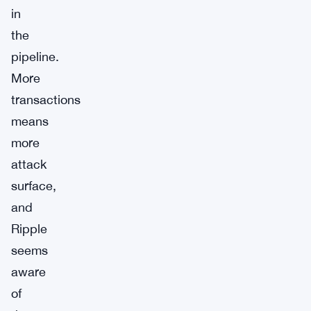
in
the
pipeline.
More
transactions
means
more
attack
surface,
and
Ripple
seems
aware
of