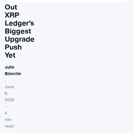
Out
XRP
Ledger’s
Biggest
Upgrade
Push
Yet
Julie
Binoche
·
June
6,
2026
·
4
min
read