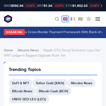
BNB
$592.94
XRP
$1.04
ETH
$1,902.53
BT
-0.26%
-2.33%
-0.32%
Swift Launches Cross-Border Payment Framework With Bank of Ame
BREAKING
Home
›
Altcoins News
›
Ripple CTO David Schwartz Lays Out
XRP Ledger’s Biggest Upgrade Push Yet
ALTCOINS
Trending Topics
NEWS
Ripple
DeFi & NFT
Tether Gold (XAUt)
Altcoins News
CTO
David
Bitcoin News
Bitcoin Cash (BCH)
Schwartz
UNUS SED LEO (LEO)
Lays