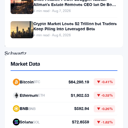
a
Allman’s Estate Removes CEO Ian De Bode
lot
on July 24
4 min read · Aug 7, 2026
on
Crypto Market Loses $2 Trillion but Traders
the
Keep Piling Into Leveraged Bets
table.
4 min read · Aug 6, 2026
David
Schwartz
laid
Market Data
out
a
Bitcoin
$64,298.19
BTC
▼ -0.41%
sweeping
Ethereum
$1,902.53
ETH
▼ -0.32%
development
roadmap
BNB
$592.94
BNB
▼ -0.26%
for
Solana
$72.6559
SOL
▼ -1.82%
the