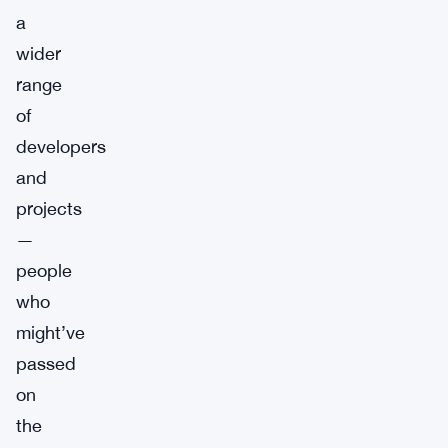
a
wider
range
of
developers
and
projects
—
people
who
might’ve
passed
on
the