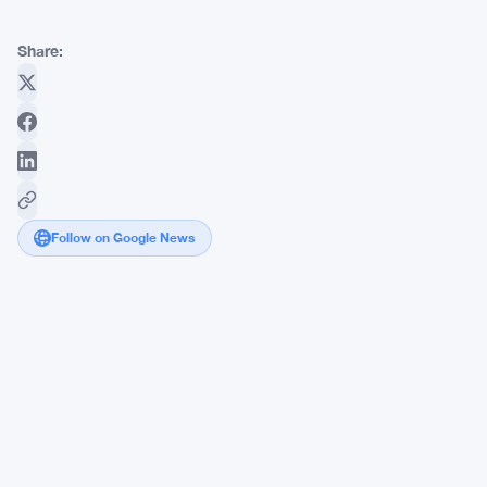
Share:
Follow on Google News
Ripple
CTO
David
Schwartz
Lays
Out
XRP
Ledger's
Biggest