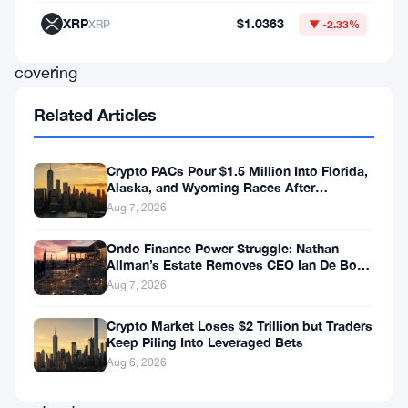
XRP
XRP
$1.0363
XRP
▼ -2.33%
Ledger,
covering
everything
Related Articles
from
federated
Crypto PACs Pour $1.5 Million Into Florida,
sidechains
Alaska, and Wyoming Races After
Michigan Stumble
Aug 7, 2026
to
automated
Ondo Finance Power Struggle: Nathan
Allman’s Estate Removes CEO Ian De Bode
market
on July 24
Aug 7, 2026
makers
to
Crypto Market Loses $2 Trillion but Traders
Keep Piling Into Leveraged Bets
smarter
Aug 6, 2026
smart