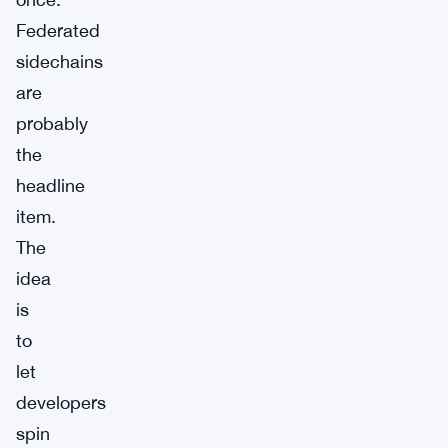
Federated
sidechains
are
probably
the
headline
item.
The
idea
is
to
let
developers
spin