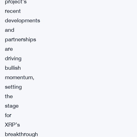
project’s
recent
developments
and
partnerships
are
driving
bullish
momentum,
setting
the
stage
for
XRP’s
breakthrough