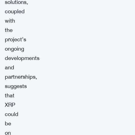
solutions,
coupled
with
the
project’s
ongoing
developments
and
partnerships,
suggests
that
XRP
could
be
on