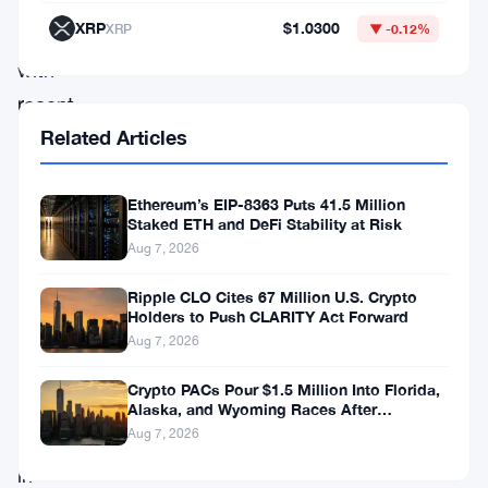
progress,
XRP
$1.0300
XRP
▼ -0.12%
combined
with
recent
Related Articles
developments
and
partnerships,
Ethereum’s EIP-8363 Puts 41.5 Million
Staked ETH and DeFi Stability at Risk
has
Aug 7, 2026
positioned
Ripple CLO Cites 67 Million U.S. Crypto
XRP
Holders to Push CLARITY Act Forward
as
Aug 7, 2026
a
Crypto PACs Pour $1.5 Million Into Florida,
bullish
Alaska, and Wyoming Races After
Michigan Stumble
Aug 7, 2026
contender
in