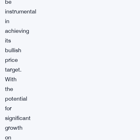
be
instrumental
in
achieving
its
bullish
price
target.
With
the
potential
for
significant
growth
on