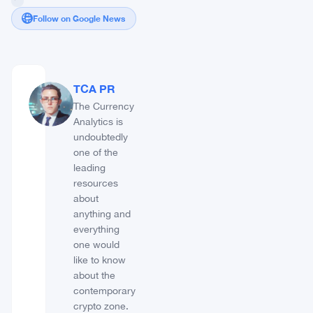
Follow on Google News
TCA PR
The Currency
Analytics is
undoubtedly
one of the
leading
resources
about
anything and
everything
one would
like to know
about the
contemporary
crypto zone.