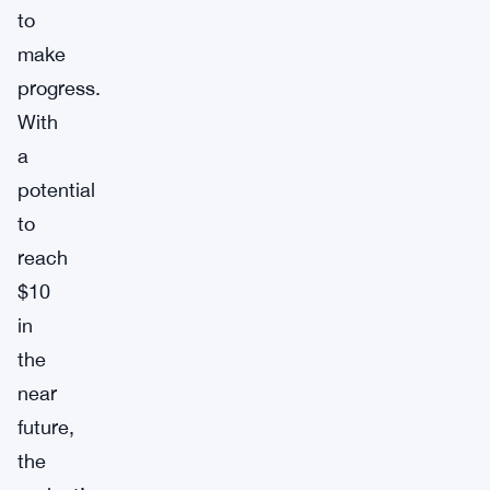
to
make
progress.
With
a
potential
to
reach
$10
in
the
near
future,
the