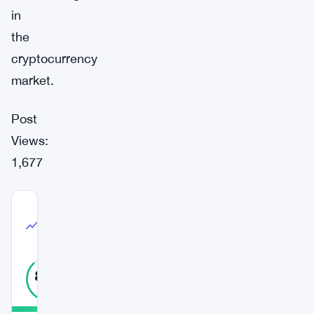
in
the
cryptocurrency
market.
Post
Views:
1,677
COMMUNITY
TRUST
High Confidence
INDEX
88
%
REAL