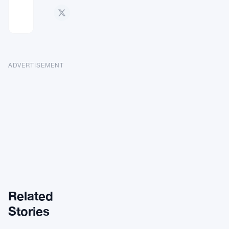
ADVERTISEMENT
Related
ALTCOINS
Stories
NEWS