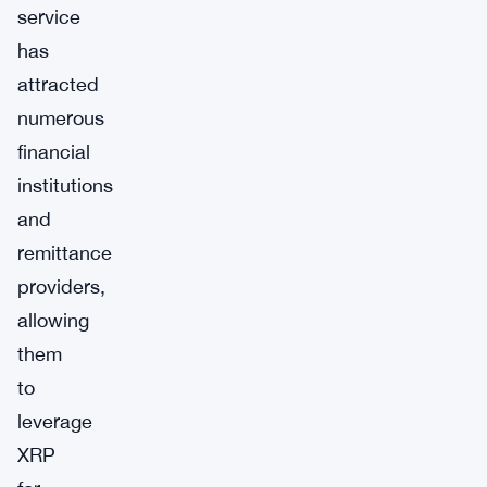
service
has
attracted
numerous
financial
institutions
and
remittance
providers,
allowing
them
to
leverage
XRP