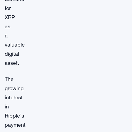
for
XRP
as
a
valuable
digital
asset.
The
growing
interest
in
Ripple’s
payment