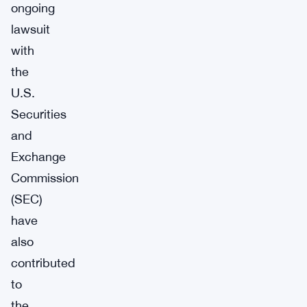
ongoing
lawsuit
with
the
U.S.
Securities
and
Exchange
Commission
(SEC)
have
also
contributed
to
the