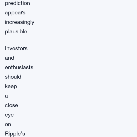
prediction
appears
increasingly
plausible.
Investors
and
enthusiasts
should
keep
a
close
eye
on
Ripple’s