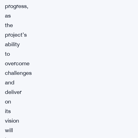
progress,
as
the
project’s
ability
to
overcome
challenges
and
deliver
on
its
vision
will