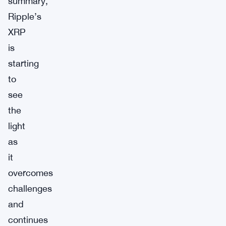
summary,
Ripple’s
XRP
is
starting
to
see
the
light
as
it
overcomes
challenges
and
continues