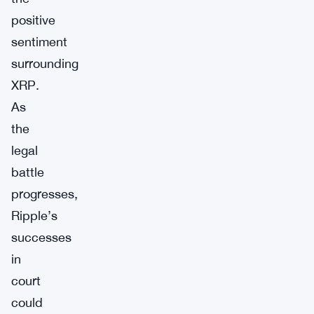
positive
sentiment
surrounding
XRP.
As
the
legal
battle
progresses,
Ripple’s
successes
in
court
could