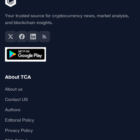
Your trusted source for cryptocurrency news, market analysis,
and blockchain insights.
About TCA
About us
Contact US
Authors
Editorial Policy
Privacy Policy