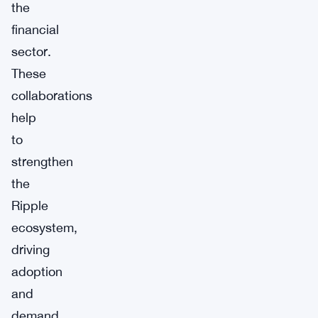
the
financial
sector.
These
collaborations
help
to
strengthen
the
Ripple
ecosystem,
driving
adoption
and
demand