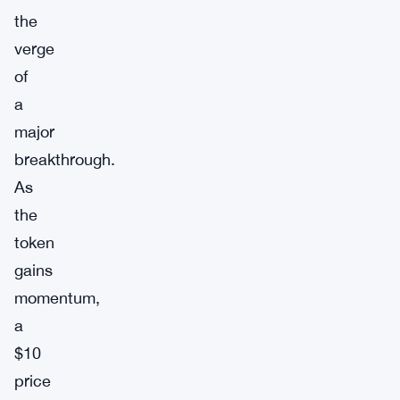
the
verge
of
a
major
breakthrough.
As
the
token
gains
momentum,
a
$10
price