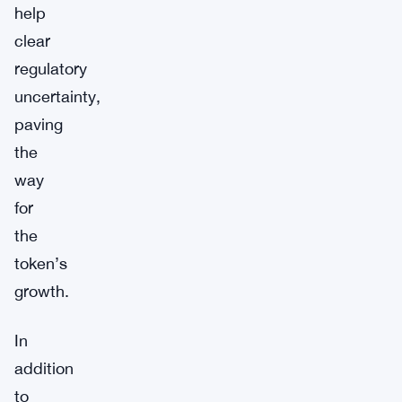
help
clear
regulatory
uncertainty,
paving
the
way
for
the
token’s
growth.
In
addition
to