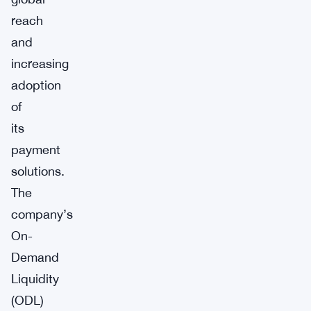
reach
and
increasing
adoption
of
its
payment
solutions.
The
company’s
On-
Demand
Liquidity
(ODL)