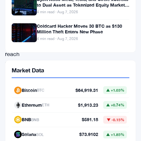
experts
to Dual Asset as Tokenized Equity Market
Hits $1.48 Billion
4 min read · Aug 7, 2026
predicting
the
Coldcard Hacker Moves 30 BTC as $130
Million Theft Enters New Phase
price
4 min read · Aug 7, 2026
could
reach
$10
Market Data
in
the
Bitcoin
$64,919.31
BTC
▲ +1.03%
near
future.
Ethereum
$1,913.23
ETH
▲ +0.74%
The
BNB
$591.18
BNB
▼ -0.15%
project’s
ongoing
Solana
$73.9102
SOL
▲ +1.85%