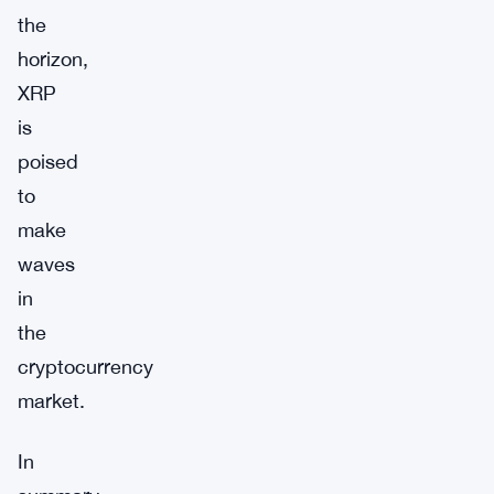
the
horizon,
XRP
is
poised
to
make
waves
in
the
cryptocurrency
market.
In