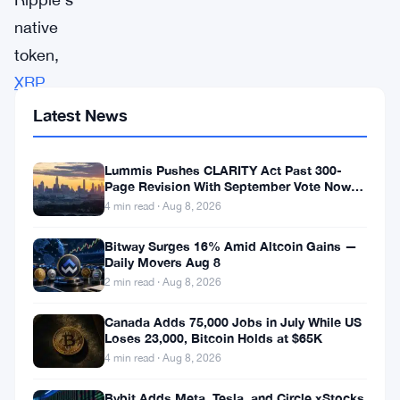
native
token,
XRP
,
is
Latest News
beginning
to
Lummis Pushes CLARITY Act Past 300-
Page Revision With September Vote Now
see
the Target
4 min read · Aug 8, 2026
the
Bitway Surges 16% Amid Altcoin Gains —
light
Daily Movers Aug 8
after
2 min read · Aug 8, 2026
overcoming
Canada Adds 75,000 Jobs in July While US
numerous
Loses 23,000, Bitcoin Holds at $65K
challenges,
4 min read · Aug 8, 2026
with
Bybit Adds Meta, Tesla, and Circle xStocks