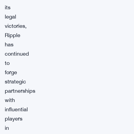
its
legal
victories,
Ripple
has
continued
to
forge
strategic
partnerships
with
influential
players
in