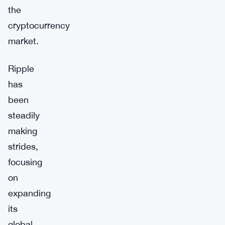
the
cryptocurrency
market.
Ripple
has
been
steadily
making
strides,
focusing
on
expanding
its
global