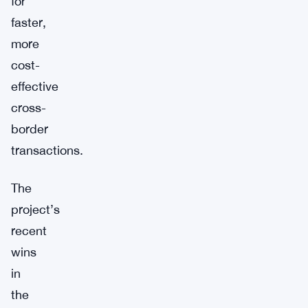
for
faster,
more
cost-
effective
cross-
border
transactions.
The
project’s
recent
wins
in
the