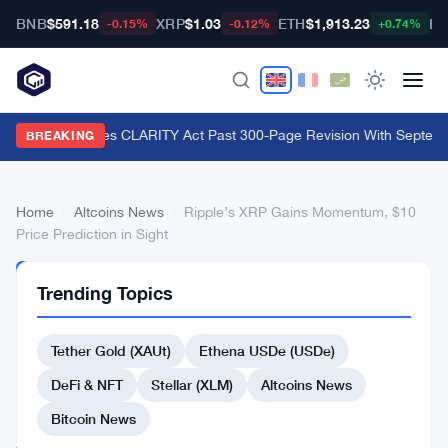
BNB
$591.18
XRP
$1.03
ETH
$1,913.23
BT
-0.15%
-0.12%
+0.74%
Lummis Pushes CLARITY Act Past 300-Page Revision With Septembe
BREAKING
Home
›
Altcoins News
›
Ripple’s XRP Gains Momentum, $10
Price Prediction in Sight
ALTCOINS
Trending Topics
NEWS
Ripple’s
Tether Gold (XAUt)
Ethena USDe (USDe)
XRP
Gains
DeFi & NFT
Stellar (XLM)
Altcoins News
Momentum,
Bitcoin News
$10