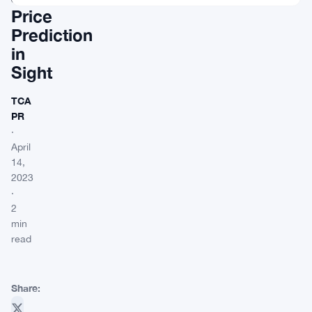
Price
Prediction
in
Sight
TCA
PR
·
April
14,
2023
·
2
min
read
Share: