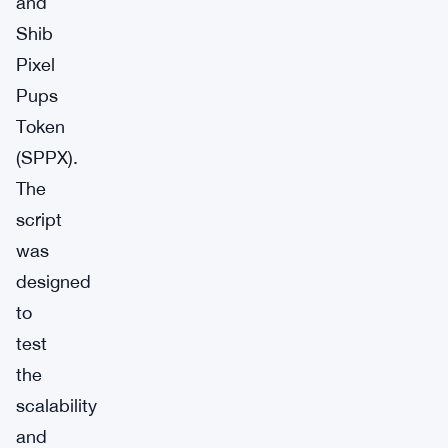
and
Shib
Pixel
Pups
Token
(SPPX).
The
script
was
designed
to
test
the
scalability
and