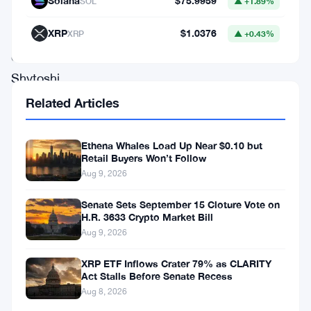
Solana
$75.9959
SOL
▲ +1.89%
the
XRP
$1.0376
lead
XRP
▲ +0.43%
developer,
Shytoshi
Kusama,
Related Articles
the
network
Ethena Whales Load Up Near $0.10 but
Retail Buyers Won’t Follow
could
Aug 9, 2026
be
Senate Sets September 15 Cloture Vote on
launched
H.R. 3633 Crypto Market Bill
in
Aug 9, 2026
the
XRP ETF Inflows Crater 79% as CLARITY
next
Act Stalls Before Senate Recess
two
Aug 8, 2026