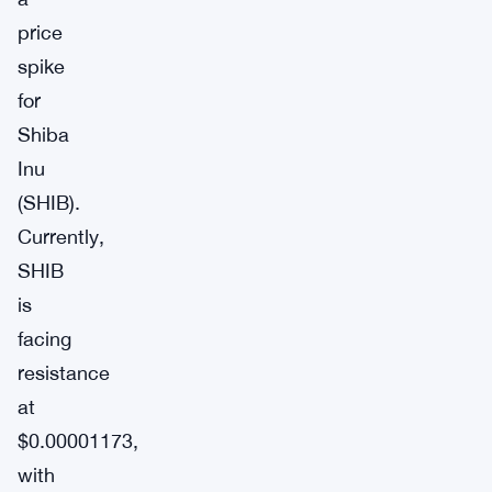
price
spike
for
Shiba
Inu
(SHIB).
Currently,
SHIB
is
facing
resistance
at
$0.00001173,
with