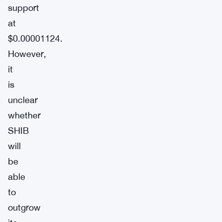
support
at
$0.00001124.
However,
it
is
unclear
whether
SHIB
will
be
able
to
outgrow