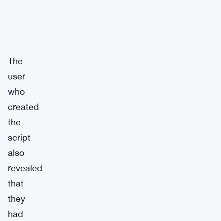
The
user
who
created
the
script
also
revealed
that
they
had