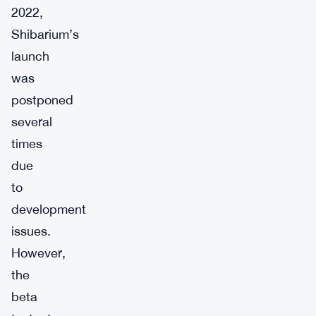
2022,
Shibarium’s
launch
was
postponed
several
times
due
to
development
issues.
However,
the
beta