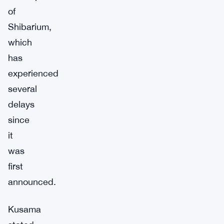
of
Shibarium,
which
has
experienced
several
delays
since
it
was
first
announced.
Kusama