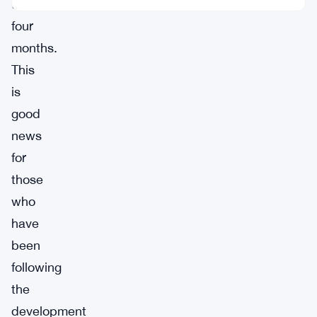
to
four
months.
This
is
good
news
for
those
who
have
been
following
the
development