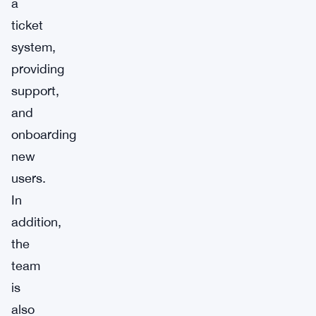
a
ticket
system,
providing
support,
and
onboarding
new
users.
In
addition,
the
team
is
also