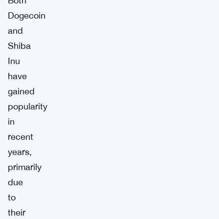
Both
Dogecoin
and
Shiba
Inu
have
gained
popularity
in
recent
years,
primarily
due
to
their