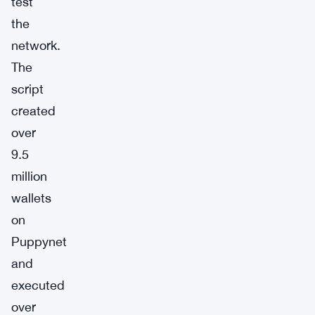
test
the
network.
The
script
created
over
9.5
million
wallets
on
Puppynet
and
executed
over