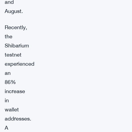
and
August.
Recently,
the
Shibarium
testnet
experienced
an
86%
increase
in
wallet
addresses.
A