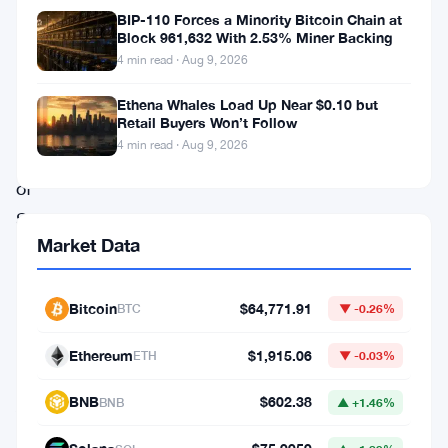
have
BIP-110 Forces a Minority Bitcoin Chain at
been
Block 961,632 With 2.53% Miner Backing
4 min read · Aug 9, 2026
eagerly
awaiting
Ethena Whales Load Up Near $0.10 but
Retail Buyers Won’t Follow
the
4 min read · Aug 9, 2026
launch
of
Shibarium,
Market Data
the
project’s
Bitcoin
$64,771.91
BTC
▼ -0.26%
layer-
2
Ethereum
$1,915.06
ETH
▼ -0.03%
network.
BNB
$602.38
According
BNB
▲ +1.46%
to