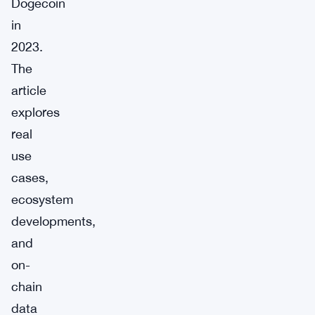
Dogecoin
in
2023.
The
article
explores
real
use
cases,
ecosystem
developments,
and
on-
chain
data