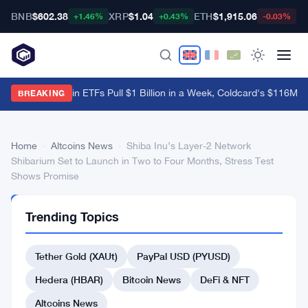
BNB
$602.38
XRP
$1.04
ETH
$1,915.06
B
+1.46%
+0.43%
-0.03%
US Spot Bitcoin ETFs Pull $1 Billion in a Week, Coldcard's $116M B
BREAKING
Home
›
Altcoins News
›
Shiba Inu’s Layer-2 Network
Shibarium Set to Launch in Two to Four Months, Stress Test
Shows Promise
ALTCOINS
Trending Topics
NEWS
Shiba
Tether Gold (XAUt)
PayPal USD (PYUSD)
Inu’s
Layer-
Hedera (HBAR)
Bitcoin News
DeFi & NFT
2
Altcoins News