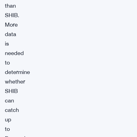
than
SHIB.
More
data
is
needed
to
determine
whether
SHIB
can
catch
up
to