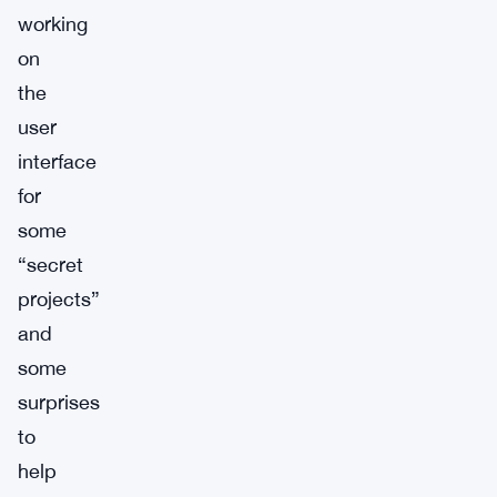
working
on
the
user
interface
for
some
“secret
projects”
and
some
surprises
to
help