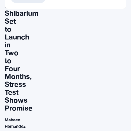
Network
Shibarium
Set
to
Launch
in
Two
to
Four
Months,
Stress
Test
Shows
Promise
Maheen
Hernandez