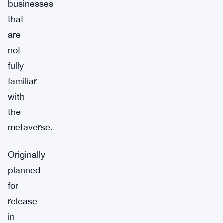
businesses
that
are
not
fully
familiar
with
the
metaverse.
Originally
planned
for
release
in