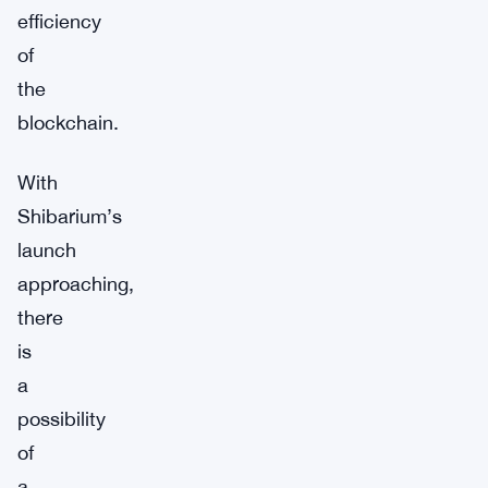
efficiency
of
the
blockchain.
With
Shibarium’s
launch
approaching,
there
is
a
possibility
of
a