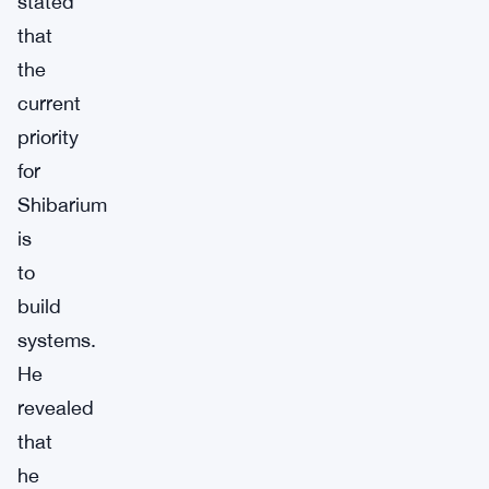
stated
that
the
current
priority
for
Shibarium
is
to
build
systems.
He
revealed
that
he