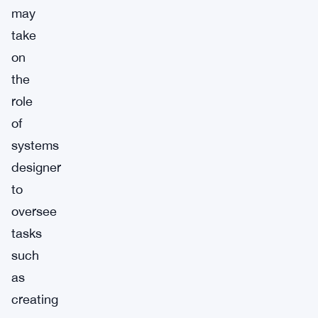
may
take
on
the
role
of
systems
designer
to
oversee
tasks
such
as
creating