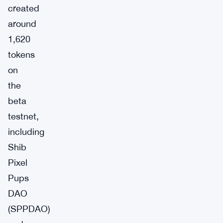
created
around
1,620
tokens
on
the
beta
testnet,
including
Shib
Pixel
Pups
DAO
(SPPDAO)