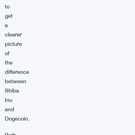
to
get
a
clearer
picture
of
the
difference
between
Shiba
Inu
and
Dogecoin.