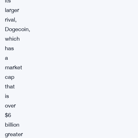
its
larger
rival,
Dogecoin,
which
has
a
market
cap
that
is
over
$6
billion
greater