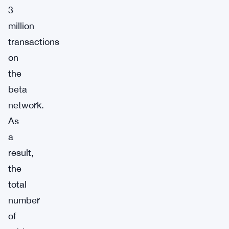
3
million
transactions
on
the
beta
network.
As
a
result,
the
total
number
of