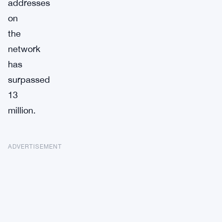
addresses
on
the
network
has
surpassed
13
million.
ADVERTISEMENT