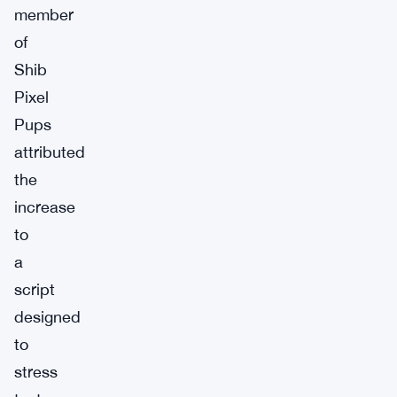
member
of
Shib
Pixel
Pups
attributed
the
increase
to
a
script
designed
to
stress