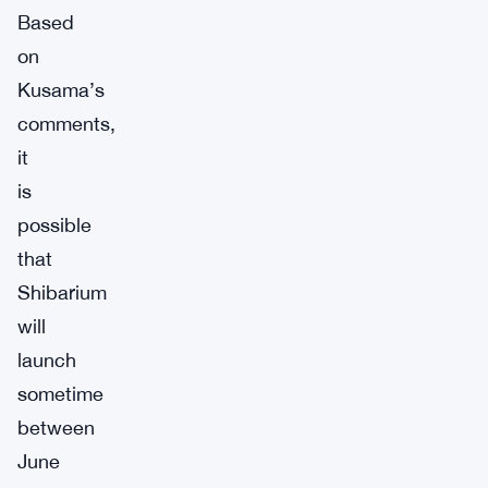
Based
on
Kusama’s
comments,
it
is
possible
that
Shibarium
will
launch
sometime
between
June