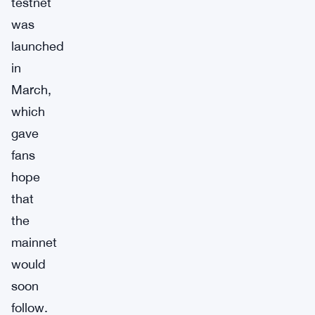
testnet
was
launched
in
March,
which
gave
fans
hope
that
the
mainnet
would
soon
follow.