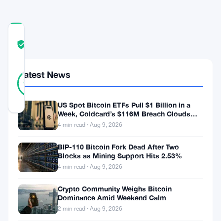
COMMUNITY
TRUST
Verified
SCORE
30
Latest News
Verified
87
votes
%
REAL
Updated 3 years ago
US Spot Bitcoin ETFs Pull $1 Billion in a
Week, Coldcard’s $116M Breach Clouds
Self-Custody
4 min read · Aug 9, 2026
Shiba
Inu
BIP-110 Bitcoin Fork Dead After Two
Blocks as Mining Support Hits 2.53%
(
SHIB
)
4 min read · Aug 9, 2026
fans
Crypto Community Weighs Bitcoin
and
Dominance Amid Weekend Calm
users
2 min read · Aug 9, 2026