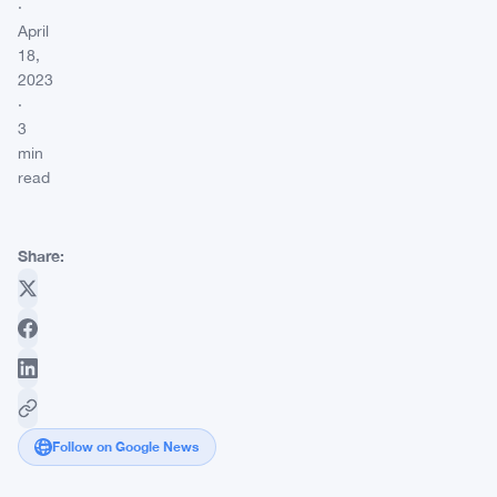
·
April
18,
2023
·
3
min
read
Share:
Follow on Google News