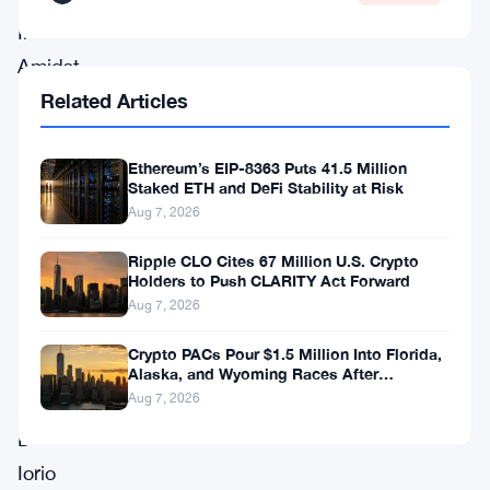
Inu.
Amidst
a
Related Articles
gathering
of
Ethereum’s EIP-8363 Puts 41.5 Million
Staked ETH and DeFi Stability at Risk
esteemed
Aug 7, 2026
figures,
Ripple CLO Cites 67 Million U.S. Crypto
including
Holders to Push CLARITY Act Forward
Ethereum
Aug 7, 2026
co-
Crypto PACs Pour $1.5 Million Into Florida,
founder
Alaska, and Wyoming Races After
Michigan Stumble
Aug 7, 2026
Anthony
Di
Iorio