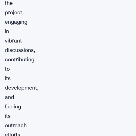
the
project,
engaging
in
vibrant
discussions,
contributing
to
its
development,
and
fueling
its
outreach
efforts.