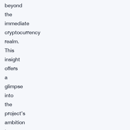
beyond
the
immediate
cryptocurrency
realm.
This
insight
offers
a
glimpse
into
the
project’s
ambition