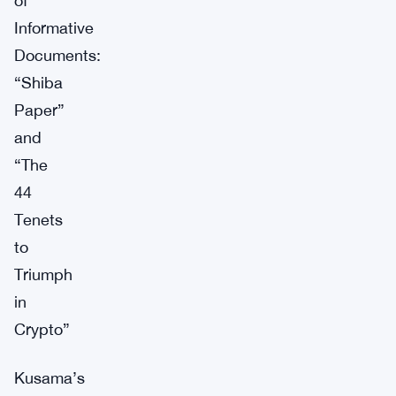
of
Informative
Documents:
“Shiba
Paper”
and
“The
44
Tenets
to
Triumph
in
Crypto”
Kusama’s