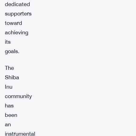
dedicated
supporters
toward
achieving
its
goals.
The
Shiba
Inu
community
has
been
an
instrumental