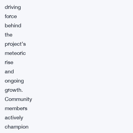
driving
force
behind
the
project’s
meteoric
rise
and
ongoing
growth.
Community
members
actively
champion