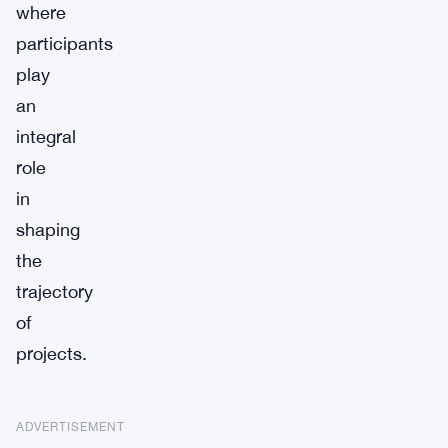
where
participants
play
an
integral
role
in
shaping
the
trajectory
of
projects.
ADVERTISEMENT