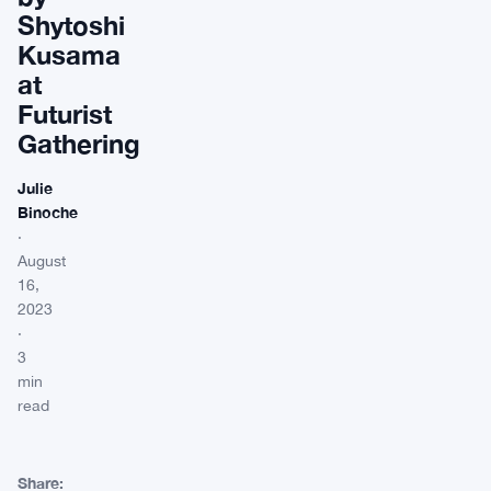
Shytoshi
Kusama
at
Futurist
Gathering
Julie
Binoche
·
August
16,
2023
·
3
min
read
Share: