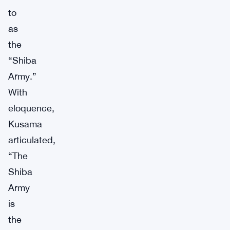
to
as
the
“Shiba
Army.”
With
eloquence,
Kusama
articulated,
“The
Shiba
Army
is
the