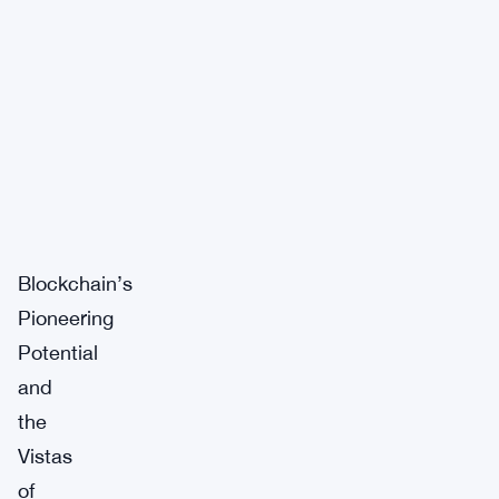
Blockchain’s
Pioneering
Potential
and
the
Vistas
of