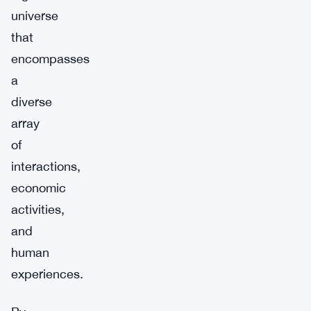
universe
that
encompasses
a
diverse
array
of
interactions,
economic
activities,
and
human
experiences.