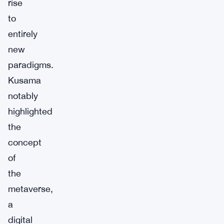
rise
to
entirely
new
paradigms.
Kusama
notably
highlighted
the
concept
of
the
metaverse,
a
digital