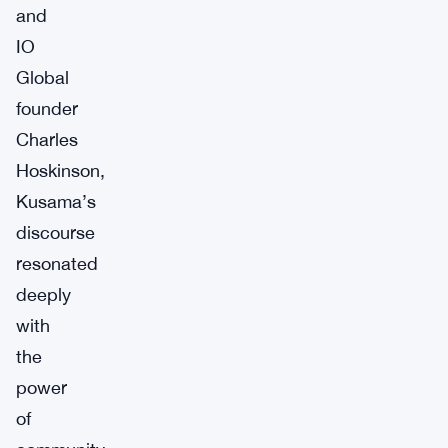
and
IO
Global
founder
Charles
Hoskinson,
Kusama’s
discourse
resonated
deeply
with
the
power
of