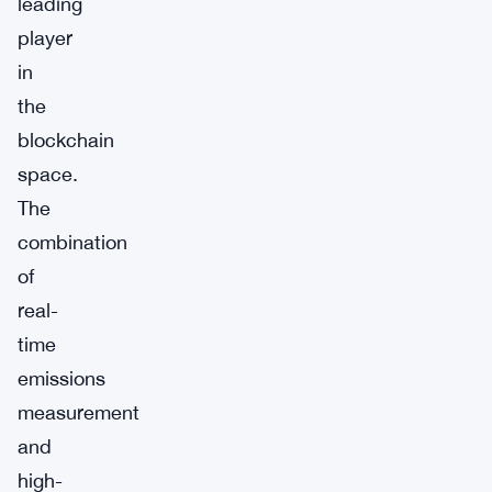
leading
player
in
the
blockchain
space.
The
combination
of
real-
time
emissions
measurement
and
high-