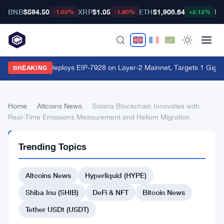
BNB
$594.50
XRP
$1.05
ETH
$1,908.64
BT
-1.03%
-1.80%
+2.12%
World Chain Deploys EIP-7928 on Layer-2 Mainnet, Targets 1 Giga
BREAKING
Home
›
Altcoins News
›
Solana Blockchain Innovates with
Real-Time Emissions Measurement and Helium Migration
ALTCOINS
Trending Topics
NEWS
Solana
Altcoins News
Hyperliquid (HYPE)
Blockchain
Innovates
Shiba Inu (SHIB)
DeFi & NFT
Bitcoin News
with
Tether USDt (USDT)
Real-