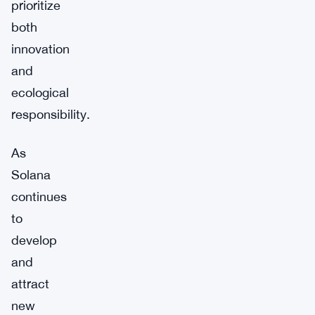
prioritize
both
innovation
and
ecological
responsibility.
As
Solana
continues
to
develop
and
attract
new