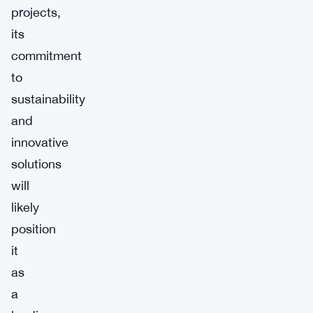
projects,
its
commitment
to
sustainability
and
innovative
solutions
will
likely
position
it
as
a