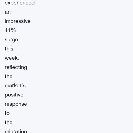
experienced
an
impressive
11%
surge
this
week,
reflecting
the
market’s
positive
response
to
the
migration.