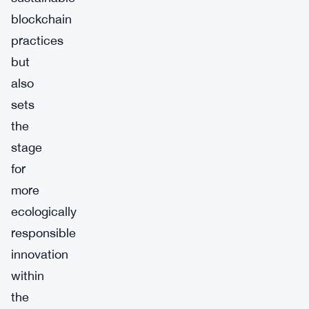
blockchain
practices
but
also
sets
the
stage
for
more
ecologically
responsible
innovation
within
the