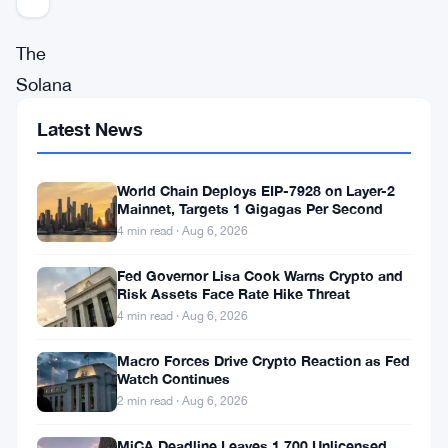
The
Solana
blockchain
Latest News
ecosystem
continues
World Chain Deploys EIP-7928 on Layer-2
to
Mainnet, Targets 1 Gigagas Per Second
4 min read · Aug 6, 2026
innovate
and
Fed Governor Lisa Cook Warns Crypto and
Risk Assets Face Rate Hike Threat
grow,
4 min read · Aug 6, 2026
with
Macro Forces Drive Crypto Reaction as Fed
recent
Watch Continues
developments
2 min read · Aug 6, 2026
focusing
MiCA Deadline Leaves 1,700 Unlicensed