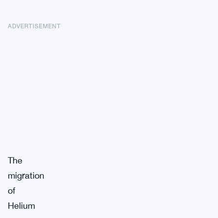
ADVERTISEMENT
The
migration
of
Helium