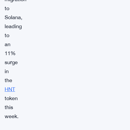
to
Solana,
leading
to
an
11%
surge
in
the
HNT
token
this
week.