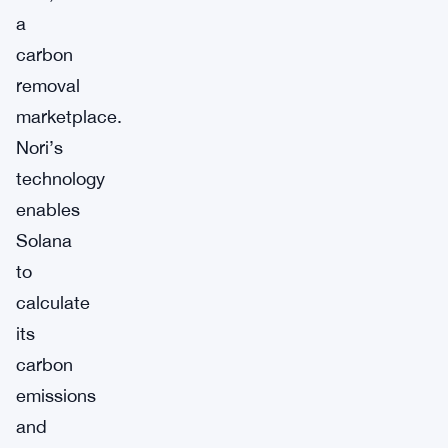
a
carbon
removal
marketplace.
Nori’s
technology
enables
Solana
to
calculate
its
carbon
emissions
and