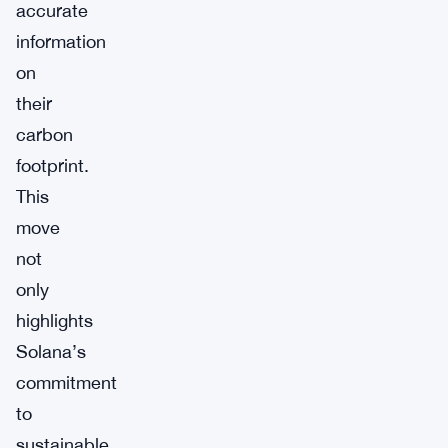
accurate
information
on
their
carbon
footprint.
This
move
not
only
highlights
Solana’s
commitment
to
sustainable