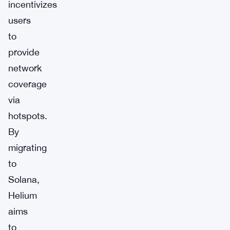
incentivizes
users
to
provide
network
coverage
via
hotspots.
By
migrating
to
Solana,
Helium
aims
to