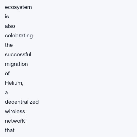
ecosystem
is
also
celebrating
the
successful
migration
of
Helium,
a
decentralized
wireless
network
that