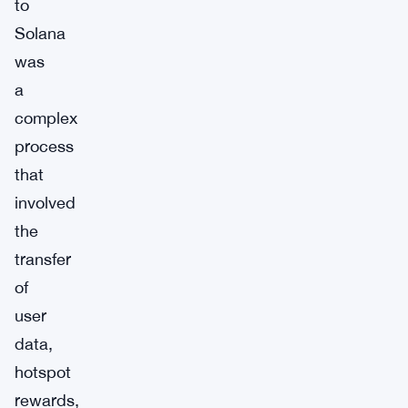
to
Solana
was
a
complex
process
that
involved
the
transfer
of
user
data,
hotspot
rewards,