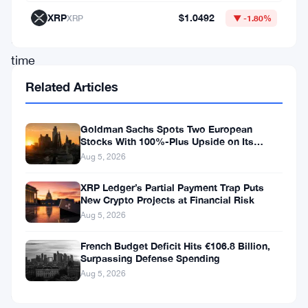
of
XRP
$1.0492
XRP
▼ -1.80%
real-
time
emissions
Related Articles
measurement
on
Goldman Sachs Spots Two European
Stocks With 100%-Plus Upside on Its
the
Conviction List
Aug 5, 2026
Solana
blockchain,
XRP Ledger’s Partial Payment Trap Puts
New Crypto Projects at Financial Risk
which
Aug 5, 2026
showcases
French Budget Deficit Hits €106.8 Billion,
the
Surpassing Defense Spending
platform’s
Aug 5, 2026
commitment