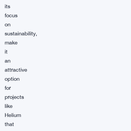
its
focus
on
sustainability,
make
it
an
attractive
option
for
projects
like
Helium
that