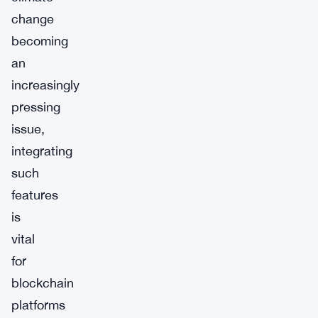
change
becoming
an
increasingly
pressing
issue,
integrating
such
features
is
vital
for
blockchain
platforms