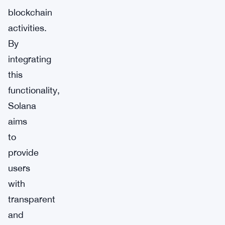
blockchain
activities.
By
integrating
this
functionality,
Solana
aims
to
provide
users
with
transparent
and