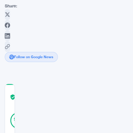
Share:
Follow on Google News
COMMUNITY
TRUST
Verified
SCORE
10
Verified
90
votes
%
REAL
Updated 3 years ago