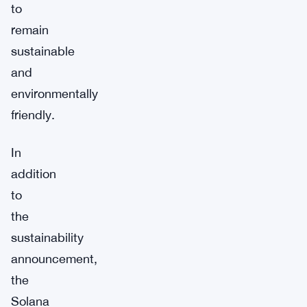
to
remain
sustainable
and
environmentally
friendly.
In
addition
to
the
sustainability
announcement,
the
Solana