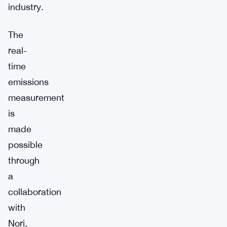
industry.
The
real-
time
emissions
measurement
is
made
possible
through
a
collaboration
with
Nori,