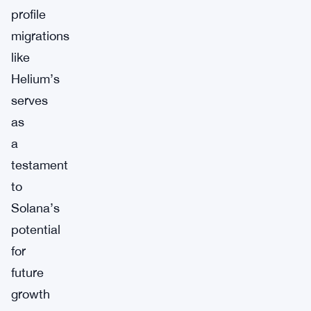
profile
migrations
like
Helium’s
serves
as
a
testament
to
Solana’s
potential
for
future
growth