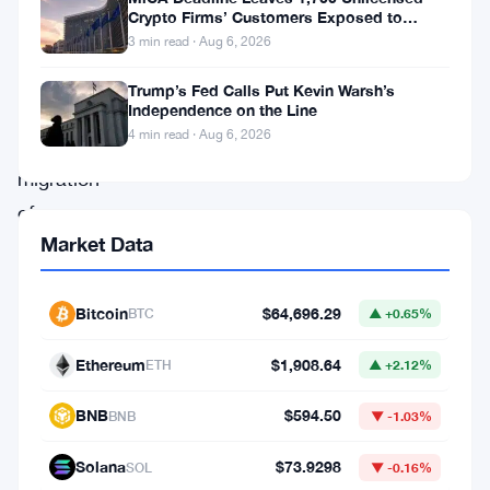
on
Crypto Firms’ Customers Exposed to
Impersonation Fraud
sustainability
3 min read · Aug 6, 2026
and
Trump’s Fed Calls Put Kevin Warsh’s
the
Independence on the Line
4 min read · Aug 6, 2026
successful
migration
of
Market Data
Helium.
The
first
Bitcoin
$64,696.29
BTC
▲ +0.65%
significant
Ethereum
$1,908.64
ETH
▲ +2.12%
announcement
is
BNB
$594.50
BNB
▼ -1.03%
the
Solana
$73.9298
SOL
▼ -0.16%
introduction