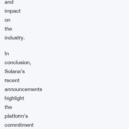
and
impact
on
the
industry.
In
conclusion,
Solana’s
recent
announcements
highlight
the
platform’s
commitment