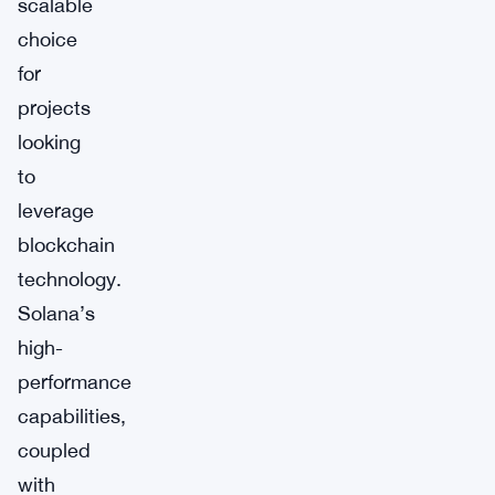
scalable
choice
for
projects
looking
to
leverage
blockchain
technology.
Solana’s
high-
performance
capabilities,
coupled
with