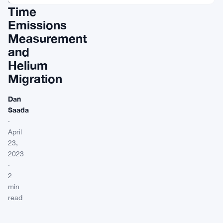
Time
Emissions
Measurement
and
Helium
Migration
Dan
Saada
·
April
23,
2023
·
2
min
read