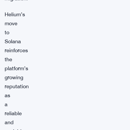
Helium’s
move
to
Solana
reinforces
the
platform’s
growing
reputation
as
a
reliable
and