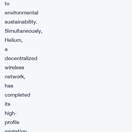
to
environmental
sustainability.
Simultaneously,
Helium,
a
decentralized
wireless
network,
has
completed
its
high-
profile
migration