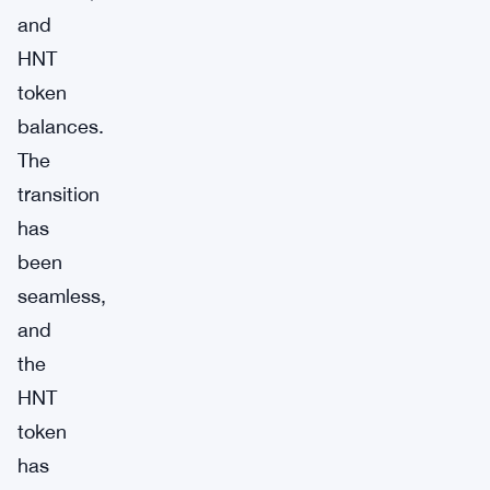
and
HNT
token
balances.
The
transition
has
been
seamless,
and
the
HNT
token
has