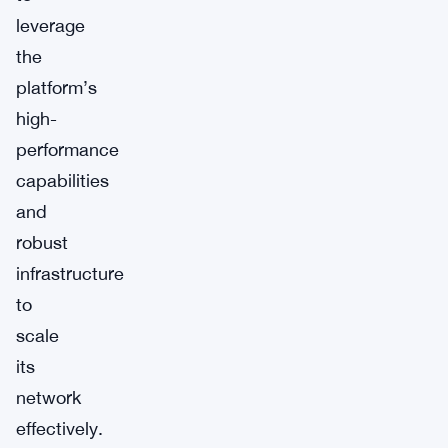
leverage
the
platform’s
high-
performance
capabilities
and
robust
infrastructure
to
scale
its
network
effectively.