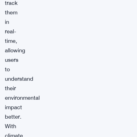
track
them
in
real-
time,
allowing
users
to
understand
their
environmental
impact
better.
With
climate