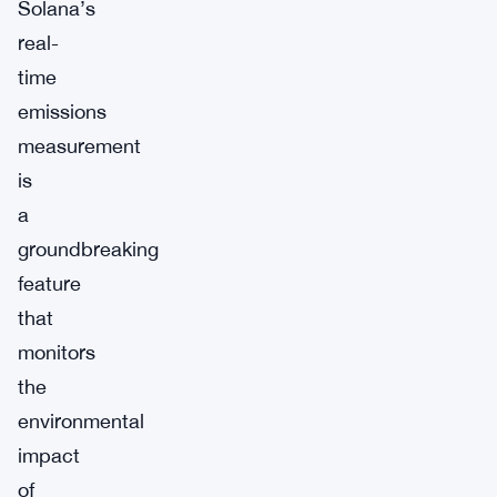
Solana’s
real-
time
emissions
measurement
is
a
groundbreaking
feature
that
monitors
the
environmental
impact
of