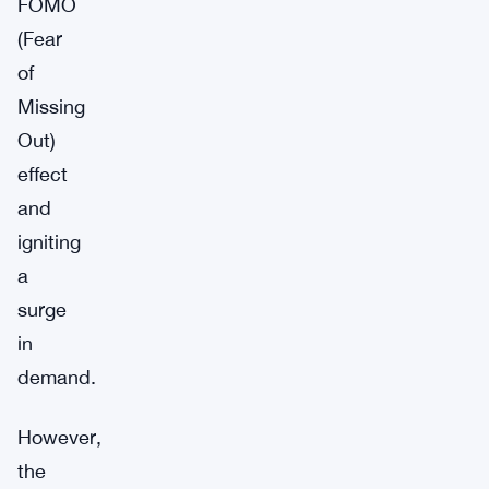
FOMO
(Fear
of
Missing
Out)
effect
and
igniting
a
surge
in
demand.
However,
the