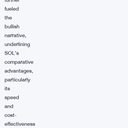
fueled
the
bullish
narrative,
underlining
SOL’s
comparative
advantages,
particularly
its
speed
and
cost-
effectiveness