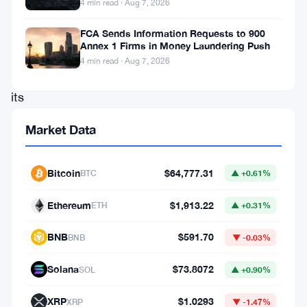
4 min read · Aug 7, 2026
star,
capturing
FCA Sends Information Requests to 900
Annex 1 Firms in Money Laundering Push
headlines
4 min read · Aug 7, 2026
with
its
meteoric
Market Data
rise.
Over
Bitcoin
$64,777.31
BTC
▲ +0.61%
the
past
Ethereum
$1,913.22
ETH
▲ +0.31%
24
BNB
$591.70
BNB
▼ -0.03%
hours
alone,
Solana
$73.8072
SOL
▲ +0.90%
SOL
XRP
$1.0293
XRP
▼ -1.47%