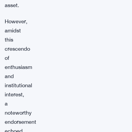
asset.
However,
amidst
this
crescendo
of
enthusiasm
and
institutional
interest,
a
noteworthy
endorsement
echoed