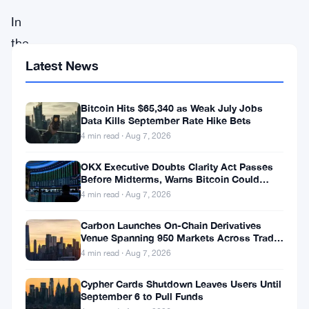
In
the
ever-
Latest News
evolving
realm
Bitcoin Hits $65,340 as Weak July Jobs
Data Kills September Rate Hike Bets
of
4 min read · Aug 7, 2026
cryptocurrencies,
OKX Executive Doubts Clarity Act Passes
Solana
Before Midterms, Warns Bitcoin Could
(
SOL
)
Drop to $55K
4 min read · Aug 7, 2026
has
Carbon Launches On-Chain Derivatives
emerged
Venue Spanning 950 Markets Across TradFi
and Crypto
4 min read · Aug 7, 2026
as
the
Cypher Cards Shutdown Leaves Users Until
September 6 to Pull Funds
breakout