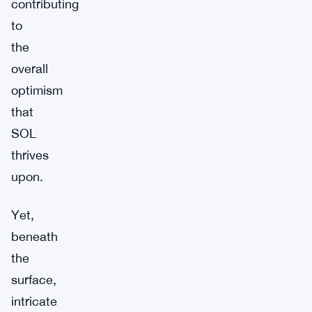
contributing
to
the
overall
optimism
that
SOL
thrives
upon.
Yet,
beneath
the
surface,
intricate