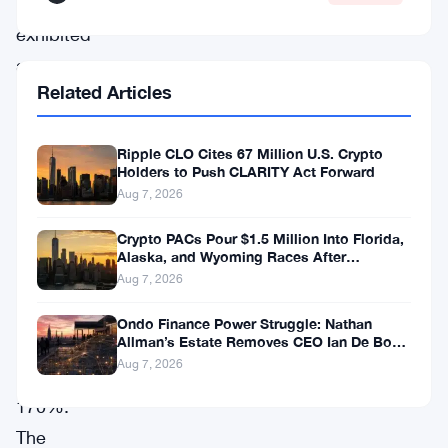
has
exhibited
a
Related Articles
staggering
10%
Ripple CLO Cites 67 Million U.S. Crypto
surge,
Holders to Push CLARITY Act Forward
escalating
Aug 7, 2026
its
Crypto PACs Pour $1.5 Million Into Florida,
monthly
Alaska, and Wyoming Races After
Michigan Stumble
leap
Aug 7, 2026
to
Ondo Finance Power Struggle: Nathan
Allman’s Estate Removes CEO Ian De Bode
an
on July 24
Aug 7, 2026
astounding
170%.
The