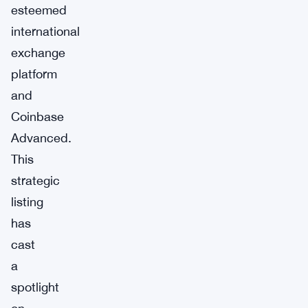
esteemed
international
exchange
platform
and
Coinbase
Advanced.
This
strategic
listing
has
cast
a
spotlight