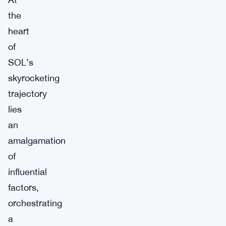
the
heart
of
SOL’s
skyrocketing
trajectory
lies
an
amalgamation
of
influential
factors,
orchestrating
a