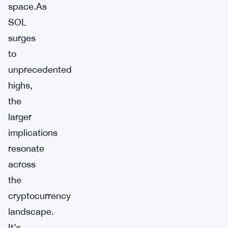
space.As
SOL
surges
to
unprecedented
highs,
the
larger
implications
resonate
across
the
cryptocurrency
landscape.
It’s