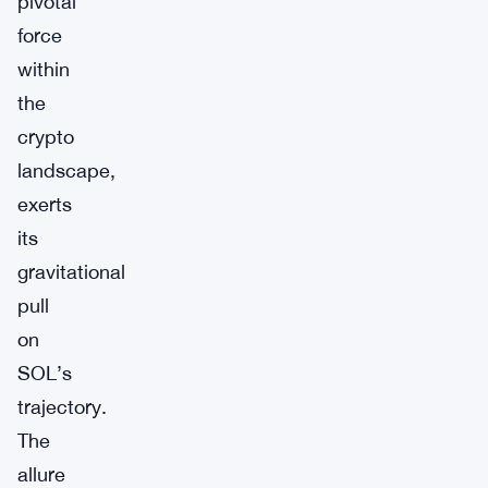
pivotal
force
within
the
crypto
landscape,
exerts
its
gravitational
pull
on
SOL’s
trajectory.
The
allure