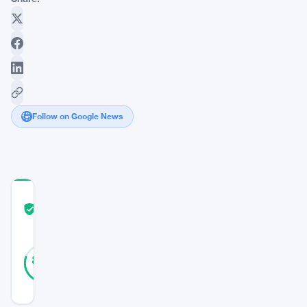
Follow on Google News
COMMUNITY
TRUST
Verified
SCORE
46
Verified
80
votes
%
REAL
Updated 3 years ago