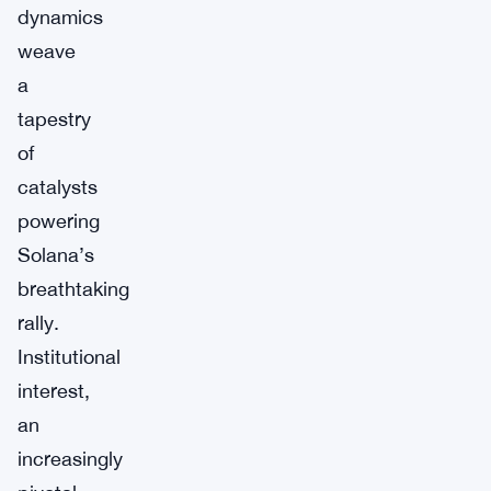
dynamics
weave
a
tapestry
of
catalysts
powering
Solana’s
breathtaking
rally.
Institutional
interest,
an
increasingly