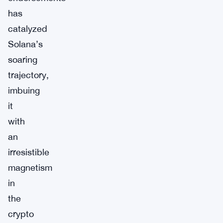
has
catalyzed
Solana’s
soaring
trajectory,
imbuing
it
with
an
irresistible
magnetism
in
the
crypto