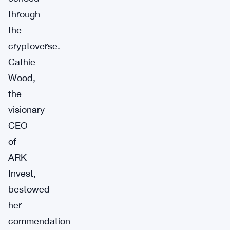
through
the
cryptoverse.
Cathie
Wood,
the
visionary
CEO
of
ARK
Invest,
bestowed
her
commendation