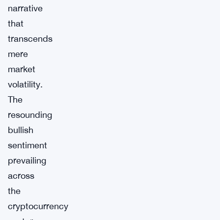
narrative
that
transcends
mere
market
volatility.
The
resounding
bullish
sentiment
prevailing
across
the
cryptocurrency