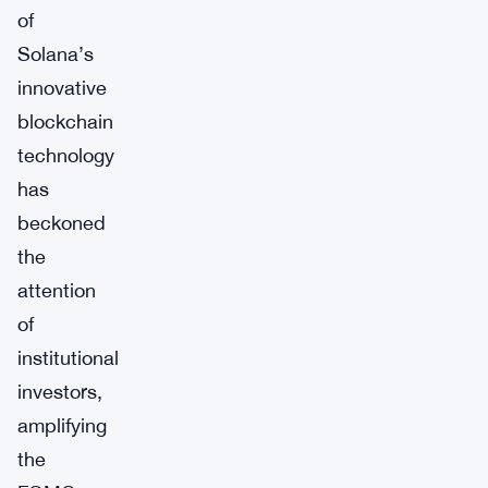
of
Solana’s
innovative
blockchain
technology
has
beckoned
the
attention
of
institutional
investors,
amplifying
the