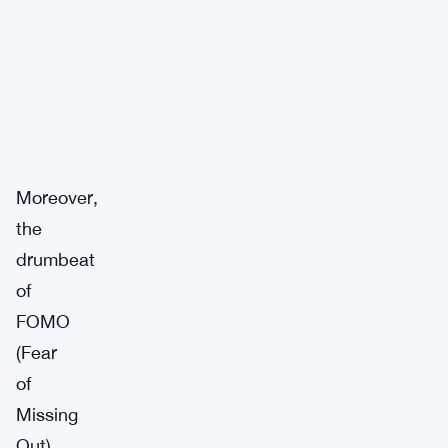
Moreover,
the
drumbeat
of
FOMO
(Fear
of
Missing
Out)