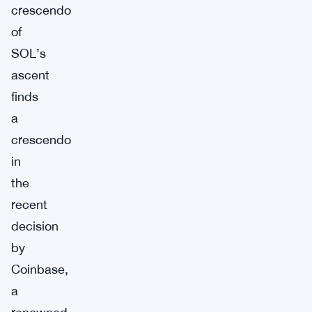
crescendo
of
SOL’s
ascent
finds
a
crescendo
in
the
recent
decision
by
Coinbase,
a