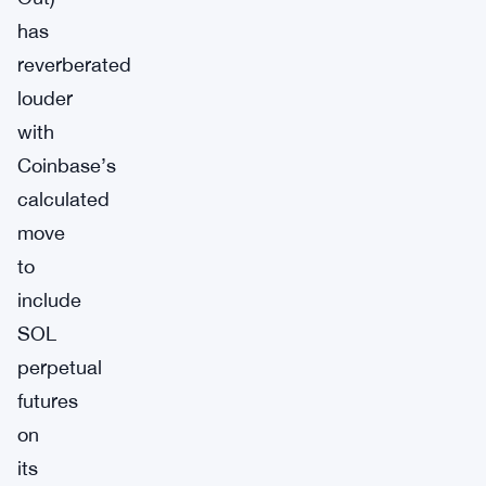
has
reverberated
louder
with
Coinbase’s
calculated
move
to
include
SOL
perpetual
futures
on
its