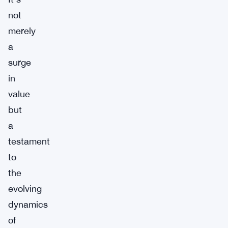
not
merely
a
surge
in
value
but
a
testament
to
the
evolving
dynamics
of