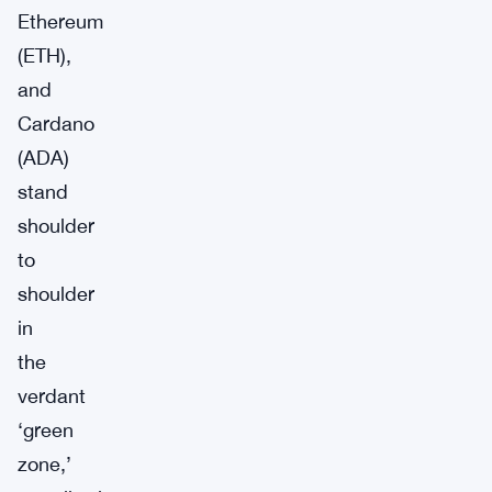
Ethereum
(ETH),
and
Cardano
(ADA)
stand
shoulder
to
shoulder
in
the
verdant
‘green
zone,’