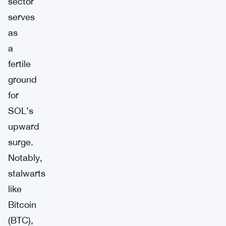
sector
serves
as
a
fertile
ground
for
SOL’s
upward
surge.
Notably,
stalwarts
like
Bitcoin
(BTC),