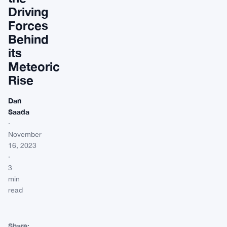
Driving
Forces
Behind
its
Meteoric
Rise
Dan
Saada
·
November
16, 2023
·
3
min
read
Share: