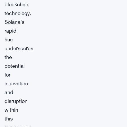
blockchain
technology.
Solana’s
rapid
rise
underscores
the
potential
for
innovation
and
disruption
within
this