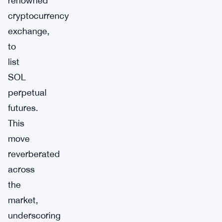
renowned
cryptocurrency
exchange,
to
list
SOL
perpetual
futures.
This
move
reverberated
across
the
market,
underscoring