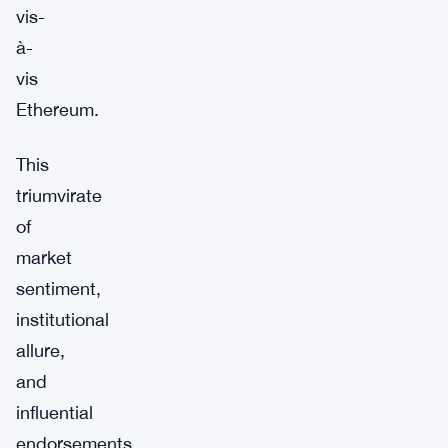
vis-
à-
vis
Ethereum.
This
triumvirate
of
market
sentiment,
institutional
allure,
and
influential
endorsements