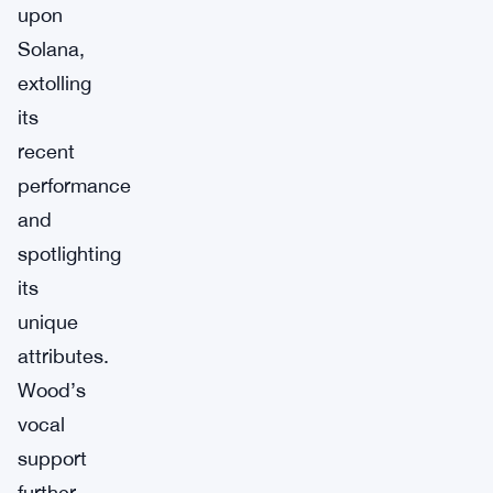
upon
Solana,
extolling
its
recent
performance
and
spotlighting
its
unique
attributes.
Wood’s
vocal
support
further