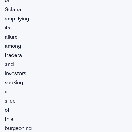
on
Solana,
amplifying
its
allure
among
traders
and
investors
seeking
a
slice
of
this
burgeoning