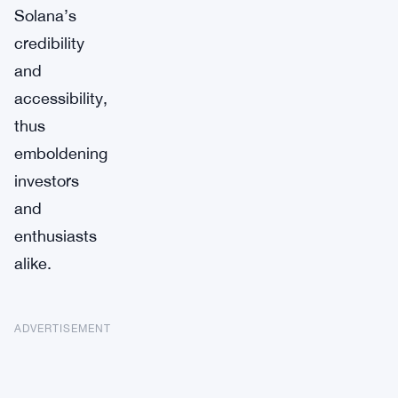
Solana’s
credibility
and
accessibility,
thus
emboldening
investors
and
enthusiasts
alike.
ADVERTISEMENT