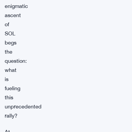
enigmatic
ascent
of
SOL
begs
the
question:
what
is
fueling
this
unprecedented
rally?
At