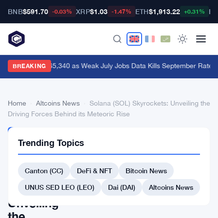
BNB
$591.70
XRP
$1.03
ETH
$1,913.22
BT
-0.03%
-1.47%
+0.31%
Bitcoin Hits $65,340 as Weak July Jobs Data Kills September Rate H
BREAKING
Home
›
Altcoins News
›
Solana (SOL) Skyrockets: Unveiling the
Driving Forces Behind its Meteoric Rise
ALTCOINS
Trending Topics
NEWS
Solana
Canton (CC)
DeFi & NFT
Bitcoin News
(SOL)
Skyrockets:
UNUS SED LEO (LEO)
Dai (DAI)
Altcoins News
Unveiling
the