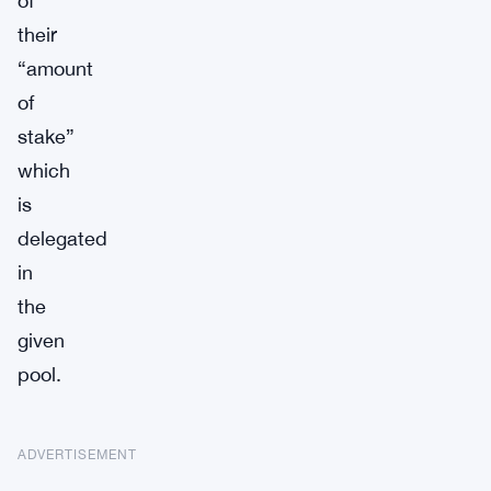
of
their
“amount
of
stake”
which
is
delegated
in
the
given
pool.
ADVERTISEMENT