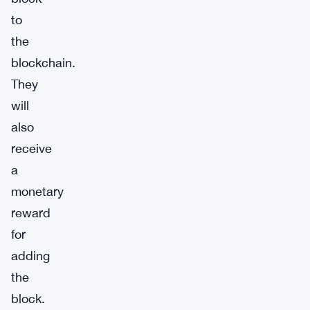
to
the
blockchain.
They
will
also
receive
a
monetary
reward
for
adding
the
block.