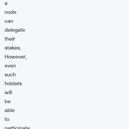
a
node
can
delegate
their
stakes.
However,
even
such
holders
will
be
able
to
participate