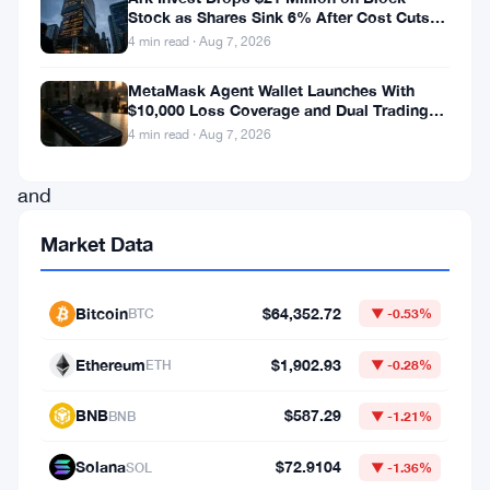
Stock as Shares Sink 6% After Cost Cuts
who
Backfire
4 min read · Aug 7, 2026
are
MetaMask Agent Wallet Launches With
looking
$10,000 Loss Coverage and Dual Trading
to
Modes
4 min read · Aug 7, 2026
create
and
operate
Market Data
a
stake
Bitcoin
$64,352.72
BTC
▼ -0.53%
pool.
Those
Ethereum
$1,902.93
ETH
▼ -0.28%
who
BNB
$587.29
BNB
▼ -1.21%
are
willing
Solana
$72.9104
SOL
▼ -1.36%