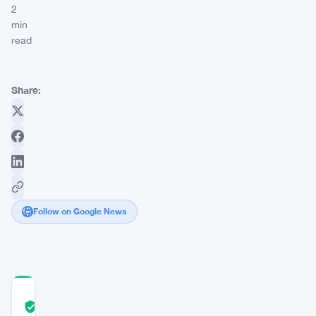
2
min
read
Share:
Follow on Google News
COMMUNITY
TRUST
Verified