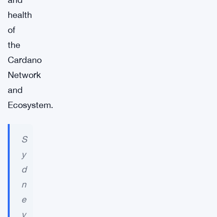
health
of
the
Cardano
Network
and
Ecosystem.
S
y
d
n
e
y