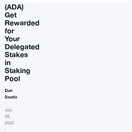
(ADA)
Get
Rewarded
for
Your
Delegated
Stakes
in
Staking
Pool
Dan
Saada
·
July
28,
2020
·