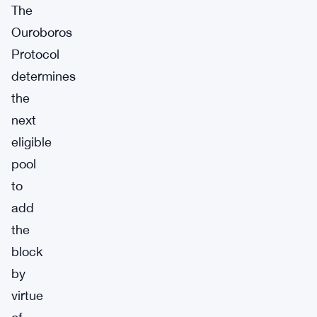
The
Ouroboros
Protocol
determines
the
next
eligible
pool
to
add
the
block
by
virtue