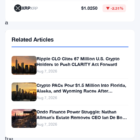
to
XRP
$1.0250
XRP
▼ -2.31%
run
a
stake
Related Articles
pool
on
Ripple CLO Cites 67 Million U.S. Crypto
Cardano
Holders to Push CLARITY Act Forward
will
Aug 7, 2026
be
Crypto PACs Pour $1.5 Million Into Florida,
rewarded
Alaska, and Wyoming Races After
Michigan Stumble
Aug 7, 2026
for
adding
Ondo Finance Power Struggle: Nathan
Allman’s Estate Removes CEO Ian De Bode
transactions
on July 24
Aug 7, 2026
to
the