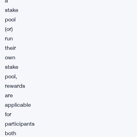
a
stake
pool
(or)
run
their
own
stake
pool,
rewards
are
applicable
for
participants
both