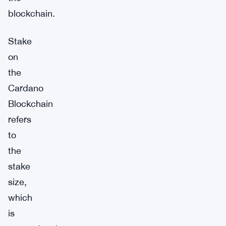
blockchain.
Stake
on
the
Cardano
Blockchain
refers
to
the
stake
size,
which
is