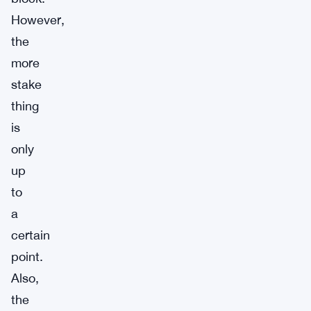
However,
the
more
stake
thing
is
only
up
to
a
certain
point.
Also,
the