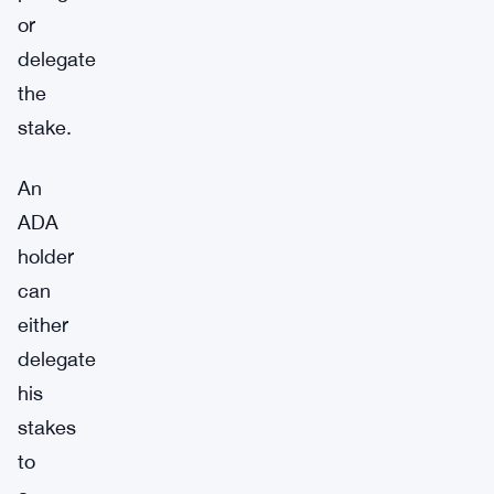
or
delegate
the
stake.
An
ADA
holder
can
either
delegate
his
stakes
to