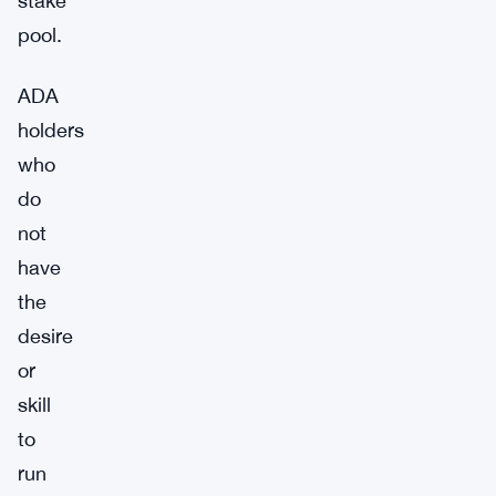
stake
pool.
ADA
holders
who
do
not
have
the
desire
or
skill
to
run