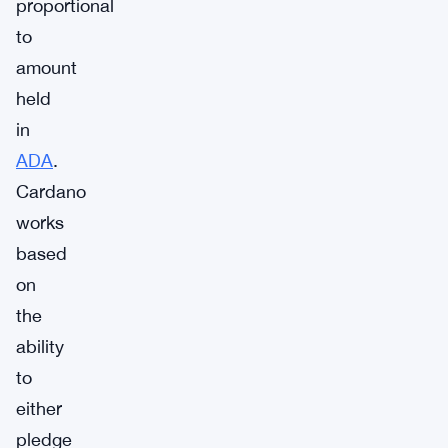
proportional
to
amount
held
in
ADA
.
Cardano
works
based
on
the
ability
to
either
pledge