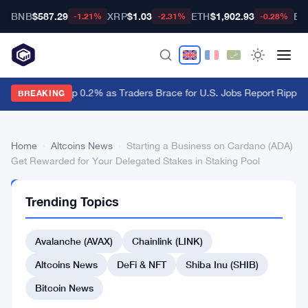
BNB
$587.29
XRP
$1.03
ETH
$1,902.93
BT
-1.21%
-2.31%
-0.28%
Dollar Ticks Up 0.2% as Traders Brace for U.S. Jobs Report
·
Ripple 
BREAKING
Home
›
Altcoins News
›
Starting a Business on Cardano (ADA)
Get Rewarded for Your Delegated Stakes in Staking Pool
ALTCOINS
Trending Topics
NEWS
Starting
Avalanche (AVAX)
Chainlink (LINK)
a
Business
Altcoins News
DeFi & NFT
Shiba Inu (SHIB)
on
Bitcoin News
Cardano