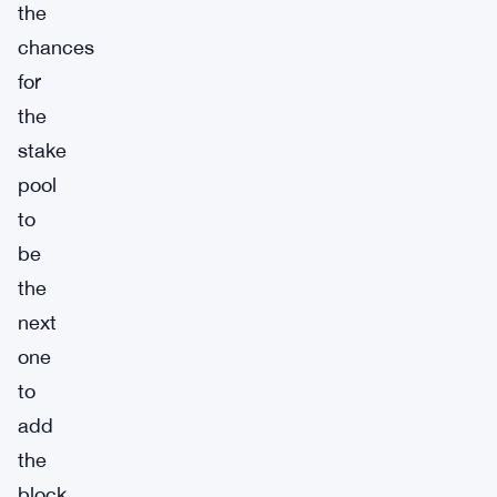
the
chances
for
the
stake
pool
to
be
the
next
one
to
add
the
block.