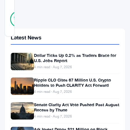
SCORE
22
Verified
95
votes
%
REAL
Updated 6 years ago
Latest News
Cardano
Shelley
Dollar Ticks Up 0.2% as Traders Brace for
U.S. Jobs Report
is
4 min read · Aug 7, 2026
set
Ripple CLO Cites 67 Million U.S. Crypto
to
Holders to Push CLARITY Act Forward
unlock
4 min read · Aug 7, 2026
new
Senate Clarity Act Vote Pushed Past August
opportunities
Recess by Thune
4 min read · Aug 7, 2026
for
those
Ark Invest Drops $21 Million on Block