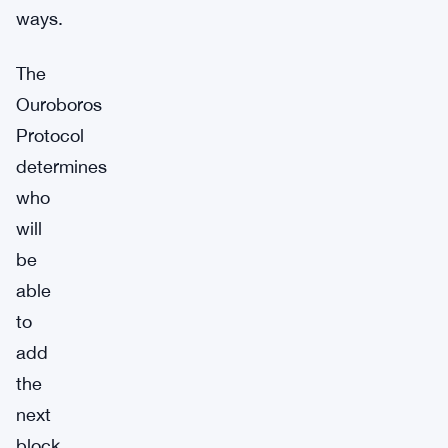
ways.
The
Ouroboros
Protocol
determines
who
will
be
able
to
add
the
next
block