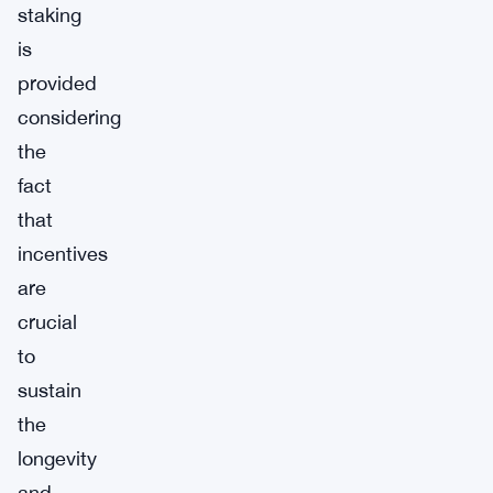
staking
is
provided
considering
the
fact
that
incentives
are
crucial
to
sustain
the
longevity
and