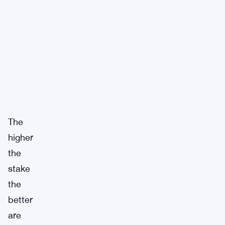
The
higher
the
stake
the
better
are