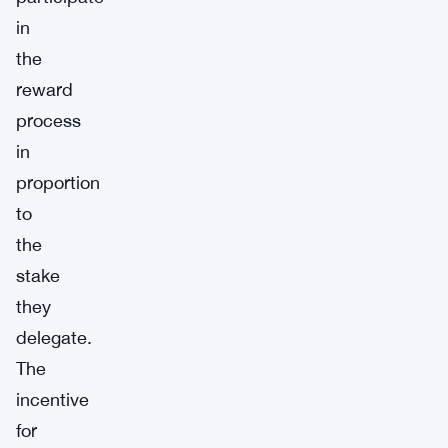
in
the
reward
process
in
proportion
to
the
stake
they
delegate.
The
incentive
for