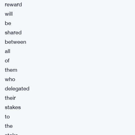
reward
will
be
shared
between
all
of
them
who
delegated
their
stakes
to
the