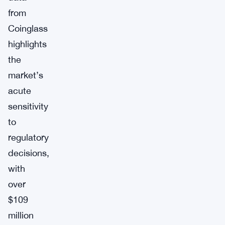
from
Coinglass
highlights
the
market’s
acute
sensitivity
to
regulatory
decisions,
with
over
$109
million