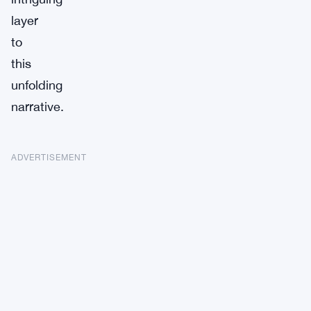
layer
to
this
unfolding
narrative.
ADVERTISEMENT