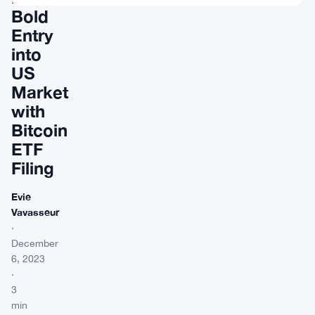
Bold
Entry
into
US
Market
with
Bitcoin
ETF
Filing
Evie
Vavasseur
·
December
6, 2023
·
3
min