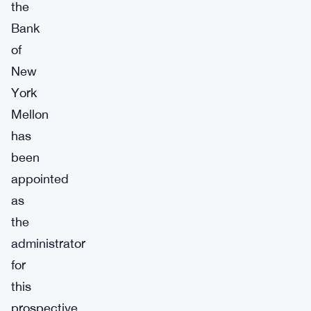
the
Bank
of
New
York
Mellon
has
been
appointed
as
the
administrator
for
this
prospective