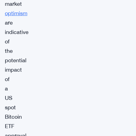
market
optimism
are
indicative
of
the
potential
impact
of
a
US
spot
Bitcoin
ETF
approval