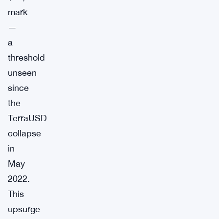
mark
—
a
threshold
unseen
since
the
TerraUSD
collapse
in
May
2022.
This
upsurge