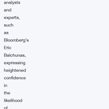
analysts
and
experts,
such
as
Bloomberg’s
Eric
Balchunas,
expressing
heightened
confidence
in
the
likelihood
of