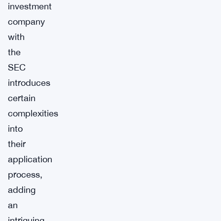
investment
company
with
the
SEC
introduces
certain
complexities
into
their
application
process,
adding
an
intriguing