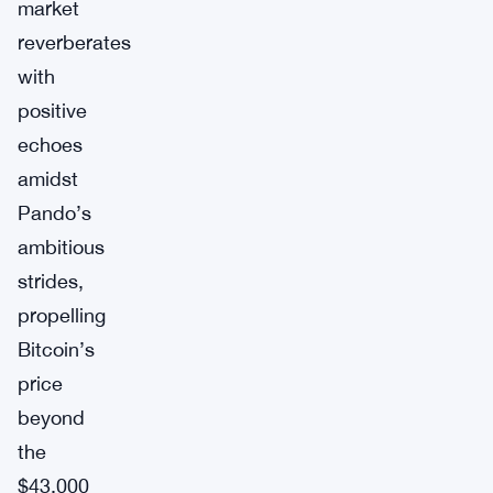
market
reverberates
with
positive
echoes
amidst
Pando’s
ambitious
strides,
propelling
Bitcoin’s
price
beyond
the
$43,000