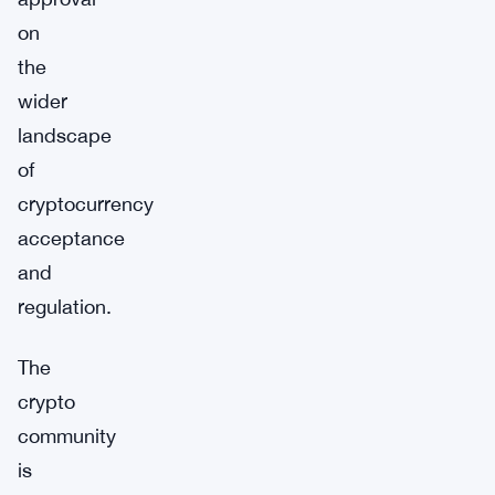
on
the
wider
landscape
of
cryptocurrency
acceptance
and
regulation.
The
crypto
community
is