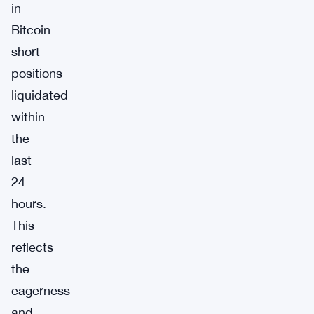
in
Bitcoin
short
positions
liquidated
within
the
last
24
hours.
This
reflects
the
eagerness
and