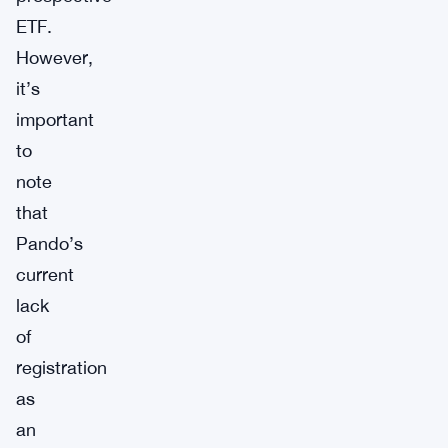
ETF.
However,
it’s
important
to
note
that
Pando’s
current
lack
of
registration
as
an