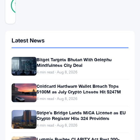
Verified
95
votes
%
REAL
Updated 3 years ago
In
Latest News
a
significant
Bitget Targets Bhutan With Gelephu
maneuver
Mindfulness City Deal
4 min read · Aug 8, 2026
within
the
Coldcard Hardware Wallet Breach Tops
$100M as July Crypto Losses Hit $247M
financial
4 min read · Aug 8, 2026
sphere,
Swiss-
Stripe’s Bridge Lands MiCA License as EU
Crypto Register Hits 324 Providers
based
4 min read · Aug 8, 2026
asset
Lummis Pushes CLARITY Act Past 300-