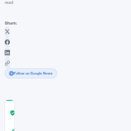
read
Share:
Follow on Google News
COMMUNITY
TRUST
Verified
SCORE
19