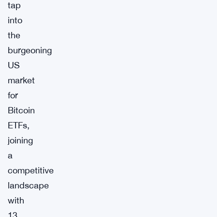
tap
into
the
burgeoning
US
market
for
Bitcoin
ETFs,
joining
a
competitive
landscape
with
13