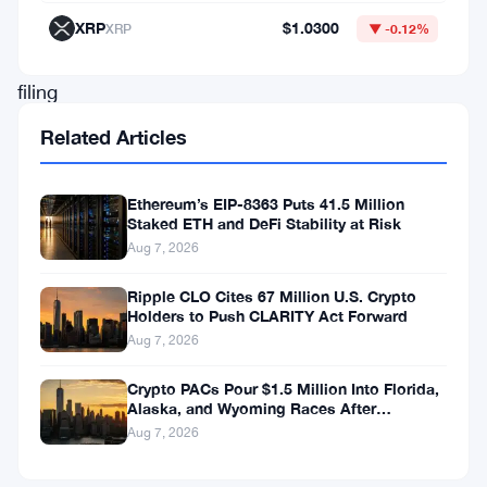
process
XRP
$1.0300
XRP
▼ -0.12%
of
filing
for
Related Articles
a
Bitcoin
Ethereum’s EIP-8363 Puts 41.5 Million
Staked ETH and DeFi Stability at Risk
Exchange-
Aug 7, 2026
Traded
Fund
Ripple CLO Cites 67 Million U.S. Crypto
Holders to Push CLARITY Act Forward
(ETF).
Aug 7, 2026
This
Crypto PACs Pour $1.5 Million Into Florida,
strategic
Alaska, and Wyoming Races After
move
Michigan Stumble
Aug 7, 2026
has