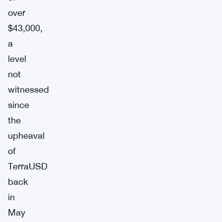
over
$43,000,
a
level
not
witnessed
since
the
upheaval
of
TerraUSD
back
in
May