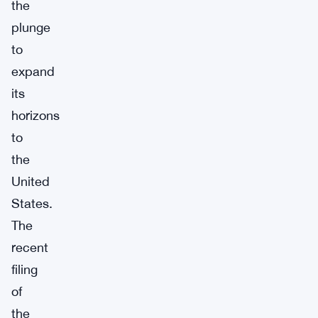
the
plunge
to
expand
its
horizons
to
the
United
States.
The
recent
filing
of
the