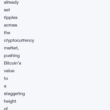
already
set
ripples
across
the
cryptocurrency
market,
pushing
Bitcoin’s
value
to
a
staggering
height
of