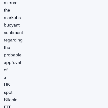
mirrors
the
market’s
buoyant
sentiment
regarding
the
probable
approval
of
a
US
spot
Bitcoin
ETF.