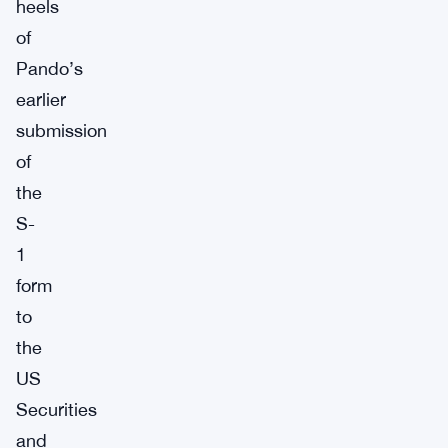
heels
of
Pando’s
earlier
submission
of
the
S-
1
form
to
the
US
Securities
and