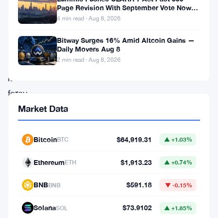
management
Page Revision With September Vote Now
the Target
company
4 min read · Aug 8, 2026
Pando
Bitway Surges 16% Amid Altcoin Gains —
has
Daily Movers Aug 8
2 min read · Aug 8, 2026
marked
its
foray
into
Market Data
the
competitive
Bitcoin
$64,919.31
BTC
▲ +1.03%
US
Ethereum
$1,913.23
ETH
▲ +0.74%
market
by
BNB
$591.18
BNB
▼ -0.15%
initiating
Solana
$73.9102
SOL
▲ +1.85%
the