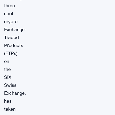
three
spot
crypto
Exchange-
Traded
Products
(ETPs)
on
the
SIX
Swiss
Exchange,
has
taken