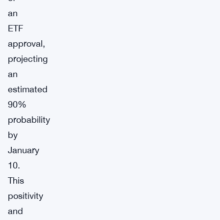
an
ETF
approval,
projecting
an
estimated
90%
probability
by
January
10.
This
positivity
and