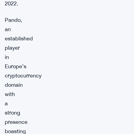
2022.
Pando,
an
established
player
in
Europe’s
cryptocurrency
domain
with
a
strong
presence
boasting