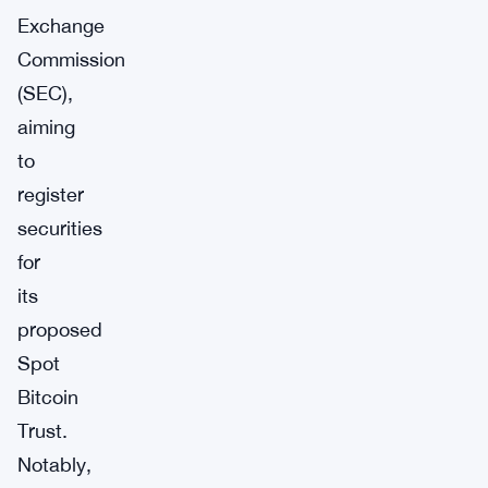
Exchange
Commission
(SEC),
aiming
to
register
securities
for
its
proposed
Spot
Bitcoin
Trust.
Notably,