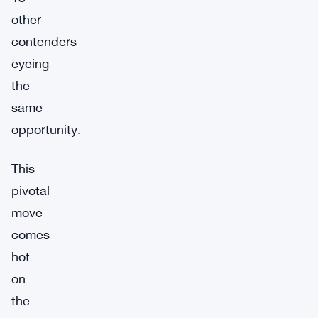
other
contenders
eyeing
the
same
opportunity.
This
pivotal
move
comes
hot
on
the