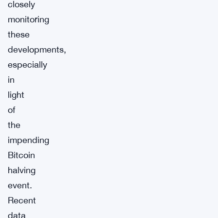
closely
monitoring
these
developments,
especially
in
light
of
the
impending
Bitcoin
halving
event.
Recent
data