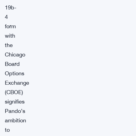
19b-
4
form
with
the
Chicago
Board
Options
Exchange
(CBOE)
signifies
Pando’s
ambition
to