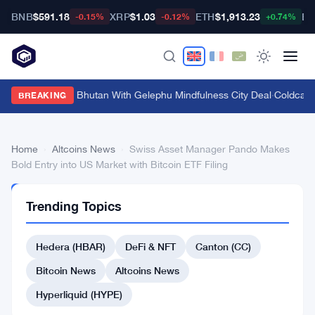
BNB
$591.18
XRP
$1.03
ETH
$1,913.23
BT
-0.15%
-0.12%
+0.74%
Bitget Targets Bhutan With Gelephu Mindfulness City Deal
·
Coldcard 
BREAKING
Home
›
Altcoins News
›
Swiss Asset Manager Pando Makes
Bold Entry into US Market with Bitcoin ETF Filing
ALTCOINS
Trending Topics
NEWS
Swiss
Hedera (HBAR)
DeFi & NFT
Canton (CC)
Asset
Manager
Bitcoin News
Altcoins News
Pando
Hyperliquid (HYPE)
Makes