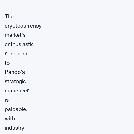
The
cryptocurrency
market’s
enthusiastic
response
to
Pando’s
strategic
maneuver
is
palpable,
with
industry