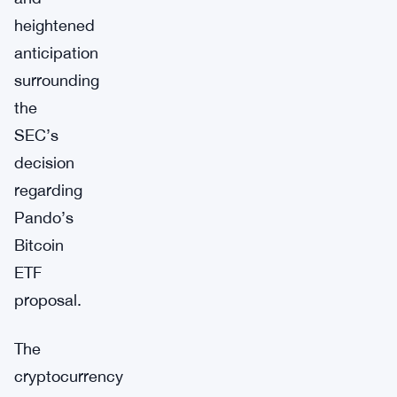
heightened
anticipation
surrounding
the
SEC’s
decision
regarding
Pando’s
Bitcoin
ETF
proposal.
The
cryptocurrency