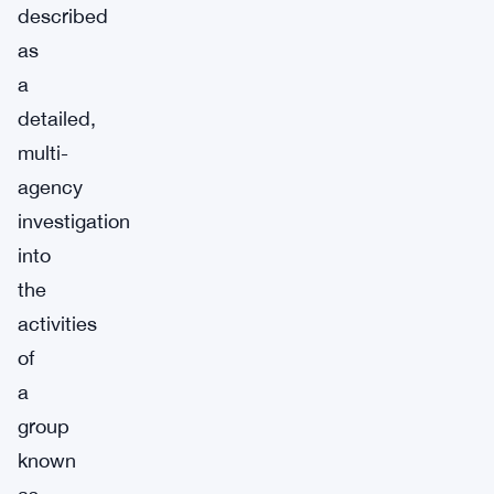
described
as
a
detailed,
multi-
agency
investigation
into
the
activities
of
a
group
known