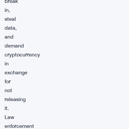
break
in,
steal
data,
and
demand
cryptocurrency
in
exchange
for
not
releasing
it.
Law
enforcement