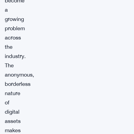
become
a
growing
problem
across
the
industry.
The
anonymous,
borderless
nature
of
digital
assets
makes