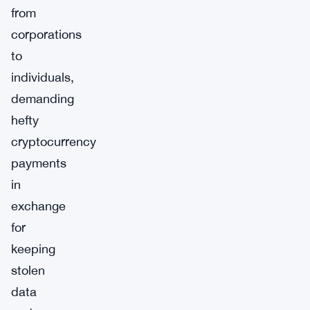
from
corporations
to
individuals,
demanding
hefty
cryptocurrency
payments
in
exchange
for
keeping
stolen
data