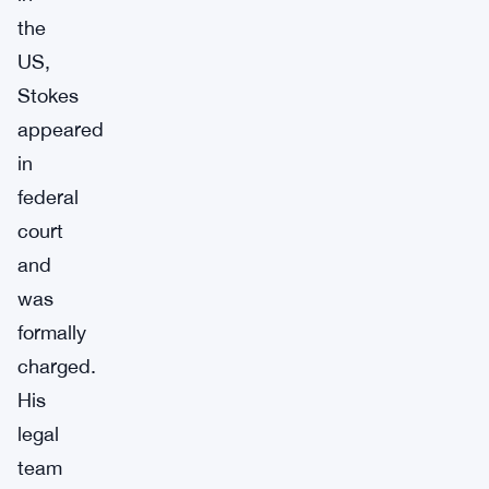
the
US,
Stokes
appeared
in
federal
court
and
was
formally
charged.
His
legal
team