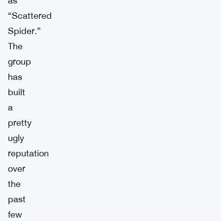
as
“Scattered
Spider.”
The
group
has
built
a
pretty
ugly
reputation
over
the
past
few