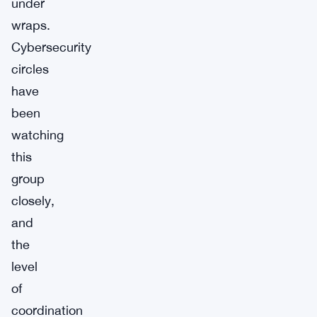
under
wraps.
Cybersecurity
circles
have
been
watching
this
group
closely,
and
the
level
of
coordination