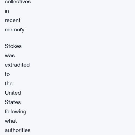
collectives
in
recent
memory.
Stokes
was
extradited
to
the
United
States
following
what
authorities