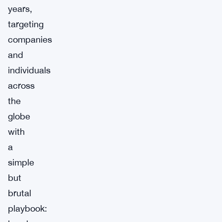
years,
targeting
companies
and
individuals
across
the
globe
with
a
simple
but
brutal
playbook: