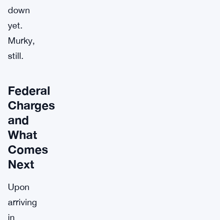
down
yet.
Murky,
still.
Federal
Charges
and
What
Comes
Next
Upon
arriving
in