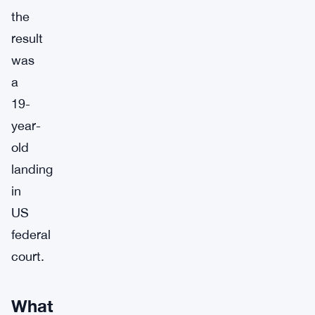
the
result
was
a
19-
year-
old
landing
in
US
federal
court.
What