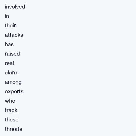
involved
in
their
attacks
has
raised
real
alarm
among
experts
who
track
these
threats