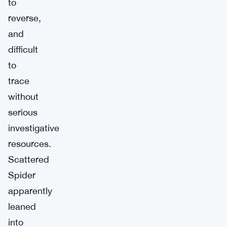
to
reverse,
and
difficult
to
trace
without
serious
investigative
resources.
Scattered
Spider
apparently
leaned
into