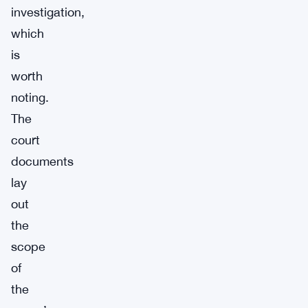
investigation,
which
is
worth
noting.
The
court
documents
lay
out
the
scope
of
the