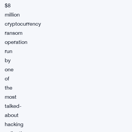
$8
million
cryptocurrency
ransom
operation
run
by
one
of
the
most
talked-
about
hacking