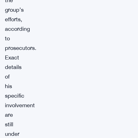
the
group’s
efforts,
according
to
prosecutors.
Exact
details
of
his
specific
involvement
are
still
under