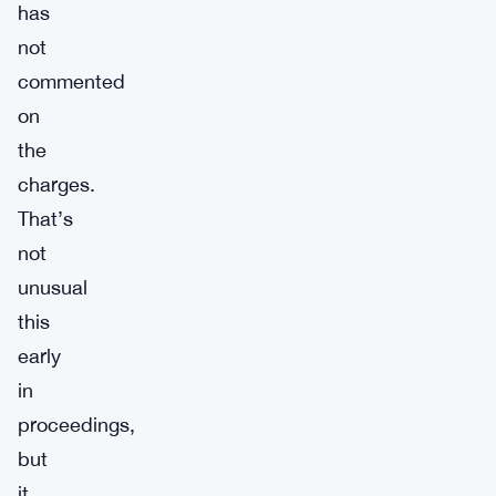
has
not
commented
on
the
charges.
That’s
not
unusual
this
early
in
proceedings,
but
it