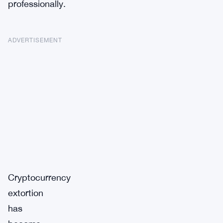
professionally.
ADVERTISEMENT
Cryptocurrency
extortion
has