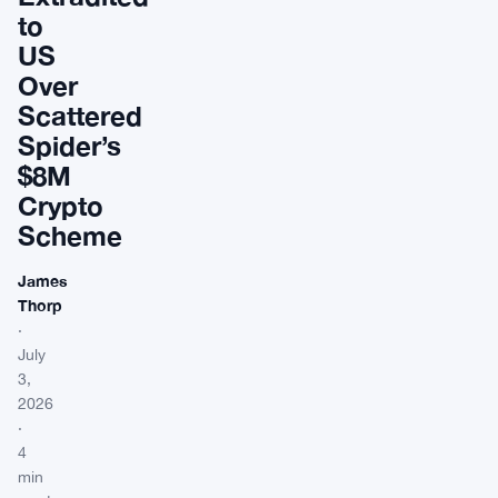
to
US
Over
Scattered
Spider’s
$8M
Crypto
Scheme
James
Thorp
·
July
3,
2026
·
4
min