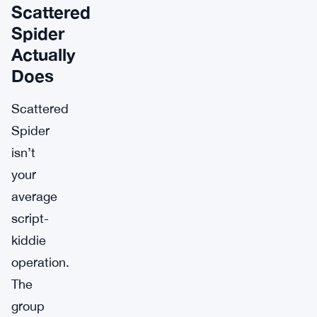
Scattered
Spider
Actually
Does
Scattered
Spider
isn’t
your
average
script-
kiddie
operation.
The
group