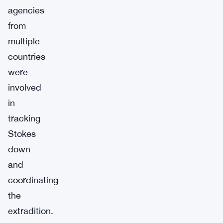
agencies
from
multiple
countries
were
involved
in
tracking
Stokes
down
and
coordinating
the
extradition.