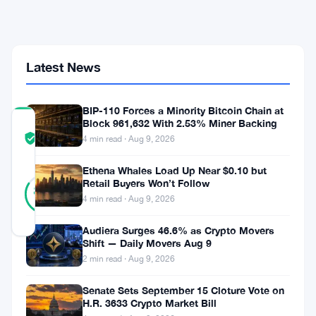
Over
Scattered
Spider's
$8M
Crypto
Latest News
Scheme
BIP-110 Forces a Minority Bitcoin Chain at
Block 961,632 With 2.53% Miner Backing
COMMUNITY
TRUST
Verified
4 min read · Aug 9, 2026
SCORE
Ethena Whales Load Up Near $0.10 but
45
Retail Buyers Won’t Follow
Verified
84
votes
%
4 min read · Aug 9, 2026
REAL
Updated 1 month ago
Audiera Surges 46.6% as Crypto Movers
Shift — Daily Movers Aug 9
Peter
2 min read · Aug 9, 2026
Stokes
Senate Sets September 15 Cloture Vote on
H.R. 3633 Crypto Market Bill
is