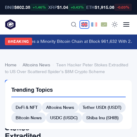
BNB
$602.38
XRP
$1.04
ETH
$1,915.06
B
+1.46%
+0.43%
-0.03%
BIP-110 Forces a Minority Bitcoin Chain at Block 961,632 With 2.5
BREAKING
Home
›
Altcoins News
›
Teen Hacker Peter Stokes Extradited
to US Over Scattered Spider’s $8M Crypto Scheme
ALTCOINS
Trending Topics
NEWS
Teen
DeFi & NFT
Altcoins News
Tether USDt (USDT)
Hacker
Peter
Bitcoin News
USDC (USDC)
Shiba Inu (SHIB)
Stokes
Extradited