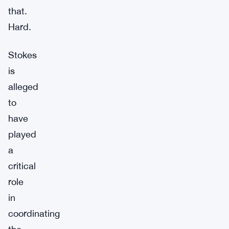
that.
Hard.
Stokes
is
alleged
to
have
played
a
critical
role
in
coordinating