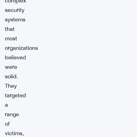
complex
security
systems
that
most
organizations
believed
were
solid.
They
targeted
a
range
of
victims,