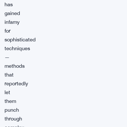
has
gained
infamy
for
sophisticated
techniques
—
methods
that
reportedly
let
them
punch
through