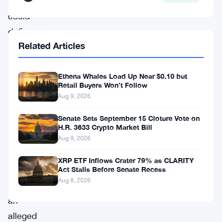
that
could
define
Related Articles
the
rest
Ethena Whales Load Up Near $0.10 but
of
Retail Buyers Won’t Follow
his
Aug 9, 2026
young
Senate Sets September 15 Cloture Vote on
life
H.R. 3633 Crypto Market Bill
—
Aug 9, 2026
all
XRP ETF Inflows Crater 79% as CLARITY
tied
Act Stalls Before Senate Recess
Aug 8, 2026
to
an
alleged