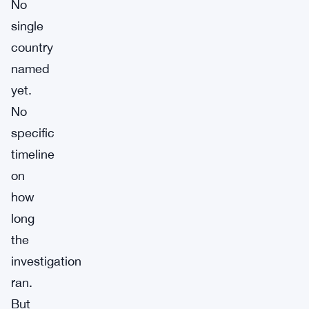
No
single
country
named
yet.
No
specific
timeline
on
how
long
the
investigation
ran.
But