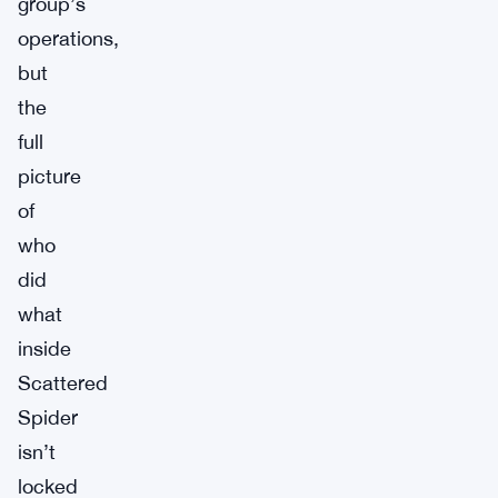
group’s
operations,
but
the
full
picture
of
who
did
what
inside
Scattered
Spider
isn’t
locked