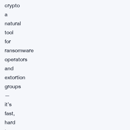
crypto
a
natural
tool
for
ransomware
operators
and
extortion
groups
—
it’s
fast,
hard