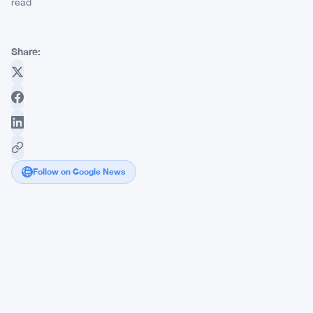
read
Share:
Follow on Google News
Teen
Hacker
Peter
Stokes
Extradited
to
US