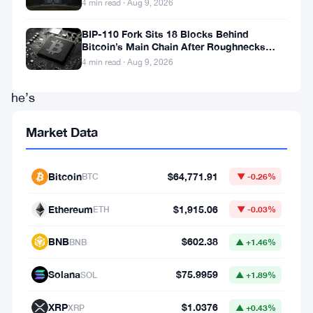
4 min read · Aug 9, 2026
19
years
BIP-110 Fork Sits 18 Blocks Behind
Bitcoin’s Main Chain After Roughnecks
old.
Split
4 min read · Aug 9, 2026
And
he’s
now
Market Data
sitting
in
Bitcoin
$64,771.91
BTC
▼ -0.26%
a
US
Ethereum
$1,915.06
ETH
▼ -0.03%
federal
BNB
$602.38
BNB
▲ +1.46%
court
facing
Solana
$75.9959
SOL
▲ +1.89%
charges
XRP
$1.0376
XRP
▲ +0.43%