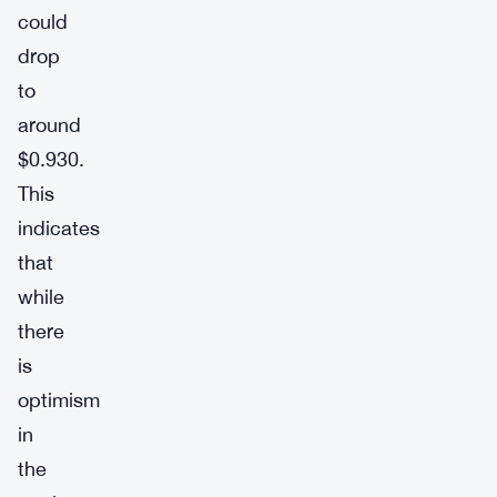
could
drop
to
around
$0.930.
This
indicates
that
while
there
is
optimism
in
the