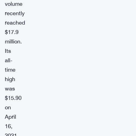
volume
recently
reached
$17.9
million.
Its
all-
time
high
was
$15.90
on
April
16,
2021,