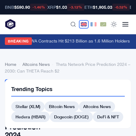
BNB
$590.90
XRP
$1.03
ETH
$1,905.03
BT
-1.46%
-3.12%
-0.52%
Hyperliquid RWA Contracts Hit $213 Billion as 1.6 Million Holders Pile
BREAKING
Home
›
Altcoins News
›
Theta Network Price Prediction 2024 –
2030: Can THETA Reach $2
ALTCOINS
Trending Topics
NEWS
Theta
Stellar (XLM)
Bitcoin News
Altcoins News
Network
Price
Hedera (HBAR)
Dogecoin (DOGE)
DeFi & NFT
Prediction
2024