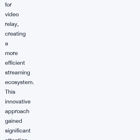
for
video
relay,
creating
a
more
efficient
streaming
ecosystem.
This
innovative
approach
gained
significant