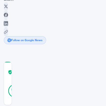
Follow on Google News
COMMUNITY
TRUST
Verified
SCORE
22
Verified
95
votes
%
REAL
Updated 2 years ago