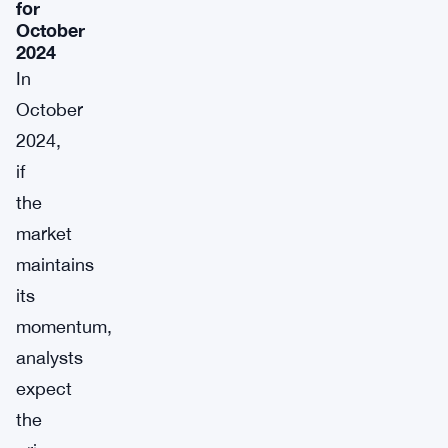
for
October
2024
In
October
2024,
if
the
market
maintains
its
momentum,
analysts
expect
the