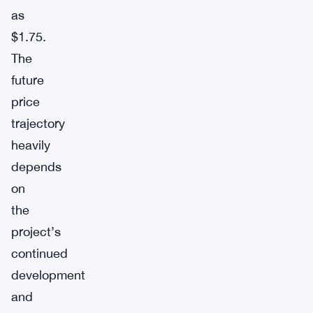
as
$1.75.
The
future
price
trajectory
heavily
depends
on
the
project’s
continued
development
and