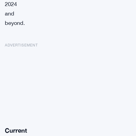
2024
and
beyond.
ADVERTISEMENT
Current