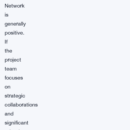
Network
is
generally
positive.
If
the
project
team
focuses
on
strategic
collaborations
and
significant