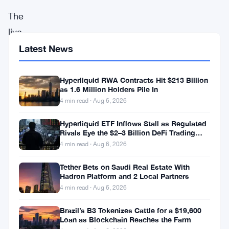
The
live
price
Latest News
of
Theta
Hyperliquid RWA Contracts Hit $213 Billion
as 1.6 Million Holders Pile In
Network
4 min read · Aug 6, 2026
(
THETA
)
Hyperliquid ETF Inflows Stall as Regulated
stands
Rivals Eye the $2–3 Billion DeFi Trading
at
Pool
4 min read · Aug 6, 2026
$1.305,
Tether Bets on Saudi Real Estate With
reflecting
Hadron Platform and 2 Local Partners
4 min read · Aug 6, 2026
a
4%
Brazil’s B3 Tokenizes Cattle for a $19,600
Loan as Blockchain Reaches the Farm
increase