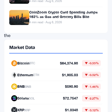
4 min read · Aug 6, 2026
over
recent
CoinZoom Crypto Card Spending Jumps
163% as Gas and Grocery Bills Bite
days.
4 min read · Aug 6, 2026
With
the
rising
Market Data
interest
in
Bitcoin
$64,374.98
BTC
▼ -0.55%
decentralized
streaming
Ethereum
$1,905.03
ETH
▼ -0.52%
platforms,
BNB
$590.90
BNB
▼ -1.46%
investors
are
Solana
$72.7547
SOL
▼ -2.27%
keenly
XRP
$1.0348
XRP
▼ -3.12%