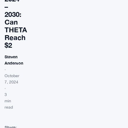
–
2030:
Can
THETA
Reach
$2
Steven
Anderson
·
October
7, 2024
·
3
min
read
Share: