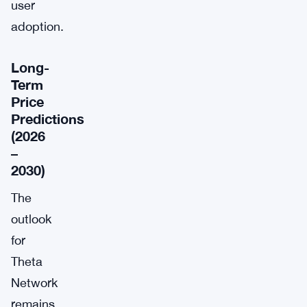
user
adoption.
Long-
Term
Price
Predictions
(2026
–
2030)
The
outlook
for
Theta
Network
remains