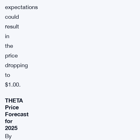
expectations
could
result
in
the
price
dropping
to
$1.00.
THETA
Price
Forecast
for
2025
By