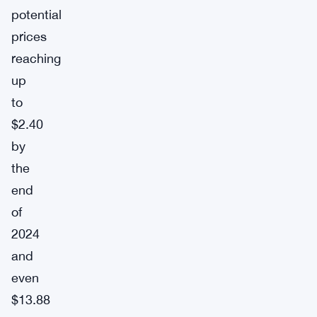
potential
prices
reaching
up
to
$2.40
by
the
end
of
2024
and
even
$13.88