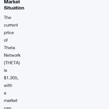
Market
Situation
The
current
price
of
Theta
Network
(THETA)
is
$1.305,
with
a
market
cap