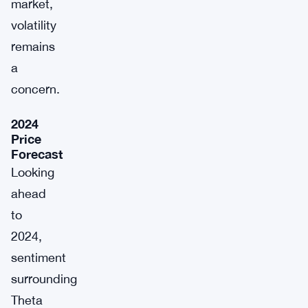
market,
volatility
remains
a
concern.
2024
Price
Forecast
Looking
ahead
to
2024,
sentiment
surrounding
Theta