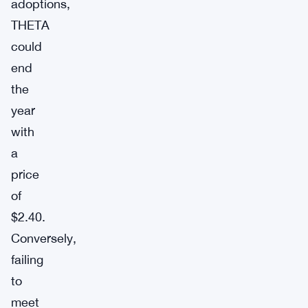
adoptions,
THETA
could
end
the
year
with
a
price
of
$2.40.
Conversely,
failing
to
meet