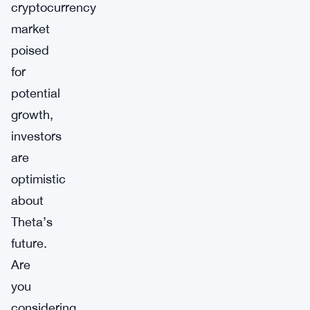
cryptocurrency
market
poised
for
potential
growth,
investors
are
optimistic
about
Theta’s
future.
Are
you
considering