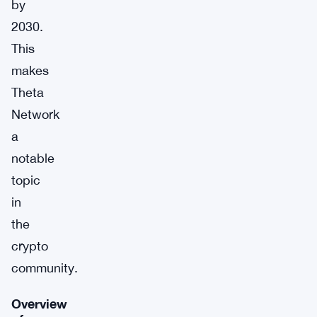
by
2030.
This
makes
Theta
Network
a
notable
topic
in
the
crypto
community.
Overview