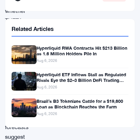
observing
whether
THETA
Related Articles
can
reach
Hyperliquid RWA Contracts Hit $213 Billion
its
as 1.6 Million Holders Pile In
predicted
Aug 6, 2026
highs
Hyperliquid ETF Inflows Stall as Regulated
in
Rivals Eye the $2–3 Billion DeFi Trading
Pool
the
Aug 6, 2026
coming
Brazil’s B3 Tokenizes Cattle for a $19,600
Loan as Blockchain Reaches the Farm
years.
Aug 6, 2026
Some
forecasts
suggest