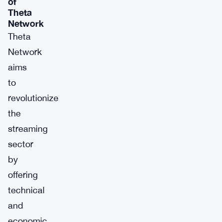
of
Theta
Network
Theta
Network
aims
to
revolutionize
the
streaming
sector
by
offering
technical
and
economic