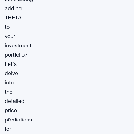
adding
THETA
to
your
investment
portfolio?
Let’s
delve
into
the
detailed
price
predictions
for