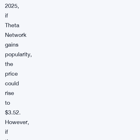
2025,
if
Theta
Network
gains
popularity,
the
price
could
rise
to
$3.52.
However,
if