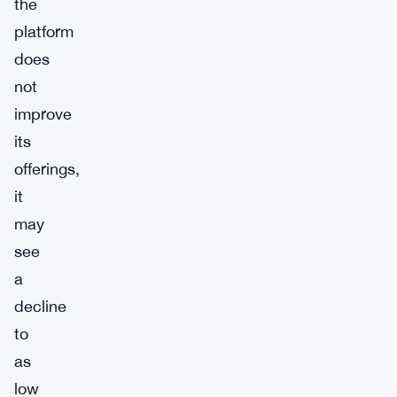
the
platform
does
not
improve
its
offerings,
it
may
see
a
decline
to
as
low