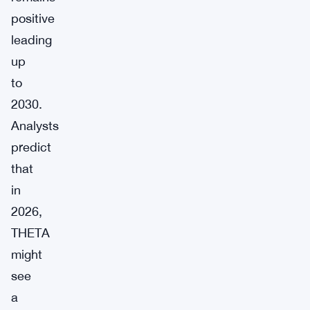
positive
leading
up
to
2030.
Analysts
predict
that
in
2026,
THETA
might
see
a