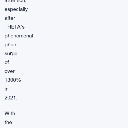
attention,
especially
after
THETA’s
phenomenal
price
surge
of
over
1300%
in
2021.
With
the