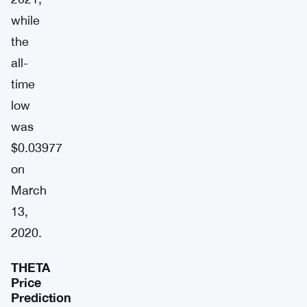
while
the
all-
time
low
was
$0.03977
on
March
13,
2020.
THETA
Price
Prediction