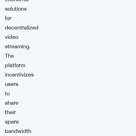
solutions
for
decentralized
video
streaming.
The
platform
incentivizes
users
to
share
their
spare
bandwidth