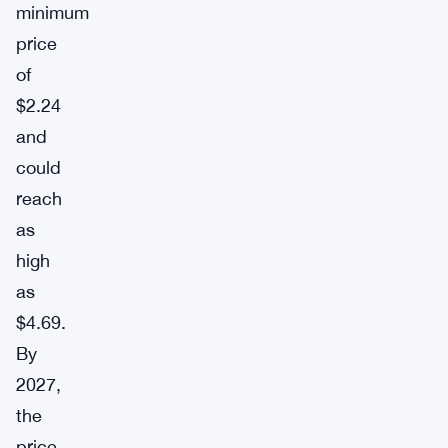
minimum
price
of
$2.24
and
could
reach
as
high
as
$4.69.
By
2027,
the
price