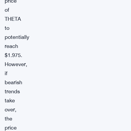
price
of
THETA
to
potentially
reach
$1.975.
However,
if
bearish
trends
take
over,
the
price