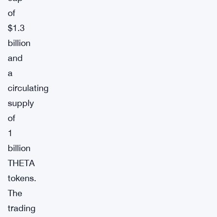
of
$1.3
billion
and
a
circulating
supply
of
1
billion
THETA
tokens.
The
trading