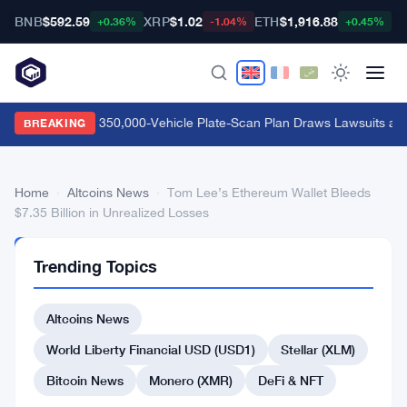
BNB
$592.59
XRP
$1.02
ETH
$1,916.88
B
+0.36%
-1.04%
+0.45%
Flock Safety's 350,000-Vehicle Plate-Scan Plan Draws Lawsuits and
BREAKING
Home
›
Altcoins News
›
Tom Lee’s Ethereum Wallet Bleeds
$7.35 Billion in Unrealized Losses
ALTCOINS
Trending Topics
NEWS
Tom
Altcoins News
Lee’s
Ethereum
World Liberty Financial USD (USD1)
Stellar (XLM)
Wallet
Bitcoin News
Monero (XMR)
DeFi & NFT
Bleeds