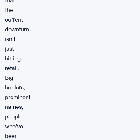
that
the
current
downturn
isn’t
just
hitting
retail.
Big
holders,
prominent
names,
people
who’ve
been