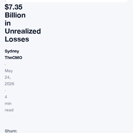
$7.35
Billion
in
Unrealized
Losses
Sydney
TheCMO
·
May
24,
2026
·
4
min
read
Share: