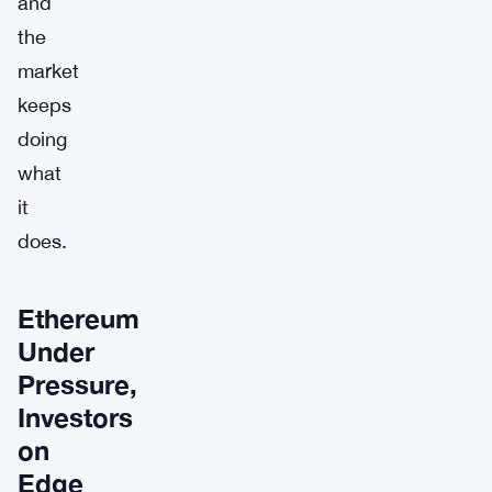
and
the
market
keeps
doing
what
it
does.
Ethereum
Under
Pressure,
Investors
on
Edge