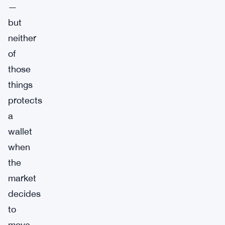
—
but
neither
of
those
things
protects
a
wallet
when
the
market
decides
to
move