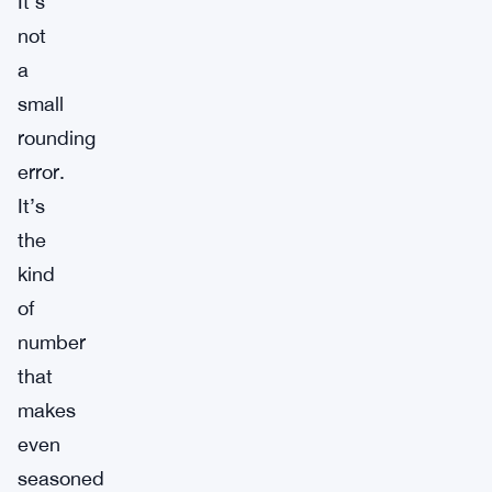
It’s
not
a
small
rounding
error.
It’s
the
kind
of
number
that
makes
even
seasoned