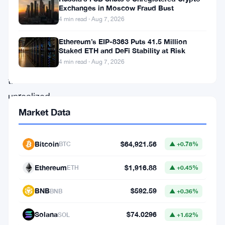
in
Exchanges in Moscow Fraud Bust
it.
4 min read · Aug 7, 2026
BitMine’s
Ethereum’s EIP-8363 Puts 41.5 Million
data
Staked ETH and DeFi Stability at Risk
4 min read · Aug 7, 2026
puts
the
unrealized
losses
Market Data
on
his
Bitcoin
$64,921.56
BTC
▲ +0.78%
Ethereum
Ethereum
$1,916.88
ETH
▲ +0.45%
holdings
at
BNB
$592.59
BNB
▲ +0.36%
nearly
Solana
$74.0296
SOL
▲ +1.62%
$7.35