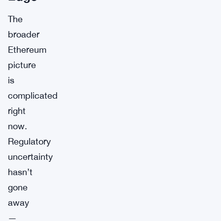
The
broader
Ethereum
picture
is
complicated
right
now.
Regulatory
uncertainty
hasn’t
gone
away
—