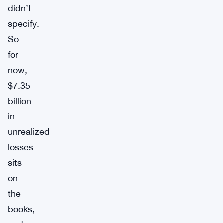
didn’t
specify.
So
for
now,
$7.35
billion
in
unrealized
losses
sits
on
the
books,