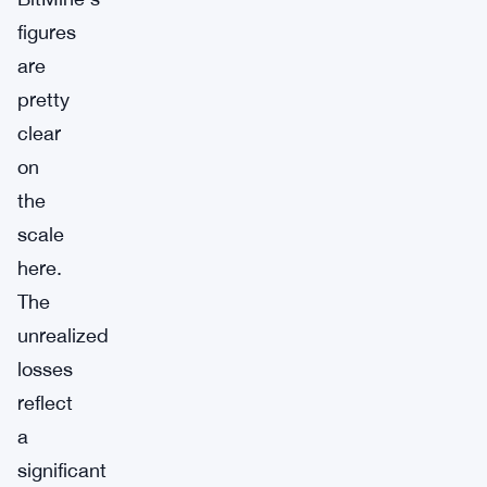
figures
are
pretty
clear
on
the
scale
here.
The
unrealized
losses
reflect
a
significant