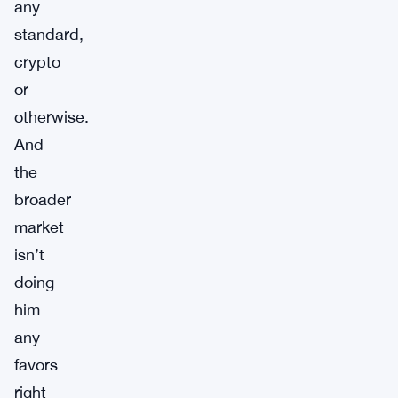
any
standard,
crypto
or
otherwise.
And
the
broader
market
isn’t
doing
him
any
favors
right