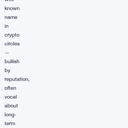
known
name
in
crypto
circles
—
bullish
by
reputation,
often
vocal
about
long-
term