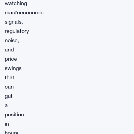
watching
macroeconomic
signals,
regulatory
noise,
and
price
swings
that
can
gut
a
position
in
hours.