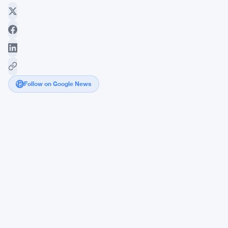
Follow on Google News
Tom
Lee's
Ethereum
Wallet
Bleeds
$7.35
Billion
in
Unrealized
Losses