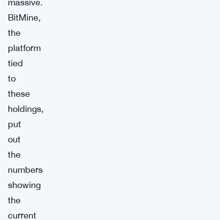
massive.
BitMine,
the
platform
tied
to
these
holdings,
put
out
the
numbers
showing
the
current