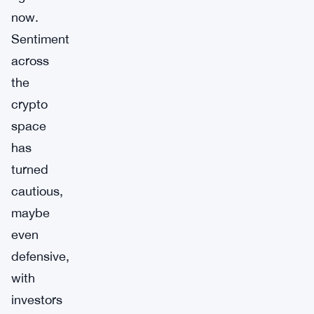
now.
Sentiment
across
the
crypto
space
has
turned
cautious,
maybe
even
defensive,
with
investors