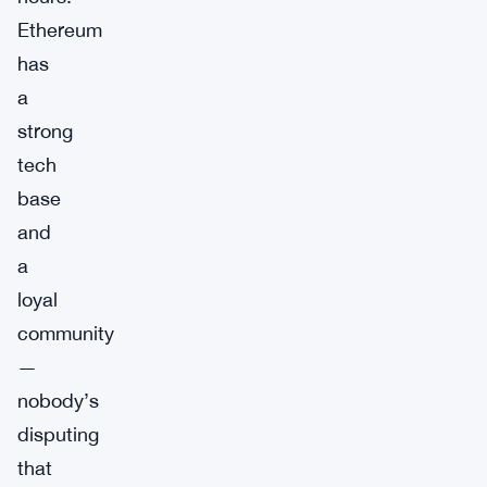
Ethereum
has
a
strong
tech
base
and
a
loyal
community
—
nobody’s
disputing
that