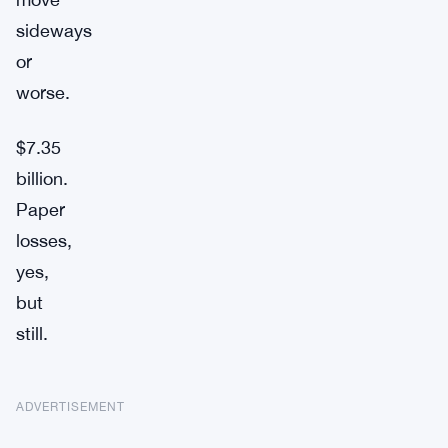
sideways
or
worse.
$7.35
billion.
Paper
losses,
yes,
but
still.
ADVERTISEMENT