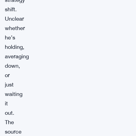
shift.
Unclear
whether
he’s
holding,
averaging
down,
or
just
waiting
it
out.
The
source