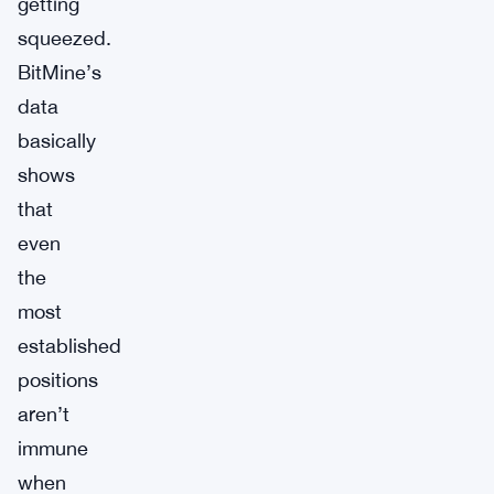
getting
squeezed.
BitMine’s
data
basically
shows
that
even
the
most
established
positions
aren’t
immune
when