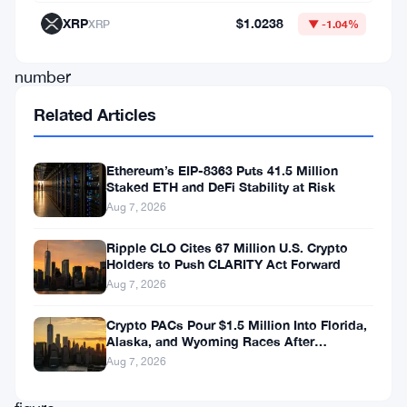
billion,
XRP
$1.0238
XRP
▼ -1.04%
a
number
that’s
Related Articles
hard
to
Ethereum’s EIP-8363 Puts 41.5 Million
Staked ETH and DeFi Stability at Risk
stare
Aug 7, 2026
at
for
Ripple CLO Cites 67 Million U.S. Crypto
Holders to Push CLARITY Act Forward
long
Aug 7, 2026
without
Crypto PACs Pour $1.5 Million Into Florida,
blinking.
Alaska, and Wyoming Races After
Michigan Stumble
Aug 7, 2026
The