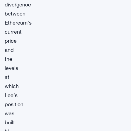
divergence
between
Ethereum’s
current
price
and
the
levels
at
which
Lee’s
position
was
built.