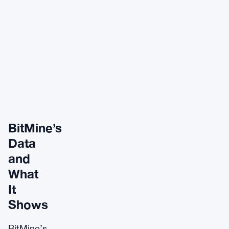
BitMine’s
Data
and
What
It
Shows
BitMine’s