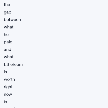
the
gap
between
what
he
paid
and
what
Ethereum
is
worth
right
now
is