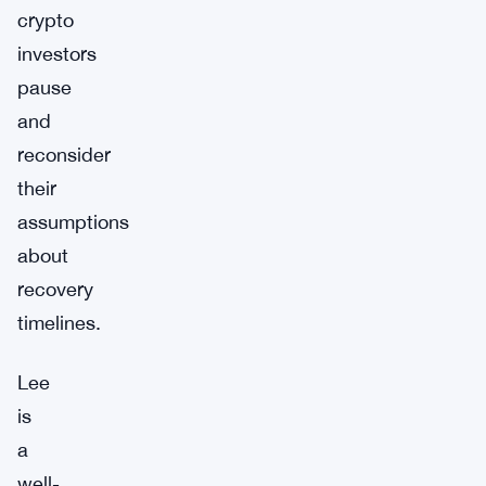
crypto
investors
pause
and
reconsider
their
assumptions
about
recovery
timelines.
Lee
is
a
well-