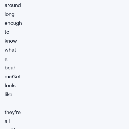
around
long
enough
to
know
what
a
bear
market
feels
like
—
they’re
all