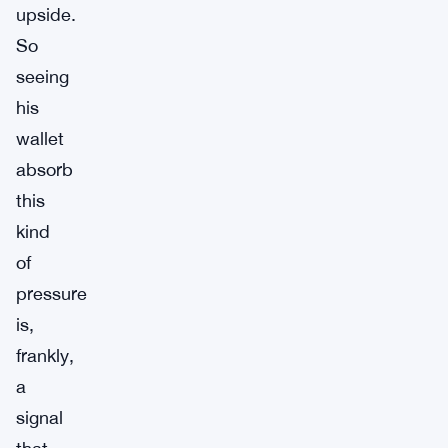
upside.
So
seeing
his
wallet
absorb
this
kind
of
pressure
is,
frankly,
a
signal