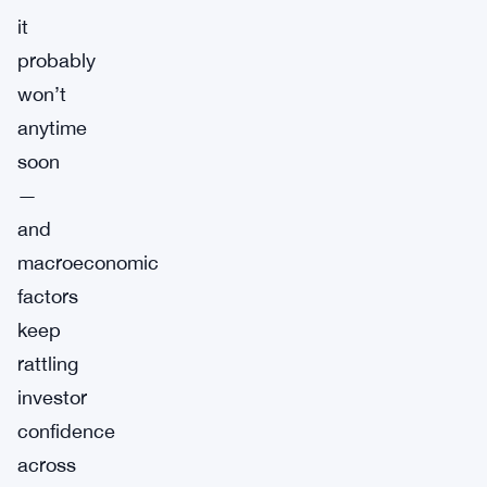
it
probably
won’t
anytime
soon
—
and
macroeconomic
factors
keep
rattling
investor
confidence
across