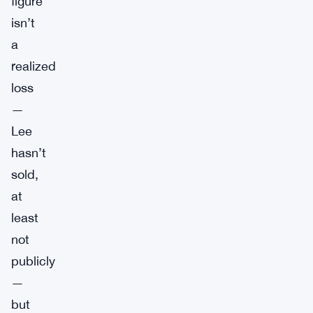
figure
isn’t
a
realized
loss
—
Lee
hasn’t
sold,
at
least
not
publicly
—
but