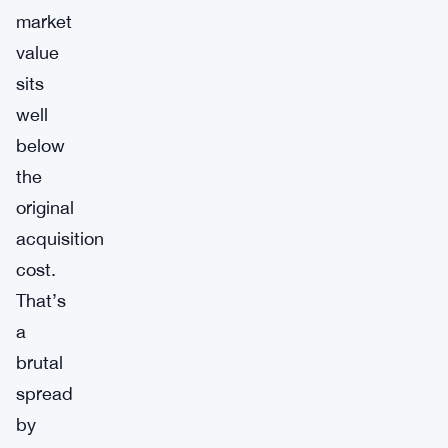
market
value
sits
well
below
the
original
acquisition
cost.
That’s
a
brutal
spread
by