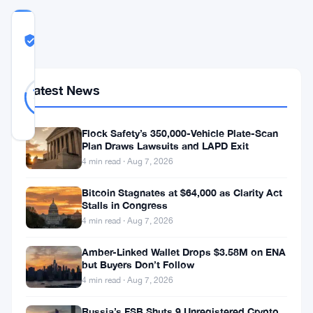
COMMUNITY
TRUST
Likely Real
SCORE
Likely
41
Latest News
78
votes
Real
%
REAL
Updated 3 months ago
Flock Safety’s 350,000-Vehicle Plate-Scan
Plan Draws Lawsuits and LAPD Exit
4 min read · Aug 7, 2026
Tom
Lee
Bitcoin Stagnates at $64,000 as Clarity Act
Stalls in Congress
is
4 min read · Aug 7, 2026
in
the
Amber-Linked Wallet Drops $3.58M on ENA
but Buyers Don’t Follow
red.
4 min read · Aug 7, 2026
Deep
Russia’s FSB Shuts 9 Unregistered Crypto