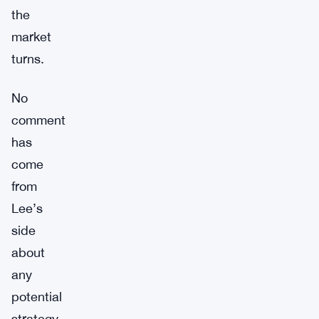
the
market
turns.
No
comment
has
come
from
Lee’s
side
about
any
potential
strategy