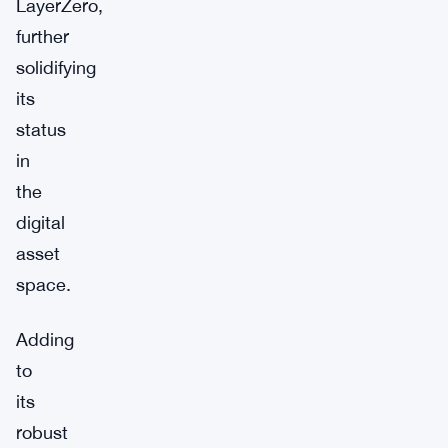
LayerZero,
further
solidifying
its
status
in
the
digital
asset
space.
Adding
to
its
robust