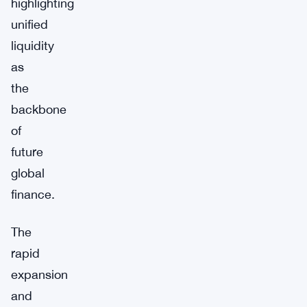
highlighting
unified
liquidity
as
the
backbone
of
future
global
finance.
The
rapid
expansion
and