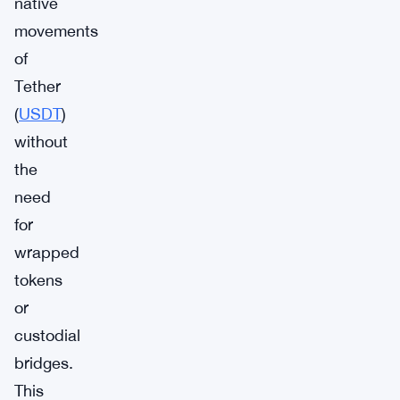
native
movements
of
Tether
(
USDT
)
without
the
need
for
wrapped
tokens
or
custodial
bridges.
This