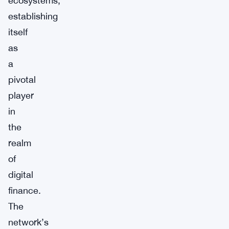
ecosystems,
establishing
itself
as
a
pivotal
player
in
the
realm
of
digital
finance.
The
network’s