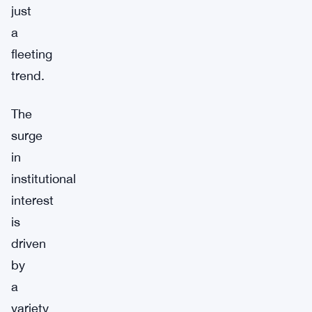
just
a
fleeting
trend.
The
surge
in
institutional
interest
is
driven
by
a
variety