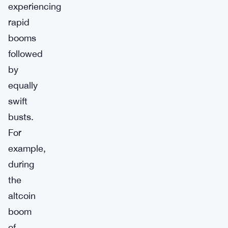
experiencing
rapid
booms
followed
by
equally
swift
busts.
For
example,
during
the
altcoin
boom
of