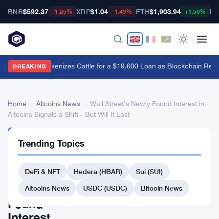
BNB
$592.37
XRP
$1.04
ETH
$1,903.94
BT
-1.25%
-1.49%
+1.50%
Brazil's B3 Tokenizes Cattle for a $19,600 Loan as Blockchain Rea
BREAKING
Home
›
Altcoins News
›
Wall Street’s Newly Found Interest in
Altcoins Signals a Shift—But Will It Last
ALTCOINS
Trending Topics
NEWS
Wall
DeFi & NFT
Hedera (HBAR)
Sui (SUI)
Street’s
Newly
Altcoins News
USDC (USDC)
Bitcoin News
Found
Interest