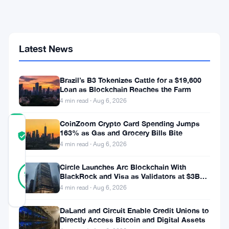
Altcoins
Signals
a
Shift
Latest News
—
But
Will
It
Brazil’s B3 Tokenizes Cattle for a $19,600
Last
Loan as Blockchain Reaches the Farm
4 min read · Aug 6, 2026
CoinZoom Crypto Card Spending Jumps
COMMUNITY
163% as Gas and Grocery Bills Bite
TRUST
Verified
4 min read · Aug 6, 2026
SCORE
41
Circle Launches Arc Blockchain With
Verified
98
votes
BlackRock and Visa as Validators at $3B
%
Valuation
REAL
4 min read · Aug 6, 2026
Updated 9 months ago
DaLand and Circuit Enable Credit Unions to
Directly Access Bitcoin and Digital Assets
In