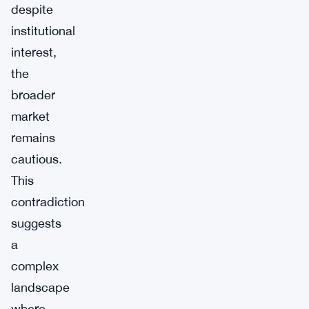
despite
institutional
interest,
the
broader
market
remains
cautious.
This
contradiction
suggests
a
complex
landscape
where