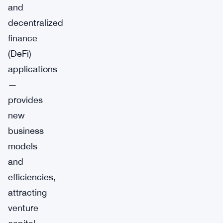
and
decentralized
finance
(DeFi)
applications
—
provides
new
business
models
and
efficiencies,
attracting
venture