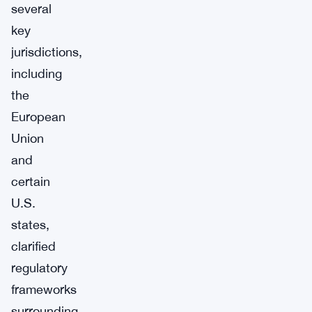
several
key
jurisdictions,
including
the
European
Union
and
certain
U.S.
states,
clarified
regulatory
frameworks
surrounding