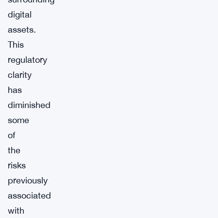
digital
assets.
This
regulatory
clarity
has
diminished
some
of
the
risks
previously
associated
with