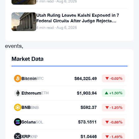
4 min read · Aug 6, 2026
an
Utah Ruling Leaves Kalshi Exposed in 7
unexpected
Federal Circuits After Judge Rejects
turn
Federal Shield
4 min read · Aug 6, 2026
of
events,
Wall
Market Data
Street
is
Bitcoin
$64,325.49
BTC
▼ -0.02%
increasingly
Ethereum
$1,903.94
embracing
ETH
▲ +1.50%
altcoins,
BNB
$592.37
BNB
▼ -1.25%
the
Solana
$73.1811
array
SOL
▼ -0.88%
of
XRP
$1.0446
XRP
▼ -1.49%