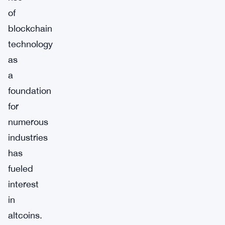
of
blockchain
technology
as
a
foundation
for
numerous
industries
has
fueled
interest
in
altcoins.