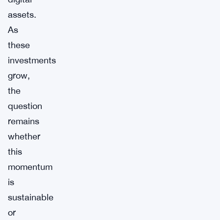
assets.
As
these
investments
grow,
the
question
remains
whether
this
momentum
is
sustainable
or