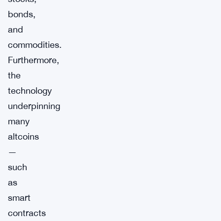
bonds,
and
commodities.
Furthermore,
the
technology
underpinning
many
altcoins
—
such
as
smart
contracts