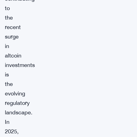
to
the
recent
surge
in
altcoin
investments
is
the
evolving
regulatory
landscape.
In
2025,