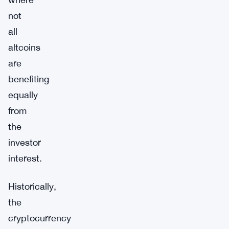
not
all
altcoins
are
benefiting
equally
from
the
investor
interest.
Historically,
the
cryptocurrency