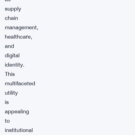
supply
chain
management,
healthcare,
and
digital
identity.
This
multifaceted
utility
is
appealing
to
institutional