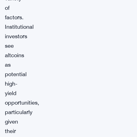
of
factors.
Institutional
investors
see
altcoins
as
potential
high-
yield
opportunities,
particularly
given
their