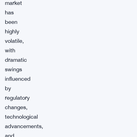
market
has
been
highly
volatile,
with
dramatic
swings
influenced
by
regulatory
changes,
technological
advancements,
and