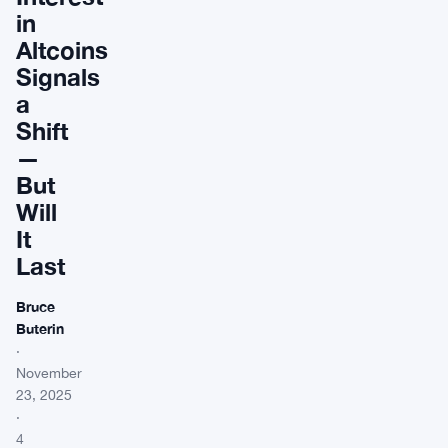
in
Altcoins
Signals
a
Shift
—
But
Will
It
Last
Bruce
Buterin
·
November
23, 2025
·
4