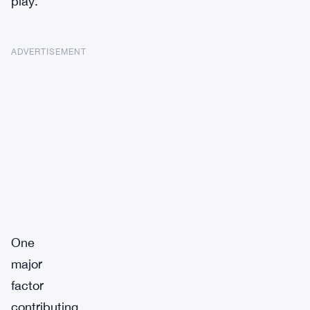
play.
ADVERTISEMENT
One
major
factor
contributing