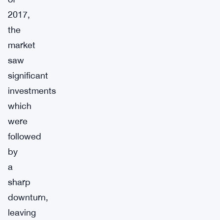
2017,
the
market
saw
significant
investments
which
were
followed
by
a
sharp
downturn,
leaving