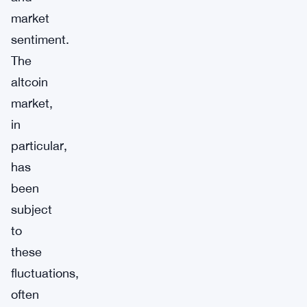
market
sentiment.
The
altcoin
market,
in
particular,
has
been
subject
to
these
fluctuations,
often