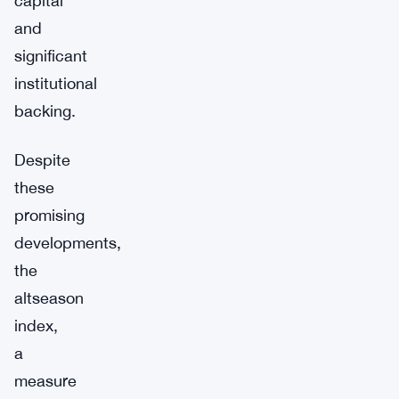
capital
and
significant
institutional
backing.
Despite
these
promising
developments,
the
altseason
index,
a
measure