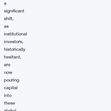
a
significant
shift,
as
institutional
investors,
historically
hesitant,
are
now
pouring
capital
into
these
digital