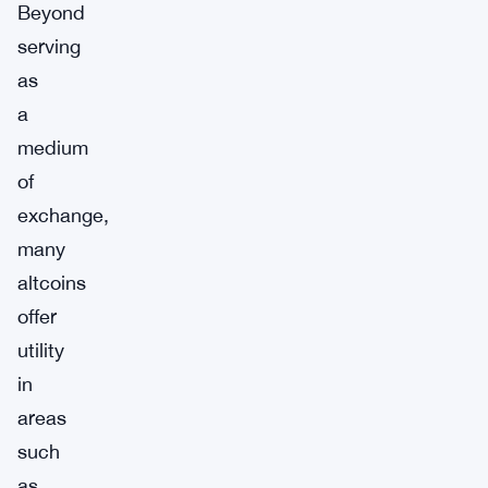
Beyond
serving
as
a
medium
of
exchange,
many
altcoins
offer
utility
in
areas
such
as