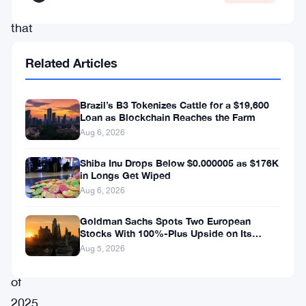
cryptocurrencies
that
exist
Related Articles
outside
the
Brazil’s B3 Tokenizes Cattle for a $19,600
shadow
Loan as Blockchain Reaches the Farm
of
Aug 6, 2026
Bitcoin.
Shiba Inu Drops Below $0.000005 as $176K
Notably,
in Longs Get Wiped
Aug 6, 2026
in
the
Goldman Sachs Spots Two European
Stocks With 100%-Plus Upside on Its
last
Conviction List
Aug 5, 2026
quarter
of
2025,