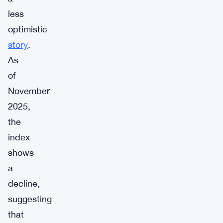
less
optimistic
story
.
As
of
November
2025,
the
index
shows
a
decline,
suggesting
that