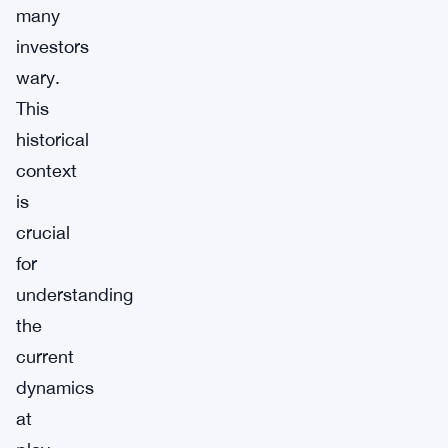
many
investors
wary.
This
historical
context
is
crucial
for
understanding
the
current
dynamics
at