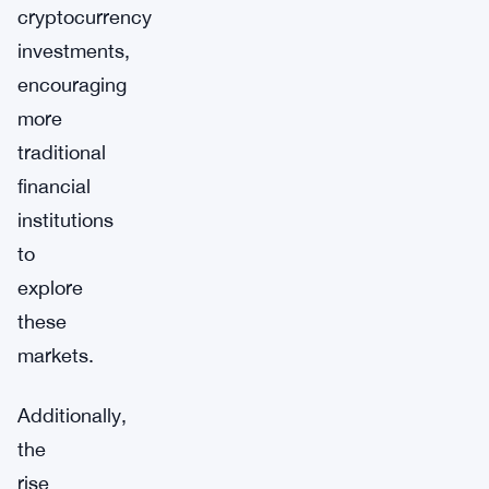
cryptocurrency
investments,
encouraging
more
traditional
financial
institutions
to
explore
these
markets.
Additionally,
the
rise