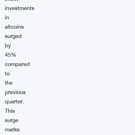
investments
in
altcoins
surged
by
45%
compared
to
the
previous
quarter.
This
surge
marks