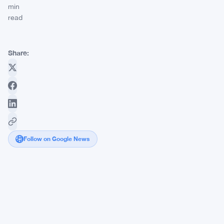
min
read
Share:
Follow on Google News
Wall
Street's
Newly
Found
Interest
in