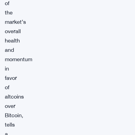
of
the
market’s
overall
health
and
momentum
in
favor
of
altcoins
over
Bitcoin,
tells
a