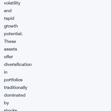
volatility
and
rapid
growth
potential.
These
assets
offer
diversification
in
portfolios
traditionally
dominated
by
stocks,