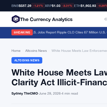
BNB
$587.29
XRP
$1.03
ETH
$1,902.93
-1.21%
-2.31%
-0.28
The Currency Analytics
C
raders Brace for U.S. Jobs Report
·
Ripple CLO Cites 67 Million U.S. C
BREAKING
Home
›
Altcoins News
›
White House Meets Law Enforcement O
ALTCOINS NEWS
White House Meets Law
Clarity Act Illicit-Fina
Sydney TheCMO
·
June 29, 2026
·
4 min read