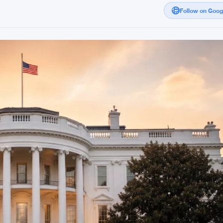
Follow on Goo