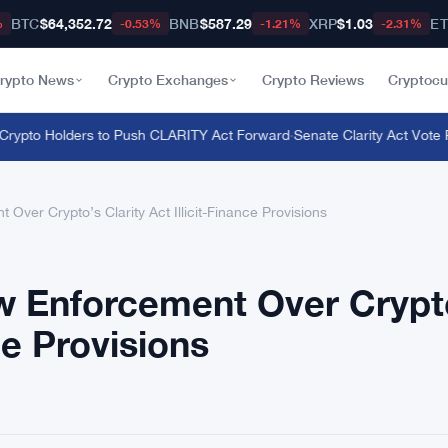
BTC
$64,352.72
BNB
$587.29
XRP
$1.03
E
%
-0.53%
-1.21%
-2.31%
rypto News
Crypto Exchanges
Crypto Reviews
Cryptocu
rypto Holders to Push CLARITY Act Forward
·
Senate Clarity Act Vote P
ver Crypto’s Clarity Act Illicit-Finance Provisions
 Enforcement Over Crypt
nce Provisions