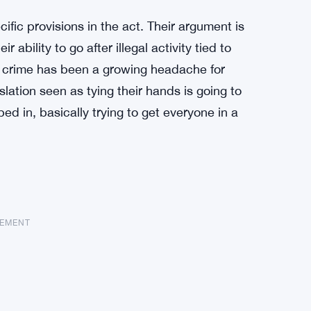
fic provisions in the act. Their argument is
 ability to go after illegal activity tied to
al crime has been a growing headache for
slation seen as tying their hands is going to
d in, basically trying to get everyone in a
SEMENT