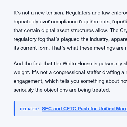
What Law Enforcement Is Pushing
The specific sections drawing fire from law enforc
but the core complaint is consistent: some provisi
actors exploit. Crypto is already a space where i
ransomware payments to sanctions evasion — an
legislation that doesn’t account for the practical 
It’s not a new tension. Regulators and law enfor
repeatedly over compliance requirements, report
that certain digital asset structures allow. The C
regulatory fog that’s plagued the industry, apparen
its current form. That’s what these meetings are me
And the fact that the White House is personally 