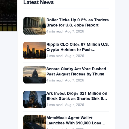
Latest News
Dollar Ticks Up 0.2% as Traders
Brace for U.S. Jobs Report
4 min read · Aug 7, 2026
Ripple CLO Cites 67 Million U.S.
Crypto Holders to Push
CLARITY Act Forward
4 min read · Aug 7, 2026