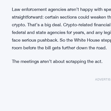
Law enforcement agencies aren’t happy with speci
straightforward: certain sections could weaken their
crypto. That’s a big deal. Crypto-related financi
federal and state agencies for years, and any legi
face serious pushback. So the White House steppe
room before the bill gets further down the road.
The meetings aren’t about scrapping the act.
ADVERTI