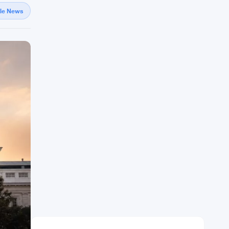
gle News