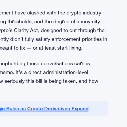
 Back On
ement haven’t been publicly detailed in full,
ons in the bill could create gaps that bad
llicit finance concerns run deep — from
d enforcement agencies are wary of
realities of how those crimes work.
cement have clashed with the crypto industry
ing thresholds, and the degree of anonymity
rypto’s Clarity Act, designed to cut through the
tly didn’t fully satisfy enforcement priorities in
ant to fix — or at least start fixing.
shepherding these conversations carries