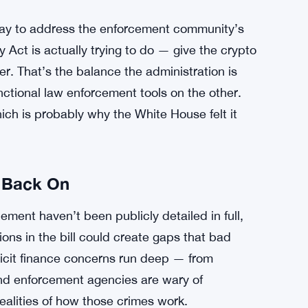
a way to address the enforcement community’s
 Act is actually trying to do — give the crypto
er. That’s the balance the administration is
unctional law enforcement tools on the other.
hich is probably why the White House felt it