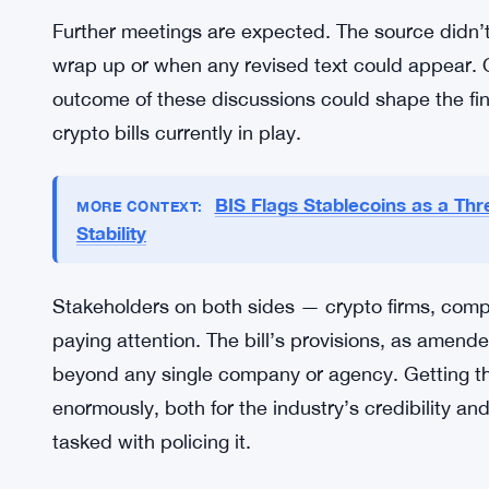
wants to handle digital assets going forward. The
of regulatory clarity the bill promises. But clarit
financial crime is going to face a rough road — n
legislators who don’t want to hand critics an easy
So the White House is threading a needle here. G
core intent intact, and move the legislation forward
Further meetings are expected. The source didn’t 
wrap up or when any revised text could appear. 
outcome of these discussions could shape the fin
crypto bills currently in play.
BIS Flags Stablecoins as a Threa
MORE CONTEXT:
Stability