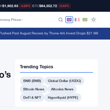
TH
$1,902.93
BTC
$64,352.72
-0.28%
-0.53%
rrency Prices
ushed Past August Recess by Thune
·
Ark Invest Drops $21 Million on Bl
Trending Topics
o’s
BNB (BNB)
Global Dollar (USDG)
Bitcoin News
Altcoins News
DeFi & NFT
Hyperliquid (HYPE)