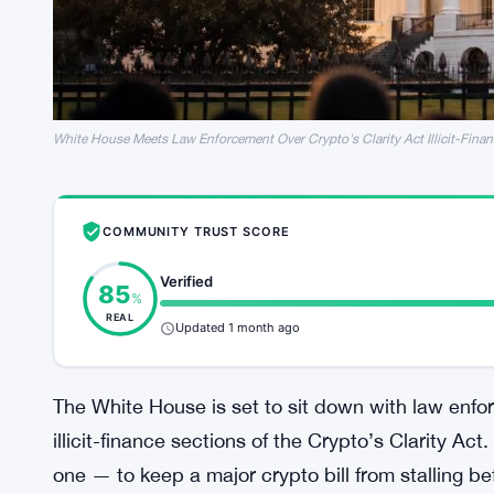
White House Meets Law Enforcement Over Crypto's Clarity Act Illicit-Finan
COMMUNITY TRUST SCORE
Verified
85
%
REAL
Updated 1 month ago
The White House is set to sit down with law enfo
illicit-finance sections of the Crypto’s Clarity Act
one — to keep a major crypto bill from stalling be