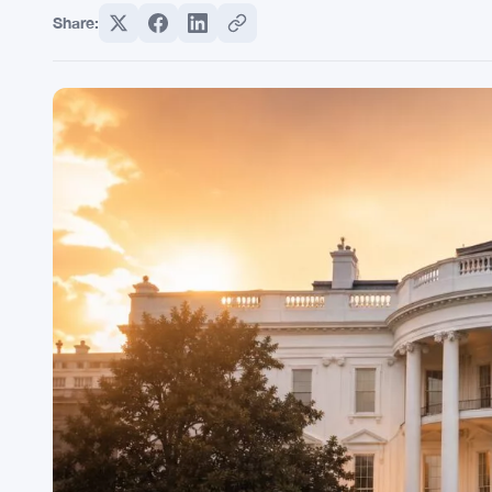
Share: