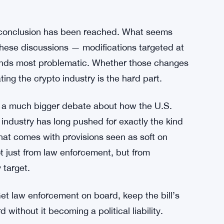
 memo. It’s a direct administration-level
seriously this bill is being taken, and how
in Rules as Crypto Derivatives Expand
o conclusion has been reached. What seems
these discussions — modifications targeted at
t finds most problematic. Whether those changes
ing the crypto industry is the hard part.
in a much bigger debate about how the U.S.