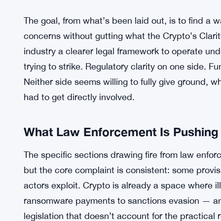
The goal, from what’s been laid out, is to find 
concerns without gutting what the Crypto’s Clarity
industry a clearer legal framework to operate und
trying to strike. Regulatory clarity on one side. F
Neither side seems willing to fully give ground, w
had to get directly involved.