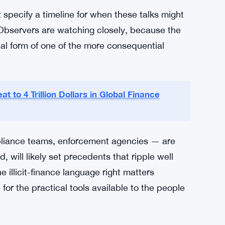
 industry has long pushed for exactly the kind
y that comes with provisions seen as soft on
ot just from law enforcement, but from
 target.
et law enforcement on board, keep the bill’s
 without it becoming a political liability.
specify a timeline for when these talks might
Observers are watching closely, because the
al form of one of the more consequential
t to 4 Trillion Dollars in Global Finance