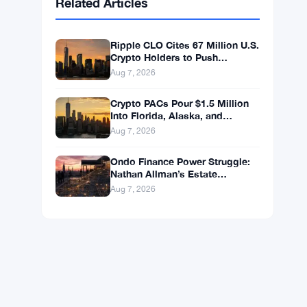
BNB
$587.29
BNB
▼ -1.21%
Solana
$72.9104
SOL
▼ -1.36%
XRP
$1.0250
XRP
▼ -2.31%
Related Articles
Ripple CLO Cites 67 Million U.S.
Crypto Holders to Push
CLARITY Act Forward
Aug 7, 2026
Crypto PACs Pour $1.5 Million
Into Florida, Alaska, and
Wyoming Races After Michigan
Aug 7, 2026
Stumble
Ondo Finance Power Struggle: