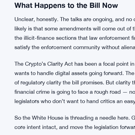
weight. It’s not a congressional staffer drafting a
engagement, which tells you something about how 
seriously the objections are being treated.
SEC and CFTC Push for Unified Marg
RELATED:
What Happens to the Bill Now
Unclear, honestly. The talks are ongoing, and n
likely is that some amendments will come out of 
the illicit-finance sections that law enforcemen
satisfy the enforcement community without alienat
The Crypto’s Clarity Act has been a focal point 