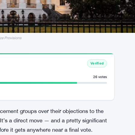
ce Provisions
Verified
26 votes
rcement groups over their objections to the
. It’s a direct move — and a pretty significant
fore it gets anywhere near a final vote.