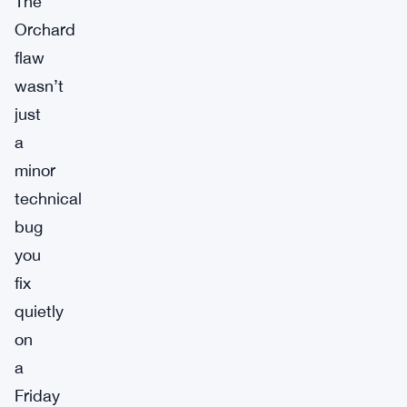
The
Orchard
flaw
wasn’t
just
a
minor
technical
bug
you
fix
quietly
on
a
Friday