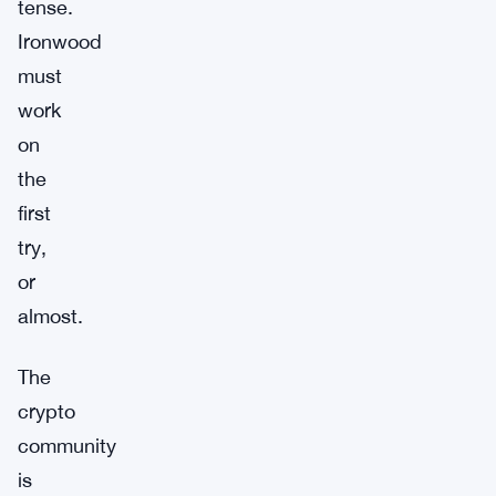
tense.
Ironwood
must
work
on
the
first
try,
or
almost.
The
crypto
community
is