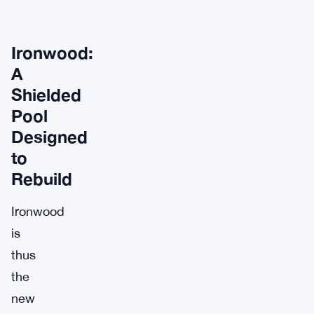
Ironwood:
A
Shielded
Pool
Designed
to
Rebuild
Ironwood
is
thus
the
new