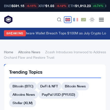
BNB
$591.18
XRP
$1.03
ETH
$1,913.23
BT
-0.15%
-0.12%
+0.74%
Coldcard Hardware Wallet Breach Tops $100M as July Crypto Loss
BREAKING
Home
›
Altcoins News
›
Zcash Introduces Ironwood to Address
Orchard Flaw and Restore Trust
ALTCOINS
Trending Topics
NEWS
Zcash
Bitcoin (BTC)
DeFi & NFT
Bitcoin News
Introduces
Ironwood
Altcoins News
PayPal USD (PYUSD)
to
Stellar (XLM)
Address