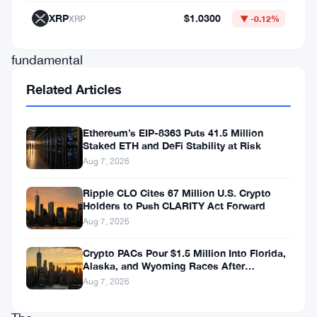
which
XRP
$1.0300
XRP
▼ -0.12%
is
fundamental
for
Related Articles
a
cryptocurrency
Ethereum’s EIP-8363 Puts 41.5 Million
Staked ETH and DeFi Stability at Risk
that
Aug 7, 2026
sells
privacy
Ripple CLO Cites 67 Million U.S. Crypto
Holders to Push CLARITY Act Forward
as
Aug 7, 2026
its
Crypto PACs Pour $1.5 Million Into Florida,
main
Alaska, and Wyoming Races After
argument.
Michigan Stumble
Aug 7, 2026