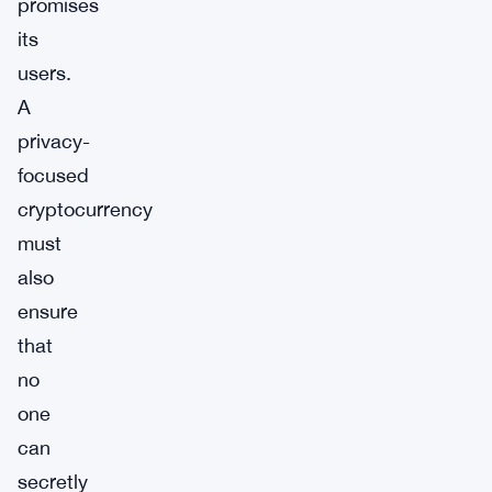
promises
its
users.
A
privacy-
focused
cryptocurrency
must
also
ensure
that
no
one
can
secretly