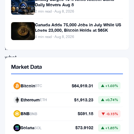
Named
Daily Movers Aug 8
Ironwood,
2 min read · Aug 8, 2026
it
Canada Adds 75,000 Jobs in July While US
aims
Loses 23,000, Bitcoin Holds at $65K
4 min read · Aug 8, 2026
to
fix
what
the
Market Data
Orchard
flaw
Bitcoin
$64,919.31
BTC
▲ +1.03%
broke:
Ethereum
$1,913.23
ETH
▲ +0.74%
the
verifiability
BNB
$591.18
BNB
▼ -0.15%
of
Solana
$73.9102
SOL
▲ +1.85%
supply,