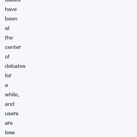
have
been
at
the
center
of
debates
for
a
while,
and
users
are
less