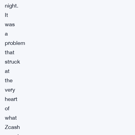
night.
It
was
a
problem
that
struck
at
the
very
heart
of
what
Zcash