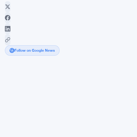
Follow on Google News
Zcash
Introduces
Ironwood
to
Address
Orchard
Flaw
and
Restore
Trust