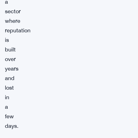
a
sector
where
reputation
is
built
over
years
and
lost
in
a
few
days.