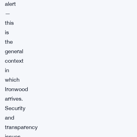
alert
—
this
is
the
general
context
in
which
Ironwood
arrives.
Security
and
transparency
issues