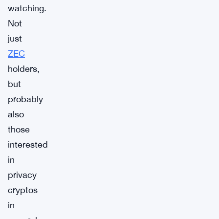
watching.
Not
just
ZEC
holders,
but
probably
also
those
interested
in
privacy
cryptos
in