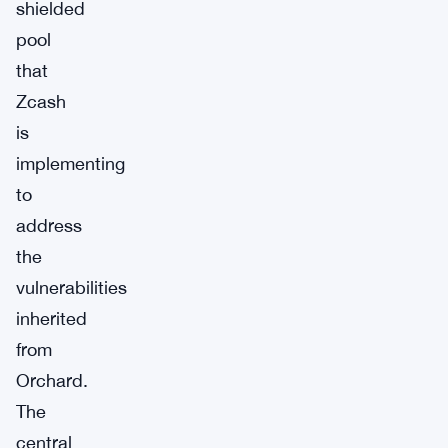
shielded
pool
that
Zcash
is
implementing
to
address
the
vulnerabilities
inherited
from
Orchard.
The
central