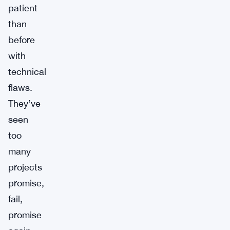
patient
than
before
with
technical
flaws.
They’ve
seen
too
many
projects
promise,
fail,
promise