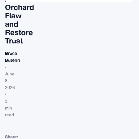
Orchard
Flaw
and
Restore
Trust
Bruce
Buterin
·
June
8,
2026
·
3
min
read
Share: