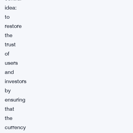
idea:
to
restore
the
trust
of
users
and
investors
by
ensuring
that
the
currency