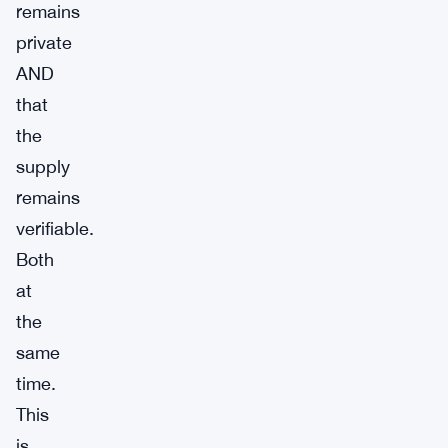
remains
private
AND
that
the
supply
remains
verifiable.
Both
at
the
same
time.
This
is