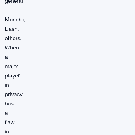
general
—
Monero,
Dash,
others.
When
a
major
player
in
privacy
has
a
flaw
in