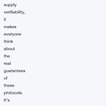
supply
verifiability,
it
makes
everyone
think
about
the
real
guarantees
of
these
protocols.
It’s