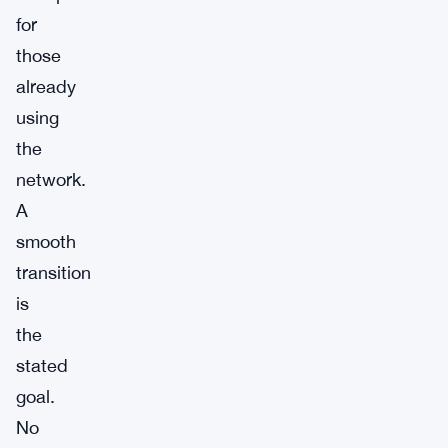
for
those
already
using
the
network.
A
smooth
transition
is
the
stated
goal.
No