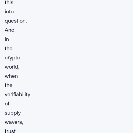
this
into
question.
And
in
the
crypto
world,
when
the
verifiability
of
supply
wavers,
trust