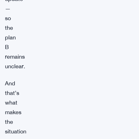
—
so
the
plan
B
remains
unclear.
And
that’s
what
makes
the
situation