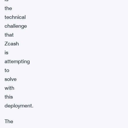
the
technical
challenge
that
Zcash
is
attempting
to
solve
with
this
deployment.
The