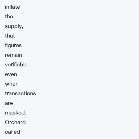
inflate
the
supply,
that
figures
remain
verifiable
even
when
transactions
are
masked.
Orchard
called