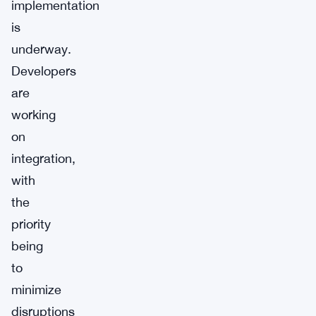
implementation
is
underway.
Developers
are
working
on
integration,
with
the
priority
being
to
minimize
disruptions