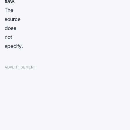
flaw.
The
source
does
not
specify.
ADVERTISEMENT