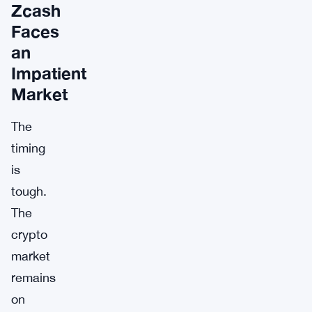
Zcash
Faces
an
Impatient
Market
The
timing
is
tough.
The
crypto
market
remains
on