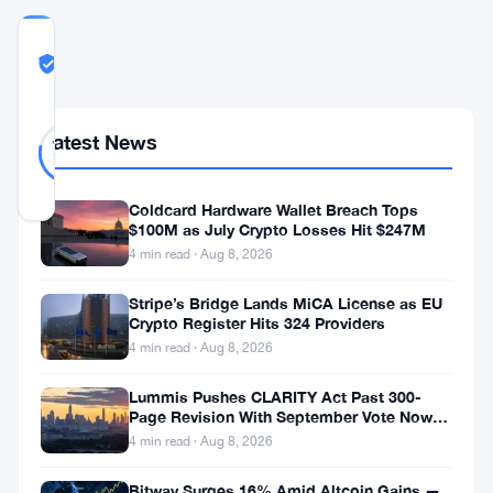
COMMUNITY
TRUST
Likely Real
SCORE
Likely
23
Latest News
78
votes
Real
%
REAL
Updated 2 months ago
Coldcard Hardware Wallet Breach Tops
$100M as July Crypto Losses Hit $247M
4 min read · Aug 8, 2026
Zcash
is
Stripe’s Bridge Lands MiCA License as EU
Crypto Register Hits 324 Providers
launching
4 min read · Aug 8, 2026
a
new
Lummis Pushes CLARITY Act Past 300-
Page Revision With September Vote Now
shielded
the Target
4 min read · Aug 8, 2026
pool.
Bitway Surges 16% Amid Altcoin Gains —