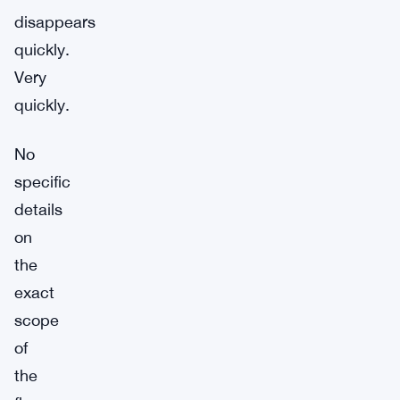
disappears
quickly.
Very
quickly.
No
specific
details
on
the
exact
scope
of
the