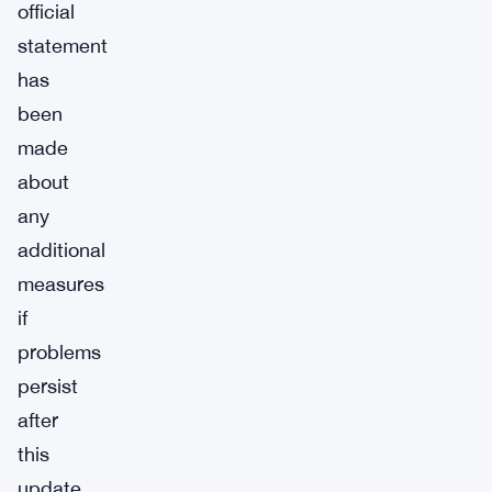
official
statement
has
been
made
about
any
additional
measures
if
problems
persist
after
this
update