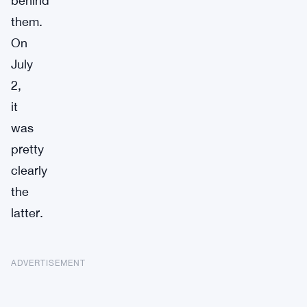
behind
them.
On
July
2,
it
was
pretty
clearly
the
latter.
ADVERTISEMENT