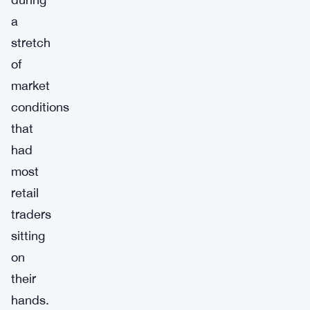
a
stretch
of
market
conditions
that
had
most
retail
traders
sitting
on
their
hands.