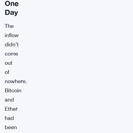
One
Day
The
inflow
didn’t
come
out
of
nowhere.
Bitcoin
and
Ether
had
been