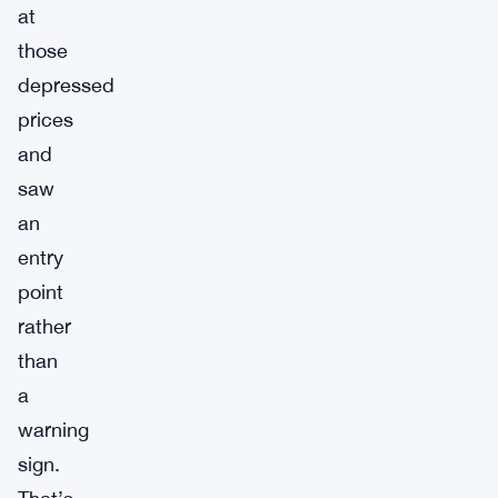
at
those
depressed
prices
and
saw
an
entry
point
rather
than
a
warning
sign.