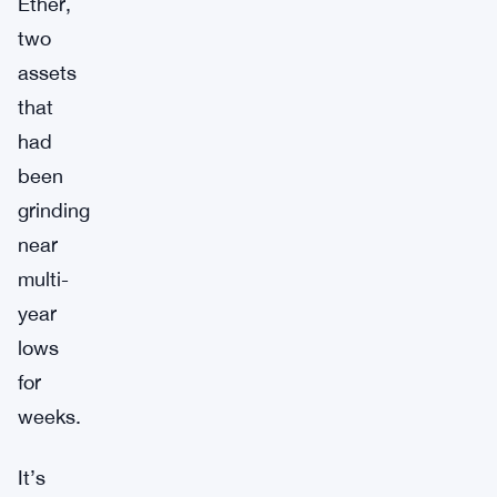
Ether,
two
assets
that
had
been
grinding
near
multi-
year
lows
for
weeks.
It’s