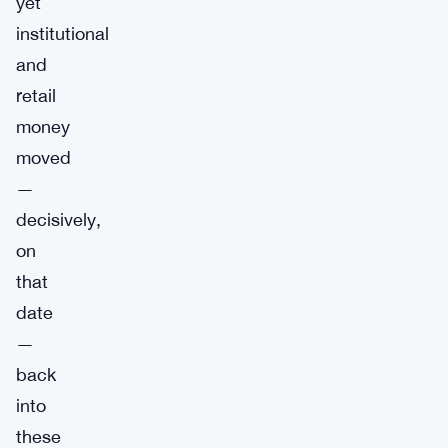
yet
institutional
and
retail
money
moved
—
decisively,
on
that
date
—
back
into
these