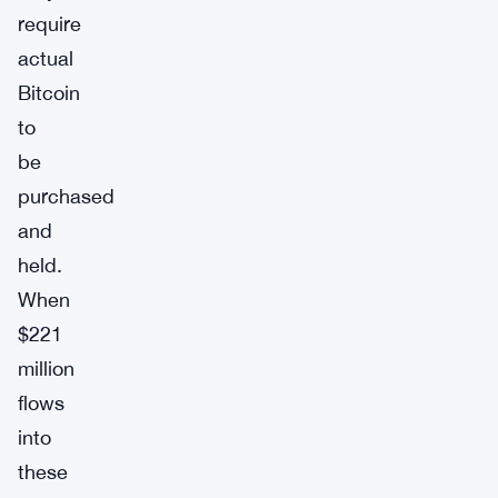
require
actual
Bitcoin
to
be
purchased
and
held.
When
$221
million
flows
into
these