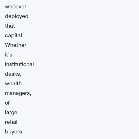
whoever
deployed
that
capital.
Whether
it’s
institutional
desks,
wealth
managers,
or
large
retail
buyers