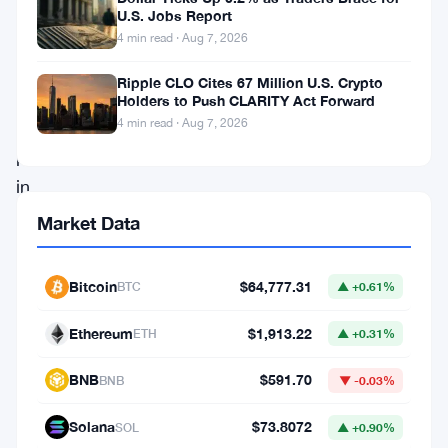
July
U.S. Jobs Report
2,
4 min read · Aug 7, 2026
spot
Ripple CLO Cites 67 Million U.S. Crypto
Bitcoin
Holders to Push CLARITY Act Forward
ETFs
4 min read · Aug 7, 2026
pulled
in
$221
Market Data
million
in
Bitcoin
$64,777.31
BTC
▲ +0.61%
a
Ethereum
$1,913.22
ETH
▲ +0.31%
single
day,
BNB
$591.70
BNB
▼ -0.03%
and
Solana
$73.8072
SOL
▲ +0.90%
that