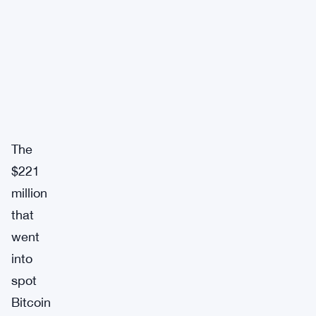
The
$221
million
that
went
into
spot
Bitcoin