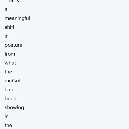
That’s
a
meaningful
shift
in
posture
from
what
the
market
had
been
showing
in
the