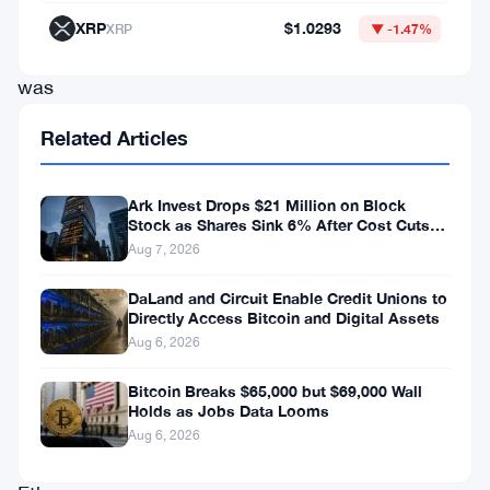
cash
XRP
$1.0293
XRP
▼ -1.47%
injection
was
enough
Related Articles
to
spark
Ark Invest Drops $21 Million on Block
a
Stock as Shares Sink 6% After Cost Cuts
Backfire
Aug 7, 2026
sharp
relief
DaLand and Circuit Enable Credit Unions to
Directly Access Bitcoin and Digital Assets
rally
Aug 6, 2026
in
both
Bitcoin Breaks $65,000 but $69,000 Wall
Holds as Jobs Data Looms
Bitcoin
Aug 6, 2026
and