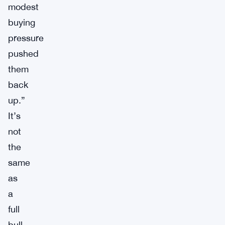
modest
buying
pressure
pushed
them
back
up.”
It’s
not
the
same
as
a
full
bull