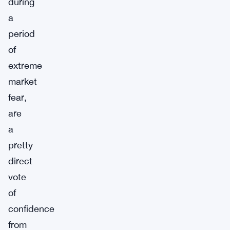
during
a
period
of
extreme
market
fear,
are
a
pretty
direct
vote
of
confidence
from