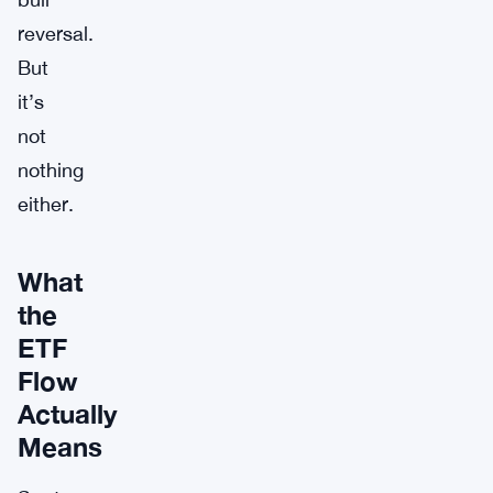
reversal.
But
it’s
not
nothing
either.
What
the
ETF
Flow
Actually
Means