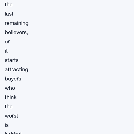
the
last
remaining
believers,
or
it
starts
attracting
buyers
who
think
the
worst
is