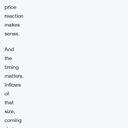
price
reaction
makes
sense.
And
the
timing
matters.
Inflows
of
that
size,
coming