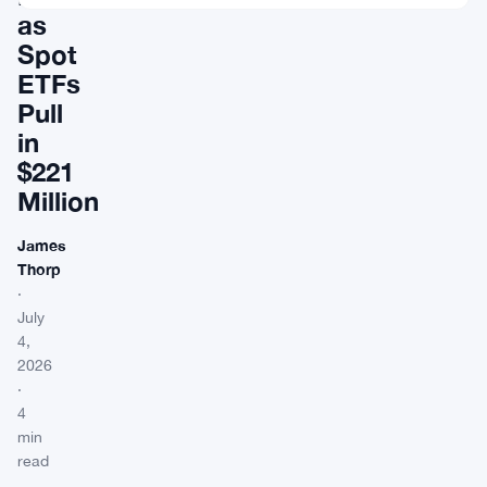
as
Spot
ETFs
Pull
in
$221
Million
James
Thorp
·
July
4,
2026
·
4
min
read