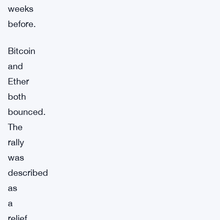
weeks
before.
Bitcoin
and
Ether
both
bounced.
The
rally
was
described
as
a
relief