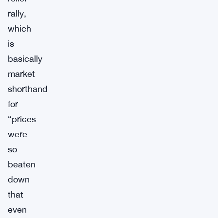
rally,
which
is
basically
market
shorthand
for
“prices
were
so
beaten
down
that
even