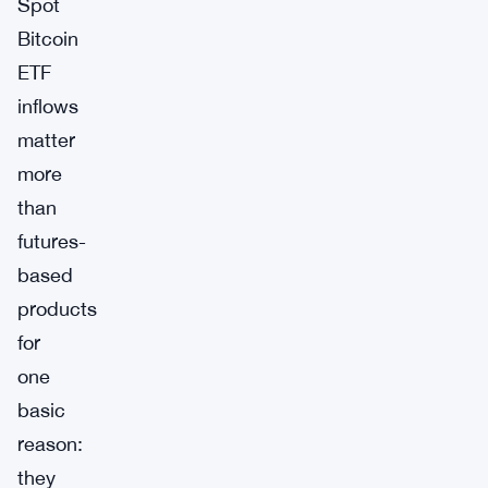
Spot
Bitcoin
ETF
inflows
matter
more
than
futures-
based
products
for
one
basic
reason:
they