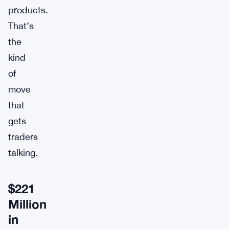
products.
That’s
the
kind
of
move
that
gets
traders
talking.
$221
Million
in