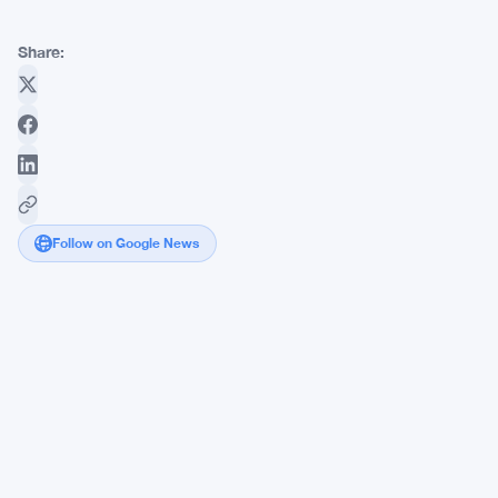
Share:
Follow on Google News
Bitcoin
and
Ether
Bounce
Hard
as
Spot
ETFs
Pull