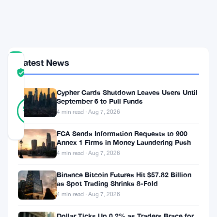
in
$221
Million
Latest News
COMMUNITY
TRUST
Verified
SCORE
Cypher Cards Shutdown Leaves Users Until
18
September 6 to Pull Funds
Verified
94
votes
%
4 min read · Aug 7, 2026
REAL
Updated 1 month ago
FCA Sends Information Requests to 900
Annex 1 Firms in Money Laundering Push
4 min read · Aug 7, 2026
Buyers
came
Binance Bitcoin Futures Hit $57.82 Billion
as Spot Trading Shrinks 8-Fold
back.
4 min read · Aug 7, 2026
On
Dollar Ticks Up 0.2% as Traders Brace for