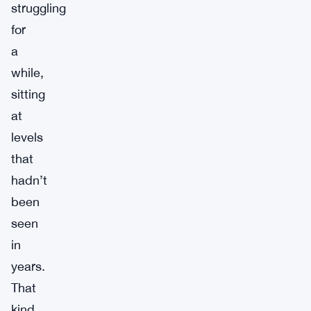
struggling
for
a
while,
sitting
at
levels
that
hadn’t
been
seen
in
years.
That
kind