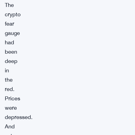
The
crypto
fear
gauge
had
been
deep
in
the
red.
Prices
were
depressed.
And