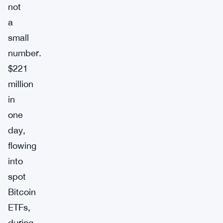
not
a
small
number.
$221
million
in
one
day,
flowing
into
spot
Bitcoin
ETFs,
during