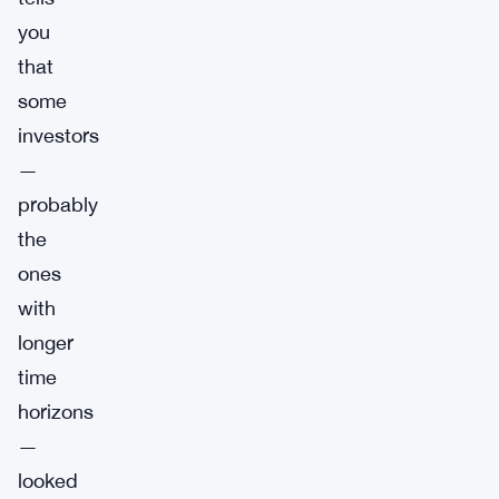
you
that
some
investors
—
probably
the
ones
with
longer
time
horizons
—
looked