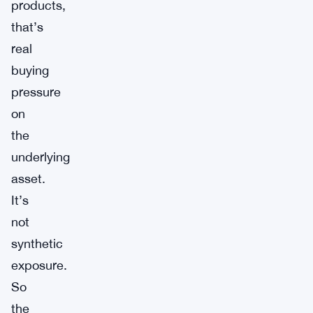
products,
that’s
real
buying
pressure
on
the
underlying
asset.
It’s
not
synthetic
exposure.
So
the