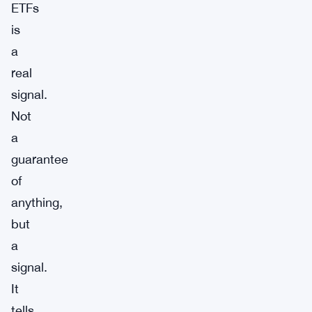
ETFs
is
a
real
signal.
Not
a
guarantee
of
anything,
but
a
signal.
It
tells