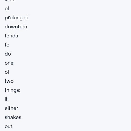
of
prolonged
downturn
tends
to
do
one
of
two
things:
it
either
shakes
out