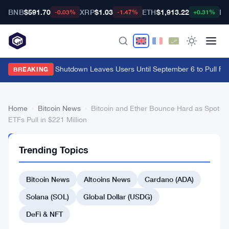
BNB
$591.70
XRP
$1.03
ETH
$1,913.22
BT
-0.03%
-1.47%
+0.31%
Cypher Cards Shutdown Leaves Users Until September 6 to Pull Fu
BREAKING
Home
›
Bitcoin News
›
Bitcoin and Ether Bounce Hard as Spot
ETFs Pull in $221 Million
BITCOIN
Trending Topics
NEWS
Bitcoin
Bitcoin News
Altcoins News
Cardano (ADA)
and
Ether
Solana (SOL)
Global Dollar (USDG)
Bounce
DeFi & NFT
Hard