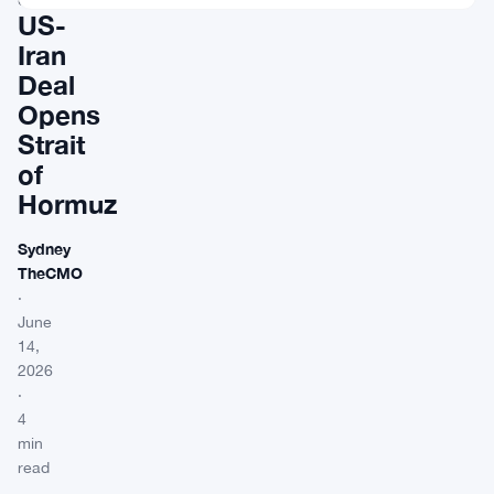
US-
Iran
Deal
Opens
Strait
of
Hormuz
Sydney
TheCMO
·
June
14,
2026
·
4
min
read