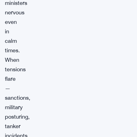
ministers
nervous
even
in
calm
times.
When
tensions
flare
—
sanctions,
military
posturing,
tanker
incidents