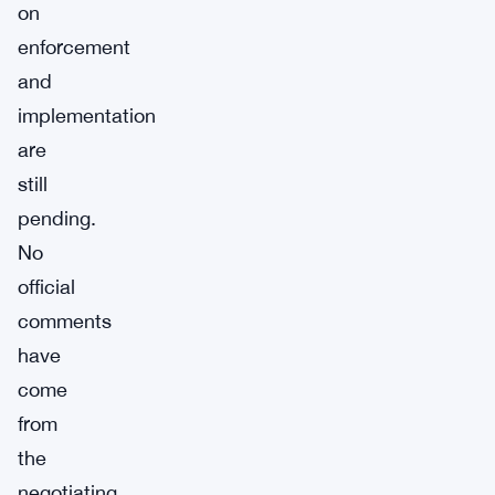
on
enforcement
and
implementation
are
still
pending.
No
official
comments
have
come
from
the
negotiating