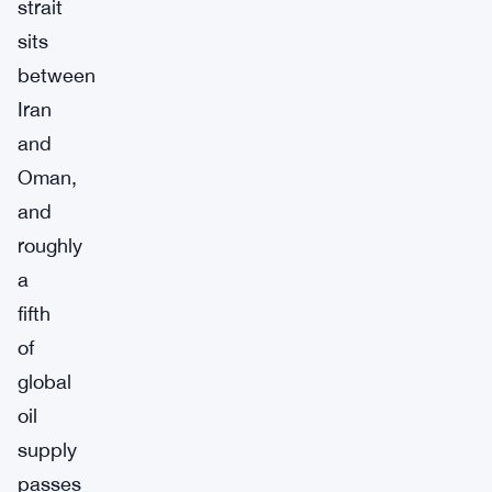
strait
sits
between
Iran
and
Oman,
and
roughly
a
fifth
of
global
oil
supply
passes