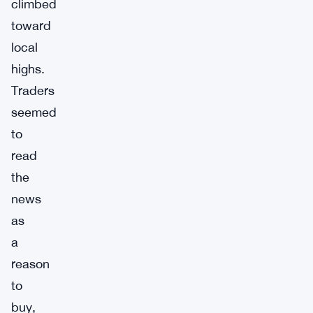
climbed
toward
local
highs.
Traders
seemed
to
read
the
news
as
a
reason
to
buy,