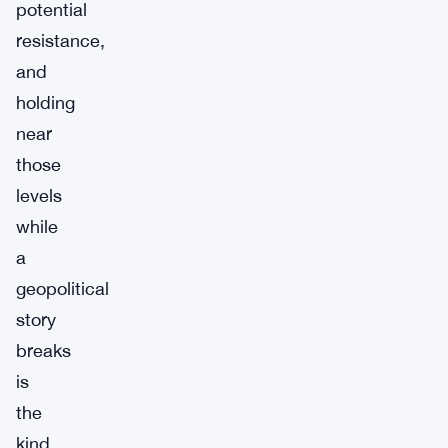
potential
resistance,
and
holding
near
those
levels
while
a
geopolitical
story
breaks
is
the
kind