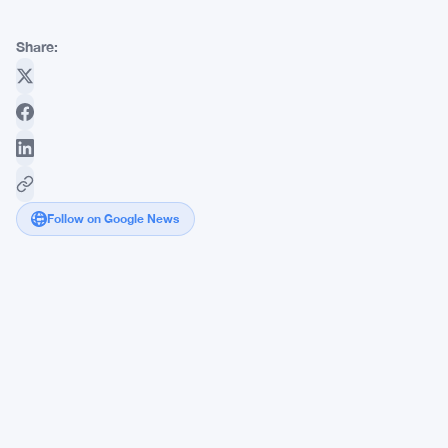
Share:
Follow on Google News
Bitcoin
Climbs
Toward
$65K
as
US-
Iran
Deal
Opens