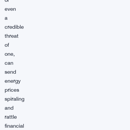
even
a
credible
threat
of
one,
can
send
energy
prices
spiraling
and
rattle
financial