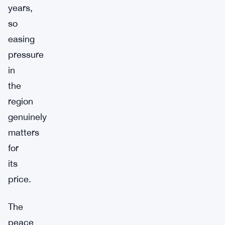
years,
so
easing
pressure
in
the
region
genuinely
matters
for
its
price.
The
peace