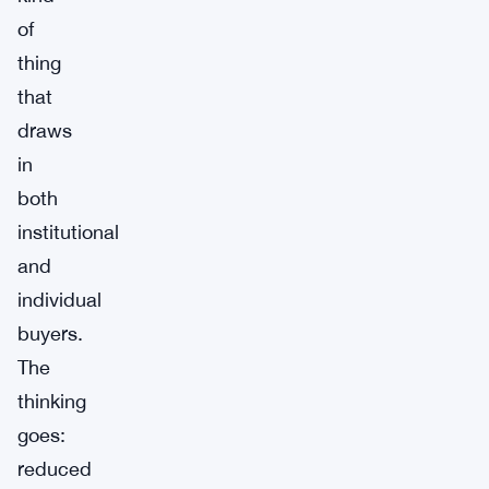
of
thing
that
draws
in
both
institutional
and
individual
buyers.
The
thinking
goes:
reduced