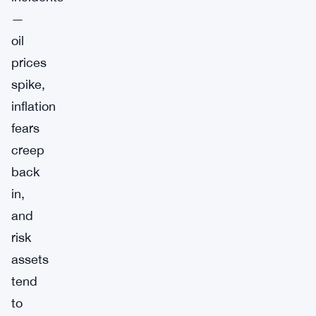
—
oil
prices
spike,
inflation
fears
creep
back
in,
and
risk
assets
tend
to