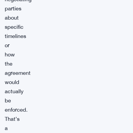
parties
about
specific
timelines
or
how
the
agreement
would
actually
be
enforced.
That’s
a