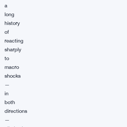
a
long
history
of
reacting
sharply
to
macro
shocks
—
in
both
directions
—