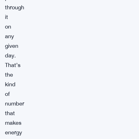
through
it
on
any
given
day.
That’s
the
kind
of
number
that
makes
energy