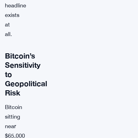
headline
exists
at
all.
Bitcoin’s
Sensitivity
to
Geopolitical
Risk
Bitcoin
sitting
near
$65,000