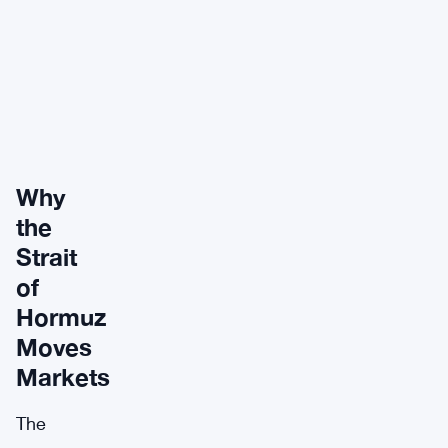
Why
the
Strait
of
Hormuz
Moves
Markets
The