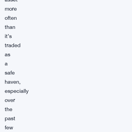
more
often
than
it’s
traded
as
a
safe
haven,
especially
over
the
past
few