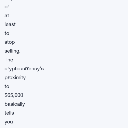
or
at
least
to
stop
selling.
The
cryptocurrency’s
proximity
to
$65,000
basically
tells
you