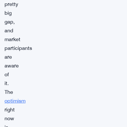
pretty
big
gap,
and
market
participants
are
aware
of
it.
The
optimism
right
now