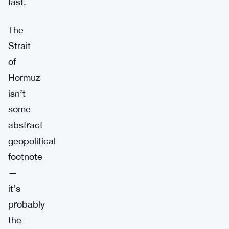
fast.
The
Strait
of
Hormuz
isn’t
some
abstract
geopolitical
footnote
—
it’s
probably
the