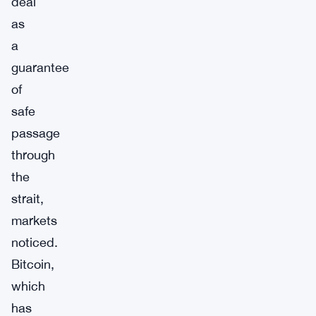
deal
as
a
guarantee
of
safe
passage
through
the
strait,
markets
noticed.
Bitcoin,
which
has