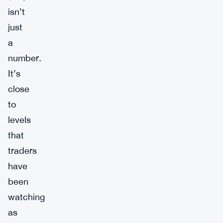
isn’t
just
a
number.
It’s
close
to
levels
that
traders
have
been
watching
as