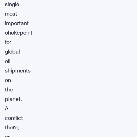
single
most
important
chokepoint
for
global
oil
shipments
on
the
planet.
A
conflict
there,
or