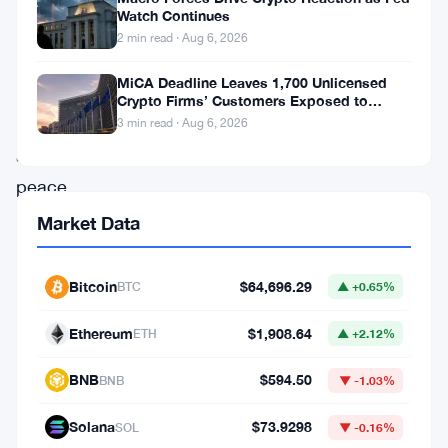
$65,000
Watch Continues
after
2 min read · Aug 6, 2026
Donald
MiCA Deadline Leaves 1,700 Unlicensed
Trump
Crypto Firms’ Customers Exposed to
Impersonation Fraud
announced
3 min read · Aug 6, 2026
a
peace
deal
Market Data
between
the
Bitcoin
$64,696.29
BTC
▲ +0.65%
US
Ethereum
$1,908.64
ETH
▲ +2.12%
and
Iran,
BNB
$594.50
BNB
▼ -1.03%
with
Solana
$73.9298
SOL
▼ -0.16%
the