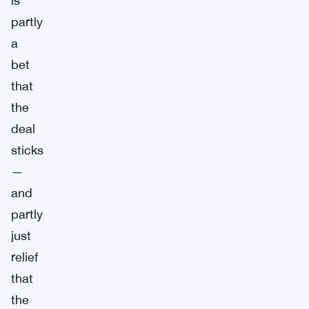
is
partly
a
bet
that
the
deal
sticks
—
and
partly
just
relief
that
the