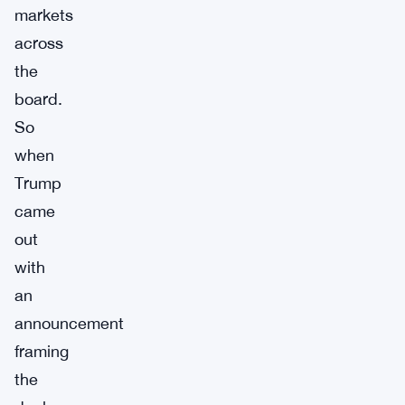
markets
across
the
board.
So
when
Trump
came
out
with
an
announcement
framing
the