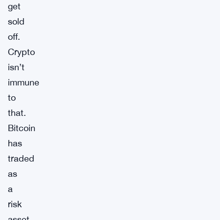
get
sold
off.
Crypto
isn’t
immune
to
that.
Bitcoin
has
traded
as
a
risk
asset