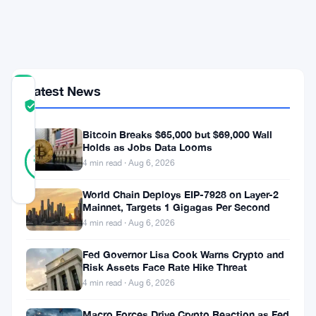
Strait
of
Hormuz
Latest News
COMMUNITY
TRUST
Verified
SCORE
Bitcoin Breaks $65,000 but $69,000 Wall
26
Holds as Jobs Data Looms
Verified
85
votes
%
4 min read · Aug 6, 2026
REAL
Updated 2 months ago
World Chain Deploys EIP-7928 on Layer-2
Mainnet, Targets 1 Gigagas Per Second
4 min read · Aug 6, 2026
Bitcoin
pushed
Fed Governor Lisa Cook Warns Crypto and
Risk Assets Face Rate Hike Threat
close
4 min read · Aug 6, 2026
to
Macro Forces Drive Crypto Reaction as Fed