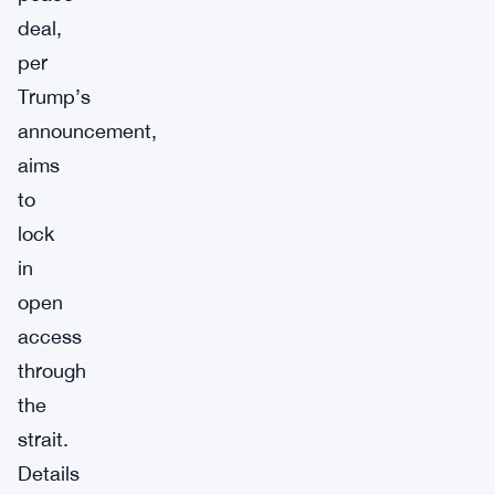
deal,
per
Trump’s
announcement,
aims
to
lock
in
open
access
through
the
strait.
Details