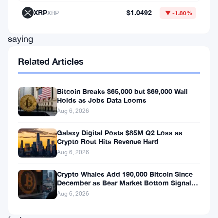
former
XRP
$1.0492
XRP
▼ -1.80%
president
saying
the
Related Articles
Strait
of
Bitcoin Breaks $65,000 but $69,000 Wall
Hormuz
Holds as Jobs Data Looms
Aug 6, 2026
will
be
Galaxy Digital Posts $85M Q2 Loss as
Crypto Rout Hits Revenue Hard
“open
Aug 6, 2026
to
all.”
Crypto Whales Add 190,000 Bitcoin Since
December as Bear Market Bottom Signals
Traders
Stack Up
Aug 6, 2026
moved