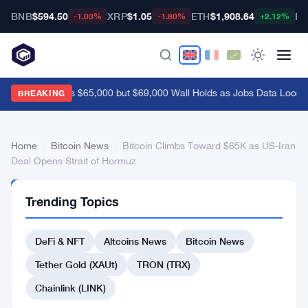
BNB
$594.50
XRP
$1.05
ETH
$1,908.64
BT
-1.03%
-1.80%
+2.12%
Bitcoin Breaks $65,000 but $69,000 Wall Holds as Jobs Data Looms
BREAKING
Home
›
Bitcoin News
›
Bitcoin Climbs Toward $65K as US-Iran
Deal Opens Strait of Hormuz
BITCOIN
Trending Topics
NEWS
Bitcoin
DeFi & NFT
Altcoins News
Bitcoin News
Climbs
Toward
Tether Gold (XAUt)
TRON (TRX)
$65K
Chainlink (LINK)
as