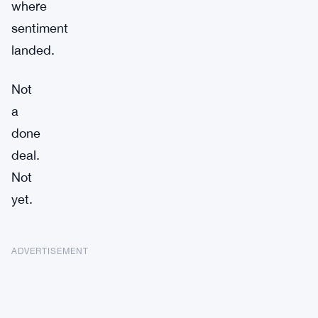
where
sentiment
landed.
Not
a
done
deal.
Not
yet.
ADVERTISEMENT