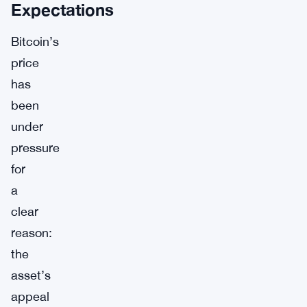
Expectations
Bitcoin’s
price
has
been
under
pressure
for
a
clear
reason:
the
asset’s
appeal