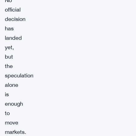
No
official
decision
has
landed
yet,
but
the
speculation
alone
is
enough
to
move
markets.