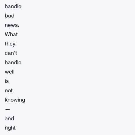
handle
bad
news.
What
they
can’t
handle
well
is
not
knowing
—
and
right