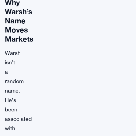
Why
Warsh’s
Name
Moves
Markets
Warsh
isn’t
a
random
name.
He’s
been
associated
with