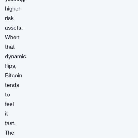
higher-
risk
assets.
When
that
dynamic
flips,
Bitcoin
tends
to
feel
it
fast.
The