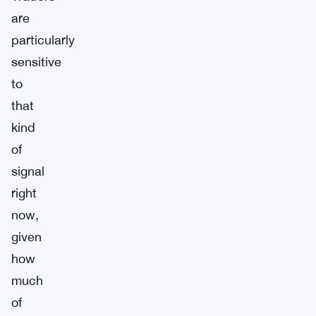
are
particularly
sensitive
to
that
kind
of
signal
right
now,
given
how
much
of