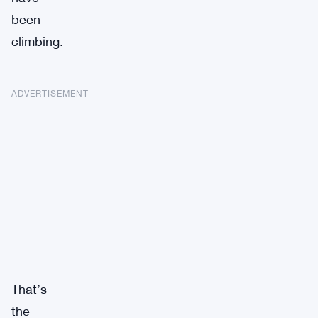
been
climbing.
ADVERTISEMENT
That’s
the