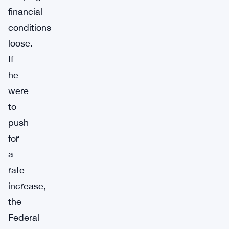
financial
conditions
loose.
If
he
were
to
push
for
a
rate
increase,
the
Federal