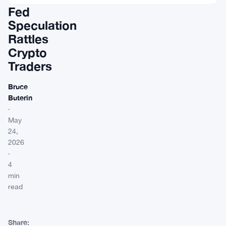
Fed
Speculation
Rattles
Crypto
Traders
Bruce
Buterin
·
May
24,
2026
·
4
min
read
Share: