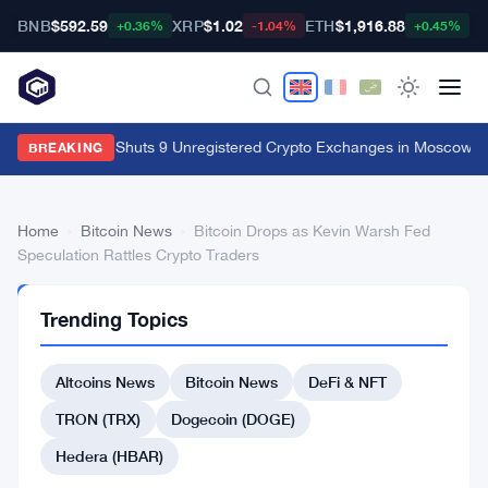
BNB
$592.59
XRP
$1.02
ETH
$1,916.88
B
+0.36%
-1.04%
+0.45%
Russia's FSB Shuts 9 Unregistered Crypto Exchanges in Moscow Fr
BREAKING
Home
›
Bitcoin News
›
Bitcoin Drops as Kevin Warsh Fed
Speculation Rattles Crypto Traders
BITCOIN
Trending Topics
NEWS
Bitcoin
Altcoins News
Bitcoin News
DeFi & NFT
Drops
as
TRON (TRX)
Dogecoin (DOGE)
Kevin
Hedera (HBAR)
Warsh