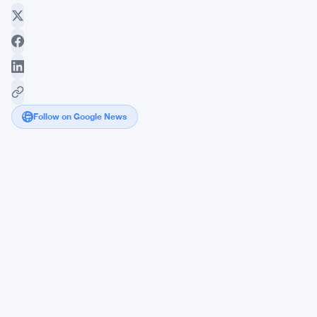
Follow on Google News
Bitcoin
Drops
as
Kevin
Warsh
Fed
Speculation
Rattles
Crypto
Traders