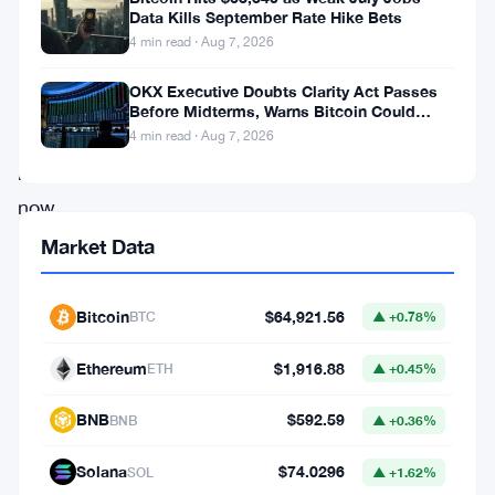
the
Data Kills September Rate Hike Bets
name
4 min read · Aug 7, 2026
on
OKX Executive Doubts Clarity Act Passes
everyone’s
Before Midterms, Warns Bitcoin Could
Drop to $55K
lips
4 min read · Aug 7, 2026
right
now
is
Market Data
Kevin
Warsh.
Bitcoin
$64,921.56
BTC
▲ +0.78%
Ethereum
$1,916.88
Warsh
ETH
▲ +0.45%
has
BNB
$592.59
BNB
▲ +0.36%
a
reputation
Solana
$74.0296
SOL
▲ +1.62%