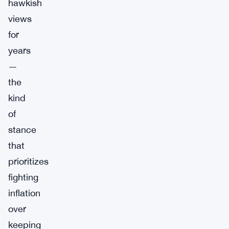
hawkish
views
for
years
—
the
kind
of
stance
that
prioritizes
fighting
inflation
over
keeping