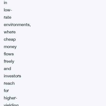
in
low-
rate
environments,
where
cheap
money
flows
freely
and
investors
reach
for
higher-
yielding,