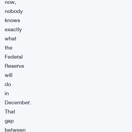
now,
nobody
knows
exactly
what
the
Federal
Reserve
will
do
in
December.
That
gap
between