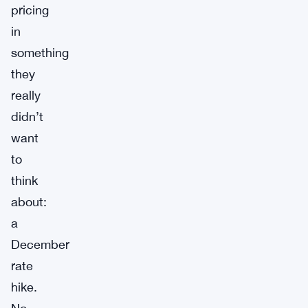
pricing
in
something
they
really
didn’t
want
to
think
about:
a
December
rate
hike.