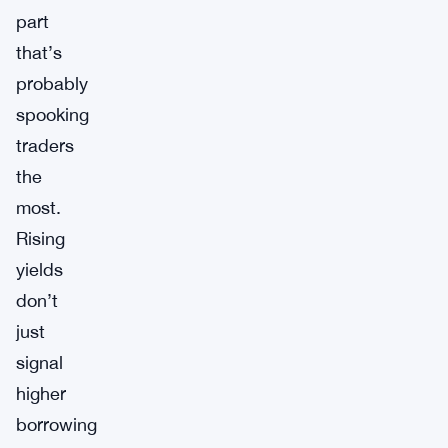
part
that’s
probably
spooking
traders
the
most.
Rising
yields
don’t
just
signal
higher
borrowing