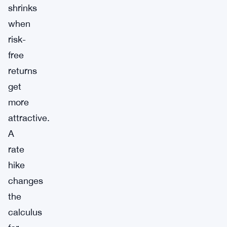
shrinks
when
risk-
free
returns
get
more
attractive.
A
rate
hike
changes
the
calculus