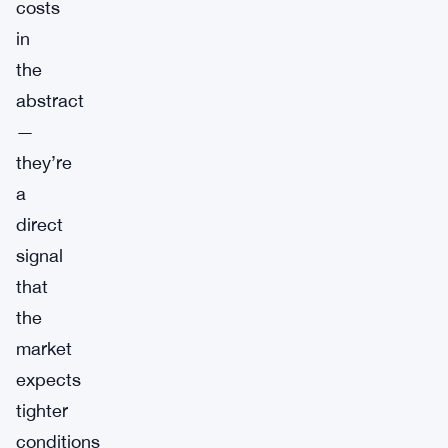
costs
in
the
abstract
—
they’re
a
direct
signal
that
the
market
expects
tighter
conditions