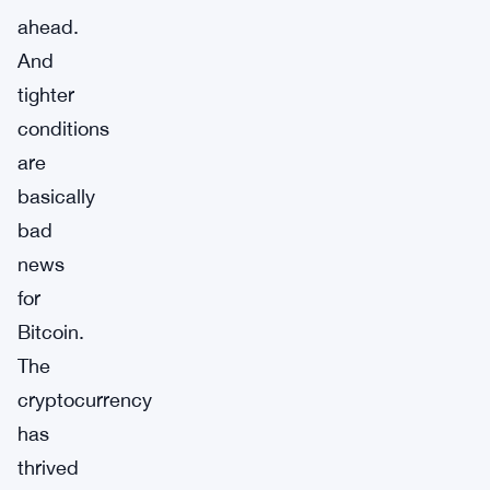
ahead.
And
tighter
conditions
are
basically
bad
news
for
Bitcoin.
The
cryptocurrency
has
thrived