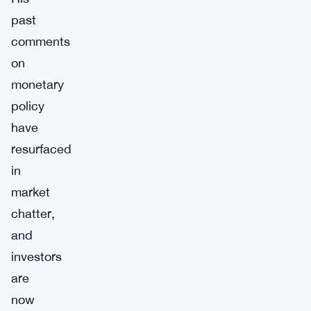
past
comments
on
monetary
policy
have
resurfaced
in
market
chatter,
and
investors
are
now