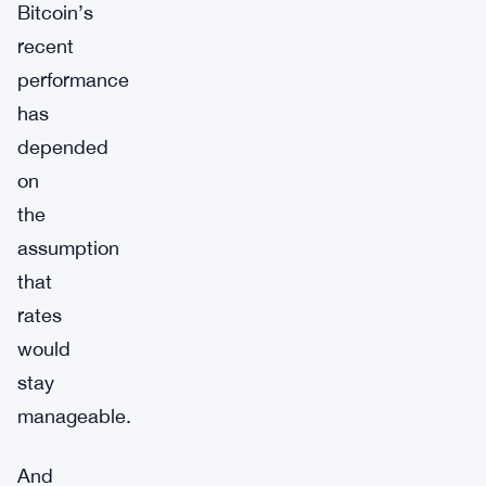
Bitcoin’s
recent
performance
has
depended
on
the
assumption
that
rates
would
stay
manageable.
And