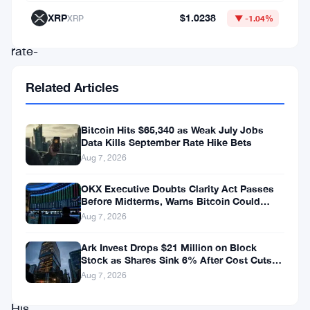
—
XRP
$1.0238
XRP
▼ -1.04%
hawkish,
rate-
conscious,
Related Articles
the
kind
Bitcoin Hits $65,340 as Weak July Jobs
of
Data Kills September Rate Hike Bets
Fed
Aug 7, 2026
figure
OKX Executive Doubts Clarity Act Passes
who
Before Midterms, Warns Bitcoin Could
Drop to $55K
Aug 7, 2026
makes
crypto
Ark Invest Drops $21 Million on Block
Stock as Shares Sink 6% After Cost Cuts
holders
Backfire
Aug 7, 2026
sweat.
His