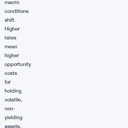
macro
conditions
shift.
Higher
rates
mean
higher
opportunity
costs
for
holding
volatile,
non-
yielding
assets.