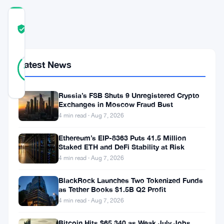
COMMUNITY
TRUST
Verified
SCORE
36
Verified
Latest News
86
votes
%
REAL
Updated 3 months ago
Russia’s FSB Shuts 9 Unregistered Crypto
Exchanges in Moscow Fraud Bust
Bitcoin
4 min read · Aug 7, 2026
is
Ethereum’s EIP-8363 Puts 41.5 Million
sliding.
Staked ETH and DeFi Stability at Risk
4 min read · Aug 7, 2026
Traders
are
BlackRock Launches Two Tokenized Funds
as Tether Books $1.5B Q2 Profit
nervous,
4 min read · Aug 7, 2026
and
Bitcoin Hits $65,340 as Weak July Jobs