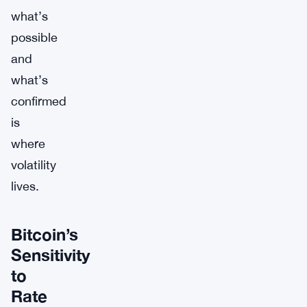
what’s
possible
and
what’s
confirmed
is
where
volatility
lives.
Bitcoin’s
Sensitivity
to
Rate