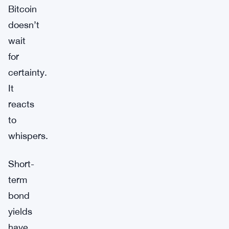
Bitcoin
doesn’t
wait
for
certainty.
It
reacts
to
whispers.
Short-
term
bond
yields
have