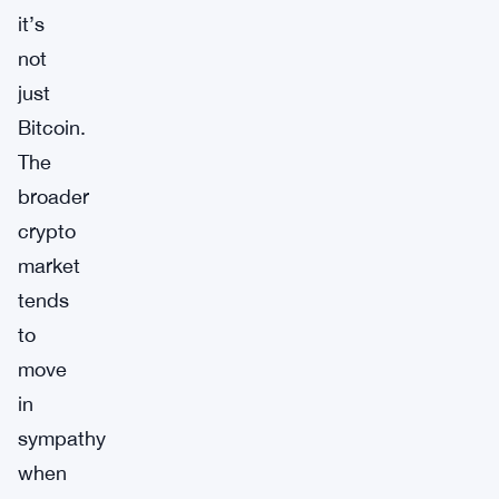
it’s
not
just
Bitcoin.
The
broader
crypto
market
tends
to
move
in
sympathy
when