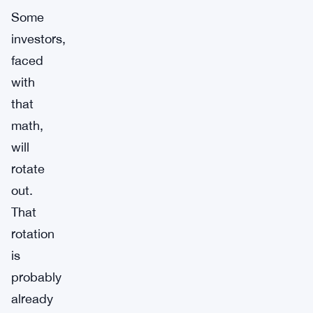
Some
investors,
faced
with
that
math,
will
rotate
out.
That
rotation
is
probably
already