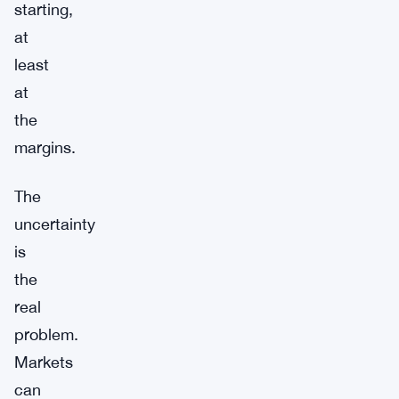
starting,
at
least
at
the
margins.
The
uncertainty
is
the
real
problem.
Markets
can