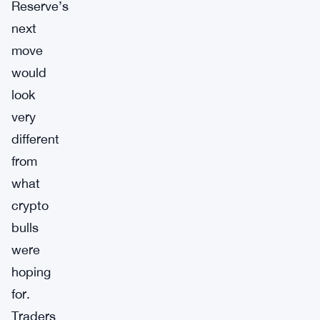
Reserve’s
next
move
would
look
very
different
from
what
crypto
bulls
were
hoping
for.
Traders