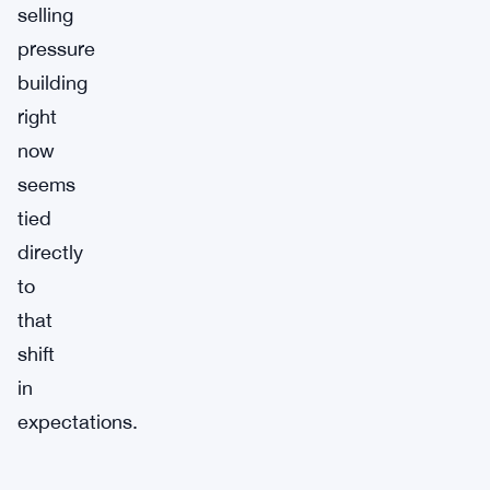
selling
pressure
building
right
now
seems
tied
directly
to
that
shift
in
expectations.