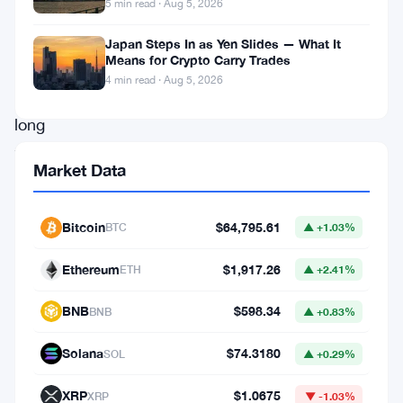
5 min read · Aug 5, 2026
Six
weeks.
Japan Steps In as Yen Slides — What It
Means for Crypto Carry Trades
That’s
4 min read · Aug 5, 2026
how
long
the
Market Data
bleeding
has
Bitcoin
$64,795.61
BTC
▲ +1.03%
lasted.
US
Ethereum
$1,917.26
ETH
▲ +2.41%
spot
BNB
$598.34
BNB
▲ +0.83%
Bitcoin
ETFs
Solana
$74.3180
SOL
▲ +0.29%
have
XRP
$1.0675
XRP
▼ -1.03%