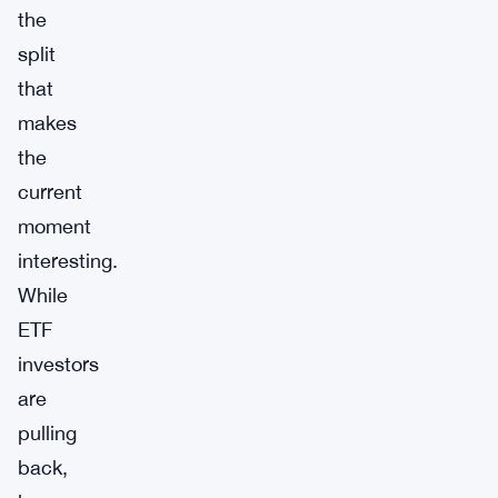
the
split
that
makes
the
current
moment
interesting.
While
ETF
investors
are
pulling
back,