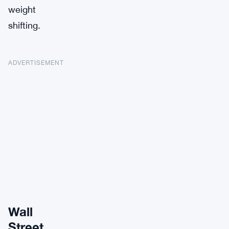
weight
shifting.
ADVERTISEMENT
Wall
Street