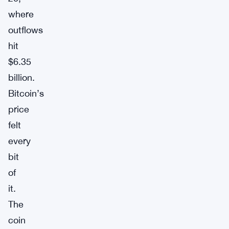
where
outflows
hit
$6.35
billion.
Bitcoin’s
price
felt
every
bit
of
it.
The
coin