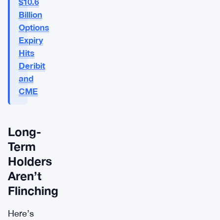
$10.6
Billion
Options
Expiry
Hits
Deribit
and
CME
Long-
Term
Holders
Aren’t
Flinching
Here’s