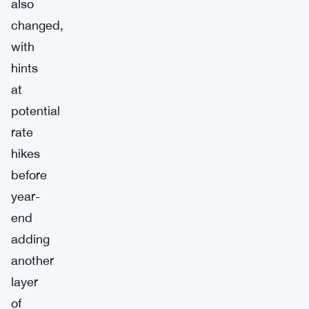
also
changed,
with
hints
at
potential
rate
hikes
before
year-
end
adding
another
layer
of