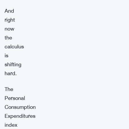
And
right
now
the
calculus
is
shifting
hard.
The
Personal
Consumption
Expenditures
index