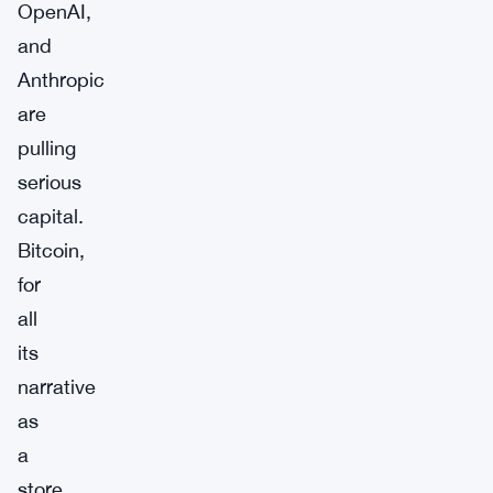
OpenAI,
and
Anthropic
are
pulling
serious
capital.
Bitcoin,
for
all
its
narrative
as
a
store