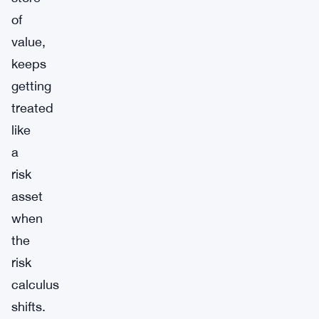
of
value,
keeps
getting
treated
like
a
risk
asset
when
the
risk
calculus
shifts.