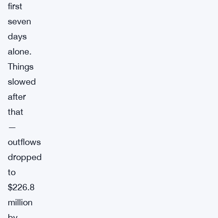
first
seven
days
alone.
Things
slowed
after
that
—
outflows
dropped
to
$226.8
million
by