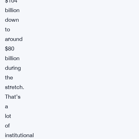
$104
billion
down
to
around
$80
billion
during
the
stretch.
That’s
a
lot
of
institutional