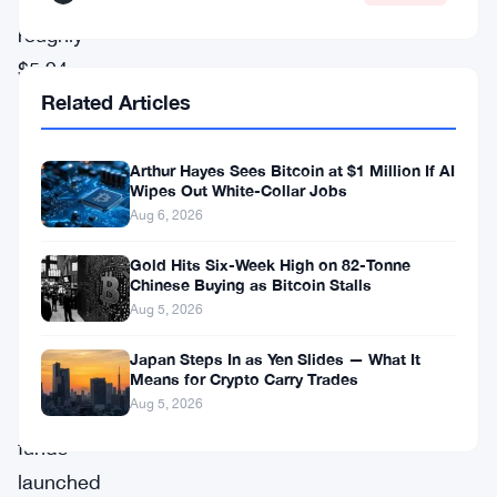
shed
roughly
$5.94
Related Articles
billion
in
outflows
Arthur Hayes Sees Bitcoin at $1 Million If AI
Wipes Out White-Collar Jobs
—
Aug 6, 2026
the
Gold Hits Six-Week High on 82-Tonne
longest
Chinese Buying as Bitcoin Stalls
continuous
Aug 5, 2026
streak
Japan Steps In as Yen Slides — What It
since
Means for Crypto Carry Trades
Aug 5, 2026
these
funds
launched