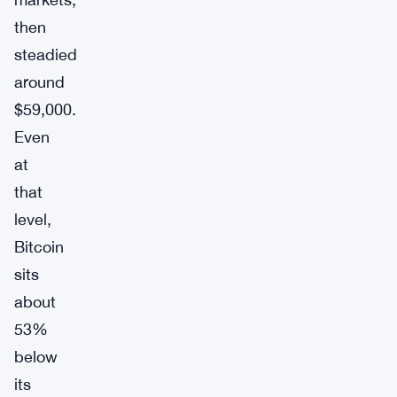
then
steadied
around
$59,000.
Even
at
that
level,
Bitcoin
sits
about
53%
below
its