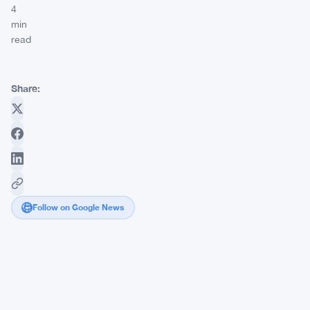
4
min
read
Share:
Follow on Google News
Bitcoin
ETF
Investors
Pull