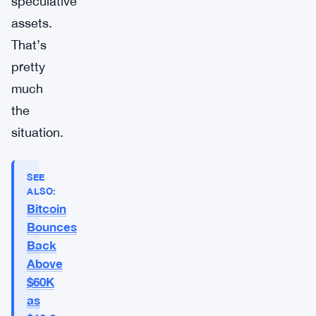
speculative
assets.
That’s
pretty
much
the
situation.
SEE
ALSO:
Bitcoin
Bounces
Back
Above
$60K
as