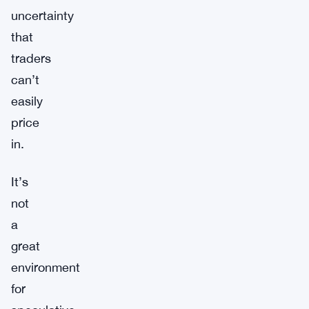
uncertainty
that
traders
can’t
easily
price
in.
It’s
not
a
great
environment
for