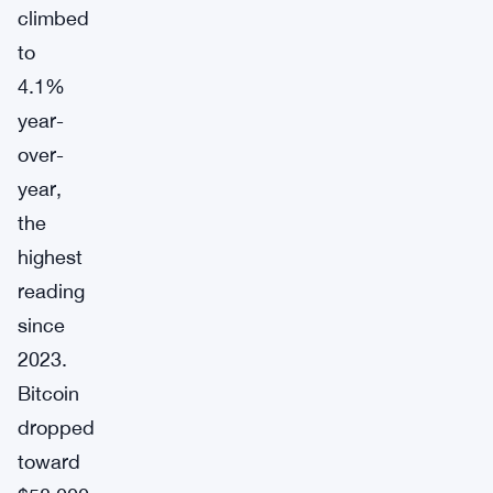
climbed
to
4.1%
year-
over-
year,
the
highest
reading
since
2023.
Bitcoin
dropped
toward