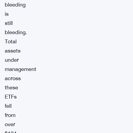
bleeding
is
still
bleeding.
Total
assets
under
management
across
these
ETFs
fell
from
over