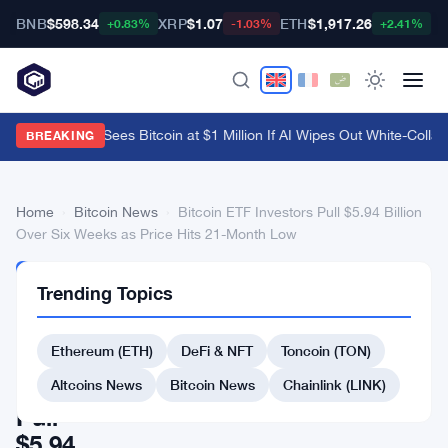
BNB
$598.34
XRP
$1.07
ETH
$1,917.26
B
+0.83%
-1.03%
+2.41%
Arthur Hayes Sees Bitcoin at $1 Million If AI Wipes Out White-Collar 
BREAKING
Home
›
Bitcoin News
›
Bitcoin ETF Investors Pull $5.94 Billion
Over Six Weeks as Price Hits 21-Month Low
BITCOIN
Trending Topics
NEWS
Bitcoin
Ethereum (ETH)
DeFi & NFT
Toncoin (TON)
ETF
Investors
Altcoins News
Bitcoin News
Chainlink (LINK)
Pull
$5.94