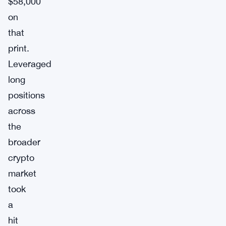
$58,000
on
that
print.
Leveraged
long
positions
across
the
broader
crypto
market
took
a
hit