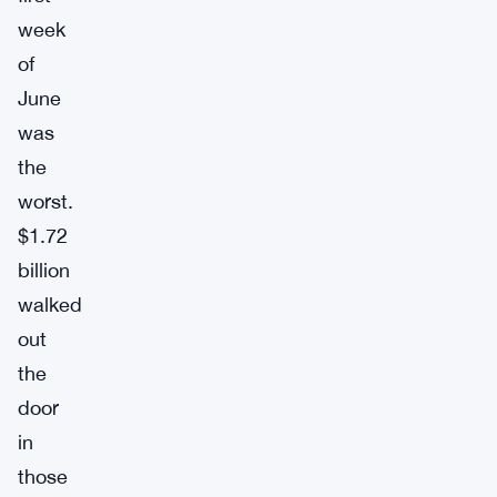
week
of
June
was
the
worst.
$1.72
billion
walked
out
the
door
in
those