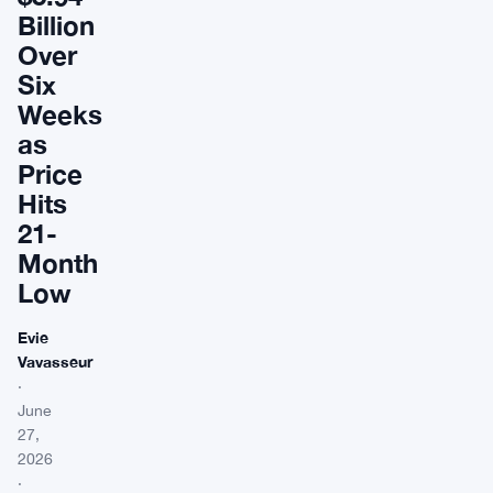
Billion
Over
Six
Weeks
as
Price
Hits
21-
Month
Low
Evie
Vavasseur
·
June
27,
2026
·