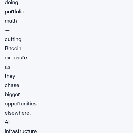
doing
portfolio
math
—
cutting
Bitcoin
exposure
as
they
chase
bigger
opportunities
elsewhere.
AI
infrastructure