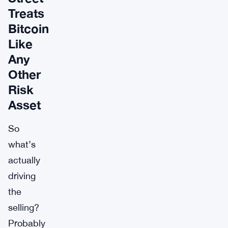
Treats
Bitcoin
Like
Any
Other
Risk
Asset
So
what’s
actually
driving
the
selling?
Probably