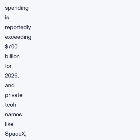
spending
is
reportedly
exceeding
$700
billion
for
2026,
and
private
tech
names
like
SpaceX,