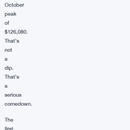
October
peak
of
$126,080.
That’s
not
a
dip.
That’s
a
serious
comedown.
The
first