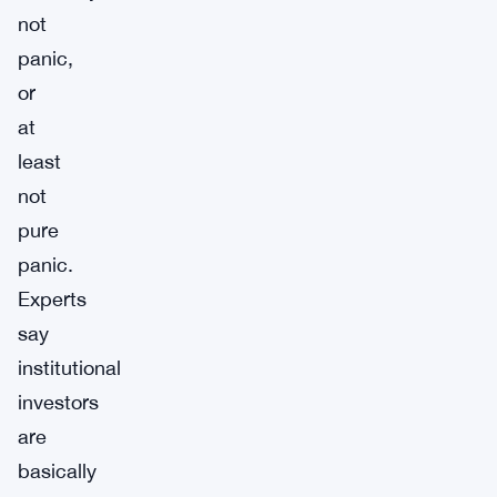
not
panic,
or
at
least
not
pure
panic.
Experts
say
institutional
investors
are
basically