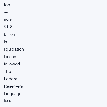
too
—
over
$1.2
billion
in
liquidation
losses
followed.
The
Federal
Reserve’s
language
has