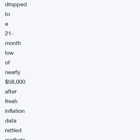
dropped
to
a
21-
month
low
of
nearly
$58,000
after
fresh
inflation
data
rattled
markets,