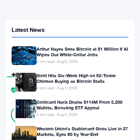
$5.94
Billion
Over
Six
Weeks
Latest News
as
Price
Hits
21-
Arthur Hayes Sees Bitcoin at $1 Million If AI
Wipes Out White-Collar Jobs
Month
Low
4 min read · Aug 6, 2026
Gold Hits Six-Week High on 82-Tonne
Chinese Buying as Bitcoin Stalls
COMMUNITY
4 min read · Aug 5, 2026
TRUST
Verified
SCORE
Coldcard Hack Drains $114M From 5,200
21
Wallets, Boosting ETF Appeal
Verified
86
votes
%
4 min read · Aug 5, 2026
REAL
Updated 1 month ago
Western Union’s Stablecard Goes Live in 37
Markets, Eyes 60 by Year-End