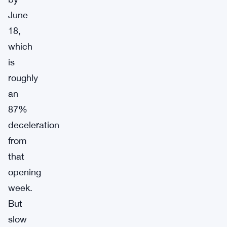
June
18,
which
is
roughly
an
87%
deceleration
from
that
opening
week.
But
slow