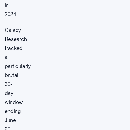
in
2024.
Galaxy
Research
tracked
a
particularly
brutal
30-
day
window
ending
June
20,