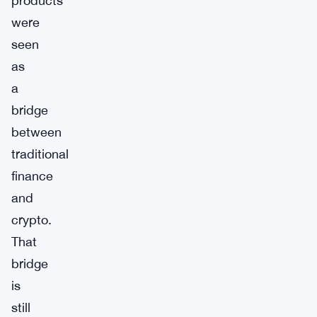
products
were
seen
as
a
bridge
between
traditional
finance
and
crypto.
That
bridge
is
still