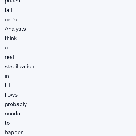
prices
fall
more.
Analysts
think
a
real
stabilization
in
ETF
flows
probably
needs
to
happen