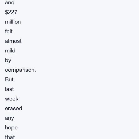
and
$227
million
felt
almost
mild
by
comparison.
But
last
week
erased
any
hope
that