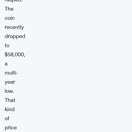
The
coin
recently
dropped
to
$58,000,
a
multi-
year
low.
That
kind
of
price