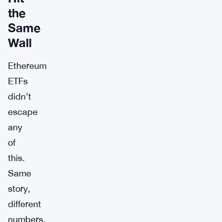
the
Same
Wall
Ethereum
ETFs
didn’t
escape
any
of
this.
Same
story,
different
numbers.