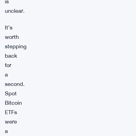
is
unclear.
It’s
worth
stepping
back
for
a
second.
Spot
Bitcoin
ETFs
were
a