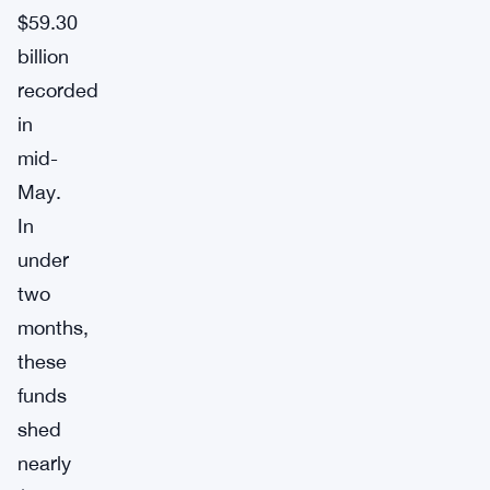
$59.30
billion
recorded
in
mid-
May.
In
under
two
months,
these
funds
shed
nearly