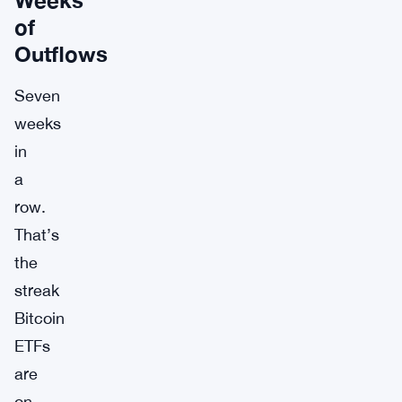
of
Outflows
Seven
weeks
in
a
row.
That’s
the
streak
Bitcoin
ETFs
are
on,