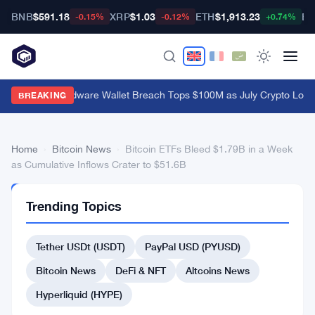
BNB
$591.18
XRP
$1.03
ETH
$1,913.23
BT
-0.15%
-0.12%
+0.74%
Coldcard Hardware Wallet Breach Tops $100M as July Crypto Loss
BREAKING
Home
›
Bitcoin News
›
Bitcoin ETFs Bleed $1.79B in a Week
as Cumulative Inflows Crater to $51.6B
BITCOIN
Trending Topics
NEWS
Bitcoin
Tether USDt (USDT)
PayPal USD (PYUSD)
ETFs
Bleed
Bitcoin News
DeFi & NFT
Altcoins News
$1.79B
Hyperliquid (HYPE)
in