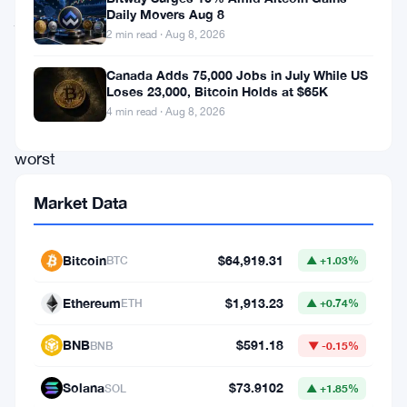
Daily Movers Aug 8
just
2 min read · Aug 8, 2026
had
one
Canada Adds 75,000 Jobs in July While US
Loses 23,000, Bitcoin Holds at $65K
of
4 min read · Aug 8, 2026
their
worst
weeks
Market Data
ever.
Investors
Bitcoin
$64,919.31
BTC
▲ +1.03%
pulled
$1.79
Ethereum
$1,913.23
ETH
▲ +0.74%
billion
BNB
$591.18
BNB
▼ -0.15%
out
last
Solana
$73.9102
SOL
▲ +1.85%