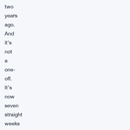
two
years
ago.
And
it’s
not
a
one-
off.
It’s
now
seven
straight
weeks