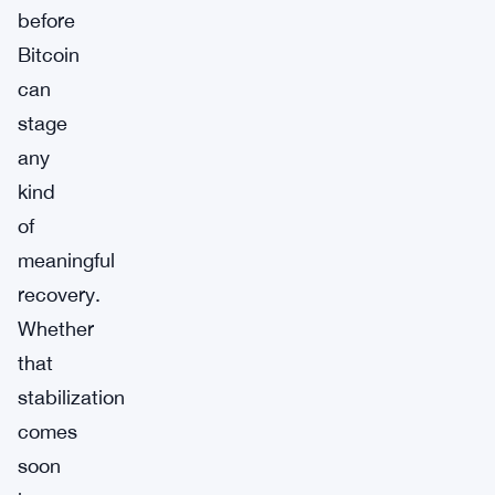
before
Bitcoin
can
stage
any
kind
of
meaningful
recovery.
Whether
that
stabilization
comes
soon