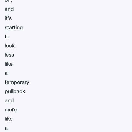
and
it’s
starting
to
look
less
like
a
temporary
pullback
and
more
like
a