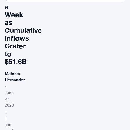
a
Week
as
Cumulative
Inflows
Crater
to
$51.6B
Maheen
Hernandez
·
June
27,
2026
·
4
min