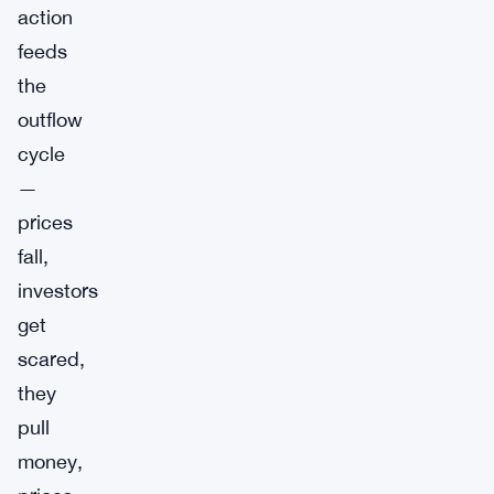
action
feeds
the
outflow
cycle
—
prices
fall,
investors
get
scared,
they
pull
money,