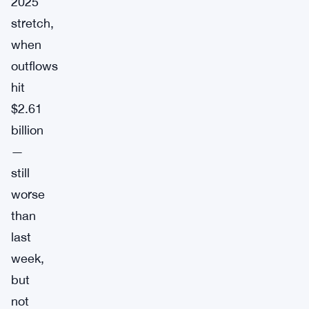
2025
stretch,
when
outflows
hit
$2.61
billion
—
still
worse
than
last
week,
but
not