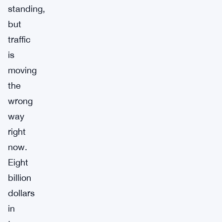
standing,
but
traffic
is
moving
the
wrong
way
right
now.
Eight
billion
dollars
in