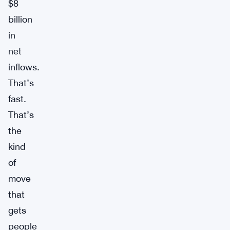
$8
billion
in
net
inflows.
That’s
fast.
That’s
the
kind
of
move
that
gets
people