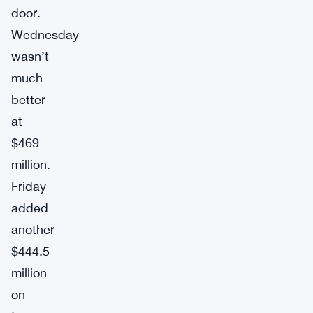
door.
Wednesday
wasn’t
much
better
at
$469
million.
Friday
added
another
$444.5
million
on