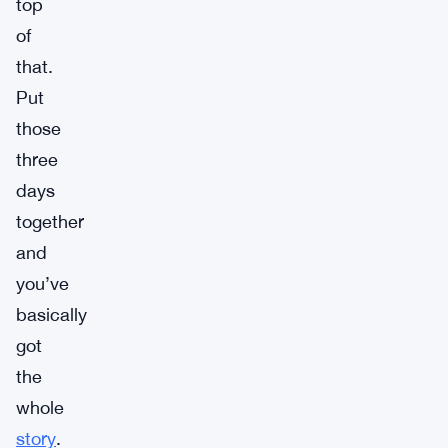
top
of
that.
Put
those
three
days
together
and
you’ve
basically
got
the
whole
story
.