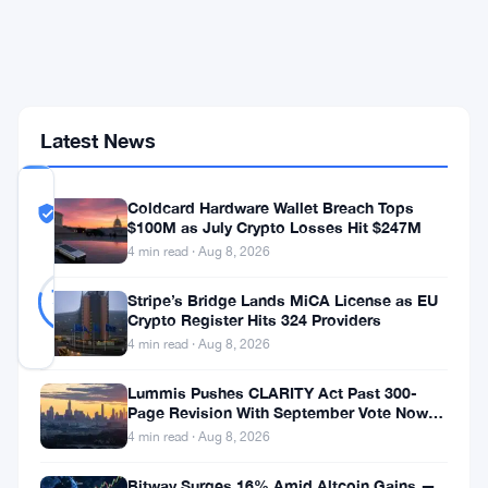
as
Cumulative
Inflows
Crater
to
$51.6B
Latest News
COMMUNITY
Coldcard Hardware Wallet Breach Tops
TRUST
Likely Real
$100M as July Crypto Losses Hit $247M
SCORE
4 min read · Aug 8, 2026
Likely
33
79
votes
Real
Stripe’s Bridge Lands MiCA License as EU
%
Crypto Register Hits 324 Providers
REAL
Updated 1 month ago
4 min read · Aug 8, 2026
Lummis Pushes CLARITY Act Past 300-
Spot
Page Revision With September Vote Now
the Target
4 min read · Aug 8, 2026
Bitcoin
ETFs
Bitway Surges 16% Amid Altcoin Gains —