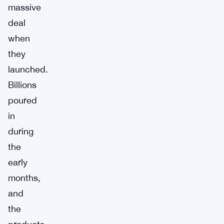
massive
deal
when
they
launched.
Billions
poured
in
during
the
early
months,
and
the