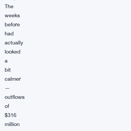
The
weeks
before
had
actually
looked
a
bit
calmer
—
outflows
of
$316
million