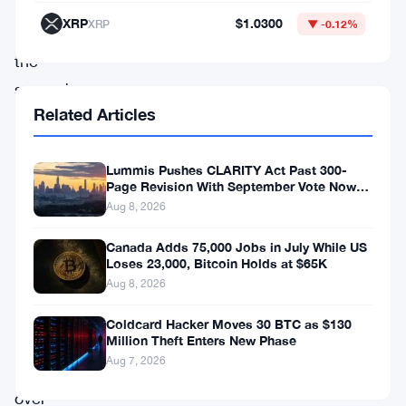
week
XRP
$1.0300
XRP
▼ -0.12%
—
the
second-
Related Articles
worst
net
Lummis Pushes CLARITY Act Past 300-
flow
Page Revision With September Vote Now
performance
the Target
Aug 8, 2026
since
Canada Adds 75,000 Jobs in July While US
these
Loses 23,000, Bitcoin Holds at $65K
funds
Aug 8, 2026
launched
Coldcard Hacker Moves 30 BTC as $130
a
Million Theft Enters New Phase
Aug 7, 2026
little
over