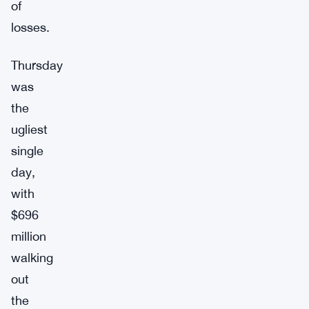
of
losses.
Thursday
was
the
ugliest
single
day,
with
$696
million
walking
out
the