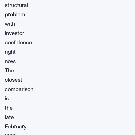
structural
problem
with
investor
confidence
right
now.
The
closest
comparison
is
the
late
February