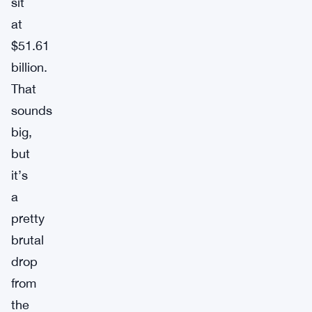
sit
at
$51.61
billion.
That
sounds
big,
but
it’s
a
pretty
brutal
drop
from
the