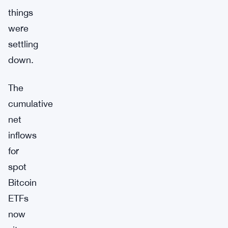
things
were
settling
down.
The
cumulative
net
inflows
for
spot
Bitcoin
ETFs
now