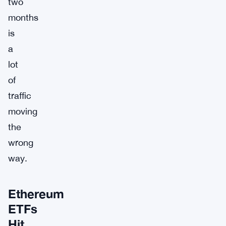
two
months
is
a
lot
of
traffic
moving
the
wrong
way.
Ethereum
ETFs
Hit