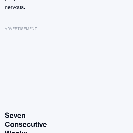
nervous.
ADVERTISEMENT
Seven
Consecutive
Weeks