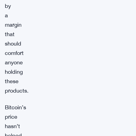
by
a
margin
that
should
comfort
anyone
holding
these
products.
Bitcoin’s
price
hasn’t
helped.