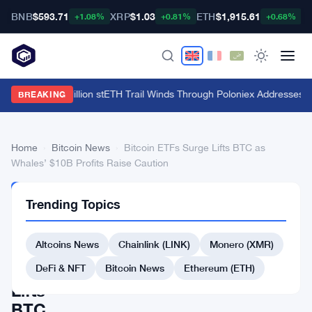
BNB
$593.71
XRP
$1.03
ETH
$1,915.61
B
+1.08%
+0.81%
+0.68%
HTX's $135 Million stETH Trail Winds Through Poloniex Addresses
·
C
BREAKING
Home
›
Bitcoin News
›
Bitcoin ETFs Surge Lifts BTC as
Whales’ $10B Profits Raise Caution
BITCOIN
Trending Topics
NEWS
Bitcoin
Altcoins News
Chainlink (LINK)
Monero (XMR)
ETFs
Surge
DeFi & NFT
Bitcoin News
Ethereum (ETH)
Lifts
BTC