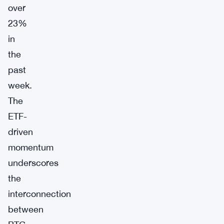
over
23%
in
the
past
week.
The
ETF-
driven
momentum
underscores
the
interconnection
between