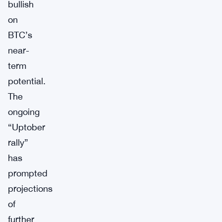
bullish
on
BTC’s
near-
term
potential.
The
ongoing
“Uptober
rally”
has
prompted
projections
of
further