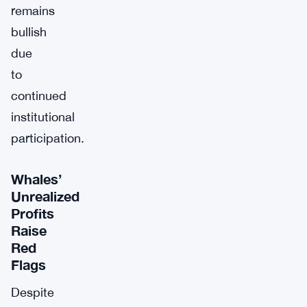
remains
bullish
due
to
continued
institutional
participation.
Whales’
Unrealized
Profits
Raise
Red
Flags
Despite