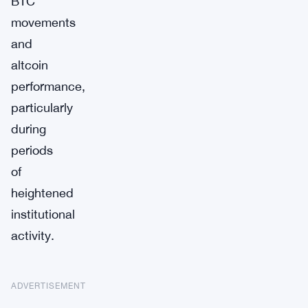
BTC
movements
and
altcoin
performance,
particularly
during
periods
of
heightened
institutional
activity.
ADVERTISEMENT