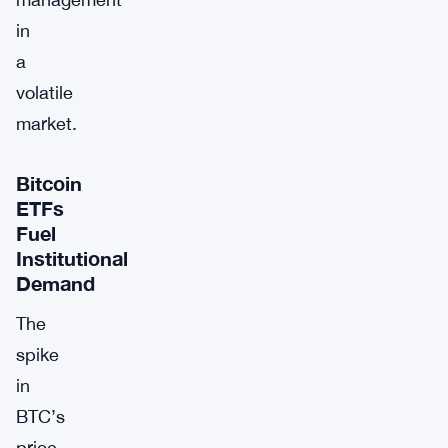
in
a
volatile
market.
Bitcoin
ETFs
Fuel
Institutional
Demand
The
spike
in
BTC’s
price