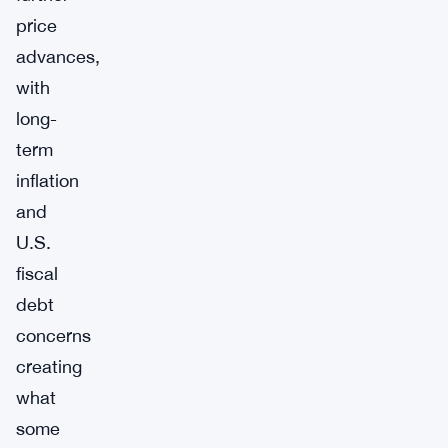
price
advances,
with
long-
term
inflation
and
U.S.
fiscal
debt
concerns
creating
what
some