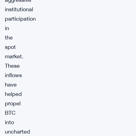
institutional
participation
in
the
spot
market.
These
inflows
have
helped
propel
BTC
into
uncharted