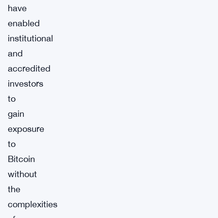
have
enabled
institutional
and
accredited
investors
to
gain
exposure
to
Bitcoin
without
the
complexities