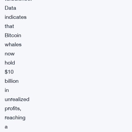
Data
indicates
that
Bitcoin
whales
now
hold
$10
billion
in
unrealized
profits,
reaching
a