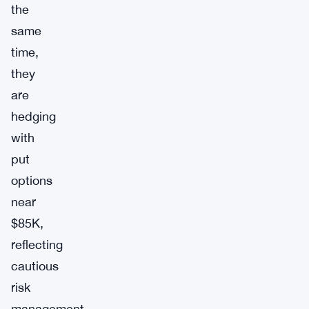
the
same
time,
they
are
hedging
with
put
options
near
$85K,
reflecting
cautious
risk
management