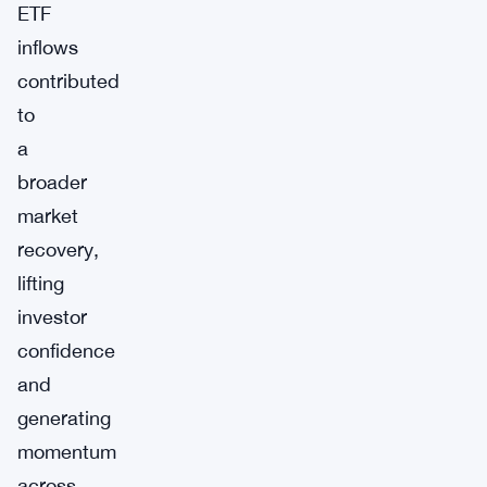
ETF
inflows
contributed
to
a
broader
market
recovery,
lifting
investor
confidence
and
generating
momentum
across