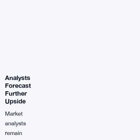
Analysts
Forecast
Further
Upside
Market
analysts
remain