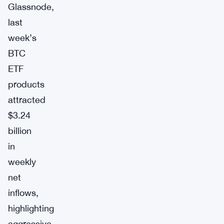
Glassnode,
last
week’s
BTC
ETF
products
attracted
$3.24
billion
in
weekly
net
inflows,
highlighting
aggressive