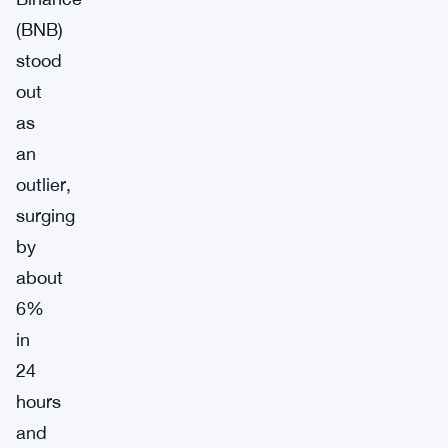
(BNB)
stood
out
as
an
outlier,
surging
by
about
6%
in
24
hours
and