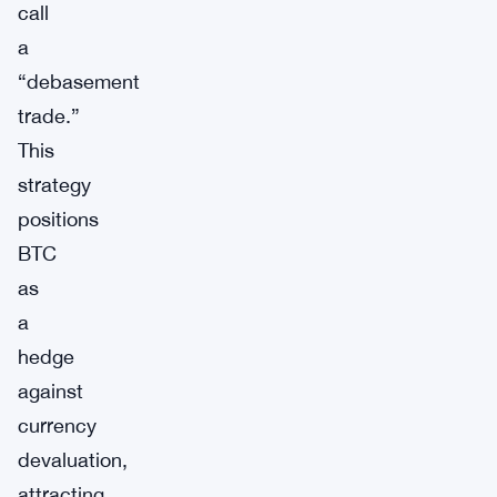
call
a
“debasement
trade.”
This
strategy
positions
BTC
as
a
hedge
against
currency
devaluation,
attracting