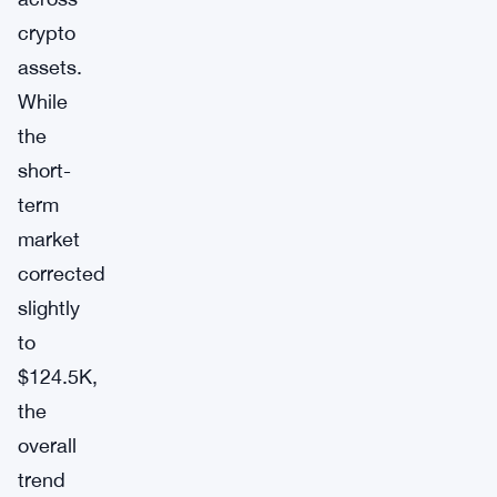
crypto
assets.
While
the
short-
term
market
corrected
slightly
to
$124.5K,
the
overall
trend