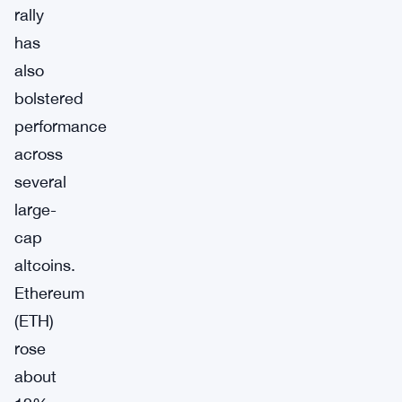
rally
has
also
bolstered
performance
across
several
large-
cap
altcoins.
Ethereum
(ETH)
rose
about