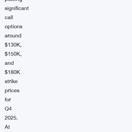
significant
call
options
around
$130K,
$150K,
and
$180K
strike
prices
for
Q4
2025.
At