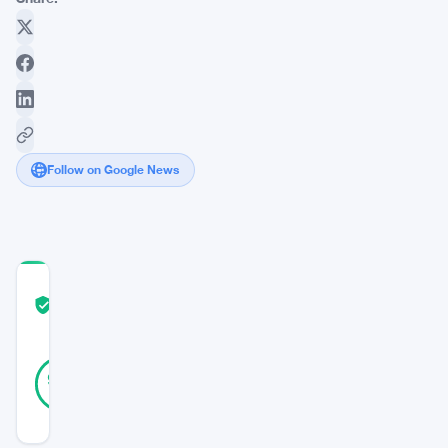
Follow on Google News
COMMUNITY
TRUST
Verified
SCORE
38
Verified
95
votes
%
REAL
Updated 10 months ago