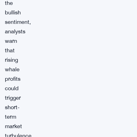
the
bullish
sentiment,
analysts
warn
that
rising
whale
profits
could
trigger
short-
term
market
turbulence.