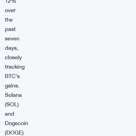
12%
over
the
past
seven
days,
closely
tracking
BTC’s
gains.
Solana
(SOL)
and
Dogecoin
(DOGE)