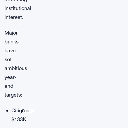
institutional
interest.
Major
banks
have
set
ambitious
year-
end
targets:
Citigroup:
$133K