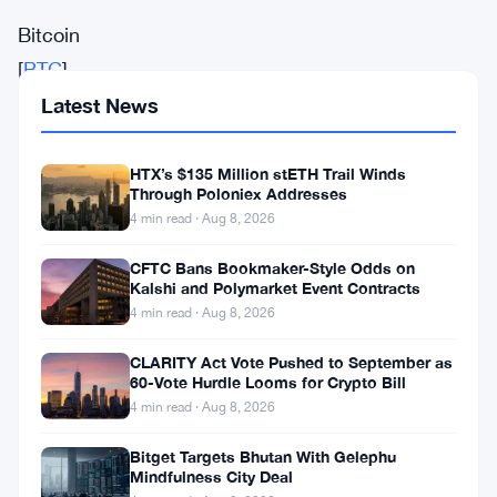
Bitcoin
[
BTC
]
recently
Latest News
reached
a
HTX’s $135 Million stETH Trail Winds
Through Poloniex Addresses
new
4 min read · Aug 8, 2026
all-
CFTC Bans Bookmaker-Style Odds on
time
Kalshi and Polymarket Event Contracts
high
4 min read · Aug 8, 2026
of
CLARITY Act Vote Pushed to September as
$125.7K,
60-Vote Hurdle Looms for Crypto Bill
4 min read · Aug 8, 2026
fueled
by
Bitget Targets Bhutan With Gelephu
Mindfulness City Deal
strong