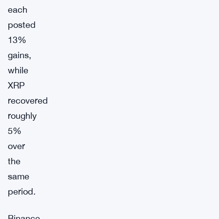
each
posted
13%
gains,
while
XRP
recovered
roughly
5%
over
the
same
period.
Binance