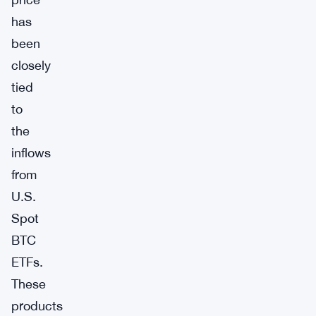
has
been
closely
tied
to
the
inflows
from
U.S.
Spot
BTC
ETFs.
These
products