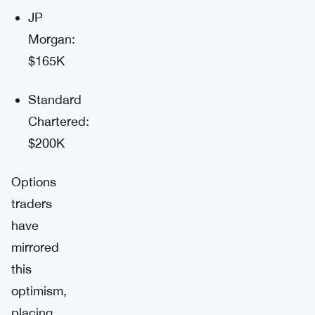
JP
Morgan:
$165K
Standard
Chartered:
$200K
Options
traders
have
mirrored
this
optimism,
placing