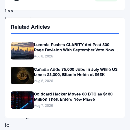
weekend,
has
invigorated
Related Articles
the
broader
Lummis Pushes CLARITY Act Past 300-
crypto
Page Revision With September Vote Now
market,
the Target
Aug 8, 2026
lifting
Canada Adds 75,000 Jobs in July While US
major
Loses 23,000, Bitcoin Holds at $65K
altcoins
Aug 8, 2026
alongside
Coldcard Hacker Moves 30 BTC as $130
Million Theft Enters New Phase
BTC.
Aug 7, 2026
According
to