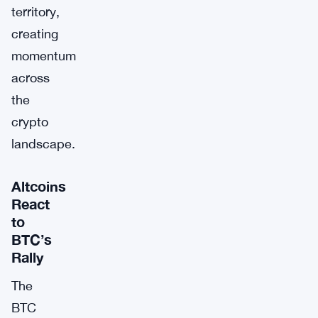
territory,
creating
momentum
across
the
crypto
landscape.
Altcoins
React
to
BTC’s
Rally
The
BTC