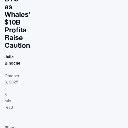
as
Whales’
$10B
Profits
Raise
Caution
Julie
Binoche
·
October
8, 2025
·
3
min
read
Share: