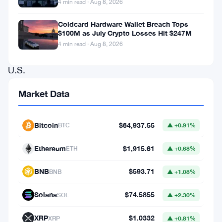
4 min read · Aug 8, 2026
institutional
demand,
Coldcard Hardware Wallet Breach Tops
$100M as July Crypto Losses Hit $247M
particularly
4 min read · Aug 8, 2026
from
U.S.
Spot
Market Data
BTC
ETFs.
Bitcoin
$64,937.55
BTC
▲ +0.91%
The
rally,
Ethereum
$1,915.61
ETH
▲ +0.68%
which
BNB
$593.71
BNB
▲ +1.08%
began
over
Solana
$74.5855
SOL
▲ +2.30%
the
XRP
$1.0332
XRP
▲ +0.81%