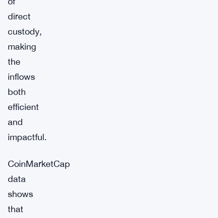
of
direct
custody,
making
the
inflows
both
efficient
and
impactful.
CoinMarketCap
data
shows
that