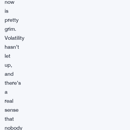
now
is
pretty
grim.
Volatility
hasn’t
let
up,
and
there’s
a
real
sense
that
nobody