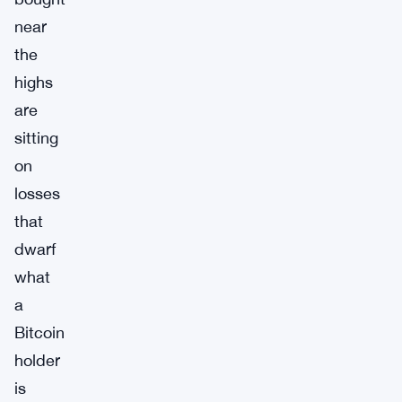
near
the
highs
are
sitting
on
losses
that
dwarf
what
a
Bitcoin
holder
is