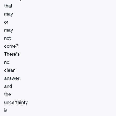
that
may
or
may
not
come?
There’s
no
clean
answer,
and
the
uncertainty
is