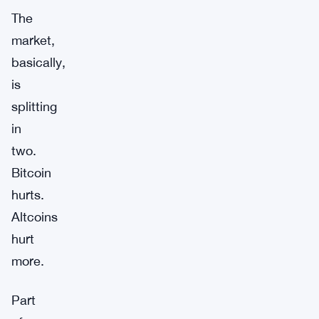
The
market,
basically,
is
splitting
in
two.
Bitcoin
hurts.
Altcoins
hurt
more.
Part