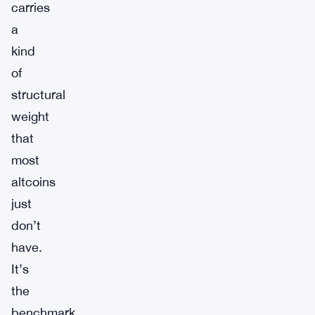
carries
a
kind
of
structural
weight
that
most
altcoins
just
don’t
have.
It’s
the
benchmark.