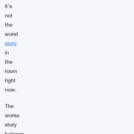
it’s
not
the
worst
story
in
the
room
right
now.
The
worse
story
belongs