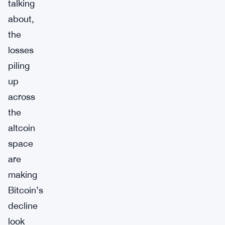
talking
about,
the
losses
piling
up
across
the
altcoin
space
are
making
Bitcoin’s
decline
look