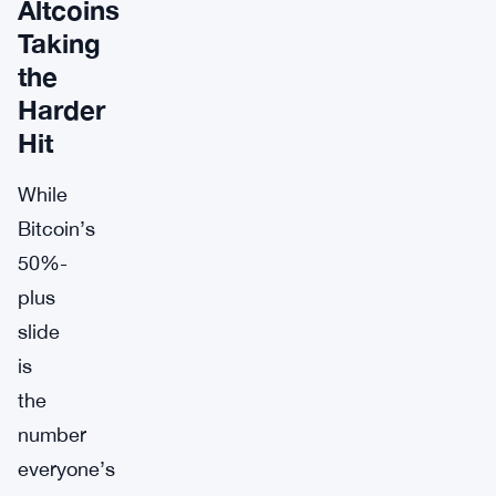
Altcoins
Taking
the
Harder
Hit
While
Bitcoin’s
50%-
plus
slide
is
the
number
everyone’s