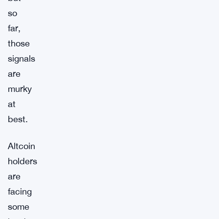
so
far,
those
signals
are
murky
at
best.
Altcoin
holders
are
facing
some