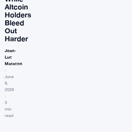
Altcoin
Holders
Bleed
Out
Harder
Jean-
Luc
Maracon
·
June
8,
2026
·
3
min
read