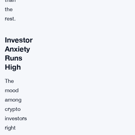
the
rest.
Investor
Anxiety
Runs
High
The
mood
among
crypto
investors
right