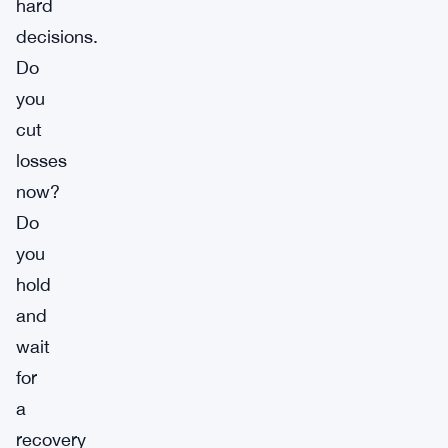
hard
decisions.
Do
you
cut
losses
now?
Do
you
hold
and
wait
for
a
recovery