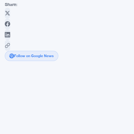
Share:
Follow on Google News
Bitcoin
Hits
$59,100
Low
While
Altcoin
Holders
Bleed
Out
Harder