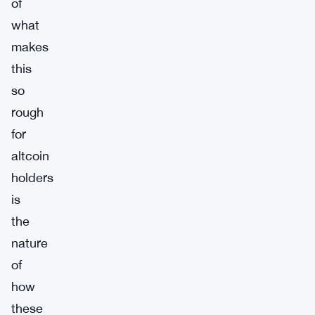
of
what
makes
this
so
rough
for
altcoin
holders
is
the
nature
of
how
these