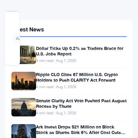
No
votes
Latest News
yet
— Be
the
first
Dollar Ticks Up 0.2% as Traders Brace for
to
U.S. Jobs Report
vote
4 min read · Aug 7, 2026
Ripple CLO Cites 67 Million U.S. Crypto
Bitcoin
Holders to Push CLARITY Act Forward
dropped
4 min read · Aug 7, 2026
to
Senate Clarity Act Vote Pushed Past August
$59,100
Recess by Thune
4 min read · Aug 7, 2026
this
week.
Ark Invest Drops $21 Million on Block
Stock as Shares Sink 6% After Cost Cuts
That’s
Backfire