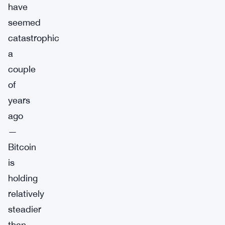
have
seemed
catastrophic
a
couple
of
years
ago
—
Bitcoin
is
holding
relatively
steadier
than