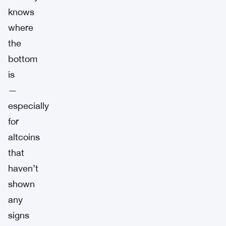
knows
where
the
bottom
is
—
especially
for
altcoins
that
haven’t
shown
any
signs