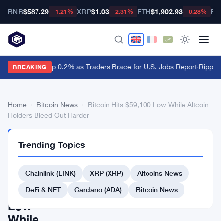
BNB
$587.29
XRP
$1.03
ETH
$1,902.93
BT
-1.21%
-2.31%
-0.28%
Dollar Ticks Up 0.2% as Traders Brace for U.S. Jobs Report
·
Ripple 
BREAKING
Home
›
Bitcoin News
›
Bitcoin Hits $59,100 Low While Altcoin
Holders Bleed Out Harder
BITCOIN
Trending Topics
NEWS
Bitcoin
Chainlink (LINK)
XRP (XRP)
Altcoins News
Hits
$59,100
DeFi & NFT
Cardano (ADA)
Bitcoin News
Low
While