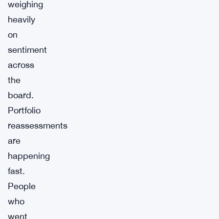
weighing
heavily
on
sentiment
across
the
board.
Portfolio
reassessments
are
happening
fast.
People
who
went