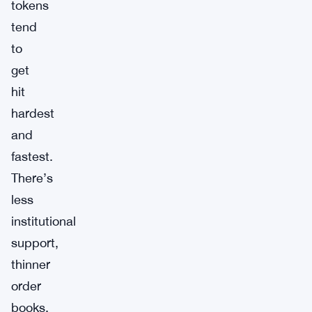
tokens
tend
to
get
hit
hardest
and
fastest.
There’s
less
institutional
support,
thinner
order
books,