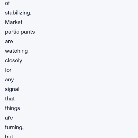
of
stabilizing.
Market
participants
are
watching
closely
for
any
signal
that
things
are
turning,
but