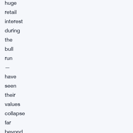
huge
retail
interest
during
the
bull
run
—
have
seen
their
values
collapse
far
beyond