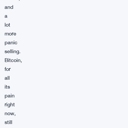
and
a
lot
more
panic
selling.
Bitcoin,
for
all
its
pain
right
now,
still