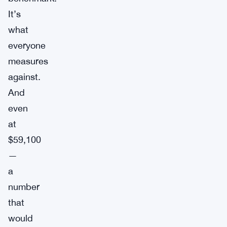
It’s
what
everyone
measures
against.
And
even
at
$59,100
—
a
number
that
would