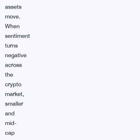
assets
move.
When
sentiment
turns
negative
across
the
crypto
market,
smaller
and
mid-
cap