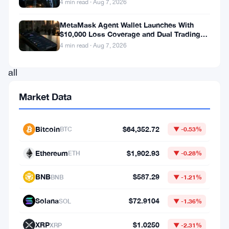
4 min read · Aug 7, 2026
the
lowest
MetaMask Agent Wallet Launches With
$10,000 Loss Coverage and Dual Trading
it’s
Modes
4 min read · Aug 7, 2026
gone
all
year
Market Data
in
2026,
Bitcoin
$64,352.72
BTC
▼ -0.53%
and
it
Ethereum
$1,902.93
ETH
▼ -0.28%
puts
BNB
$587.29
BNB
▼ -1.21%
the
flagship
Solana
$72.9104
SOL
▼ -1.36%
cryptocurrency
XRP
$1.0250
XRP
▼ -2.31%