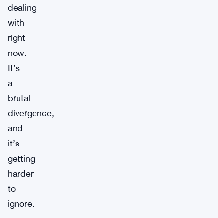
dealing
with
right
now.
It’s
a
brutal
divergence,
and
it’s
getting
harder
to
ignore.