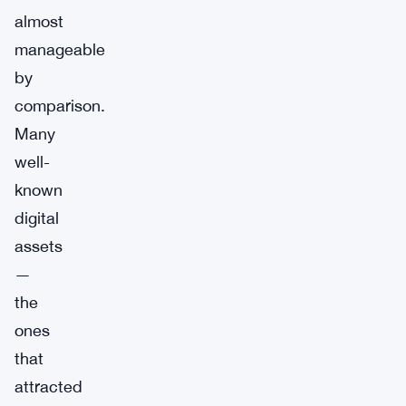
almost
manageable
by
comparison.
Many
well-
known
digital
assets
—
the
ones
that
attracted