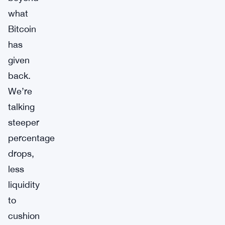
what
Bitcoin
has
given
back.
We’re
talking
steeper
percentage
drops,
less
liquidity
to
cushion