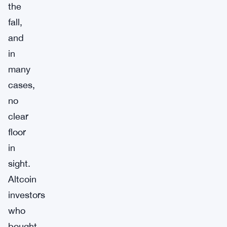
the
fall,
and
in
many
cases,
no
clear
floor
in
sight.
Altcoin
investors
who
bought