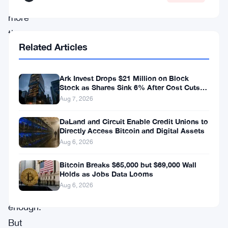
down
more
than
Related Articles
50%
from
Ark Invest Drops $21 Million on Block
its
Stock as Shares Sink 6% After Cost Cuts
all-
Backfire
Aug 7, 2026
time
DaLand and Circuit Enable Credit Unions to
high
Directly Access Bitcoin and Digital Assets
of
Aug 6, 2026
over
Bitcoin Breaks $65,000 but $69,000 Wall
Holds as Jobs Data Looms
$126,000.
Aug 6, 2026
Bad
enough.
But