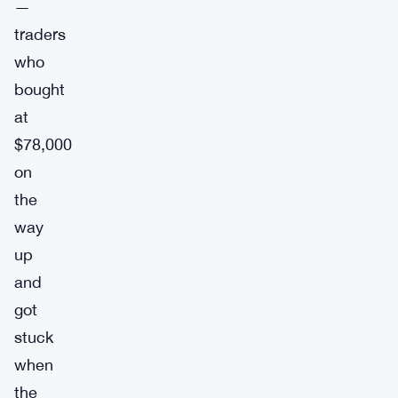
—
traders
who
bought
at
$78,000
on
the
way
up
and
got
stuck
when
the