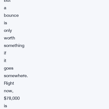
But
a
bounce
is
only
worth
something
if
it
goes
somewhere.
Right
now,
$78,000
is