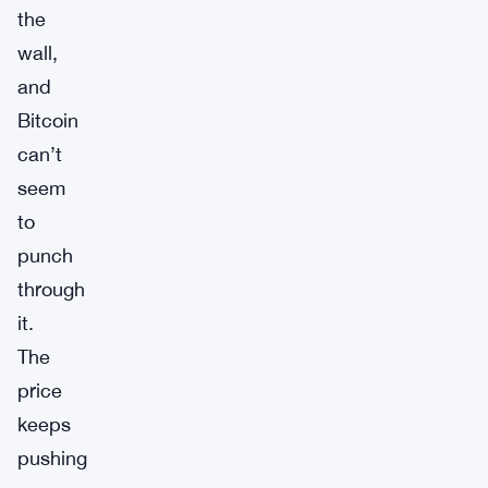
the
wall,
and
Bitcoin
can’t
seem
to
punch
through
it.
The
price
keeps
pushing