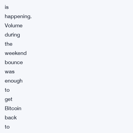
is
happening.
Volume
during
the
weekend
bounce
was
enough
to
get
Bitcoin
back
to