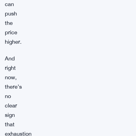
can
push
the
price
higher.
And
right
now,
there’s
no
clear
sign
that
exhaustion