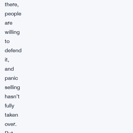
there,
people
are
willing
to
defend
it,
and
panic
selling
hasn’t
fully
taken
over.