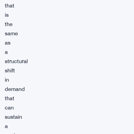
that
is
the
same
as
a
structural
shift
in
demand
that
can
sustain
a