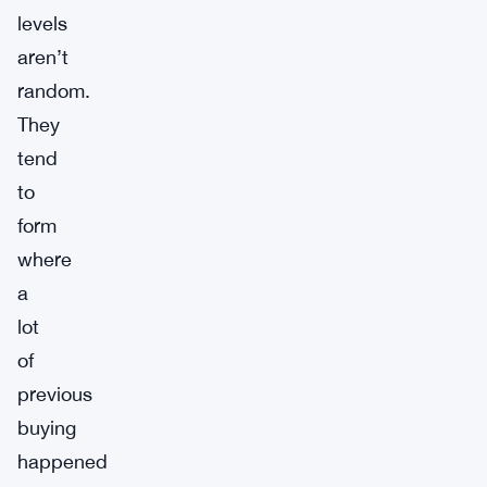
levels
aren’t
random.
They
tend
to
form
where
a
lot
of
previous
buying
happened