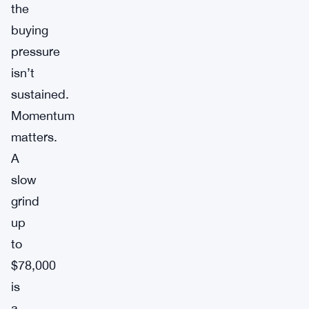
the
buying
pressure
isn’t
sustained.
Momentum
matters.
A
slow
grind
up
to
$78,000
is
a