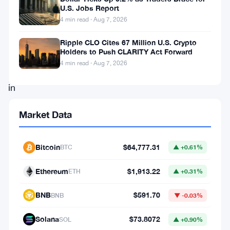
over
U.S. Jobs Report
4 min read · Aug 7, 2026
the
weekend.
Ripple CLO Cites 67 Million U.S. Crypto
Holders to Push CLARITY Act Forward
Buyers
4 min read · Aug 7, 2026
stepped
in
at
Market Data
lower
levels,
Bitcoin
$64,777.31
BTC
▲ +0.61%
demand
looked
Ethereum
$1,913.22
ETH
▲ +0.31%
real
BNB
$591.70
BNB
▼ -0.03%
—
and
Solana
$73.8072
SOL
▲ +0.90%