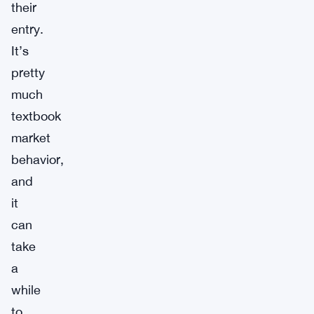
their
entry.
It’s
pretty
much
textbook
market
behavior,
and
it
can
take
a
while
to