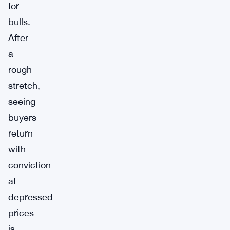
for
bulls.
After
a
rough
stretch,
seeing
buyers
return
with
conviction
at
depressed
prices
is