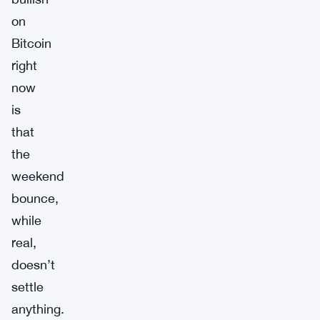
on
Bitcoin
right
now
is
that
the
weekend
bounce,
while
real,
doesn’t
settle
anything.