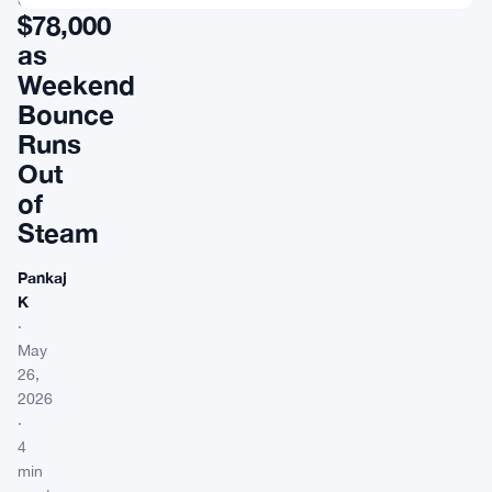
$78,000
as
Weekend
Bounce
Runs
Out
of
Steam
Pankaj
K
·
May
26,
2026
·
4
min