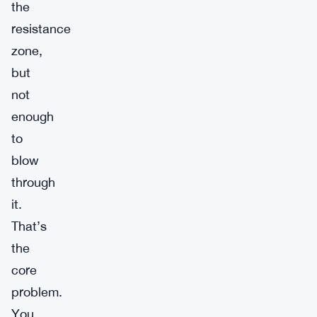
the
resistance
zone,
but
not
enough
to
blow
through
it.
That’s
the
core
problem.
You