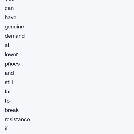
can
have
genuine
demand
at
lower
prices
and
still
fail
to
break
resistance
if