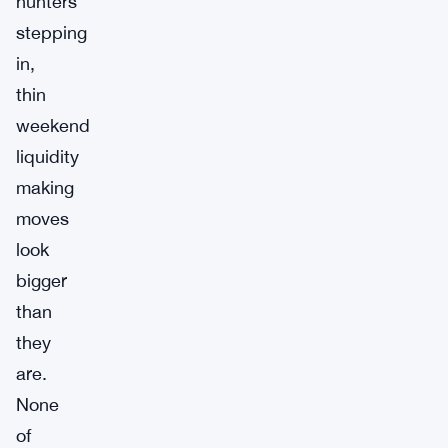
hunters
stepping
in,
thin
weekend
liquidity
making
moves
look
bigger
than
they
are.
None
of