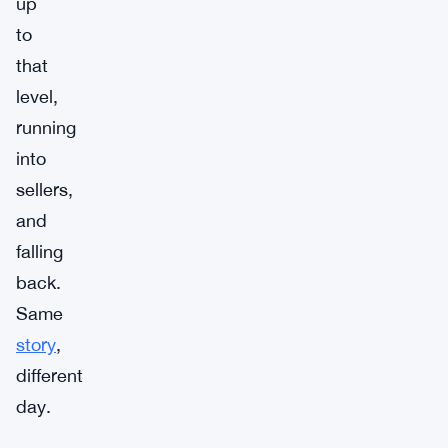
up
to
that
level,
running
into
sellers,
and
falling
back.
Same
story
,
different
day.