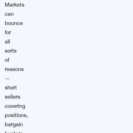
Markets
can
bounce
for
all
sorts
of
reasons
—
short
sellers
covering
positions,
bargain