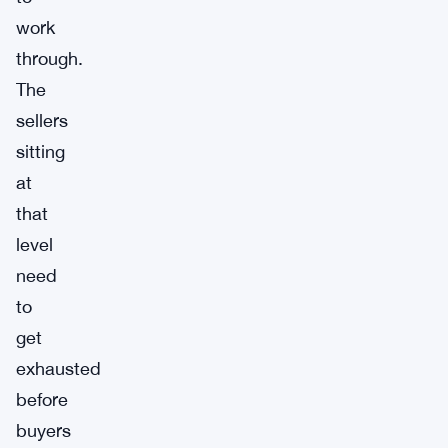
work
through.
The
sellers
sitting
at
that
level
need
to
get
exhausted
before
buyers