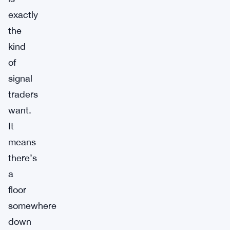
exactly
the
kind
of
signal
traders
want.
It
means
there’s
a
floor
somewhere
down