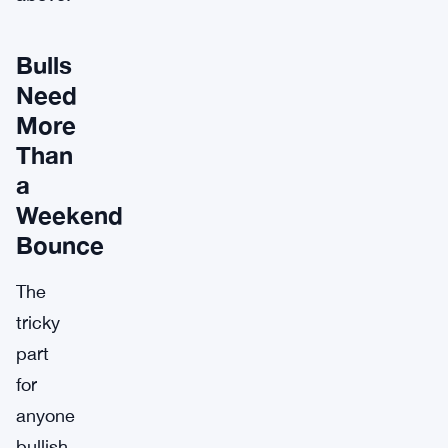
Bulls
Need
More
Than
a
Weekend
Bounce
The
tricky
part
for
anyone
bullish