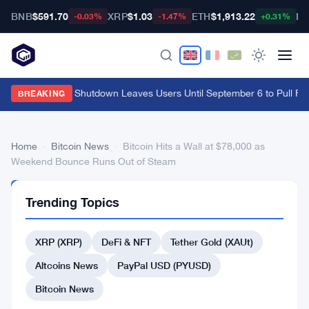
BNB
$591.70
XRP
$1.03
ETH
$1,913.22
BT
-0.03%
-1.47%
+0.31%
Cypher Cards Shutdown Leaves Users Until September 6 to Pull Fu
BREAKING
Home
›
Bitcoin News
›
Bitcoin Hits a Wall at $78,000 as
Weekend Bounce Runs Out of Steam
BITCOIN
Trending Topics
NEWS
Bitcoin
XRP (XRP)
DeFi & NFT
Tether Gold (XAUt)
Hits
a
Altcoins News
PayPal USD (PYUSD)
Wall
Bitcoin News
at