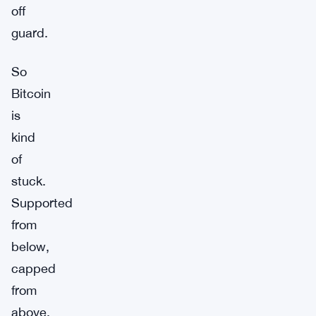
off
guard.
So
Bitcoin
is
kind
of
stuck.
Supported
from
below,
capped
from
above.