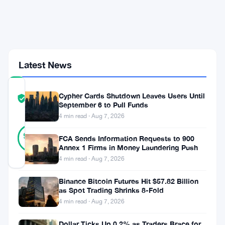
Weekend
Bounce
Runs
Out
of
Steam
Latest News
COMMUNITY
Cypher Cards Shutdown Leaves Users Until
TRUST
Verified
September 6 to Pull Funds
SCORE
4 min read · Aug 7, 2026
31
Verified
90
votes
FCA Sends Information Requests to 900
%
REAL
Annex 1 Firms in Money Laundering Push
Updated 2 months ago
4 min read · Aug 7, 2026
Binance Bitcoin Futures Hit $57.82 Billion
Bitcoin
as Spot Trading Shrinks 8-Fold
bounced
4 min read · Aug 7, 2026
hard
Dollar Ticks Up 0.2% as Traders Brace for