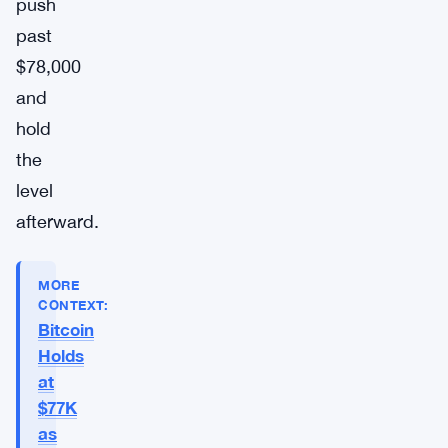
push
past
$78,000
and
hold
the
level
afterward.
MORE
CONTEXT:
Bitcoin
Holds
at
$77K
as