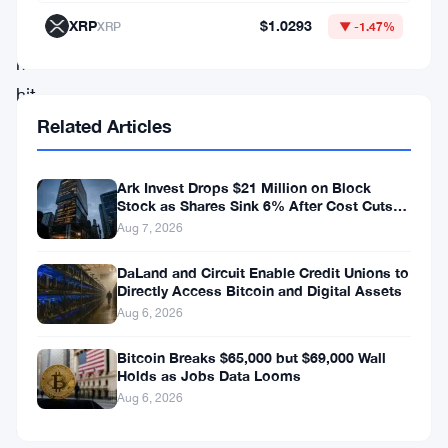
then
XRP
$1.0293
XRP
▼ -1.47%
the
market
hit
$78,000
Related Articles
and
basically
Ark Invest Drops $21 Million on Block
Stock as Shares Sink 6% After Cost Cuts
stopped
Backfire
Aug 7, 2026
cold.
DaLand and Circuit Enable Credit Unions to
Directly Access Bitcoin and Digital Assets
The
Aug 6, 2026
bounce
Bitcoin Breaks $65,000 but $69,000 Wall
itself
Holds as Jobs Data Looms
was
Aug 6, 2026
encouraging