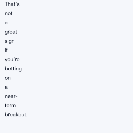
That’s
not
a
great
sign
if
you’re
betting
on
a
near-
term
breakout.