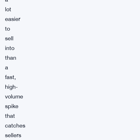
lot
easier
to
sell
into
than
a
fast,
high-
volume
spike
that
catches
sellers