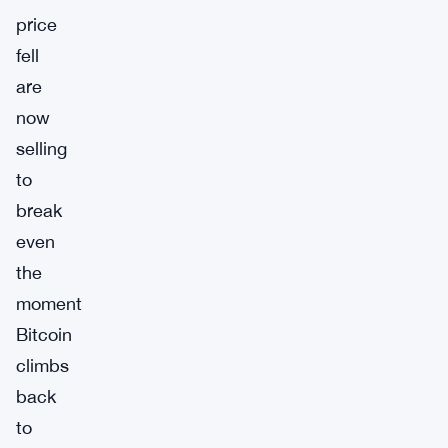
price
fell
are
now
selling
to
break
even
the
moment
Bitcoin
climbs
back
to