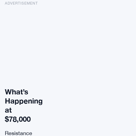
ADVERTISEMENT
What’s
Happening
at
$78,000
Resistance