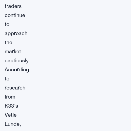
traders
continue
to
approach
the
market
cautiously.
According
to
research
from
K33’s
Vetle
Lunde,