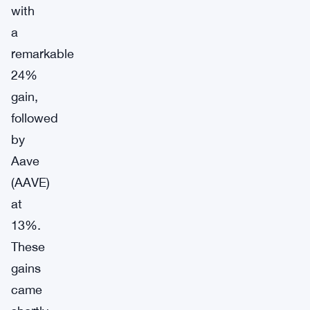
with
a
remarkable
24%
gain,
followed
by
Aave
(AAVE)
at
13%.
These
gains
came