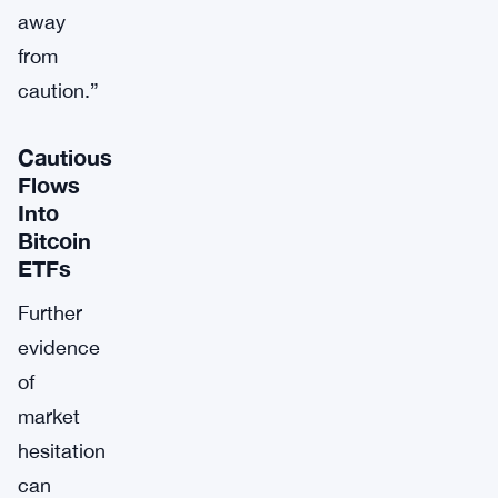
away
from
caution.”
Cautious
Flows
Into
Bitcoin
ETFs
Further
evidence
of
market
hesitation
can