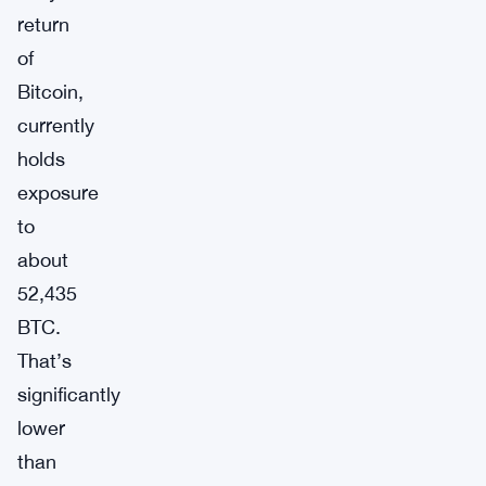
return
of
Bitcoin,
currently
holds
exposure
to
about
52,435
BTC.
That’s
significantly
lower
than