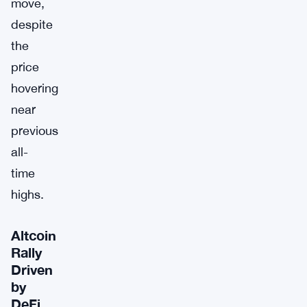
move,
despite
the
price
hovering
near
previous
all-
time
highs.
Altcoin
Rally
Driven
by
DeFi