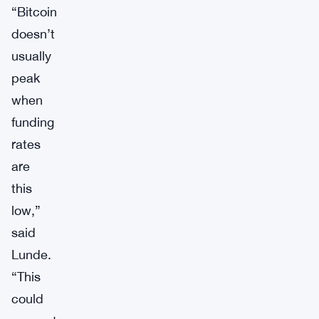
“Bitcoin
doesn’t
usually
peak
when
funding
rates
are
this
low,”
said
Lunde.
“This
could