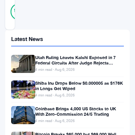
10
Verified
90
votes
%
REAL
Updated 1 year ago
Latest News
Bitcoin
(
BTC
)
Utah Ruling Leaves Kalshi Exposed in 7
has
Federal Circuits After Judge Rejects
remained
Federal Shield
4 min read · Aug 6, 2026
above
Shiba Inu Drops Below $0.000005 as $176K
the
in Longs Get Wiped
4 min read · Aug 6, 2026
$110,000
mark
Coinbase Brings 4,000 US Stocks to UK
With Zero-Commission 24/5 Trading
for
4 min read · Aug 6, 2026
the
second
Bitcoin Breaks $65,000 but $69,000 Wall