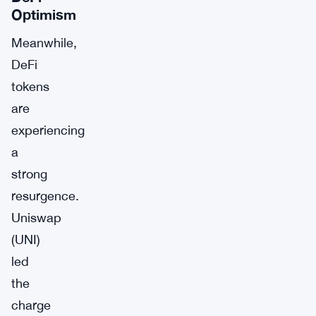
Optimism
Meanwhile,
DeFi
tokens
are
experiencing
a
strong
resurgence.
Uniswap
(UNI)
led
the
charge