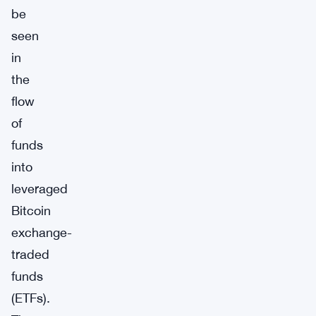
be
seen
in
the
flow
of
funds
into
leveraged
Bitcoin
exchange-
traded
funds
(ETFs).