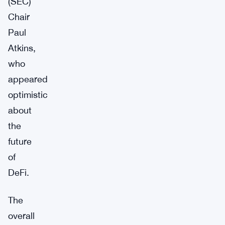
(SEC)
Chair
Paul
Atkins,
who
appeared
optimistic
about
the
future
of
DeFi.
The
overall