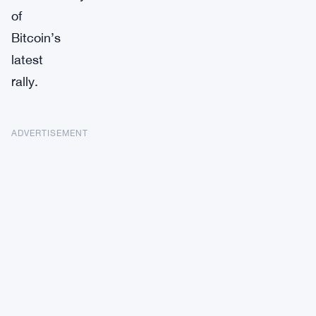
of
Bitcoin’s
latest
rally.
ADVERTISEMENT