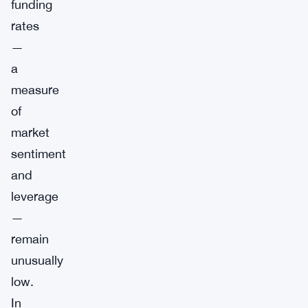
funding
rates
—
a
measure
of
market
sentiment
and
leverage
—
remain
unusually
low.
In