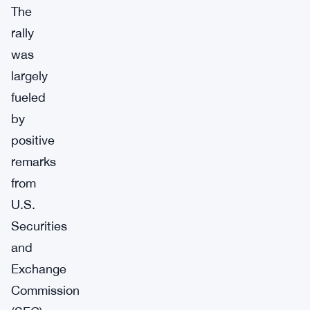
The
rally
was
largely
fueled
by
positive
remarks
from
U.S.
Securities
and
Exchange
Commission