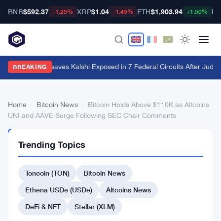
BNB
$592.37
XRP
$1.04
ETH
$1,903.94
BT
-1.25%
-1.49%
+1.50%
Utah Ruling Leaves Kalshi Exposed in 7 Federal Circuits After Judge
BREAKING
Home
›
Bitcoin News
›
Bitcoin Holds Above $110K as Altcoins
UNI and AAVE Surge Following SEC Chair Comments
BITCOIN
Trending Topics
NEWS
Bitcoin
Toncoin (TON)
Bitcoin News
Holds
Above
Ethena USDe (USDe)
Altcoins News
$110K
DeFi & NFT
Stellar (XLM)
as