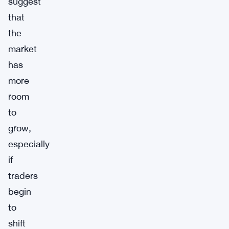
suggest
that
the
market
has
more
room
to
grow,
especially
if
traders
begin
to
shift