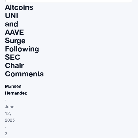
Altcoins
UNI
and
AAVE
Surge
Following
SEC
Chair
Comments
Maheen
Hernandez
·
June
12,
2025
·
3