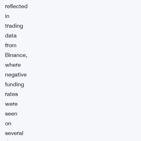
reflected
in
trading
data
from
Binance,
where
negative
funding
rates
were
seen
on
several