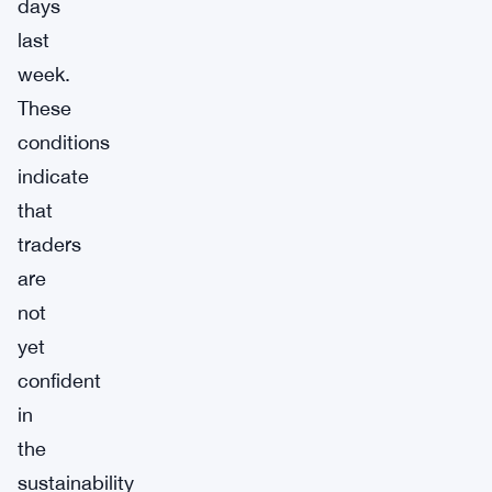
days
last
week.
These
conditions
indicate
that
traders
are
not
yet
confident
in
the
sustainability