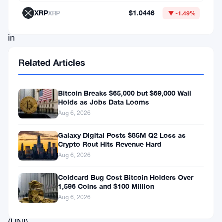
over
XRP
$1.0446
XRP
▼ -1.49%
1%
in
the
Related Articles
past
24
Bitcoin Breaks $65,000 but $69,000 Wall
hours,
Holds as Jobs Data Looms
decentralized
Aug 6, 2026
finance
Galaxy Digital Posts $85M Q2 Loss as
(DeFi)
Crypto Rout Hits Revenue Hard
Aug 6, 2026
tokens
such
Coldcard Bug Cost Bitcoin Holders Over
1,596 Coins and $100 Million
as
Aug 6, 2026
Uniswap
(UNI)