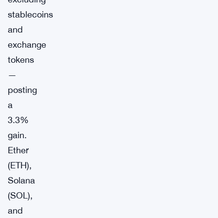
stablecoins
and
exchange
tokens
—
posting
a
3.3%
gain.
Ether
(ETH),
Solana
(SOL),
and