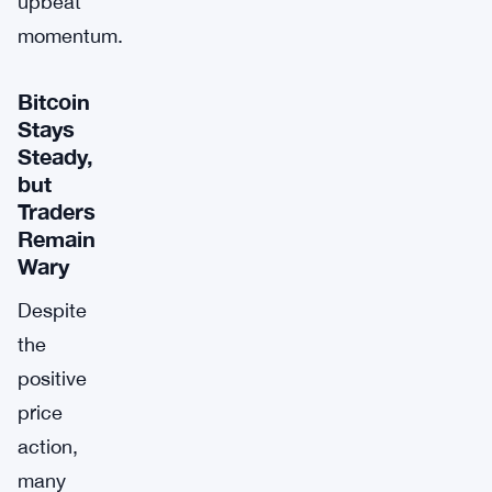
upbeat
momentum.
Bitcoin
Stays
Steady,
but
Traders
Remain
Wary
Despite
the
positive
price
action,
many