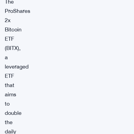
The
ProShares
2x
Bitcoin
ETF
(BITX),
a
leveraged
ETF
that
aims
to
double
the
daily