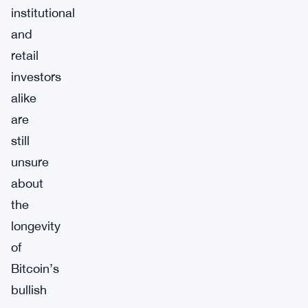
institutional
and
retail
investors
alike
are
still
unsure
about
the
longevity
of
Bitcoin’s
bullish