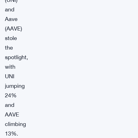
and
Aave
(AAVE)
stole
the
spotlight,
with
UNI
jumping
24%
and
AAVE
climbing
13%.