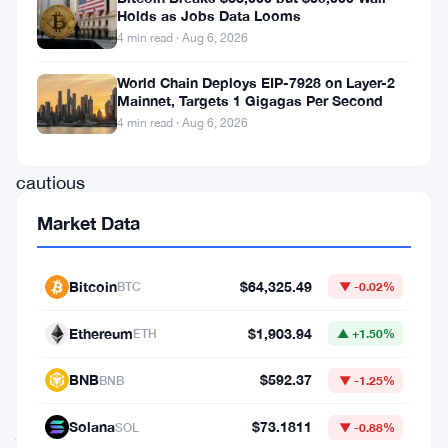
Holds as Jobs Data Looms
consecutive
4 min read · Aug 6, 2026
day,
World Chain Deploys EIP-7928 on Layer-2
showing
Mainnet, Targets 1 Gigagas Per Second
strength
4 min read · Aug 6, 2026
amid
cautious
market
Market Data
sentiment.
While
Bitcoin
$64,325.49
BTC
▼ -0.02%
BTC
Ethereum
$1,903.94
ETH
▲ +1.50%
rose
modestly
BNB
$592.37
BNB
▼ -1.25%
by
Solana
$73.1811
SOL
▼ -0.88%
just