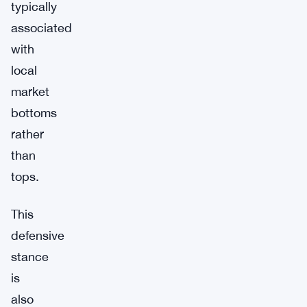
typically
associated
with
local
market
bottoms
rather
than
tops.
This
defensive
stance
is
also