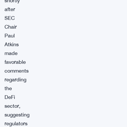
shortly
after
SEC
Chair
Paul
Atkins
made
favorable
comments
regarding
the
DeFi
sector,
suggesting
regulators