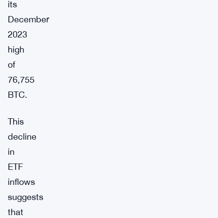
its
December
2023
high
of
76,755
BTC.
This
decline
in
ETF
inflows
suggests
that