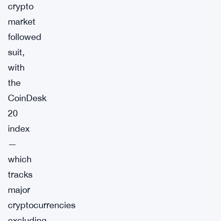
crypto
market
followed
suit,
with
the
CoinDesk
20
index
—
which
tracks
major
cryptocurrencies
excluding