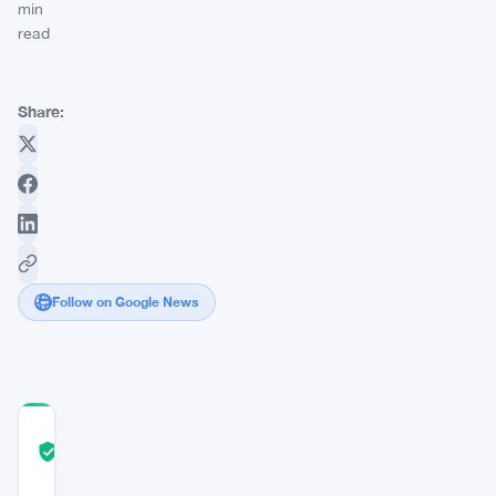
min
read
Share:
Follow on Google News
COMMUNITY
TRUST
Verified
SCORE