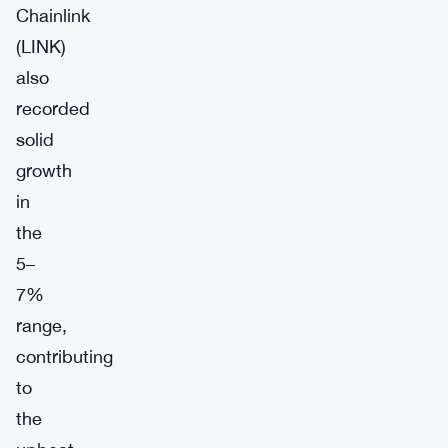
Chainlink
(LINK)
also
recorded
solid
growth
in
the
5–
7%
range,
contributing
to
the