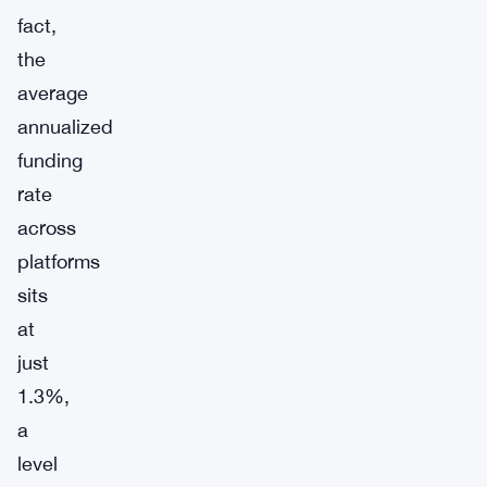
fact,
the
average
annualized
funding
rate
across
platforms
sits
at
just
1.3%,
a
level