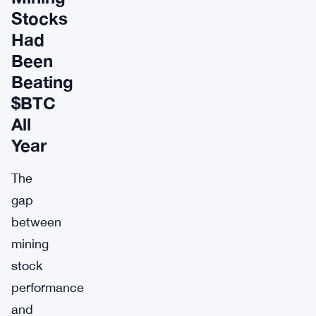
Stocks
Had
Been
Beating
$BTC
All
Year
The
gap
between
mining
stock
performance
and