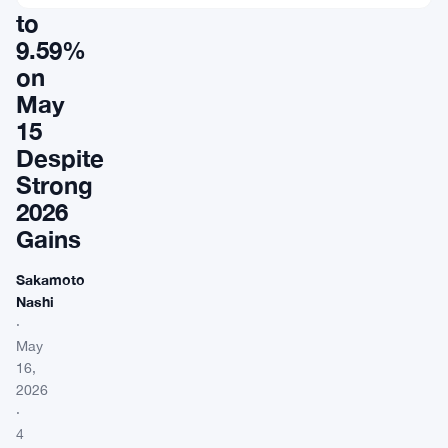
to
9.59%
on
May
15
Despite
Strong
2026
Gains
Sakamoto
Nashi
·
May
16,
2026
·
4