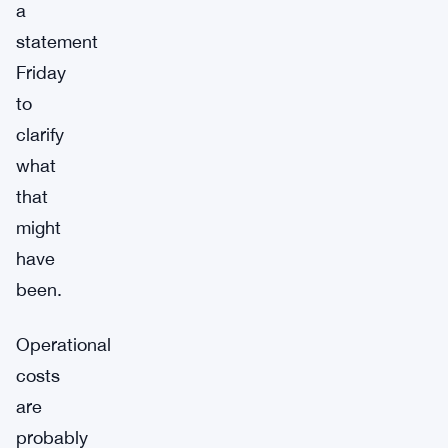
a
statement
Friday
to
clarify
what
that
might
have
been.
Operational
costs
are
probably