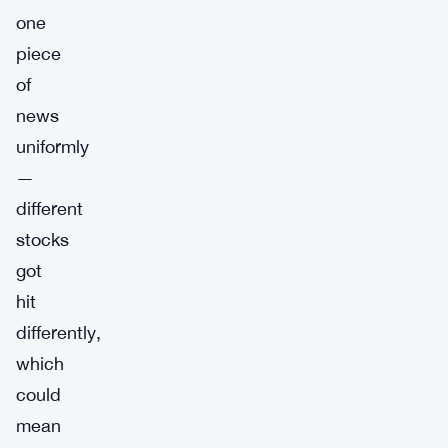
one
piece
of
news
uniformly
—
different
stocks
got
hit
differently,
which
could
mean