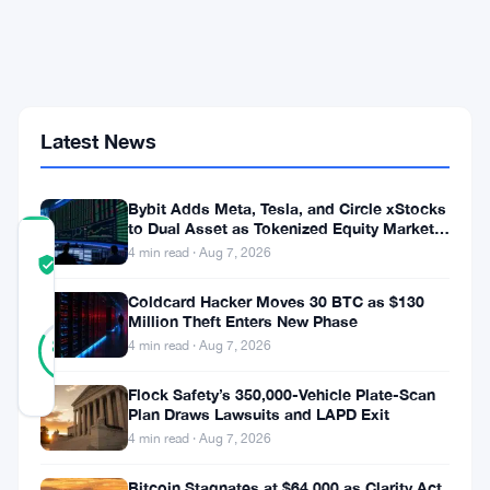
9.59%
on
May
15
Despite
Strong
Latest News
2026
Gains
Bybit Adds Meta, Tesla, and Circle xStocks
to Dual Asset as Tokenized Equity Market
COMMUNITY
Hits $1.48 Billion
4 min read · Aug 7, 2026
TRUST
Verified
SCORE
Coldcard Hacker Moves 30 BTC as $130
Million Theft Enters New Phase
47
Verified
83
votes
4 min read · Aug 7, 2026
%
REAL
Updated 3 months ago
Flock Safety’s 350,000-Vehicle Plate-Scan
Plan Draws Lawsuits and LAPD Exit
4 min read · Aug 7, 2026
Bitcoin
mining
Bitcoin Stagnates at $64,000 as Clarity Act