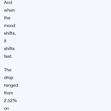
And
when
the
mood
shifts,
it
shifts
fast.
The
drop
ranged
from
2.52%
on