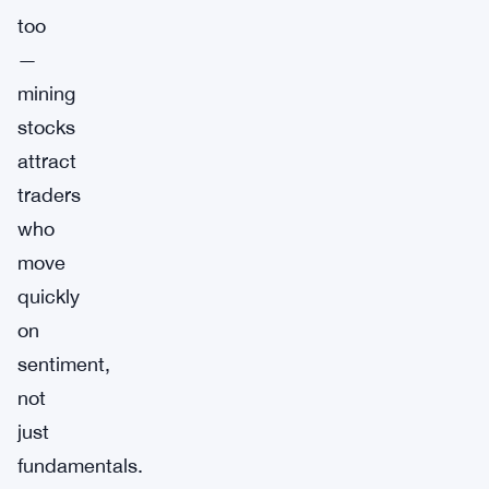
too
—
mining
stocks
attract
traders
who
move
quickly
on
sentiment,
not
just
fundamentals.