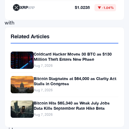
single
XRP
$1.0238
XRP
▼ -1.04%
session,
with
losses
Related Articles
ranging
from
Coldcard Hacker Moves 30 BTC as $130
2.52%
Million Theft Enters New Phase
Aug 7, 2026
all
the
Bitcoin Stagnates at $64,000 as Clarity Act
Stalls in Congress
way
Aug 7, 2026
to
9.59%
Bitcoin Hits $65,340 as Weak July Jobs
Data Kills September Rate Hike Bets
—
Aug 7, 2026
a