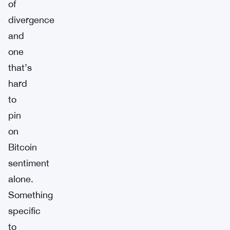
of
divergence
and
one
that’s
hard
to
pin
on
Bitcoin
sentiment
alone.
Something
specific
to