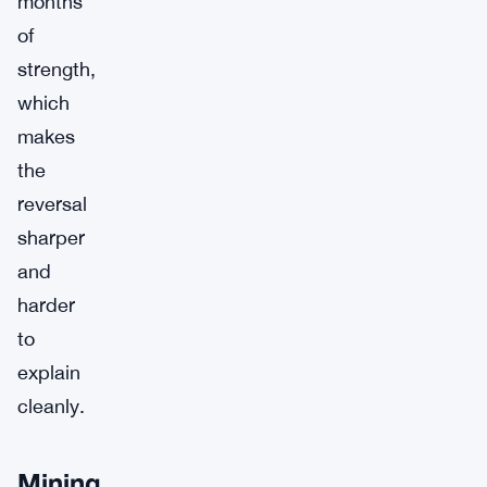
months
of
strength,
which
makes
the
reversal
sharper
and
harder
to
explain
cleanly.
Mining