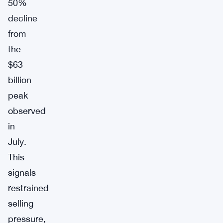
50%
decline
from
the
$63
billion
peak
observed
in
July.
This
signals
restrained
selling
pressure,