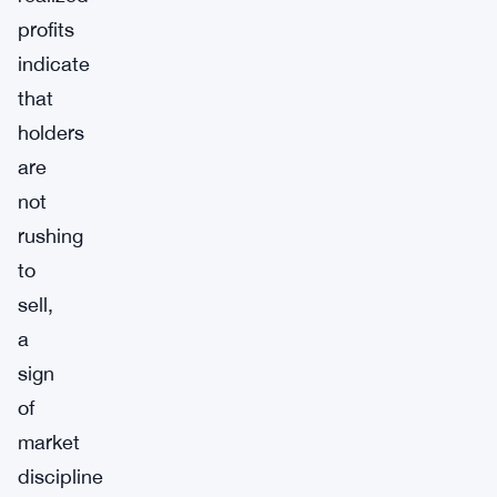
profits
indicate
that
holders
are
not
rushing
to
sell,
a
sign
of
market
discipline