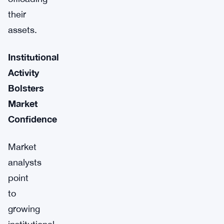
their
assets.
Institutional
Activity
Bolsters
Market
Confidence
Market
analysts
point
to
growing