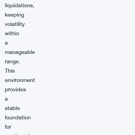
liquidations,
keeping
volatility
within
a
manageable
range.
This
environment
provides
a
stable
foundation
for