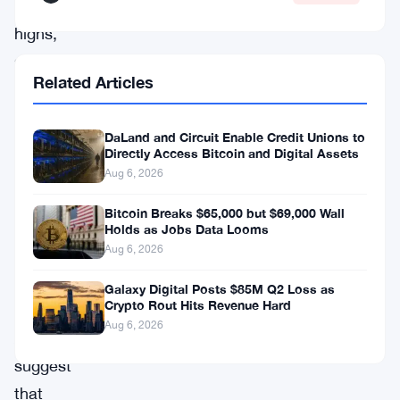
record
highs,
supported
Related Articles
by
strong
DaLand and Circuit Enable Credit Unions to
on-
Directly Access Bitcoin and Digital Assets
chain
Aug 6, 2026
fundamentals
Bitcoin Breaks $65,000 but $69,000 Wall
and
Holds as Jobs Data Looms
Aug 6, 2026
disciplined
investor
Galaxy Digital Posts $85M Q2 Loss as
Crypto Rout Hits Revenue Hard
behavior.
Aug 6, 2026
Analysts
suggest
that