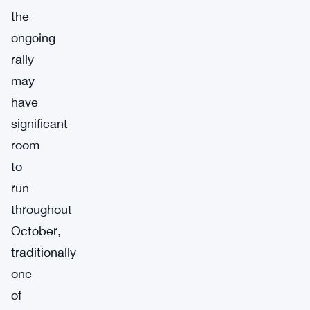
the
ongoing
rally
may
have
significant
room
to
run
throughout
October,
traditionally
one
of