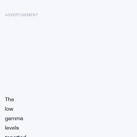
ADVERTISEMENT
The
low
gamma
levels