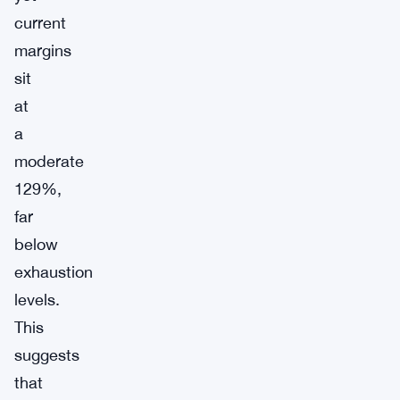
current
margins
sit
at
a
moderate
129%,
far
below
exhaustion
levels.
This
suggests
that