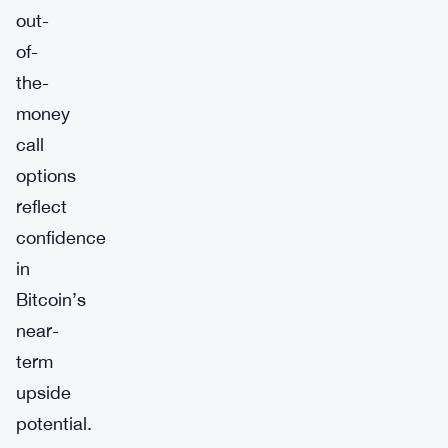
out-
of-
the-
money
call
options
reflect
confidence
in
Bitcoin’s
near-
term
upside
potential.