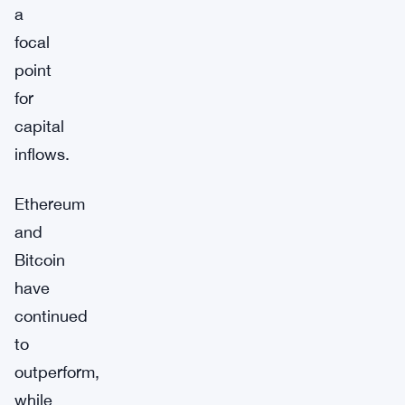
a
focal
point
for
capital
inflows.
Ethereum
and
Bitcoin
have
continued
to
outperform,
while