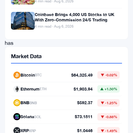
4 min read · Aug 6, 2026
fluctuations.
Coinbase Brings 4,000 US Stocks to UK
The
With Zero-Commission 24/5 Trading
digital
4 min read · Aug 6, 2026
asset
has
been
Market Data
making
headlines
Bitcoin
$64,325.49
BTC
▼ -0.02%
this
week
Ethereum
$1,903.94
ETH
▲ +1.50%
as
BNB
$592.37
BNB
▼ -1.25%
it
reaches
Solana
$73.1811
SOL
▼ -0.88%
new
XRP
$1.0446
XRP
▼ -1.49%