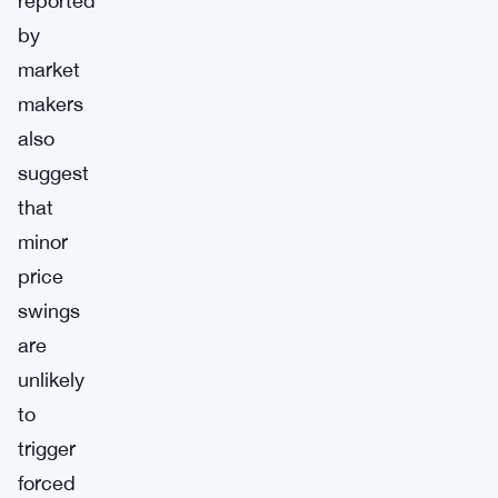
reported
by
market
makers
also
suggest
that
minor
price
swings
are
unlikely
to
trigger
forced