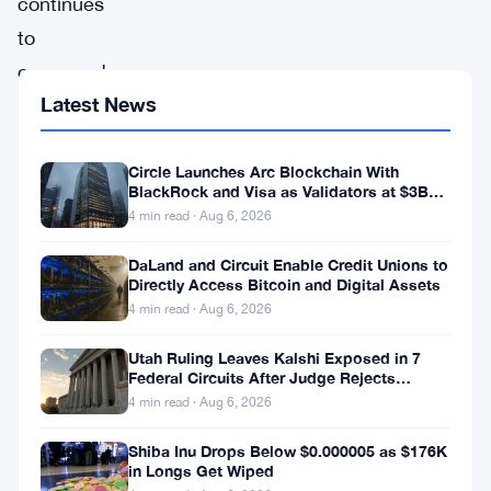
continues
to
command
Latest News
attention
in
the
Circle Launches Arc Blockchain With
BlackRock and Visa as Validators at $3B
crypto
Valuation
4 min read · Aug 6, 2026
space,
DaLand and Circuit Enable Credit Unions to
maintaining
Directly Access Bitcoin and Digital Assets
upward
4 min read · Aug 6, 2026
momentum
Utah Ruling Leaves Kalshi Exposed in 7
despite
Federal Circuits After Judge Rejects
Federal Shield
4 min read · Aug 6, 2026
the
market’s
Shiba Inu Drops Below $0.000005 as $176K
in Longs Get Wiped
natural