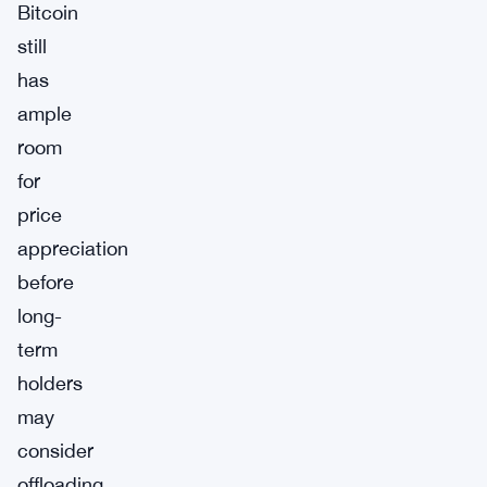
Bitcoin
still
has
ample
room
for
price
appreciation
before
long-
term
holders
may
consider
offloading