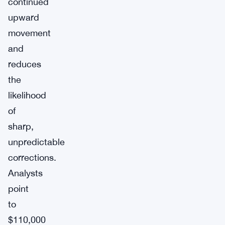
continued
upward
movement
and
reduces
the
likelihood
of
sharp,
unpredictable
corrections.
Analysts
point
to
$110,000