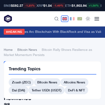
BNB
$592.37
XRP
$1.04
ETH
$1,903.94
BT
-1.25%
-1.49%
+1.50%
Circle Launches Arc Blockchain With BlackRock and Visa as Validat
BREAKING
Home
›
Bitcoin News
›
Bitcoin Rally Shows Resilience as
Market Momentum Persists
BITCOIN
Trending Topics
NEWS
Bitcoin
Zcash (ZEC)
Bitcoin News
Altcoins News
Rally
Shows
Dai (DAI)
Tether USDt (USDT)
DeFi & NFT
Resilience
as