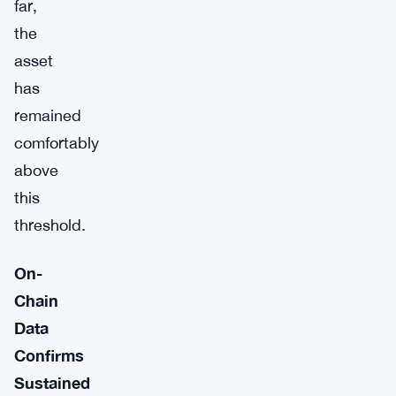
far,
the
asset
has
remained
comfortably
above
this
threshold.
On-
Chain
Data
Confirms
Sustained