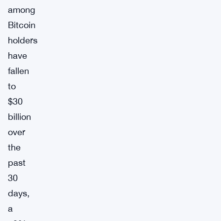
among
Bitcoin
holders
have
fallen
to
$30
billion
over
the
past
30
days,
a