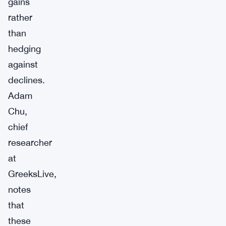
gains
rather
than
hedging
against
declines.
Adam
Chu,
chief
researcher
at
GreeksLive,
notes
that
these