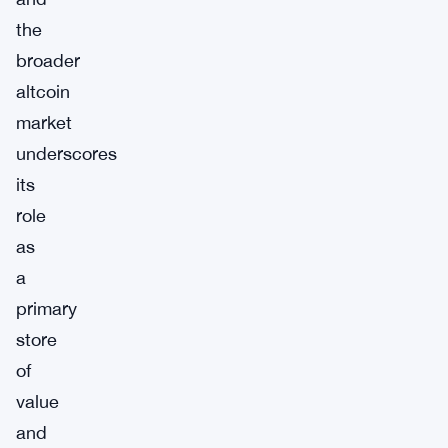
the
broader
altcoin
market
underscores
its
role
as
a
primary
store
of
value
and