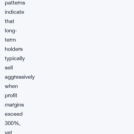
patterns
indicate
that
long-
term
holders
typically
sell
aggressively
when
profit
margins
exceed
300%,
yet