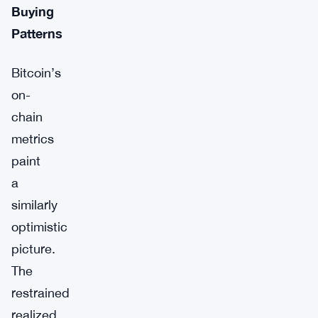
Buying
Patterns
Bitcoin’s
on-
chain
metrics
paint
a
similarly
optimistic
picture.
The
restrained
realized