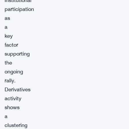
institutional
participation
as
a
key
factor
supporting
the
ongoing
rally.
Derivatives
activity
shows
a
clustering