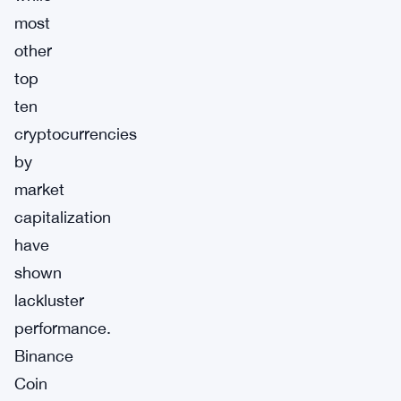
most
other
top
ten
cryptocurrencies
by
market
capitalization
have
shown
lackluster
performance.
Binance
Coin