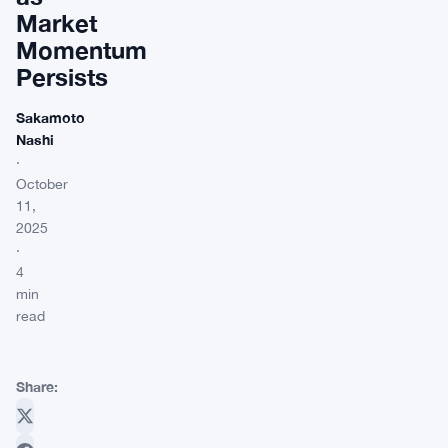
Market
Momentum
Persists
Sakamoto
Nashi
·
October
11,
2025
·
4
min
read
Share: