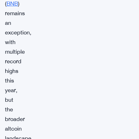
(
BNB
)
remains
an
exception,
with
multiple
record
highs
this
year,
but
the
broader
altcoin
landscape