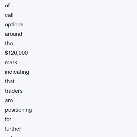
of
call
options
around
the
$120,000
mark,
indicating
that
traders
are
positioning
for
further