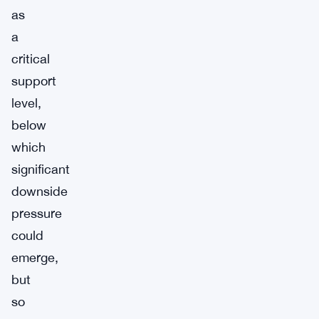
as
a
critical
support
level,
below
which
significant
downside
pressure
could
emerge,
but
so