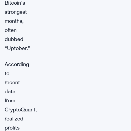
Bitcoin’s
strongest
months,
often
dubbed
“Uptober.”
According
to
recent
data
from
CryptoQuant,
realized
profits