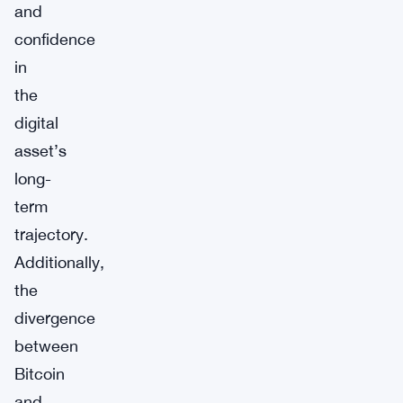
and
confidence
in
the
digital
asset’s
long-
term
trajectory.
Additionally,
the
divergence
between
Bitcoin
and