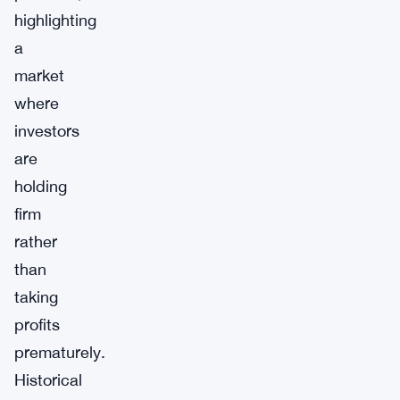
highlighting
a
market
where
investors
are
holding
firm
rather
than
taking
profits
prematurely.
Historical