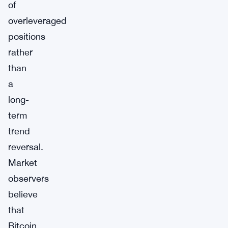
of
overleveraged
positions
rather
than
a
long-
term
trend
reversal.
Market
observers
believe
that
Bitcoin