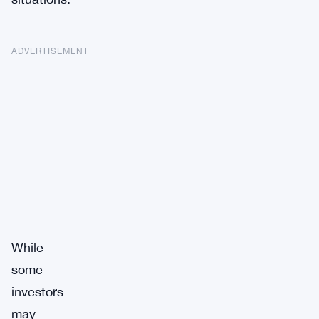
ADVERTISEMENT
While
some
investors
may