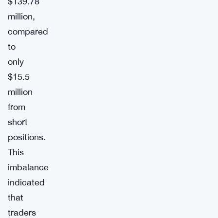
$139.78
million,
compared
to
only
$15.5
million
from
short
positions.
This
imbalance
indicated
that
traders