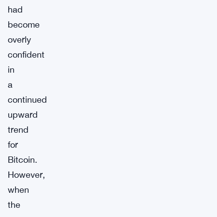
had
become
overly
confident
in
a
continued
upward
trend
for
Bitcoin.
However,
when
the