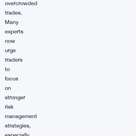
overcrowded
trades.
Many
experts
now
urge
traders
to
focus
on
stronger
risk
management
strategies,
especially