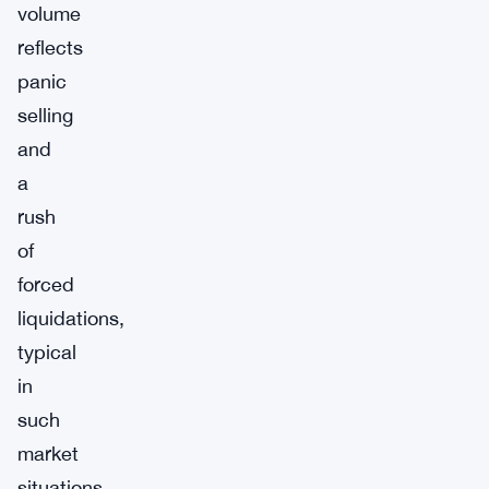
volume
reflects
panic
selling
and
a
rush
of
forced
liquidations,
typical
in
such
market
situations.