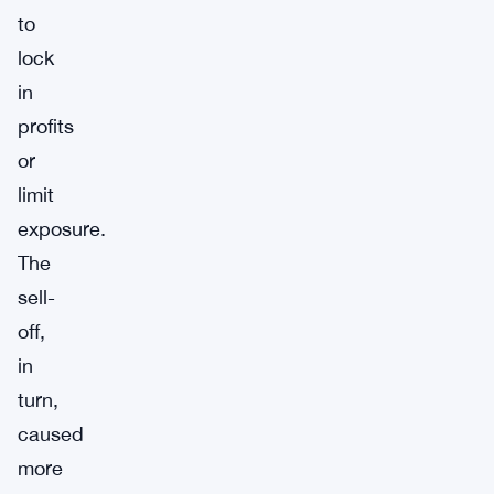
to
lock
in
profits
or
limit
exposure.
The
sell-
off,
in
turn,
caused
more