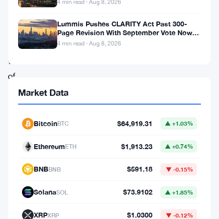
to
4 min read · Aug 8, 2026
$115,000
Lummis Pushes CLARITY Act Past 300-
as
Page Revision With September Vote Now
the Target
4 min read · Aug 8, 2026
a
wave
of
liquidations
Market Data
swept
through
Bitcoin
$64,919.31
BTC
▲ +1.03%
the
Ethereum
$1,913.23
ETH
▲ +0.74%
market.
The
BNB
$591.18
BNB
▼ -0.15%
decline
Solana
$73.9102
SOL
▲ +1.85%
resulted
in
XRP
$1.0300
XRP
▼ -0.12%