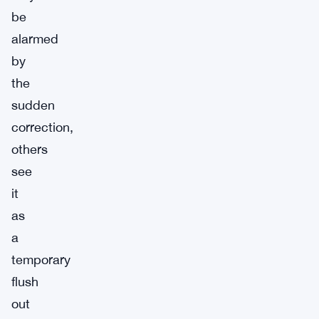
be
alarmed
by
the
sudden
correction,
others
see
it
as
a
temporary
flush
out