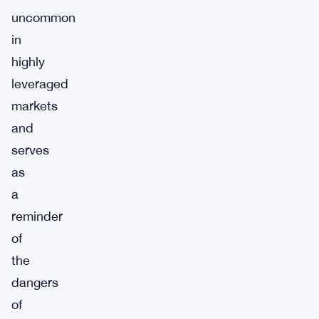
uncommon
in
highly
leveraged
markets
and
serves
as
a
reminder
of
the
dangers
of