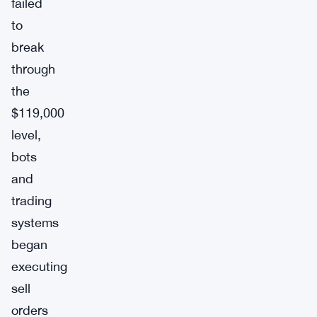
failed
to
break
through
the
$119,000
level,
bots
and
trading
systems
began
executing
sell
orders