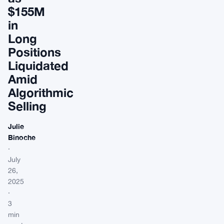
$155M
in
Long
Positions
Liquidated
Amid
Algorithmic
Selling
Julie
Binoche
·
July
26,
2025
·
3
min