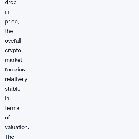
drop
in
price,
the
overall
crypto
market
remains
relatively
stable
in
terms
of
valuation.
The