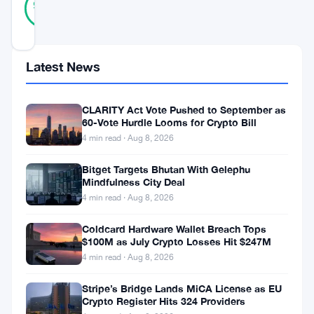
93
votes
%
REAL
Updated 1 year ago
Latest News
Bitcoin
experienced
CLARITY Act Vote Pushed to September as
a
60-Vote Hurdle Looms for Crypto Bill
sharp
4 min read · Aug 8, 2026
decline
Bitget Targets Bhutan With Gelephu
Mindfulness City Deal
on
4 min read · Aug 8, 2026
July
25,
Coldcard Hardware Wallet Breach Tops
$100M as July Crypto Losses Hit $247M
2025,
4 min read · Aug 8, 2026
dropping
Stripe’s Bridge Lands MiCA License as EU
2.27%
Crypto Register Hits 324 Providers