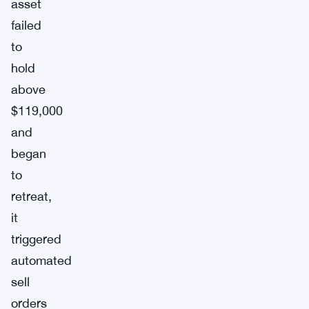
asset
failed
to
hold
above
$119,000
and
began
to
retreat,
it
triggered
automated
sell
orders