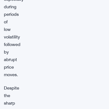
during
periods
of
low
volatility
followed
by
abrupt
price
moves.
Despite
the
sharp