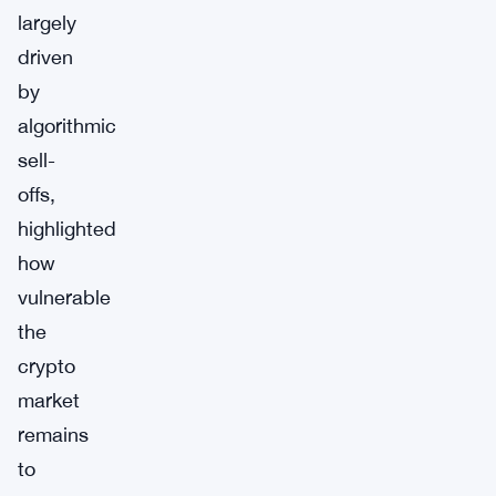
largely
driven
by
algorithmic
sell-
offs,
highlighted
how
vulnerable
the
crypto
market
remains
to