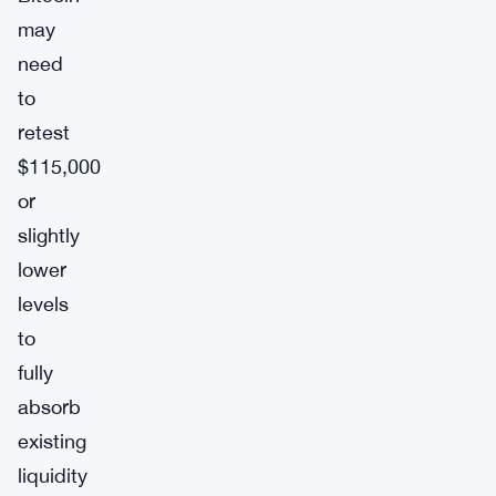
may
need
to
retest
$115,000
or
slightly
lower
levels
to
fully
absorb
existing
liquidity