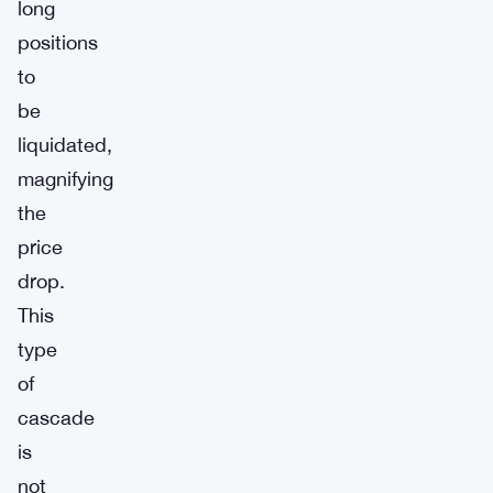
long
positions
to
be
liquidated,
magnifying
the
price
drop.
This
type
of
cascade
is
not