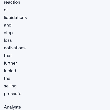
reaction
of
liquidations
and
stop-
loss
activations
that
further
fueled
the
selling
pressure.
Analysts