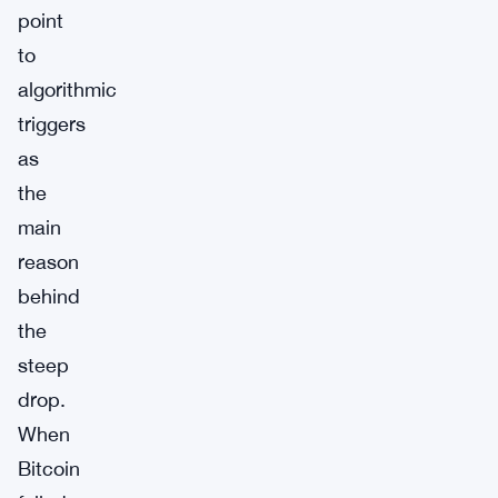
point
to
algorithmic
triggers
as
the
main
reason
behind
the
steep
drop.
When
Bitcoin