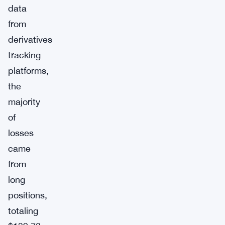
data
from
derivatives
tracking
platforms,
the
majority
of
losses
came
from
long
positions,
totaling