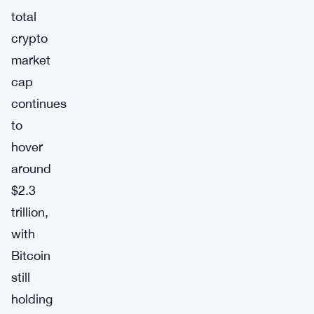
total
crypto
market
cap
continues
to
hover
around
$2.3
trillion,
with
Bitcoin
still
holding