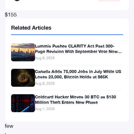
over
$155
million
Related Articles
in
leveraged
Lummis Pushes CLARITY Act Past 300-
long
Page Revision With September Vote Now
the Target
Aug 8, 2026
positions
being
Canada Adds 75,000 Jobs in July While US
Loses 23,000, Bitcoin Holds at $65K
wiped
Aug 8, 2026
out
Coldcard Hacker Moves 30 BTC as $130
in
Million Theft Enters New Phase
just
Aug 7, 2026
a
few