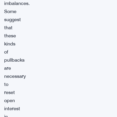
imbalances.
Some
suggest
that
these
kinds
of
pullbacks
are
necessary
to
reset
open
interest
in