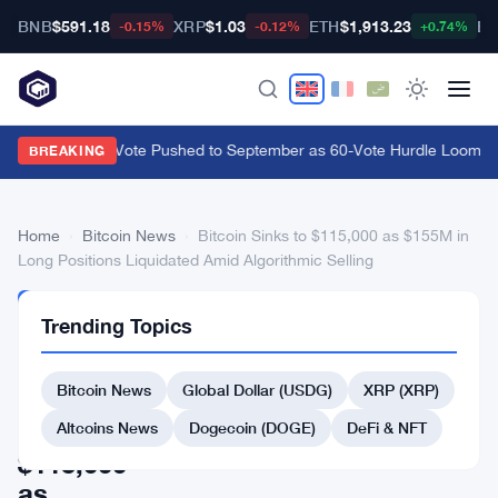
BNB
$591.18
XRP
$1.03
ETH
$1,913.23
BT
-0.15%
-0.12%
+0.74%
CLARITY Act Vote Pushed to September as 60-Vote Hurdle Looms for
BREAKING
Home
›
Bitcoin News
›
Bitcoin Sinks to $115,000 as $155M in
Long Positions Liquidated Amid Algorithmic Selling
BITCOIN
Trending Topics
NEWS
Bitcoin
Bitcoin News
Global Dollar (USDG)
XRP (XRP)
Sinks
to
Altcoins News
Dogecoin (DOGE)
DeFi & NFT
$115,000
as