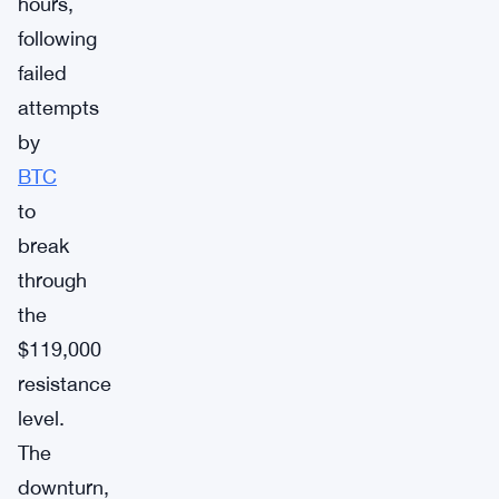
hours,
following
failed
attempts
by
BTC
to
break
through
the
$119,000
resistance
level.
The
downturn,