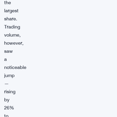
the
largest
share.
Trading
volume,
however,
saw
a
noticeable
jump
—
rising
by
26%
to