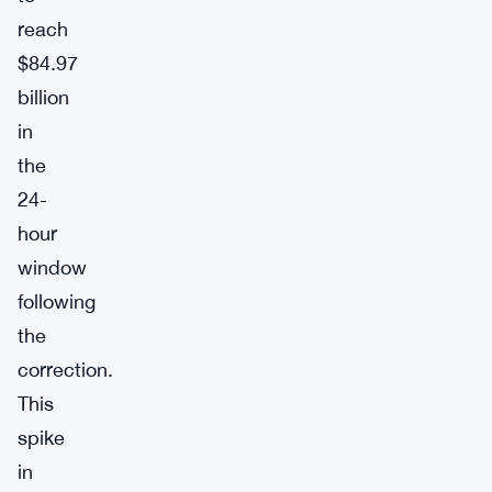
reach
$84.97
billion
in
the
24-
hour
window
following
the
correction.
This
spike
in