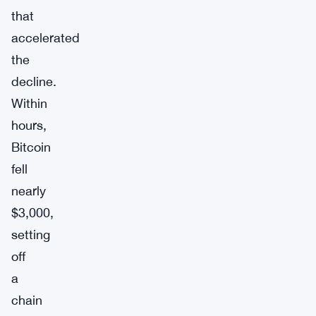
that
accelerated
the
decline.
Within
hours,
Bitcoin
fell
nearly
$3,000,
setting
off
a
chain