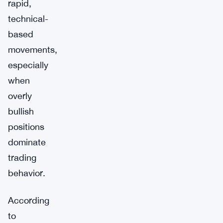
rapid,
technical-
based
movements,
especially
when
overly
bullish
positions
dominate
trading
behavior.
According
to