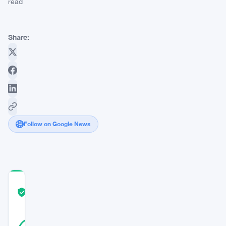
read
Share:
Follow on Google News
COMMUNITY
TRUST
Verified
SCORE
43
Verified