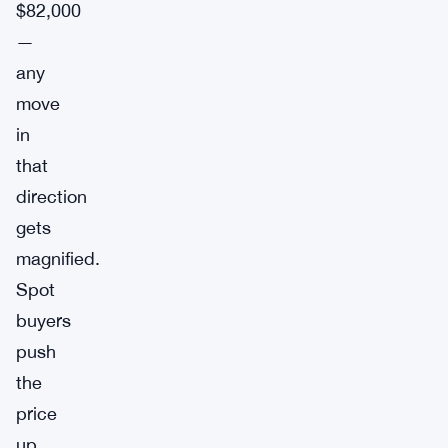
$82,000
—
any
move
in
that
direction
gets
magnified.
Spot
buyers
push
the
price
up