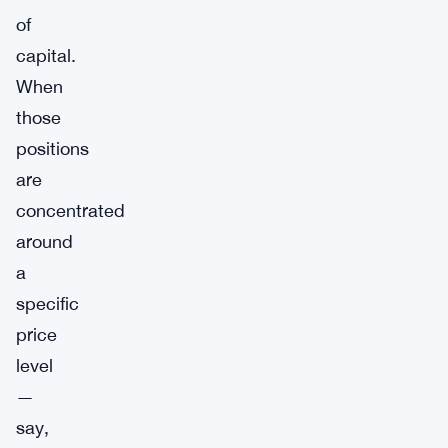
of
capital.
When
those
positions
are
concentrated
around
a
specific
price
level
—
say,