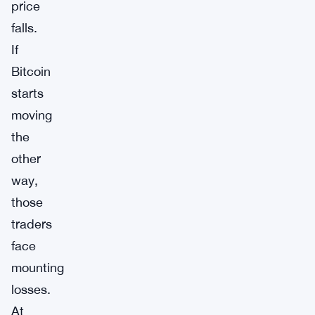
price
falls.
If
Bitcoin
starts
moving
the
other
way,
those
traders
face
mounting
losses.
At