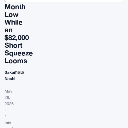
Month
Low
While
an
$82,000
Short
Squeeze
Looms
Sakamoto
Nashi
·
May
26,
2026
·
4
min