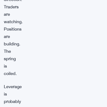
Traders
are
watching.
Positions
are
building.
The
spring
is
coiled.
Leverage
is
probably