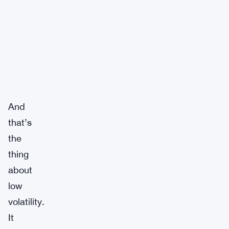
And
that’s
the
thing
about
low
volatility.
It