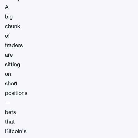
A
big
chunk
of
traders
are
sitting
on
short
positions
—
bets
that
Bitcoin’s