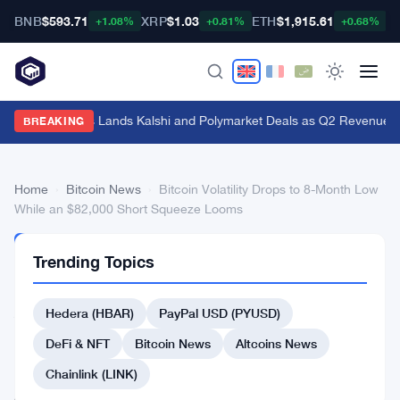
BNB
$593.71
XRP
$1.03
ETH
$1,915.61
B
+1.08%
+0.81%
+0.68%
Genius Sports Lands Kalshi and Polymarket Deals as Q2 Revenue Hit
BREAKING
Home
›
Bitcoin News
›
Bitcoin Volatility Drops to 8-Month Low
While an $82,000 Short Squeeze Looms
BITCOIN
Trending Topics
NEWS
Bitcoin
Hedera (HBAR)
PayPal USD (PYUSD)
Volatility
Drops
DeFi & NFT
Bitcoin News
Altcoins News
to
Chainlink (LINK)
8-