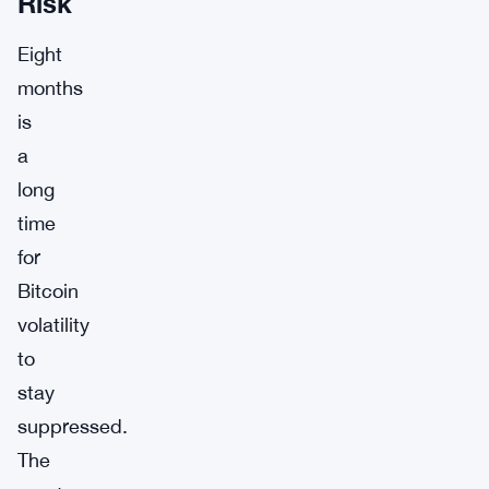
Risk
Eight
months
is
a
long
time
for
Bitcoin
volatility
to
stay
suppressed.
The