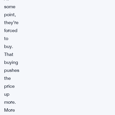
some
point,
they’re
forced
to
buy.
That
buying
pushes
the
price
up
more.
More