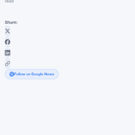
read
Share:
Follow on Google News
Bitcoin
Volatility
Drops
to
8-
Month
Low