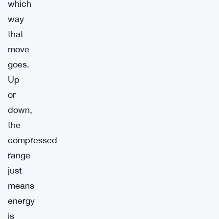
which
way
that
move
goes.
Up
or
down,
the
compressed
range
just
means
energy
is