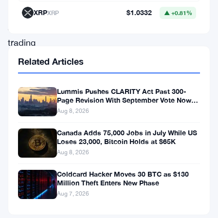
floating
XRP
$1.0332
XRP
▲ +0.81%
around
trading
desks
Related Articles
right
now
Lummis Pushes CLARITY Act Past 300-
Page Revision With September Vote Now
paints
the Target
Aug 8, 2026
a
messier
Canada Adds 75,000 Jobs in July While US
Loses 23,000, Bitcoin Holds at $65K
picture.
Aug 8, 2026
If
Coldcard Hacker Moves 30 BTC as $130
Bitcoin
Million Theft Enters New Phase
climbs
Aug 7, 2026
toward