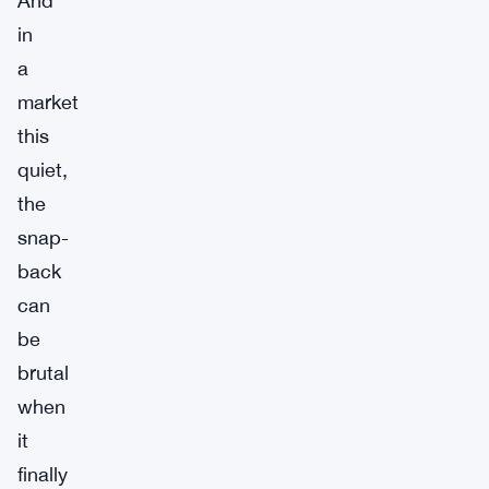
And
in
a
market
this
quiet,
the
snap-
back
can
be
brutal
when
it
finally