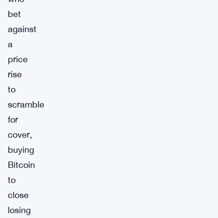
bet
against
a
price
rise
to
scramble
for
cover,
buying
Bitcoin
to
close
losing