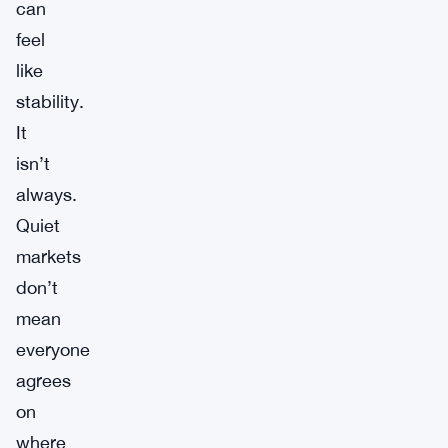
can
feel
like
stability.
It
isn’t
always.
Quiet
markets
don’t
mean
everyone
agrees
on
where