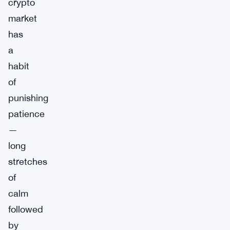
crypto
market
has
a
habit
of
punishing
patience
—
long
stretches
of
calm
followed
by