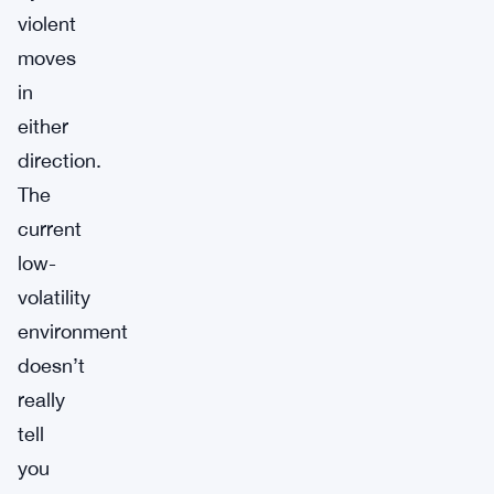
violent
moves
in
either
direction.
The
current
low-
volatility
environment
doesn’t
really
tell
you