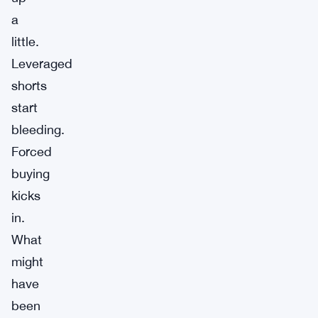
a
little.
Leveraged
shorts
start
bleeding.
Forced
buying
kicks
in.
What
might
have
been