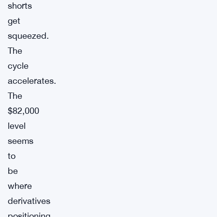
shorts
get
squeezed.
The
cycle
accelerates.
The
$82,000
level
seems
to
be
where
derivatives
positioning