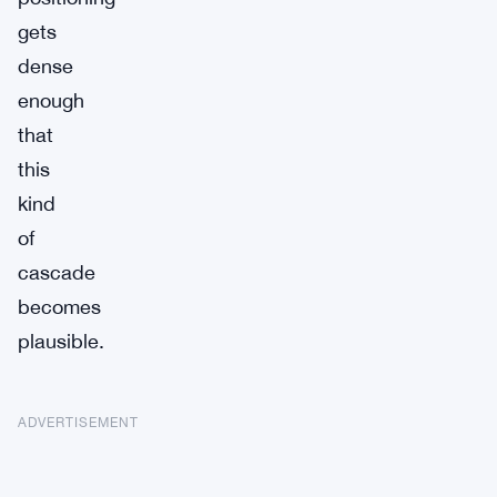
gets
dense
enough
that
this
kind
of
cascade
becomes
plausible.
ADVERTISEMENT