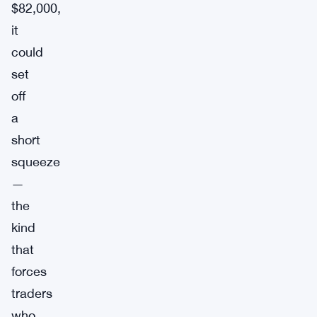
$82,000,
it
could
set
off
a
short
squeeze
—
the
kind
that
forces
traders
who