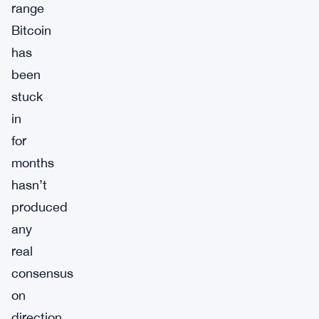
range
Bitcoin
has
been
stuck
in
for
months
hasn’t
produced
any
real
consensus
on
direction.