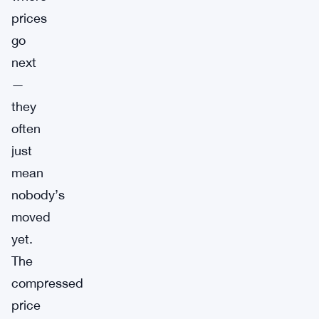
prices
go
next
—
they
often
just
mean
nobody’s
moved
yet.
The
compressed
price