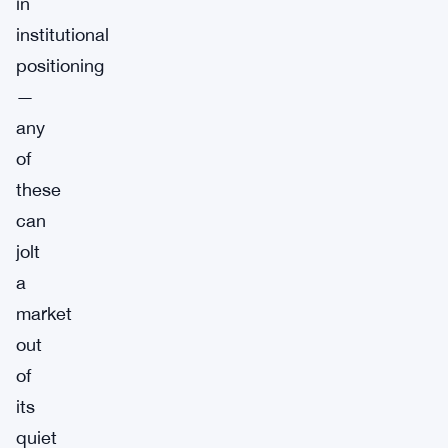
in
institutional
positioning
—
any
of
these
can
jolt
a
market
out
of
its
quiet