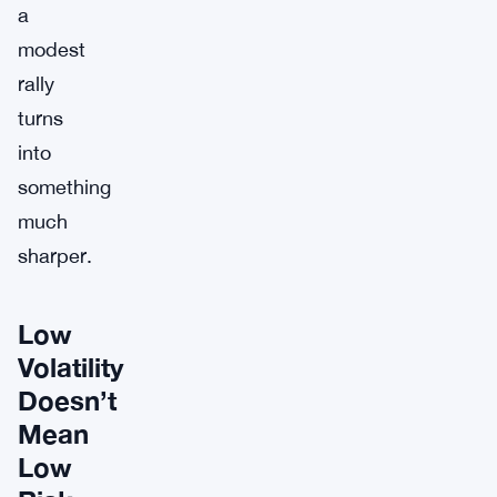
a
modest
rally
turns
into
something
much
sharper.
Low
Volatility
Doesn’t
Mean
Low