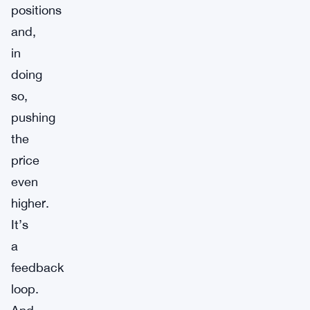
positions
and,
in
doing
so,
pushing
the
price
even
higher.
It’s
a
feedback
loop.