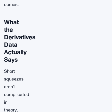
comes.
What
the
Derivatives
Data
Actually
Says
Short
squeezes
aren’t
complicated
in
theory.