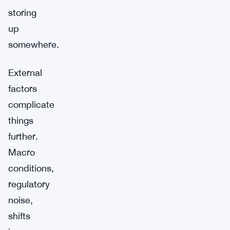
storing
up
somewhere.
External
factors
complicate
things
further.
Macro
conditions,
regulatory
noise,
shifts