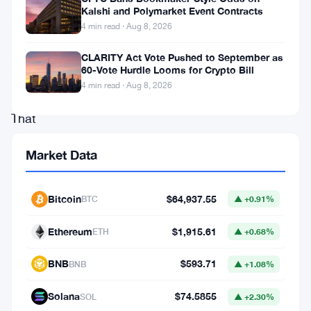
hit
Kalshi and Polymarket Event Contracts
4 min read · Aug 8, 2026
an
eight-
CLARITY Act Vote Pushed to September as
60-Vote Hurdle Looms for Crypto Bill
month
4 min read · Aug 8, 2026
low.
That
sounds
Market Data
calm.
It
Bitcoin
$64,937.55
BTC
▲ +0.91%
isn’t,
not
Ethereum
$1,915.61
ETH
▲ +0.68%
really.
BNB
$593.71
BNB
▲ +1.08%
Derivatives
Solana
$74.5855
SOL
▲ +2.30%
data