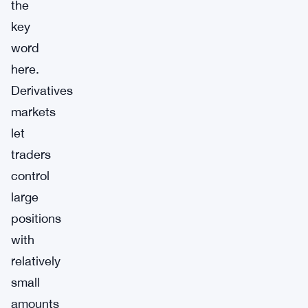
the
key
word
here.
Derivatives
markets
let
traders
control
large
positions
with
relatively
small
amounts