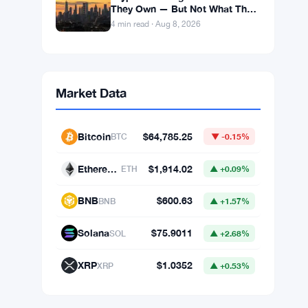
BIP-110 Fork Sits 18 Blocks
Behind Bitcoin’s Main Chain
After Roughnecks Split
4 min read · Aug 9, 2026
Binance Bitcoin Futures Hit
$57.82B — Eight Times the Spot
Market Volume
4 min read · Aug 8, 2026
Crypto Exchanges Show What
They Own — But Not What They
Owe
4 min read · Aug 8, 2026
Market Data
Bitcoin
$64,785.25
BTC
▼ -0.15%