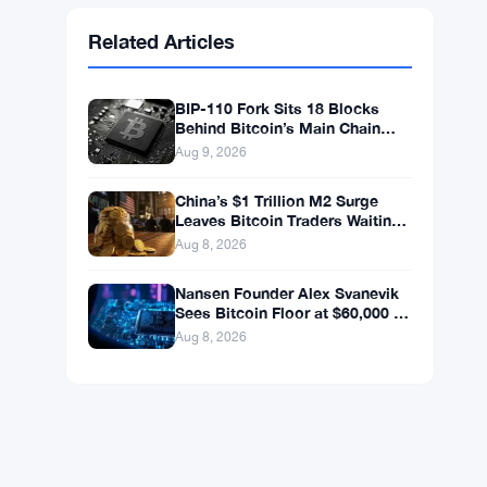
Ethereum
$1,914.02
ETH
▲ +0.09%
BNB
$600.63
BNB
▲ +1.57%
Solana
$75.9011
SOL
▲ +2.68%
XRP
$1.0352
XRP
▲ +0.53%
Related Articles
BIP-110 Fork Sits 18 Blocks
Behind Bitcoin’s Main Chain
After Roughnecks Split
Aug 9, 2026
China’s $1 Trillion M2 Surge
Leaves Bitcoin Traders Waiting
for a Move
Aug 8, 2026