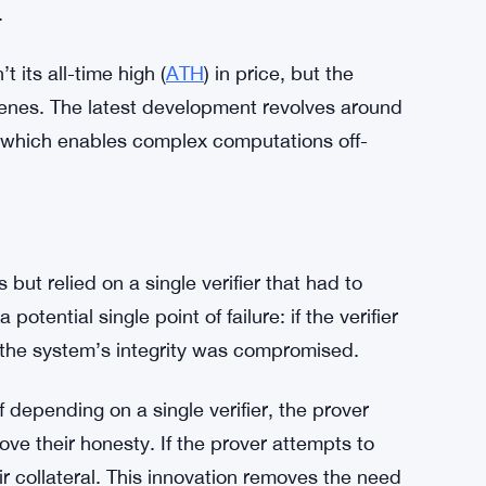
.
t its all-time high (
ATH
) in price, but the
enes. The latest development revolves around
, which enables complex computations off-
but relied on a single verifier that had to
otential single point of failure: if the verifier
y, the system’s integrity was compromised.
 depending on a single verifier, the prover
ve their honesty. If the prover attempts to
r collateral. This innovation removes the need