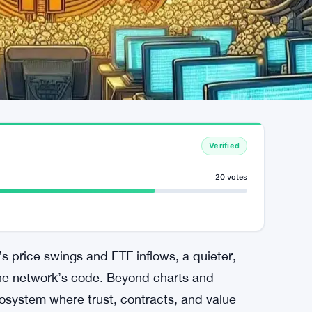
Verified
20 votes
’s price swings and ETF inflows, a quieter,
the network’s code. Beyond charts and
cosystem where trust, contracts, and value