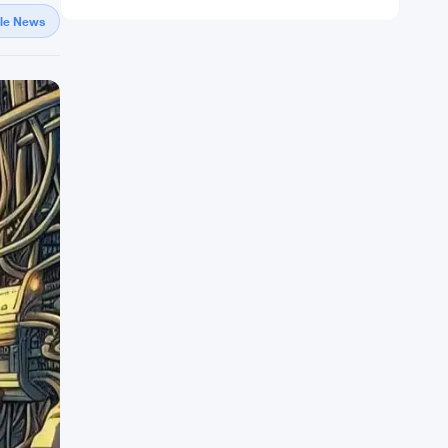
gle News