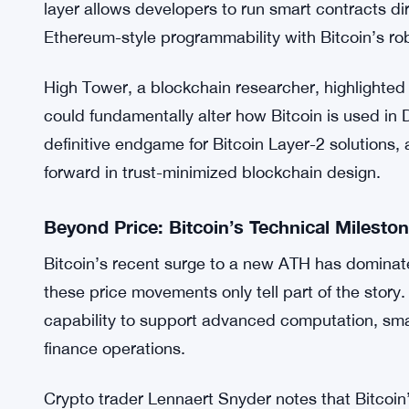
This shift opens the door to more robust Layer-2 
federations or wrapped assets. For instance, nati
finance (DeFi) applications, moving away from re
Fiamma Labs Brings Smart Contracts to B
Building on BitVM2, Fiamma Labs is developing the
layer allows developers to run smart contracts di
Ethereum-style programmability with Bitcoin’s ro
High Tower, a blockchain researcher, highlighted t
could fundamentally alter how Bitcoin is used in De
definitive endgame for Bitcoin Layer-2 solutions, ar
forward in trust-minimized blockchain design.