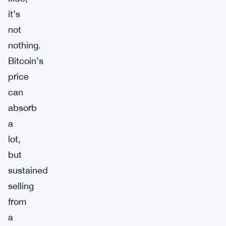
it’s
not
nothing.
Bitcoin’s
price
can
absorb
a
lot,
but
sustained
selling
from
a