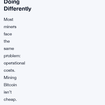
Doing
Differently
Most
miners
face
the
same
problem:
operational
costs.
Mining
Bitcoin
isn’t
cheap.