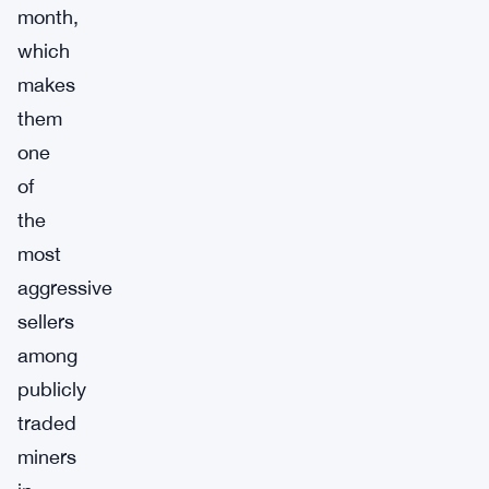
month,
which
makes
them
one
of
the
most
aggressive
sellers
among
publicly
traded
miners