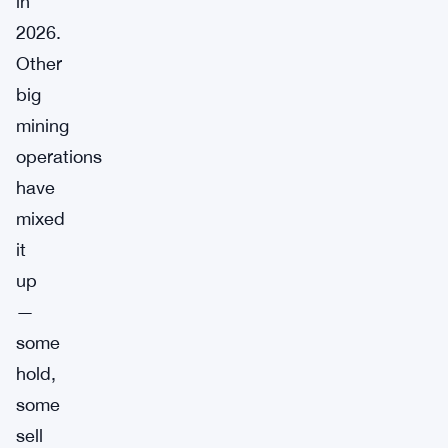
in
2026.
Other
big
mining
operations
have
mixed
it
up
—
some
hold,
some
sell