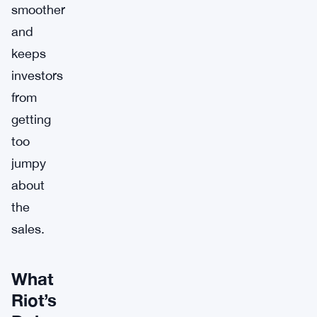
smoother
and
keeps
investors
from
getting
too
jumpy
about
the
sales.
What
Riot’s