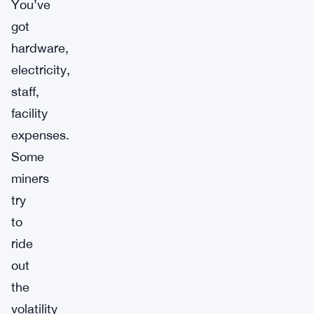
You’ve
got
hardware,
electricity,
staff,
facility
expenses.
Some
miners
try
to
ride
out
the
volatility