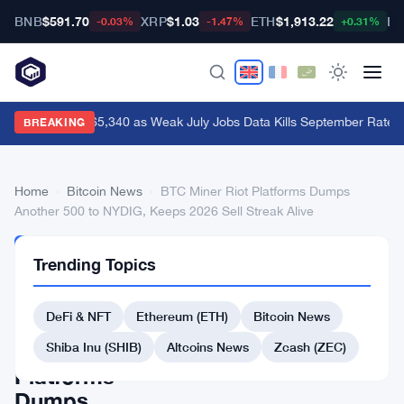
BNB
$591.70
XRP
$1.03
ETH
$1,913.22
BT
-0.03%
-1.47%
+0.31%
Bitcoin Hits $65,340 as Weak July Jobs Data Kills September Rate H
BREAKING
Home
›
Bitcoin News
›
BTC Miner Riot Platforms Dumps
Another 500 to NYDIG, Keeps 2026 Sell Streak Alive
BITCOIN
Trending Topics
NEWS
BTC
DeFi & NFT
Ethereum (ETH)
Bitcoin News
Miner
Riot
Shiba Inu (SHIB)
Altcoins News
Zcash (ZEC)
Platforms
Dumps