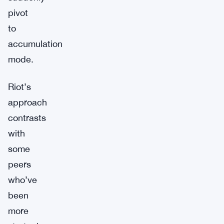
pivot
to
accumulation
mode.
Riot’s
approach
contrasts
with
some
peers
who’ve
been
more