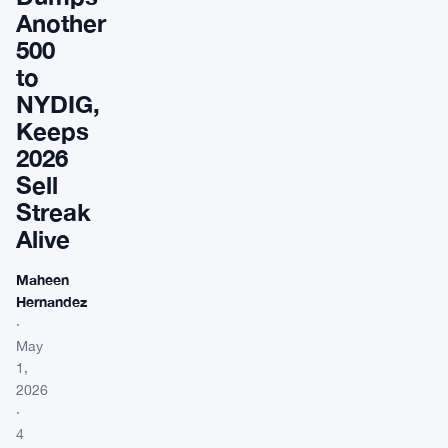
Another
500
to
NYDIG,
Keeps
2026
Sell
Streak
Alive
Maheen
Hernandez
·
May
1,
2026
·
4