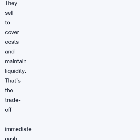
They
sell
to
cover
costs
and
maintain
liquidity.
That’s
the
trade-
off
—
immediate
cash