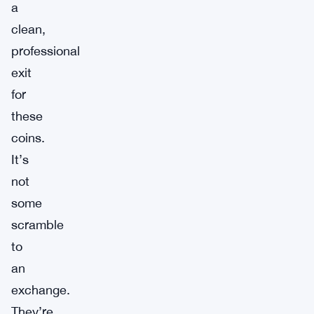
a
clean,
professional
exit
for
these
coins.
It’s
not
some
scramble
to
an
exchange.
They’re