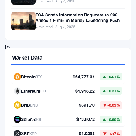
4 min read · Aug 7, 2026
just
FCA Sends Information Requests to 900
moved
Annex 1 Firms in Money Laundering Push
500
4 min read · Aug 7, 2026
Bitcoin
to
NYDIG.
Market Data
The
sale
Bitcoin
$64,777.31
BTC
▲ +0.61%
brought
Ethereum
$1,913.22
ETH
▲ +0.31%
in
$38.24
BNB
$591.70
BNB
▼ -0.03%
million
Solana
$73.8072
SOL
▲ +0.90%
and
marks
XRP
$1.0293
XRP
▼ -1.47%