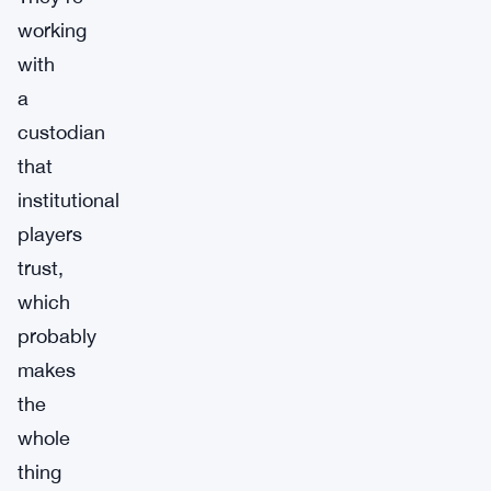
working
with
a
custodian
that
institutional
players
trust,
which
probably
makes
the
whole
thing