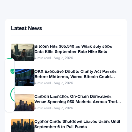
500
to
NYDIG,
Keeps
2026
Latest News
Sell
Streak
Alive
Bitcoin Hits $65,340 as Weak July Jobs
Data Kills September Rate Hike Bets
4 min read · Aug 7, 2026
COMMUNITY
OKX Executive Doubts Clarity Act Passes
TRUST
Verified
Before Midterms, Warns Bitcoin Could
SCORE
Drop to $55K
4 min read · Aug 7, 2026
30
Verified
93
votes
%
Carbon Launches On-Chain Derivatives
REAL
Venue Spanning 950 Markets Across TradFi
Updated 3 months ago
and Crypto
4 min read · Aug 7, 2026
Cypher Cards Shutdown Leaves Users Until
Riot
September 6 to Pull Funds
Platforms