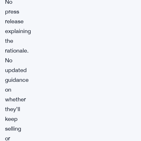
No
press
release
explaining
the
rationale.
No
updated
guidance
on
whether
they’ll
keep
selling
or