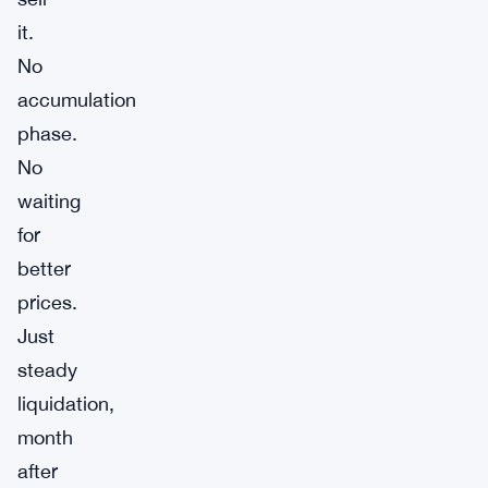
it.
No
accumulation
phase.
No
waiting
for
better
prices.
Just
steady
liquidation,
month
after