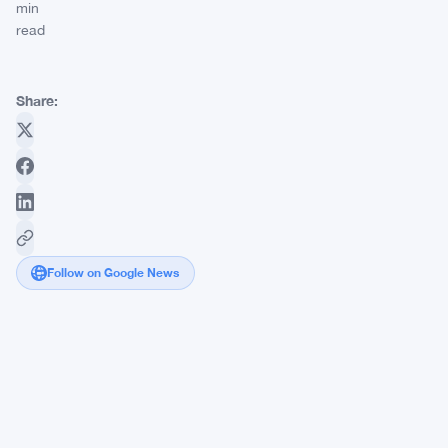
min
read
Share:
Follow on Google News
BTC
Miner
Riot
Platforms
Dumps
Another