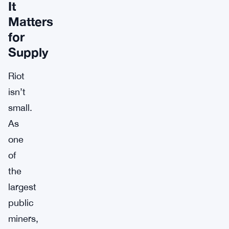
It
Matters
for
Supply
Riot
isn’t
small.
As
one
of
the
largest
public
miners,