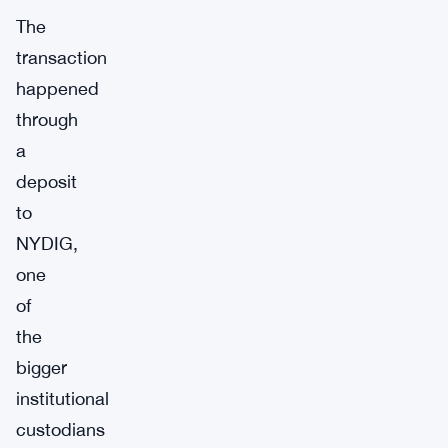
The
transaction
happened
through
a
deposit
to
NYDIG,
one
of
the
bigger
institutional
custodians