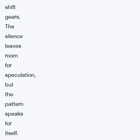
shift
gears.
The
silence
leaves
room
for
speculation,
but
the
pattern
speaks
for
itself.