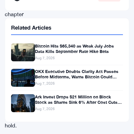
another
chapter
in
Related Articles
what’s
become
Bitcoin Hits $65,340 as Weak July Jobs
the
Data Kills September Rate Hike Bets
Aug 7, 2026
miner’s
defining
OKX Executive Doubts Clarity Act Passes
Before Midterms, Warns Bitcoin Could
strategy
Drop to $55K
Aug 7, 2026
this
Ark Invest Drops $21 Million on Block
year:
Stock as Shares Sink 6% After Cost Cuts
sell,
Backfire
Aug 7, 2026
don’t
hold.