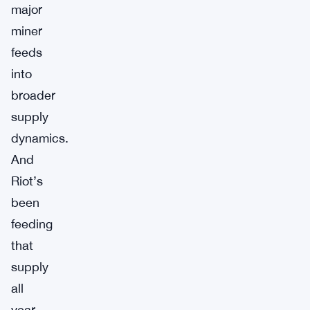
major
miner
feeds
into
broader
supply
dynamics.
And
Riot’s
been
feeding
that
supply
all
year.