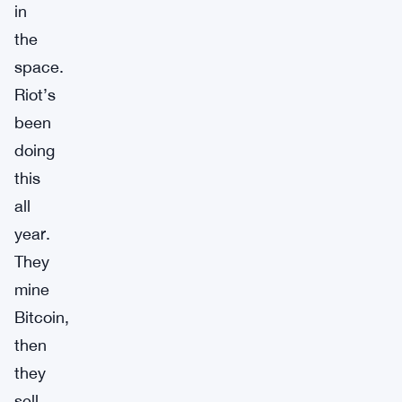
in
the
space.
Riot’s
been
doing
this
all
year.
They
mine
Bitcoin,
then
they
sell