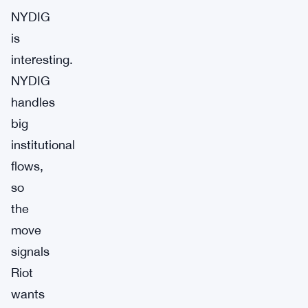
NYDIG
is
interesting.
NYDIG
handles
big
institutional
flows,
so
the
move
signals
Riot
wants