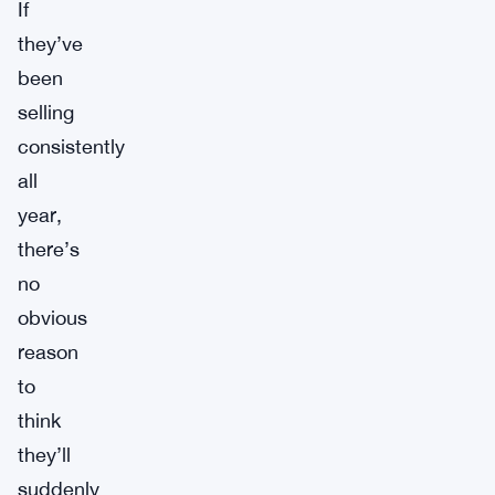
If
they’ve
been
selling
consistently
all
year,
there’s
no
obvious
reason
to
think
they’ll
suddenly