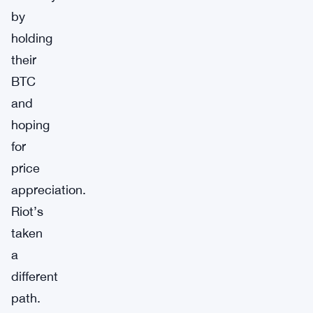
by
holding
their
BTC
and
hoping
for
price
appreciation.
Riot’s
taken
a
different
path.