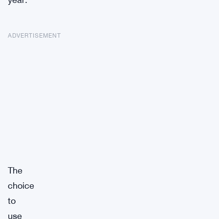
ADVERTISEMENT
The
choice
to
use