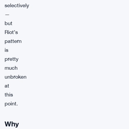
selectively
—
but
Riot’s
pattern
is
pretty
much
unbroken
at
this
point.
Why