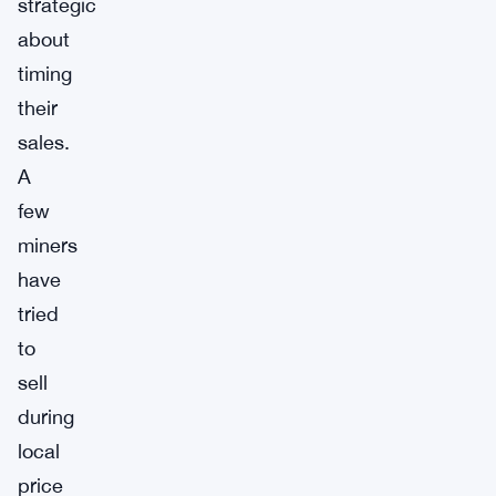
strategic
about
timing
their
sales.
A
few
miners
have
tried
to
sell
during
local
price