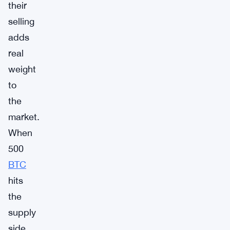
their
selling
adds
real
weight
to
the
market.
When
500
BTC
hits
the
supply
side,