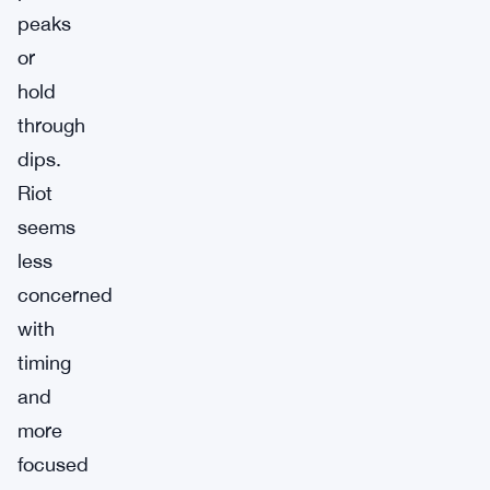
peaks
or
hold
through
dips.
Riot
seems
less
concerned
with
timing
and
more
focused