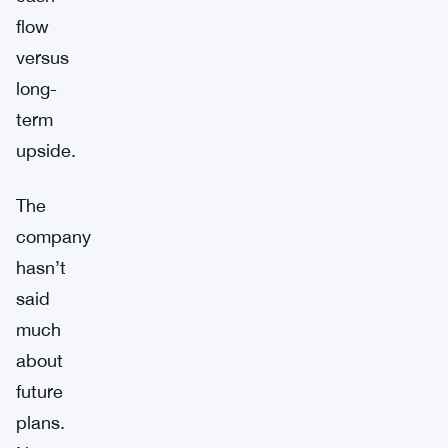
flow
versus
long-
term
upside.
The
company
hasn’t
said
much
about
future
plans.