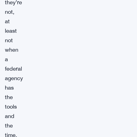
they’re
not,
at
least
not
when
a
federal
agency
has
the
tools
and
the
time.