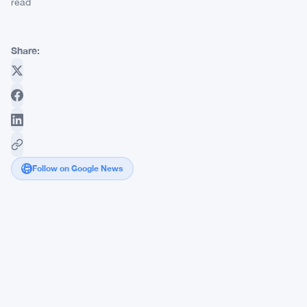
read
Share:
Follow on Google News
DOJ
Moves
to
Seize
$134
Million
in