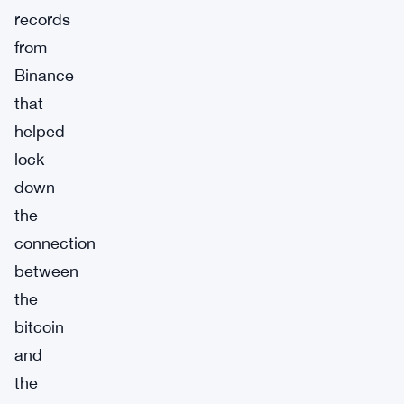
records
from
Binance
that
helped
lock
down
the
connection
between
the
bitcoin
and
the