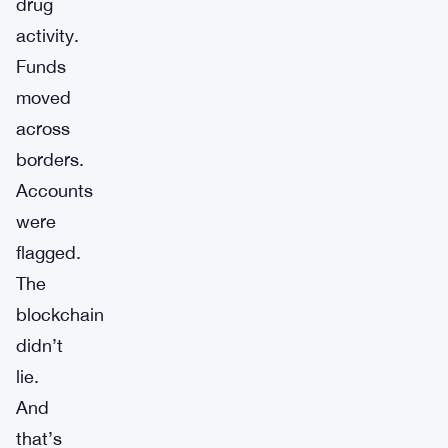
drug
activity.
Funds
moved
across
borders.
Accounts
were
flagged.
The
blockchain
didn’t
lie.
And
that’s