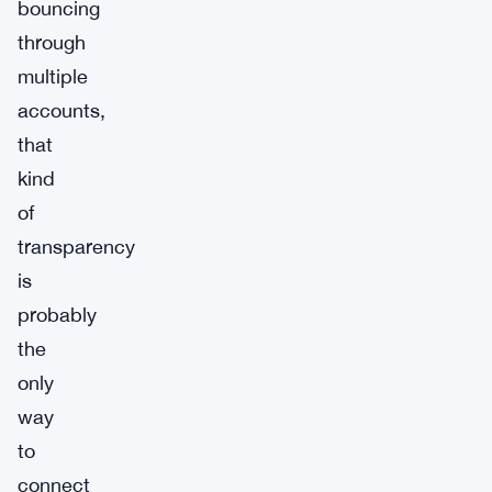
bouncing
through
multiple
accounts,
that
kind
of
transparency
is
probably
the
only
way
to
connect