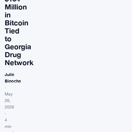
Million
in
Bitcoin
Tied
to
Georgia
Drug
Network
Julie
Binoche
·
May
26,
2026
·
4
min