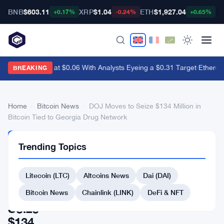
BNB
$603.11
XRP
$1.04
ETH
$1,927.04
B
+0.17%
-0.24%
+0.65%
Dogecoin Sits at $0.06 With Analysts Eyeing a $0.31 Target
·
Ethereu
BREAKING
Home
›
Bitcoin News
›
DOJ Moves to Seize $134 Million in
Bitcoin Tied to Georgia Drug Network
BITCOIN
Trending Topics
NEWS
DOJ
Litecoin (LTC)
Altcoins News
Dai (DAI)
Moves
to
Bitcoin News
Chainlink (LINK)
DeFi & NFT
Seize
$134