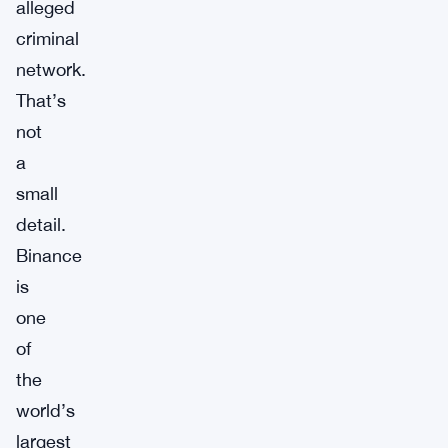
alleged
criminal
network.
That’s
not
a
small
detail.
Binance
is
one
of
the
world’s
largest