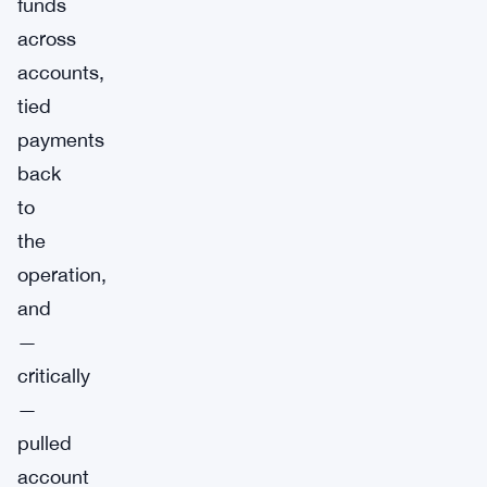
funds
across
accounts,
tied
payments
back
to
the
operation,
and
—
critically
—
pulled
account