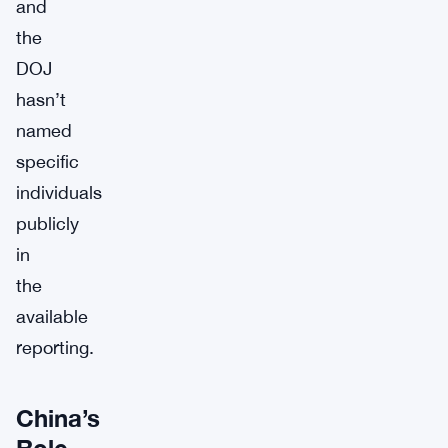
and
the
DOJ
hasn’t
named
specific
individuals
publicly
in
the
available
reporting.
China’s
Role