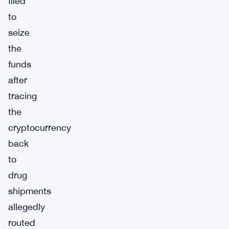
filed
to
seize
the
funds
after
tracing
the
cryptocurrency
back
to
drug
shipments
allegedly
routed