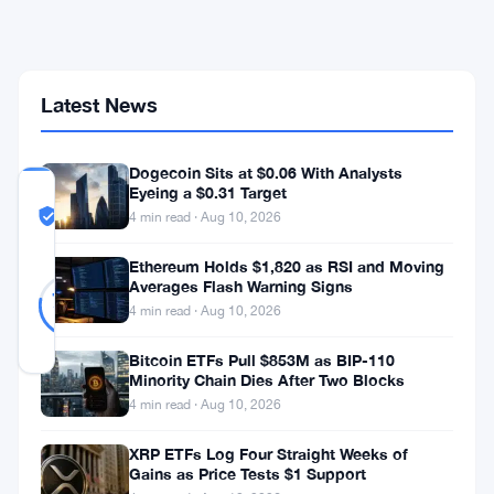
Bitcoin
Tied
to
Georgia
Drug
Latest News
Network
Dogecoin Sits at $0.06 With Analysts
Eyeing a $0.31 Target
COMMUNITY
TRUST
Likely Real
4 min read · Aug 10, 2026
SCORE
Ethereum Holds $1,820 as RSI and Moving
Likely
9
Averages Flash Warning Signs
78
votes
Real
%
4 min read · Aug 10, 2026
REAL
Updated 3 months ago
Bitcoin ETFs Pull $853M as BIP-110
Minority Chain Dies After Two Blocks
4 min read · Aug 10, 2026
Federal
prosecutors
XRP ETFs Log Four Straight Weeks of
Gains as Price Tests $1 Support
want