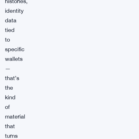
histories,
identity
data
tied
to
specific
wallets
—
that’s
the
kind
of
material
that
turns