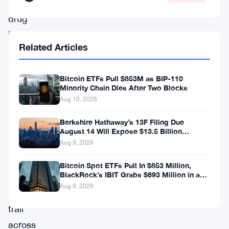
synthetic
drug
importation
Related Articles
ring
that
Bitcoin ETFs Pull $853M as BIP-110
ran
Minority Chain Dies After Two Blocks
financial
Aug 10, 2026
operations
Berkshire Hathaway’s 13F Filing Due
through
August 14 Will Expose $13.5 Billion
Mystery Stake
Aug 9, 2026
Georgia
and
Bitcoin Spot ETFs Pull In $853 Million,
BlackRock’s IBIT Grabs $693 Million in a
left
Single Week
Aug 9, 2026
a
trail
across