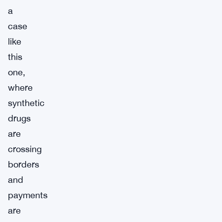
a
case
like
this
one,
where
synthetic
drugs
are
crossing
borders
and
payments
are