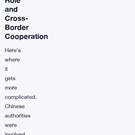
and
Cross-
Border
Cooperation
Here’s
where
it
gets
more
complicated.
Chinese
authorities
were
involved.