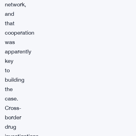
network,
and
that
cooperation
was
apparently
key
to
building
the
case.
Cross-
border
drug