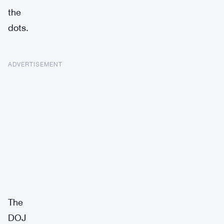
the
dots.
ADVERTISEMENT
The
DOJ