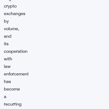
crypto
exchanges
by
volume,
and
its
cooperation
with
law
enforcement
has
become
a
recurring