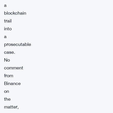
a
blockchain
trail
into
a
prosecutable
case.
No
comment
from
Binance
on
the
matter,