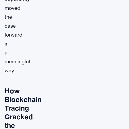
moved
the
case
forward
in
a
meaningful
way.
How
Blockchain
Tracing
Cracked
the