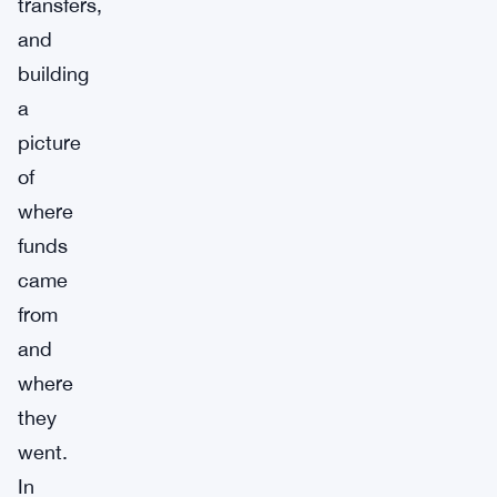
transfers,
and
building
a
picture
of
where
funds
came
from
and
where
they
went.
In