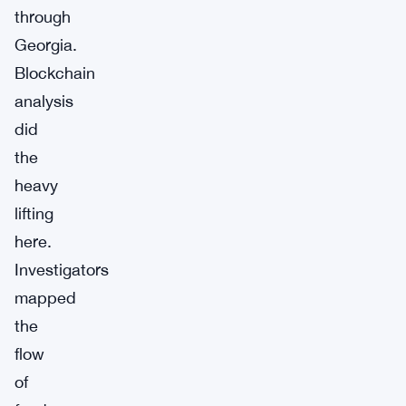
through
Georgia.
Blockchain
analysis
did
the
heavy
lifting
here.
Investigators
mapped
the
flow
of