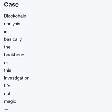
Case
Blockchain
analysis
is
basically
the
backbone
of
this
investigation.
It’s
not
magic
—