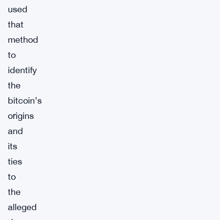
used
that
method
to
identify
the
bitcoin’s
origins
and
its
ties
to
the
alleged