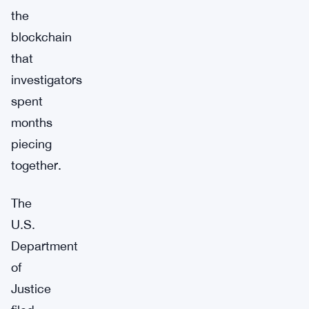
the
blockchain
that
investigators
spent
months
piecing
together.
The
U.S.
Department
of
Justice