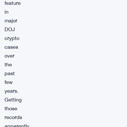
feature
in
major
DOJ
crypto
cases
over
the
past
few
years.
Getting
those
records
apparently