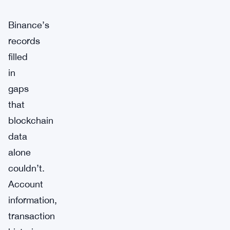
Binance’s
records
filled
in
gaps
that
blockchain
data
alone
couldn’t.
Account
information,
transaction