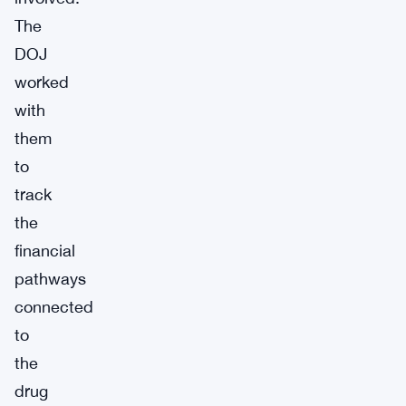
The
DOJ
worked
with
them
to
track
the
financial
pathways
connected
to
the
drug