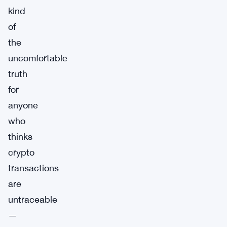
kind
of
the
uncomfortable
truth
for
anyone
who
thinks
crypto
transactions
are
untraceable
—