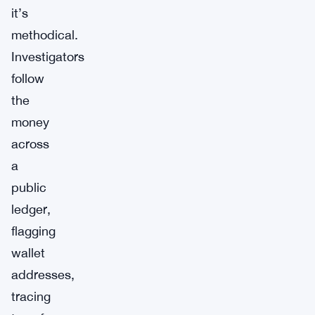
it’s
methodical.
Investigators
follow
the
money
across
a
public
ledger,
flagging
wallet
addresses,
tracing