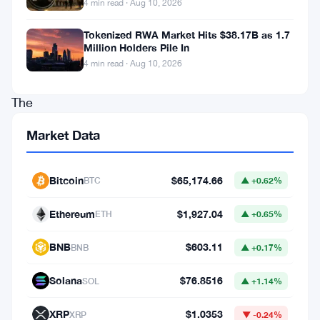
4 min read · Aug 10, 2026
$134
million
Tokenized RWA Market Hits $38.17B as 1.7
Million Holders Pile In
in
4 min read · Aug 10, 2026
bitcoin.
The
money,
Market Data
they
say,
Bitcoin
$65,174.66
BTC
▲ +0.62%
is
dirty
Ethereum
$1,927.04
ETH
▲ +0.65%
—
BNB
$603.11
BNB
▲ +0.17%
connected
to
Solana
$76.8516
SOL
▲ +1.14%
a
XRP
$1.0353
XRP
▼ -0.24%