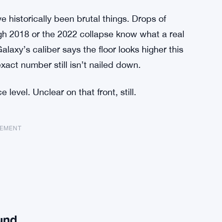
e historically been brutal things. Drops of
h 2018 or the 2022 collapse know what a real
laxy’s caliber says the floor looks higher this
xact number still isn’t nailed down.
level. Unclear on that front, still.
SEMENT