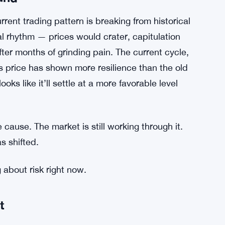
und
rrent trading pattern is breaking from historical
l rhythm — prices would crater, capitulation
fter months of grinding pain. The current cycle,
’s price has shown more resilience than the old
s like it’ll settle at a more favorable level