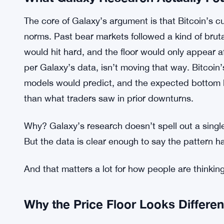
What Galaxy Research Actually Fo
The core of Galaxy’s argument is that Bitcoin’s cu
norms. Past bear markets followed a kind of bruta
would hit hard, and the floor would only appear a
per Galaxy’s data, isn’t moving that way. Bitcoin
models would predict, and the expected bottom look
than what traders saw in prior downturns.