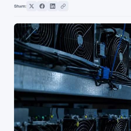
Share: