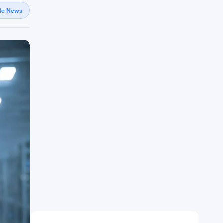
gle News