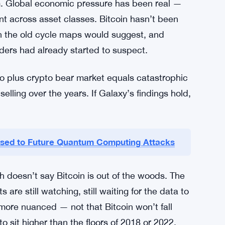
cause. The market is still working through it.
s shifted.
 about risk right now.
t
m. Global economic pressure has been real —
ent across asset classes. Bitcoin hasn’t been
han the old cycle maps would suggest, and
ders had already started to suspect.
o plus crypto bear market equals catastrophic
elling over the years. If Galaxy’s findings hold,