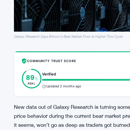
Galaxy Research Says Bitcoin's Bear Market Floor Is Higher This Cycle
COMMUNITY TRUST SCORE
Verified
89
%
REAL
Updated 2 months ago
New data out of Galaxy Research is turning some 
price behavior during the current bear market pr
it seems, won’t go as deep as traders got burned