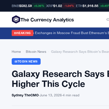
BNB
$592.59
XRP
$1.02
ETH
$1,916.88
+0.36%
-1.04%
+0.45
The Currency Analytics
C
Unregistered Crypto Exchanges in Moscow Fraud Bust
·
Ethereum's EIP-8
BREAKING
Home
›
Bitcoin News
›
Galaxy Research Says Bitcoin’s Bear 
BITCOIN NEWS
Galaxy Research Says B
Higher This Cycle
Sydney TheCMO
·
June 13, 2026
·
4 min read