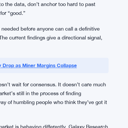
there on its own terms.
higher floor sounds reassuring. But “higher than
e table, and volatility hasn’t gone anywhere.
overcalibrated right now. Strategies that
alibrated. Neither extreme is safe.
 to the data, don’t anchor too hard to past
for “good.”
e needed before anyone can call a definitive
he current findings give a directional signal,
ty Drop as Miner Margins Collapse