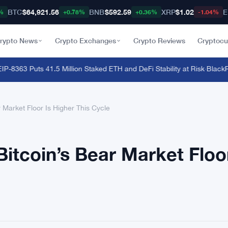
BTC
$64,921.56
BNB
$592.59
XRP
$1.02
E
%
+0.78%
+0.36%
-1.04%
rypto News
Crypto Exchanges
Crypto Reviews
Cryptocu
363 Puts 41.5 Million Staked ETH and DeFi Stability at Risk
·
BlackRock
Market Floor Is Higher This Cycle
itcoin’s Bear Market Floor