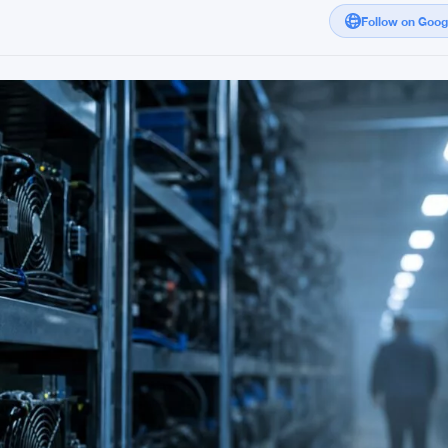
Follow on Goo