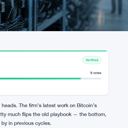
Verified
9 votes
heads. The firm’s latest work on Bitcoin’s
etty much flips the old playbook — the bottom,
 by in previous cycles.