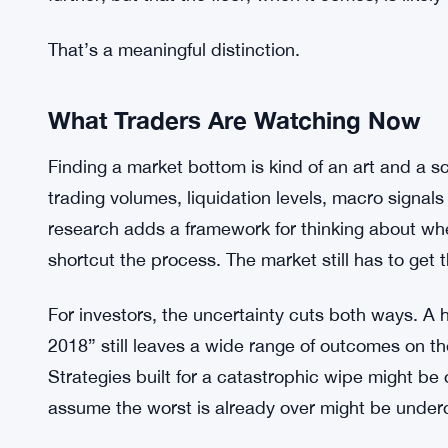
Coinbase Flags 7 Million Bitcoin Ex
RELATED:
It’s worth being careful here, though. The researc
bottom hasn’t been confirmed. Market participants a
settle into something definitive. Galaxy’s point i
further, but that the floor, when it comes, is likely
That’s a meaningful distinction.
What Traders Are Watching Now
Finding a market bottom is kind of an art and a 
trading volumes, liquidation levels, macro signals 
research adds a framework for thinking about wher