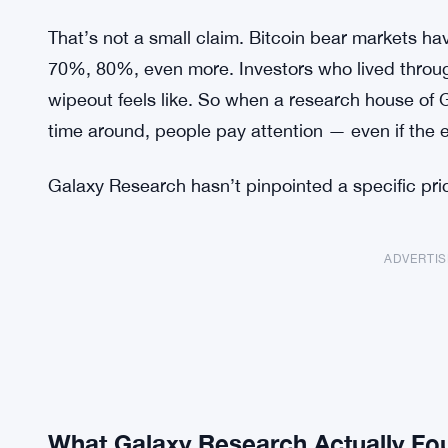
That’s not a small claim. Bitcoin bear markets hav
70%, 80%, even more. Investors who lived throug
wipeout feels like. So when a research house of Ga
time around, people pay attention — even if the e
Galaxy Research hasn’t pinpointed a specific price 
ADVERTI