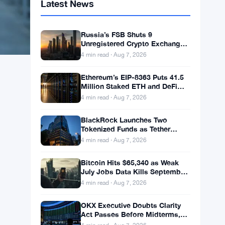
Latest News
Russia’s FSB Shuts 9
Unregistered Crypto Exchanges
in Moscow Fraud Bust
4 min read · Aug 7, 2026
Ethereum’s EIP-8363 Puts 41.5
Million Staked ETH and DeFi
Stability at Risk
4 min read · Aug 7, 2026