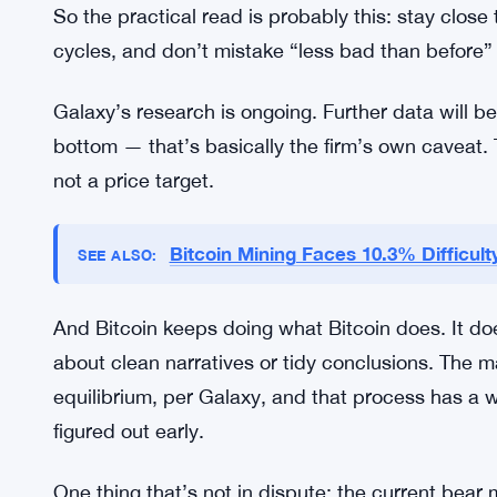
shortcut the process. The market still has to get 
For investors, the uncertainty cuts both ways. A 
2018” still leaves a wide range of outcomes on th
Strategies built for a catastrophic wipe might be 
assume the worst is already over might be underc
So the practical read is probably this: stay close
cycles, and don’t mistake “less bad than before” 
Galaxy’s research is ongoing. Further data will b
bottom — that’s basically the firm’s own caveat. T
not a price target.
Bitcoin Mining Faces 10.3% Difficul
SEE ALSO: