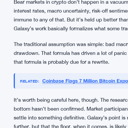
Why? Galaxy’s research doesn’t spell out a single 
But the data is clear enough to say the pattern ha
And that matters a lot for how people are thinking
Why the Price Floor Looks Differen
Bear markets in crypto don’t happen in a vacuu
interest rates, macro uncertainty, risk-off sentim
immune to any of that. But it’s held up better t
Galaxy’s work basically formalizes what some tra
The traditional assumption was simple: bad macr
drawdown. That formula has driven a lot of panic s
that formula is probably due for a rewrite.