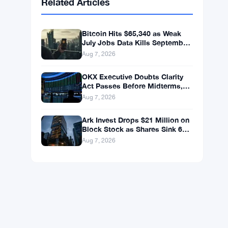
BNB
$592.59
BNB
▲ +0.36%
Solana
$74.0296
SOL
▲ +1.62%
XRP
$1.0238
XRP
▼ -1.04%
Related Articles
Bitcoin Hits $65,340 as Weak
July Jobs Data Kills September
Rate Hike Bets
Aug 7, 2026
OKX Executive Doubts Clarity
Act Passes Before Midterms,
Warns Bitcoin Could Drop to
Aug 7, 2026
$55K
Ark Invest Drops $21 Million on