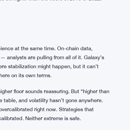
posed to Future Quantum Computing Attacks
h doesn’t say Bitcoin is out of the woods. The
re still watching, still waiting for the data to
s more nuanced — not that Bitcoin won’t fall
 to sit higher than the floors of 2018 or 2022.
science at the same time. On-chain data,
— analysts are pulling from all of it. Galaxy’s
e stabilization might happen, but it can’t