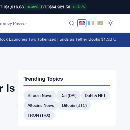
TH
$1,916.88
BTC
$64,921.56
+0.45%
+0.78%
rrency Prices
 Launches Two Tokenized Funds as Tether Books $1.5B Q2 Profit
·
Bit
Trending Topics
 Is
Bitcoin News
Dai (DAI)
DeFi & NFT
Altcoins News
Bitcoin (BTC)
TRON (TRX)