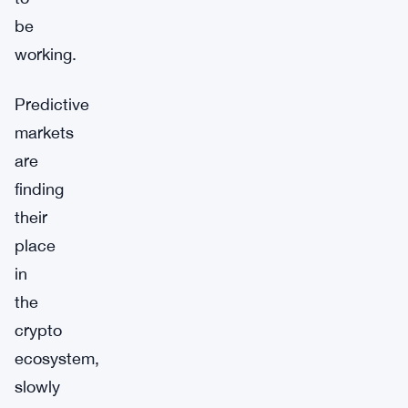
be
working.
Predictive
markets
are
finding
their
place
in
the
crypto
ecosystem,
slowly