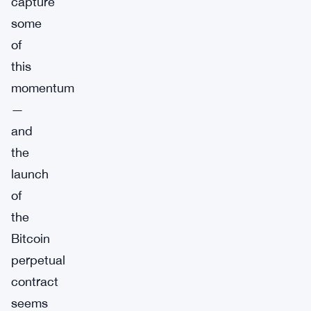
capture
some
of
this
momentum
—
and
the
launch
of
the
Bitcoin
perpetual
contract
seems