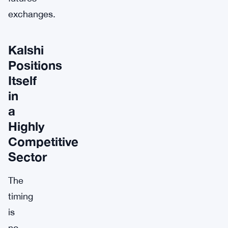
exchanges.
Kalshi
Positions
Itself
in
a
Highly
Competitive
Sector
The
timing
is
no