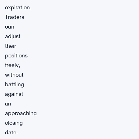
expiration.
Traders
can
adjust
their
positions
freely,
without
battling
against
an
approaching
closing
date.