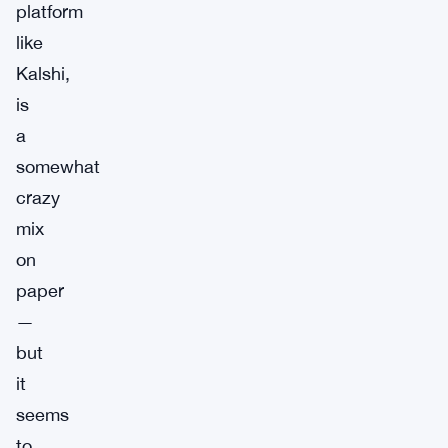
platform
like
Kalshi,
is
a
somewhat
crazy
mix
on
paper
—
but
it
seems
to