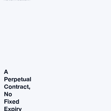
A
Perpetual
Contract,
No
Fixed
Expiry