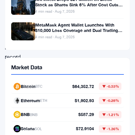
has
Stock as Shares Sink 6% After Cost Cuts
recorded
Backfire
4 min read · Aug 7, 2026
a
MetaMask Agent Wallet Launches With
weekly
$10,000 Loss Coverage and Dual Trading
Modes
open
4 min read · Aug 7, 2026
interest
record,
driven
Market Data
directly
by
Bitcoin
$64,352.72
BTC
▼ -0.53%
the
Ethereum
$1,902.93
ETH
▼ -0.28%
launch
of
BNB
$587.29
BNB
▼ -1.21%
its
Solana
$72.9104
SOL
▼ -1.36%
brand-