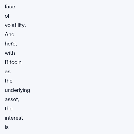
face
of
volatility.
And
here,
with
Bitcoin
as
the
underlying
asset,
the
interest
is