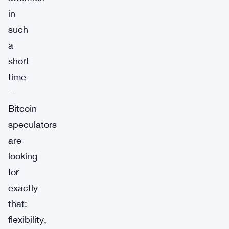
in
such
a
short
time
—
Bitcoin
speculators
are
looking
for
exactly
that:
flexibility,