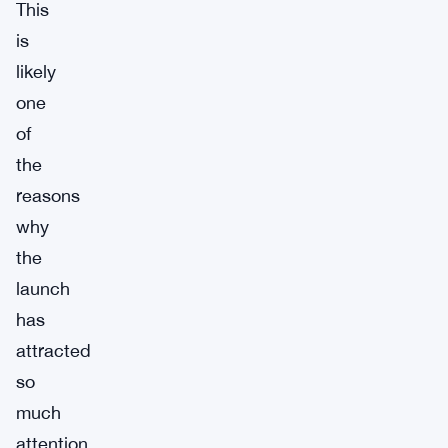
This
is
likely
one
of
the
reasons
why
the
launch
has
attracted
so
much
attention