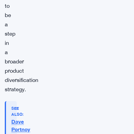
to
be
a
step
in
a
broader
product
diversification
strategy.
SEE
ALSO:
Dave
Portnoy