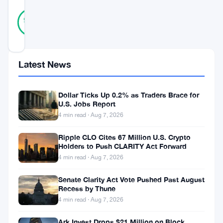
36
Verified
97
votes
%
REAL
Updated 2 months ago
Latest News
Kalshi
has
Dollar Ticks Up 0.2% as Traders Brace for
reached
U.S. Jobs Report
a
4 min read · Aug 7, 2026
new
Ripple CLO Cites 67 Million U.S. Crypto
milestone.
Holders to Push CLARITY Act Forward
4 min read · Aug 7, 2026
The
predictive
Senate Clarity Act Vote Pushed Past August
Recess by Thune
markets
4 min read · Aug 7, 2026
platform
Ark Invest Drops $21 Million on Block