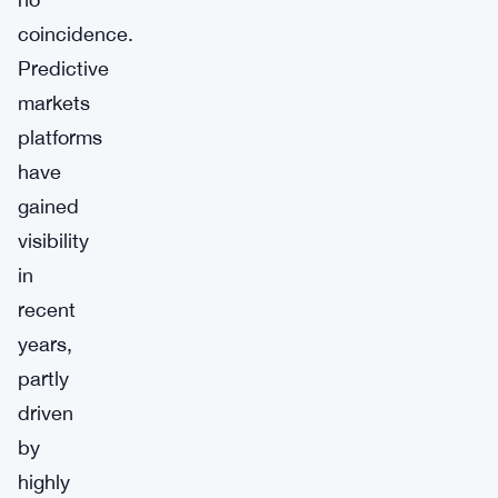
coincidence.
Predictive
markets
platforms
have
gained
visibility
in
recent
years,
partly
driven
by
highly