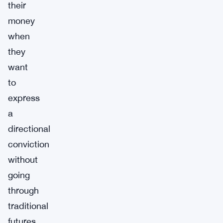
their
money
when
they
want
to
express
a
directional
conviction
without
going
through
traditional
futures