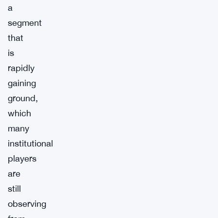
a
segment
that
is
rapidly
gaining
ground,
which
many
institutional
players
are
still
observing