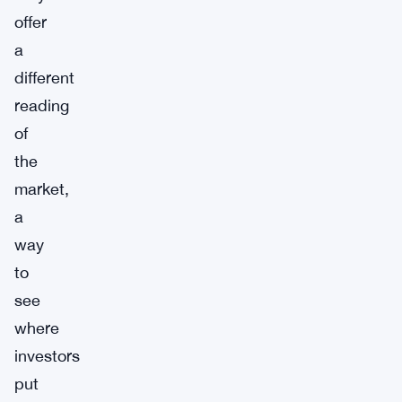
offer
a
different
reading
of
the
market,
a
way
to
see
where
investors
put