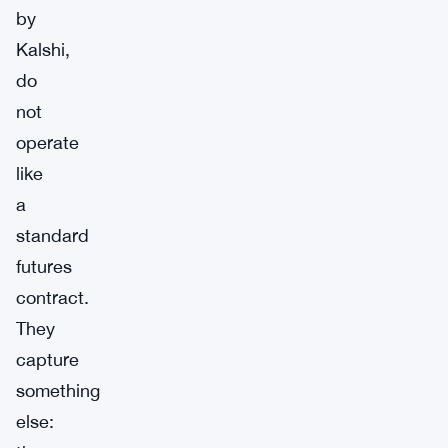
by
Kalshi,
do
not
operate
like
a
standard
futures
contract.
They
capture
something
else: