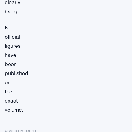
clearly
rising.
No
official
figures
have
been
published
on
the
exact
volume.
ADVERTISEMENT