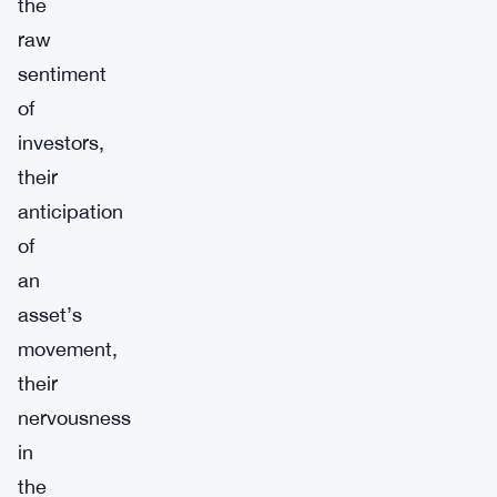
the
raw
sentiment
of
investors,
their
anticipation
of
an
asset’s
movement,
their
nervousness
in
the