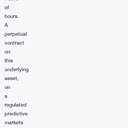
of
hours.
A
perpetual
contract
on
this
underlying
asset,
on
a
regulated
predictive
markets