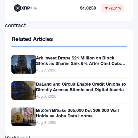
new
XRP
$1.0250
XRP
▼ -2.31%
perpetual
contract
linked
Related Articles
to
Bitcoin.
Ark Invest Drops $21 Million on Block
Stock as Shares Sink 6% After Cost Cuts
Backfire
This
Aug 7, 2026
is
DaLand and Circuit Enable Credit Unions to
a
Directly Access Bitcoin and Digital Assets
Aug 6, 2026
strong
signal.
Bitcoin Breaks $65,000 but $69,000 Wall
Holds as Jobs Data Looms
Not
Aug 6, 2026
for
traditional