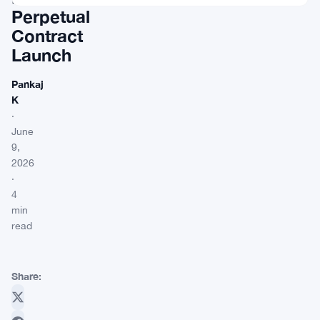
Perpetual
Contract
Launch
Pankaj
K
·
June
9,
2026
·
4
min
read
Share: