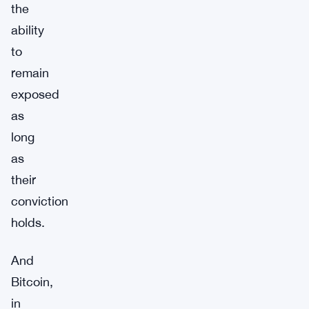
the
ability
to
remain
exposed
as
long
as
their
conviction
holds.
And
Bitcoin,
in