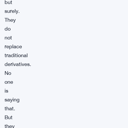
but
surely.
They
do
not
replace
traditional
derivatives.
No
one
is
saying
that.
But
they