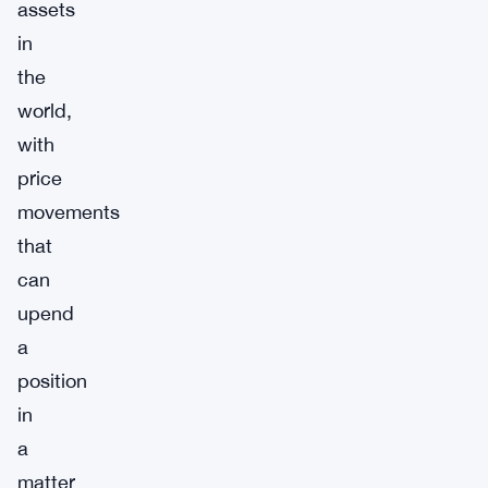
assets
in
the
world,
with
price
movements
that
can
upend
a
position
in
a
matter