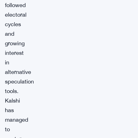
followed
electoral
cycles
and
growing
interest
in
alternative
speculation
tools.
Kalshi
has
managed
to