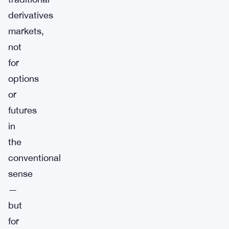
derivatives
markets,
not
for
options
or
futures
in
the
conventional
sense
—
but
for