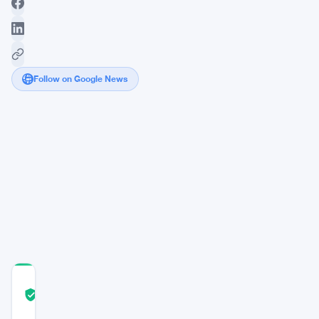
Follow on Google News
Kalshi
Sets
Record
with
Bitcoin
Perpetual
Contract
Launch
COMMUNITY
TRUST
Verified
SCORE