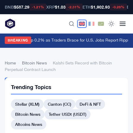
BNB
$587.29
XRP
$1.03
ETH
$1,902.93
BT
-1.21%
-2.31%
-0.28%
Dollar Ticks Up 0.2% as Traders Brace for U.S. Jobs Report
·
Ripple 
BREAKING
Home
›
Bitcoin News
›
Kalshi Sets Record with Bitcoin
Perpetual Contract Launch
BITCOIN
Trending Topics
NEWS
Kalshi
Stellar (XLM)
Canton (CC)
DeFi & NFT
Sets
Record
Bitcoin News
Tether USDt (USDT)
with
Altcoins News
Bitcoin