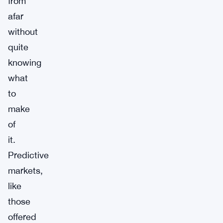
from
afar
without
quite
knowing
what
to
make
of
it.
Predictive
markets,
like
those
offered