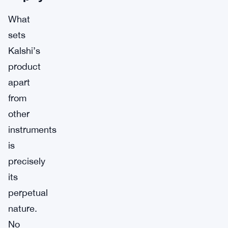
What
sets
Kalshi’s
product
apart
from
other
instruments
is
precisely
its
perpetual
nature.
No