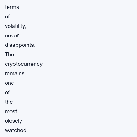
terms
of
volatility,
never
disappoints.
The
cryptocurrency
remains
one
of
the
most
closely
watched