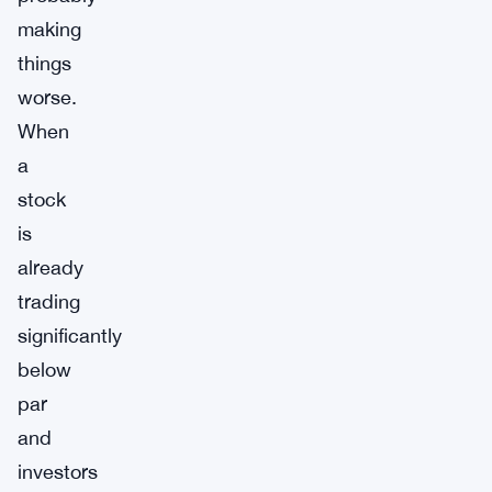
making
things
worse.
When
a
stock
is
already
trading
significantly
below
par
and
investors