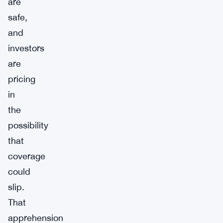
are
safe,
and
investors
are
pricing
in
the
possibility
that
coverage
could
slip.
That
apprehension