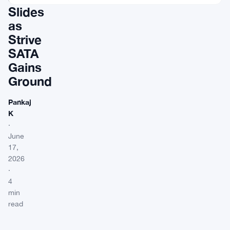
Slides
as
Strive
SATA
Gains
Ground
Pankaj
K
·
June
17,
2026
·
4
min
read