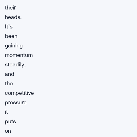
their
heads.
It’s
been
gaining
momentum
steadily,
and
the
competitive
pressure
it
puts
on