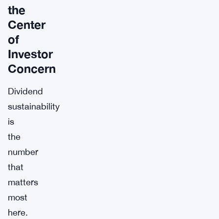
the
Center
of
Investor
Concern
Dividend
sustainability
is
the
number
that
matters
most
here.