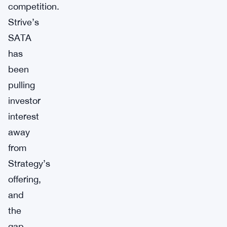
competition.
Strive’s
SATA
has
been
pulling
investor
interest
away
from
Strategy’s
offering,
and
the
gap