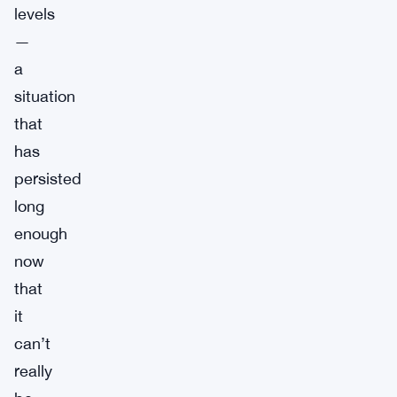
levels
—
a
situation
that
has
persisted
long
enough
now
that
it
can’t
really