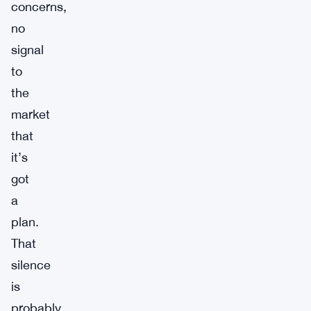
concerns,
no
signal
to
the
market
that
it’s
got
a
plan.
That
silence
is
probably