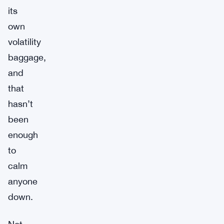
its
own
volatility
baggage,
and
that
hasn’t
been
enough
to
calm
anyone
down.