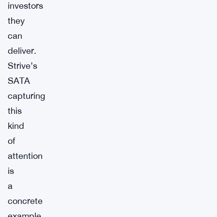
investors
they
can
deliver.
Strive’s
SATA
capturing
this
kind
of
attention
is
a
concrete
example