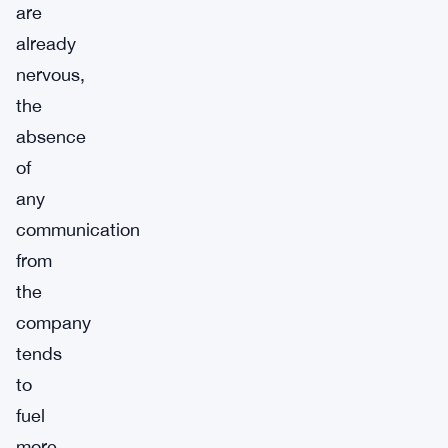
are
already
nervous,
the
absence
of
any
communication
from
the
company
tends
to
fuel
more