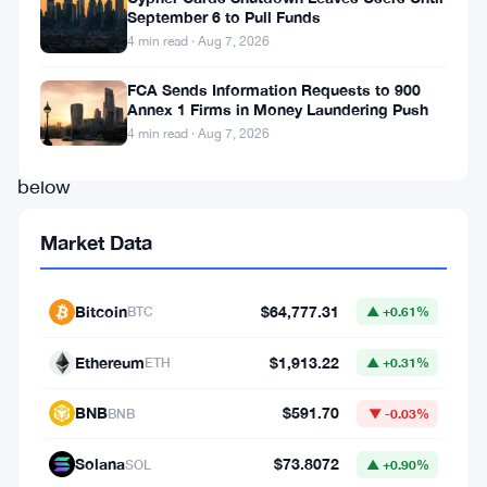
in
September 6 to Pull Funds
4 min read · Aug 7, 2026
trouble.
It’s
FCA Sends Information Requests to 900
Annex 1 Firms in Money Laundering Push
trading
4 min read · Aug 7, 2026
well
below
par
Market Data
value,
and
Bitcoin
$64,777.31
BTC
▲ +0.61%
investors
aren’t
Ethereum
$1,913.22
ETH
▲ +0.31%
hiding
BNB
$591.70
BNB
▼ -0.03%
their
nerves
Solana
$73.8072
SOL
▲ +0.90%