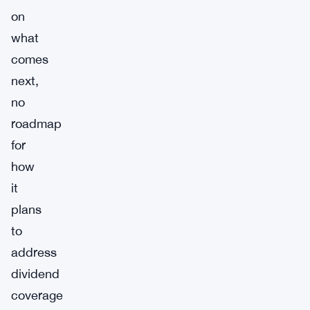
on
what
comes
next,
no
roadmap
for
how
it
plans
to
address
dividend
coverage