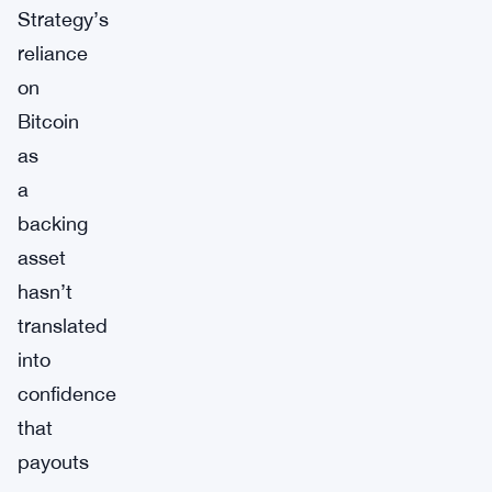
Strategy’s
reliance
on
Bitcoin
as
a
backing
asset
hasn’t
translated
into
confidence
that
payouts