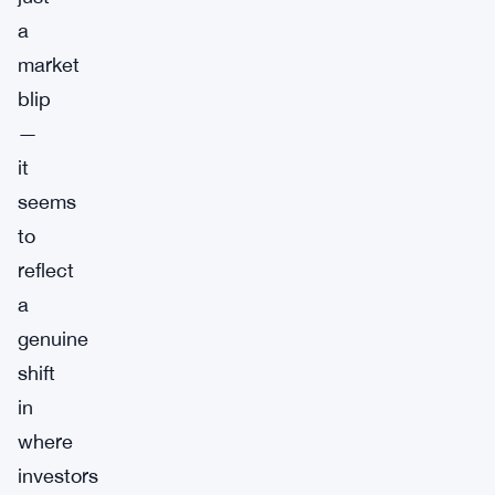
a
market
blip
—
it
seems
to
reflect
a
genuine
shift
in
where
investors