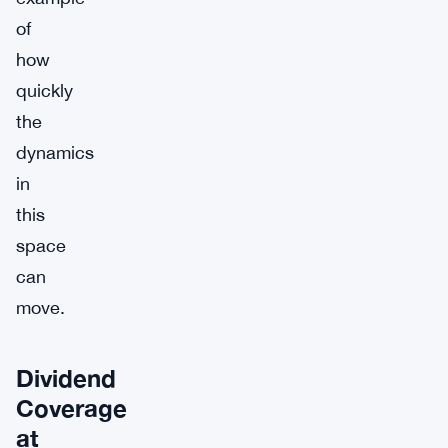
of
how
quickly
the
dynamics
in
this
space
can
move.
Dividend
Coverage
at