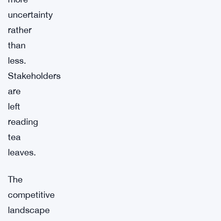
uncertainty
rather
than
less.
Stakeholders
are
left
reading
tea
leaves.
The
competitive
landscape