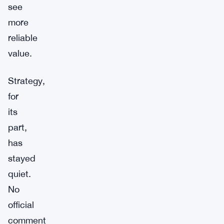
see
more
reliable
value.
Strategy,
for
its
part,
has
stayed
quiet.
No
official
comment