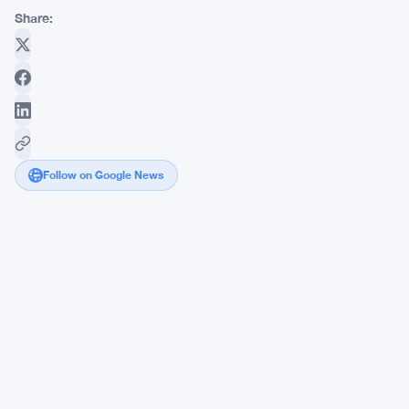
Share:
Follow on Google News
Strategy's
Bitcoin-
Backed
Preferred
Stock
Slides
as
Strive
SATA
Gains