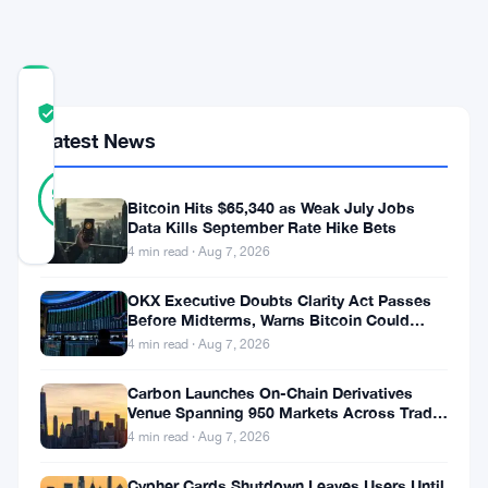
Ground
COMMUNITY
TRUST
Verified
SCORE
Latest News
13
Verified
92
votes
%
Bitcoin Hits $65,340 as Weak July Jobs
REAL
Data Kills September Rate Hike Bets
Updated 2 months ago
4 min read · Aug 7, 2026
OKX Executive Doubts Clarity Act Passes
Strategy’s
Before Midterms, Warns Bitcoin Could
bitcoin-
Drop to $55K
4 min read · Aug 7, 2026
backed
Carbon Launches On-Chain Derivatives
preferred
Venue Spanning 950 Markets Across TradFi
and Crypto
stock
4 min read · Aug 7, 2026
is
Cypher Cards Shutdown Leaves Users Until