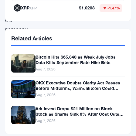
about
XRP
$1.0293
XRP
▼ -1.47%
whether
the
company
Related Articles
can
keep
covering
Bitcoin Hits $65,340 as Weak July Jobs
Data Kills September Rate Hike Bets
its
Aug 7, 2026
dividend
OKX Executive Doubts Clarity Act Passes
payments.
Before Midterms, Warns Bitcoin Could
Drop to $55K
Aug 7, 2026
The
Ark Invest Drops $21 Million on Block
core
Stock as Shares Sink 6% After Cost Cuts
Backfire
problem
Aug 7, 2026
is