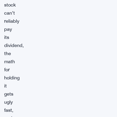
stock
can’t
reliably
pay
its
dividend,
the
math
for
holding
it
gets
ugly
fast,