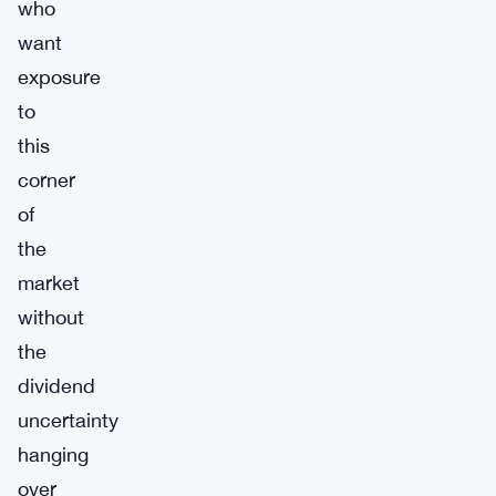
who
want
exposure
to
this
corner
of
the
market
without
the
dividend
uncertainty
hanging
over