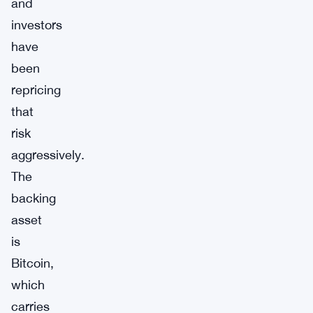
and
investors
have
been
repricing
that
risk
aggressively.
The
backing
asset
is
Bitcoin,
which
carries