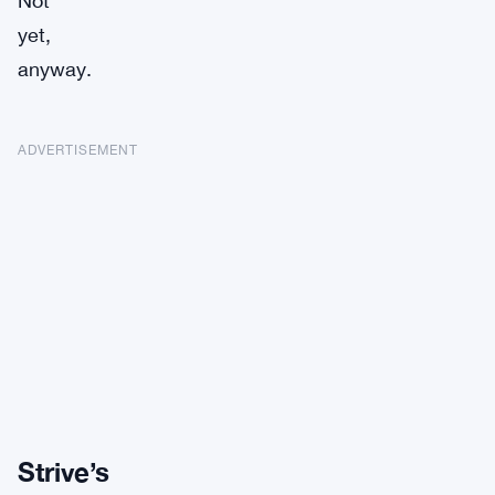
Not
yet,
anyway.
ADVERTISEMENT
Strive’s