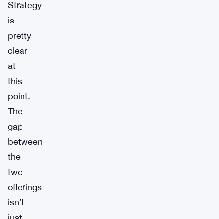
Strategy
is
pretty
clear
at
this
point.
The
gap
between
the
two
offerings
isn’t
just