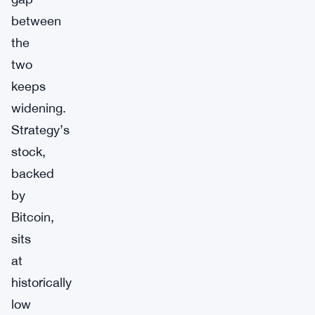
between
the
two
keeps
widening.
Strategy’s
stock,
backed
by
Bitcoin,
sits
at
historically
low