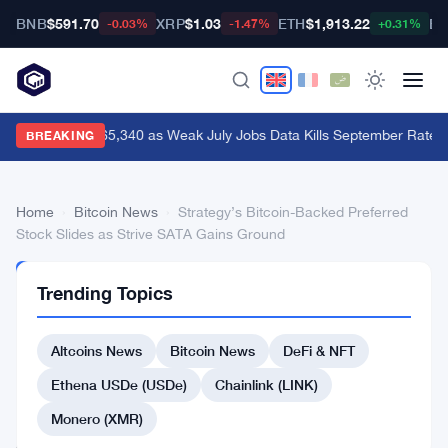
BNB
$591.70
XRP
$1.03
ETH
$1,913.22
BT
-0.03%
-1.47%
+0.31%
Bitcoin Hits $65,340 as Weak July Jobs Data Kills September Rate H
BREAKING
Home
›
Bitcoin News
›
Strategy’s Bitcoin-Backed Preferred
Stock Slides as Strive SATA Gains Ground
BITCOIN
Trending Topics
NEWS
Strategy’s
Altcoins News
Bitcoin News
DeFi & NFT
Bitcoin-
Backed
Ethena USDe (USDe)
Chainlink (LINK)
Preferred
Monero (XMR)
Stock