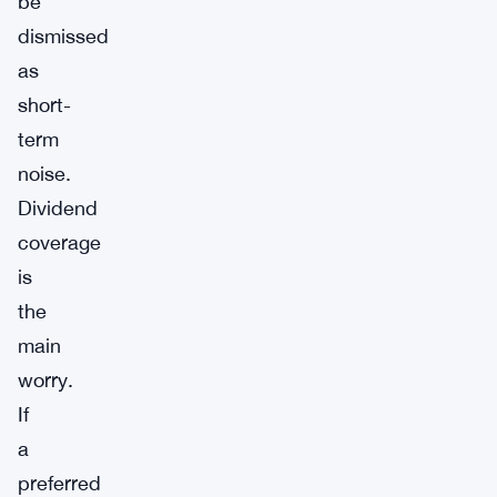
be
dismissed
as
short-
term
noise.
Dividend
coverage
is
the
main
worry.
If
a
preferred