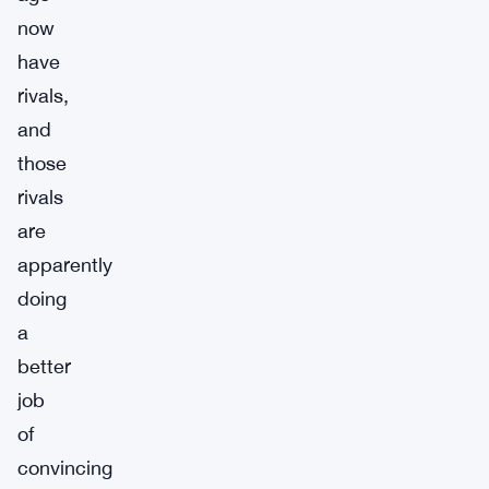
now
have
rivals,
and
those
rivals
are
apparently
doing
a
better
job
of
convincing