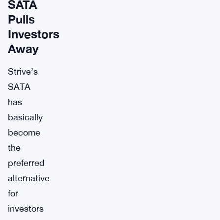
SATA
Pulls
Investors
Away
Strive’s
SATA
has
basically
become
the
preferred
alternative
for
investors