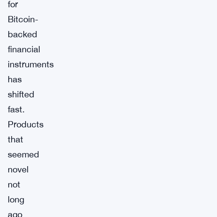
for
Bitcoin-
backed
financial
instruments
has
shifted
fast.
Products
that
seemed
novel
not
long
ago