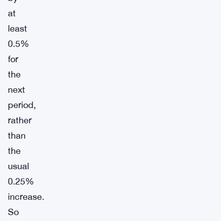
at
least
0.5%
for
the
next
period,
rather
than
the
usual
0.25%
increase.
So