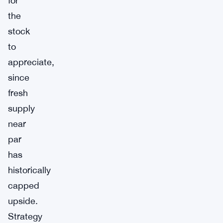
for
the
stock
to
appreciate,
since
fresh
supply
near
par
has
historically
capped
upside.
Strategy