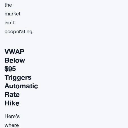
the
market
isn’t
cooperating.
VWAP
Below
$95
Triggers
Automatic
Rate
Hike
Here’s
where