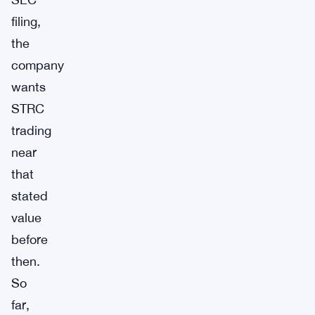
filing,
the
company
wants
STRC
trading
near
that
stated
value
before
then.
So
far,