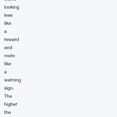
looking
less
like
a
reward
and
more
like
a
warning
sign.
The
higher
the