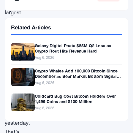
its
largest
dividend-
Related Articles
paying
preferred
Galaxy Digital Posts $85M Q2 Loss as
stock,
Crypto Rout Hits Revenue Hard
STRC,
Aug 6, 2026
close
Crypto Whales Add 190,000 Bitcoin Since
at
December as Bear Market Bottom Signals
Stack Up
Aug 6, 2026
$87.31
on
Coldcard Bug Cost Bitcoin Holders Over
1,596 Coins and $100 Million
the
Aug 6, 2026
Nasdaq
yesterday.
That’s