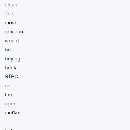
clean.
The
most
obvious
would
be
buying
back
STRC
on
the
open
market
—