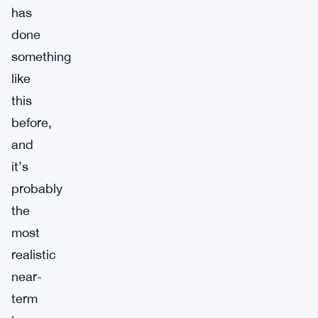
has
done
something
like
this
before,
and
it’s
probably
the
most
realistic
near-
term