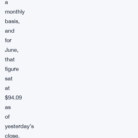
a
monthly
basis,
and
for
June,
that
figure
sat
at
$94.09
as
of
yesterday’s
close.