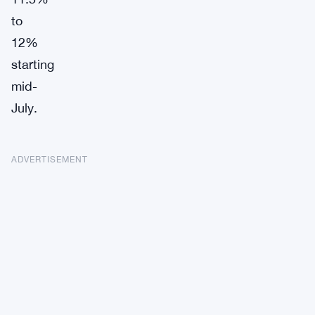
to
12%
starting
mid-
July.
ADVERTISEMENT