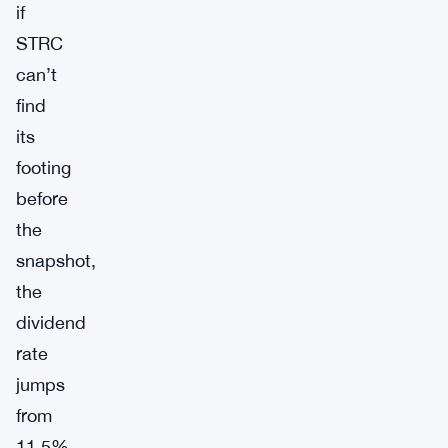
if
STRC
can’t
find
its
footing
before
the
snapshot,
the
dividend
rate
jumps
from
11.5%