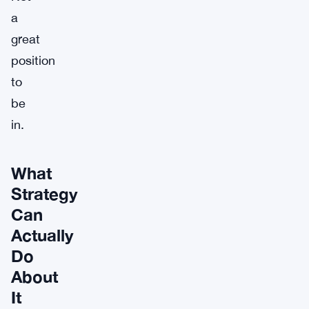
a
great
position
to
be
in.
What
Strategy
Can
Actually
Do
About
It