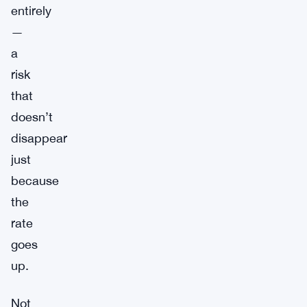
entirely
—
a
risk
that
doesn’t
disappear
just
because
the
rate
goes
up.
Not