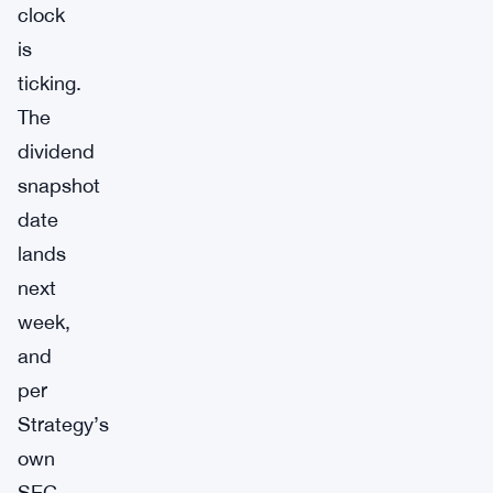
clock
is
ticking.
The
dividend
snapshot
date
lands
next
week,
and
per
Strategy’s
own
SEC