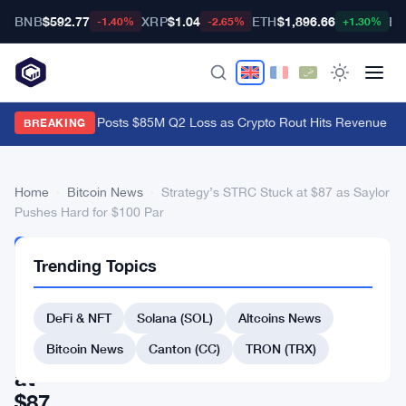
BNB
$592.77
XRP
$1.04
ETH
$1,896.66
BT
-1.40%
-2.65%
+1.30%
Galaxy Digital Posts $85M Q2 Loss as Crypto Rout Hits Revenue Ha
BREAKING
Home
›
Bitcoin News
›
Strategy’s STRC Stuck at $87 as Saylor
Pushes Hard for $100 Par
BITCOIN
Trending Topics
NEWS
Strategy’s
DeFi & NFT
Solana (SOL)
Altcoins News
STRC
Stuck
Bitcoin News
Canton (CC)
TRON (TRX)
at
$87