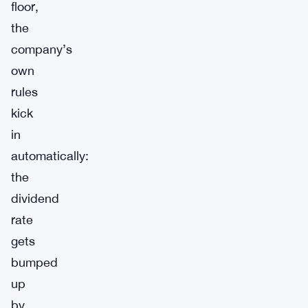
floor,
the
company’s
own
rules
kick
in
automatically:
the
dividend
rate
gets
bumped
up
by