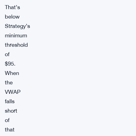
That’s
below
Strategy’s
minimum
threshold
of
$95.
When
the
VWAP
falls
short
of
that