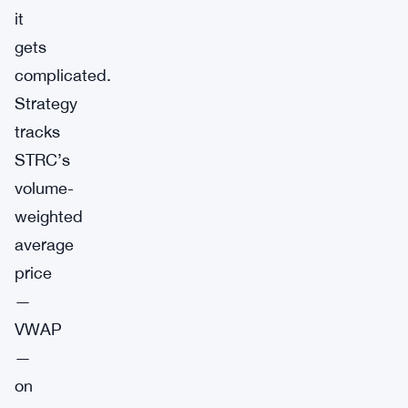
it
gets
complicated.
Strategy
tracks
STRC’s
volume-
weighted
average
price
—
VWAP
—
on