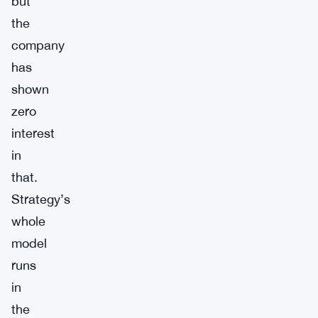
but
the
company
has
shown
zero
interest
in
that.
Strategy’s
whole
model
runs
in
the