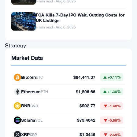
He’s
4 min read · Aug 6, 2026
not
FCA Kills 7-Day IPO Wait, Cutting Costs for
there
UK Listings
4 min read · Aug 6, 2026
yet.
Strategy
—
Market Data
the
company
Bitcoin
$64,441.37
BTC
▲ +0.11%
formerly
Ethereum
$1,896.66
ETH
▲ +1.30%
known
as
BNB
$592.77
BNB
▼ -1.40%
MicroStrategy
Solana
$73.4642
SOL
▼ -0.88%
—
saw
XRP
$1.0446
XRP
▼ -2.65%