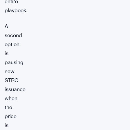
entire
playbook.
A
second
option
is
pausing
new
STRC
issuance
when
the
price
is