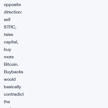
opposite
direction:
sell
STRC,
raise
capital,
buy
more
Bitcoin.
Buybacks
would
basically
contradict
the