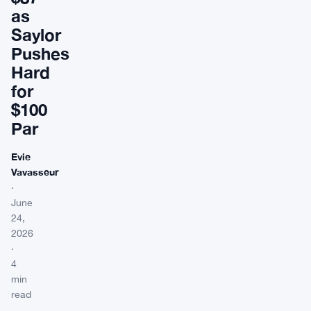
as
Saylor
Pushes
Hard
for
$100
Par
Evie
Vavasseur
·
June
24,
2026
·
4
min
read