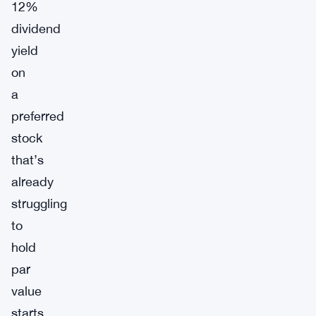
12%
dividend
yield
on
a
preferred
stock
that’s
already
struggling
to
hold
par
value
starts