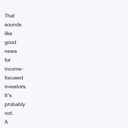
That
sounds
like
good
news
for
income-
focused
investors.
It’s
probably
not.
A