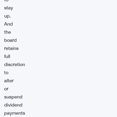
stay
up.
And
the
board
retains
full
discretion
to
alter
or
suspend
dividend
payments