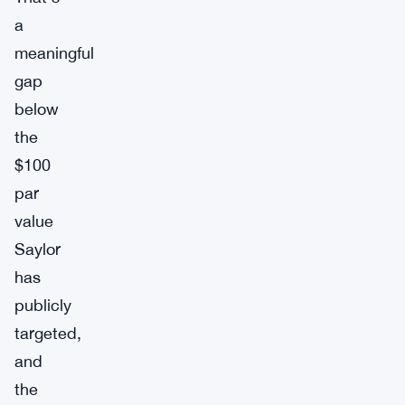
a
meaningful
gap
below
the
$100
par
value
Saylor
has
publicly
targeted,
and
the