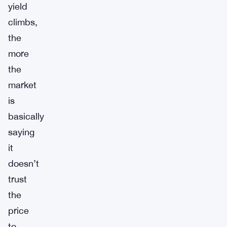
yield
climbs,
the
more
the
market
is
basically
saying
it
doesn’t
trust
the
price
to