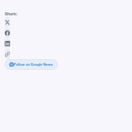
Share:
Follow on Google News
Strategy's
STRC
Stuck
at
$87
as
Saylor
Pushes
Hard