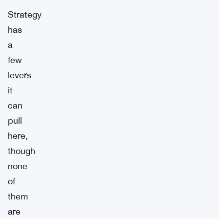
Strategy
has
a
few
levers
it
can
pull
here,
though
none
of
them
are