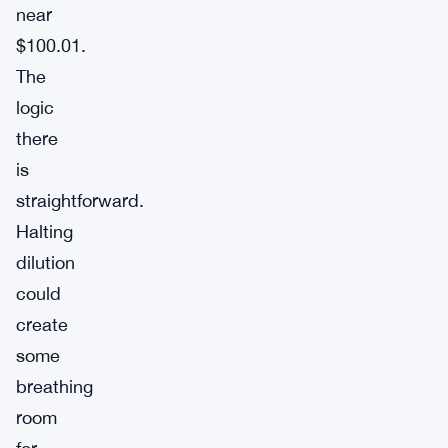
near
$100.01.
The
logic
there
is
straightforward.
Halting
dilution
could
create
some
breathing
room