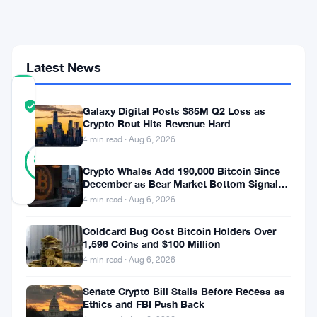
for
$100
Par
Latest News
COMMUNITY
TRUST
Verified
Galaxy Digital Posts $85M Q2 Loss as
SCORE
Crypto Rout Hits Revenue Hard
4 min read · Aug 6, 2026
24
Verified
83
votes
%
Crypto Whales Add 190,000 Bitcoin Since
REAL
December as Bear Market Bottom Signals
Updated 1 month ago
Stack Up
4 min read · Aug 6, 2026
Michael
Coldcard Bug Cost Bitcoin Holders Over
1,596 Coins and $100 Million
Saylor
4 min read · Aug 6, 2026
wants
Senate Crypto Bill Stalls Before Recess as
$100.
Ethics and FBI Push Back