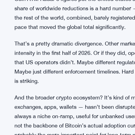
American Bitcoin Shares Plunge 8.4
RELATED:
Status
What the Coin ATM Radar Data Ac
Coin ATM Radar’s figures put the United States a
share of worldwide reductions is a hard number — 
the rest of the world, combined, barely register
pace that moved the global total significantly.
That’s a pretty dramatic divergence. Other marke
intensity in the first half of 2026. Or if they did
that US operators didn’t. Maybe different regulato