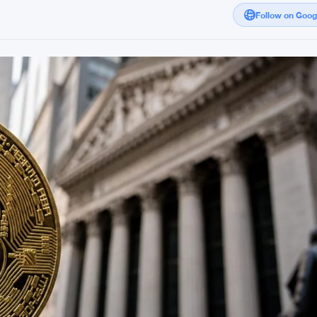
Follow on Goo