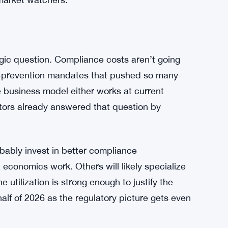
 to say without more granular data, but the gap
oving on. Digital access to Bitcoin — through
ed by the ATM pullback. The machines were
s or people who prefer cash transactions, but
ve. The digital layer keeps running. That’s
market watchers.
tegic question. Compliance costs aren’t going
ud-prevention mandates that pushed so many
he business model either works at current
ators already answered that question by