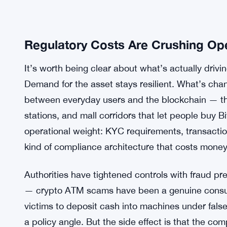
Regulatory Costs Are Crushing Op
It’s worth being clear about what’s actually drivin
Demand for the asset stays resilient. What’s chang
between everyday users and the blockchain — th
stations, and mall corridors that let people buy 