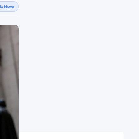
gle News