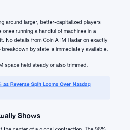
 monitoring, reporting obligations, and the
 to build and money to maintain.
vention as the stated goal. That’s not nothing
r protection issue, with fraudsters coaching
se pretenses. The crackdown makes sense from
pliance bar got high enough that a lot of
ng around larger, better-capitalized players
e ones running a handful of machines in a
 it. No details from Coin ATM Radar on exactly
 breakdown by state is immediately available.
M space held steady or also trimmed.