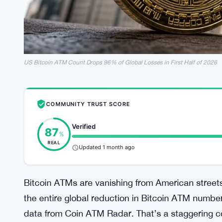
US Bitcoin ATM Count Drops 96% of Global Losses in First Half of 2026
COMMUNITY TRUST SCORE
Verified
87
%
REAL
Updated 1 month ago
Bitcoin ATMs are vanishing from American street
the entire global reduction in Bitcoin ATM numbers
data from Coin ATM Radar. That’s a staggering co