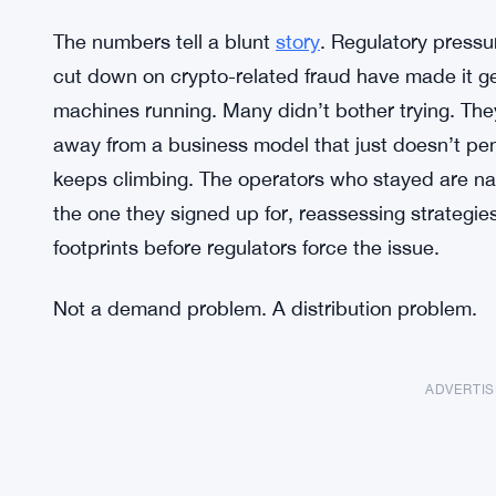
The numbers tell a blunt
story
. Regulatory pressu
cut down on crypto-related fraud have made it ge
machines running. Many didn’t bother trying. The
away from a business model that just doesn’t p
keeps climbing. The operators who stayed are na
the one they signed up for, reassessing strategies
footprints before regulators force the issue.
Not a demand problem. A distribution problem.
ADVERTI