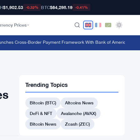
TH
$1,902.53
BTC
$64,298.19
-0.32%
-0.41%
rrency Prices
hes Cross-Border Payment Framework With Bank of America and J.P.
Trending Topics
es
Bitcoin (BTC)
Altcoins News
DeFi & NFT
Avalanche (AVAX)
Bitcoin News
Zcash (ZEC)