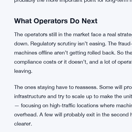
Maybe just different enforcement timelines. Hard
is striking.
And the broader crypto ecosystem? It’s kind of m
exchanges, apps, wallets — hasn’t been disrupt
always a niche on-ramp, useful for unbanked user
not the backbone of Bitcoin’s actual adoption cur
probably the more important point for long-term 
What Operators Do Next
The operators still in the market face a real stra
down. Regulatory scrutiny isn’t easing. The fra
machines offline aren’t getting rolled back. So t
compliance costs or it doesn’t, and a lot of oper