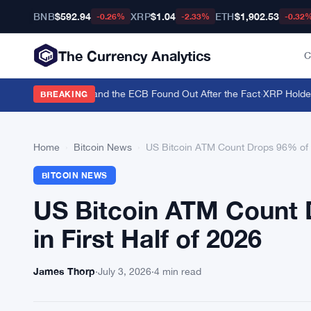
BNB
$592.94
XRP
$1.04
ETH
$1,902.53
-0.26%
-2.33%
-0.32
The Currency Analytics
C
o Back the Yen — and the ECB Found Out After the Fact
·
XRP Holders T
BREAKING
Home
›
Bitcoin News
›
US Bitcoin ATM Count Drops 96% of Gl
BITCOIN NEWS
US Bitcoin ATM Count 
in First Half of 2026
James Thorp
·
July 3, 2026
·
4 min read