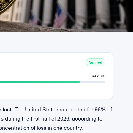
Verified
30 votes
s fast. The United States accounted for 96% of
 during the first half of 2026, according to
ncentration of loss in one country.