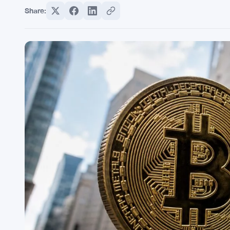
Share: