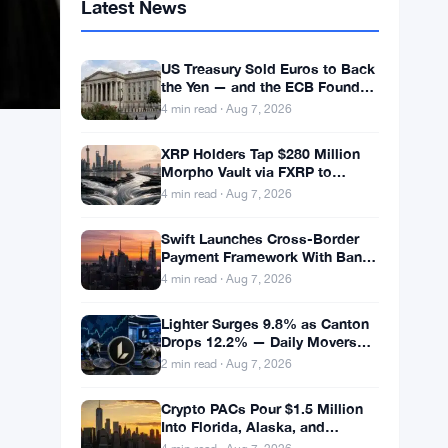
Latest News
US Treasury Sold Euros to Back
the Yen — and the ECB Found
Out After the Fact
4 min read · Aug 7, 2026
XRP Holders Tap $280 Million
Morpho Vault via FXRP to
Borrow RLUSD
4 min read · Aug 7, 2026