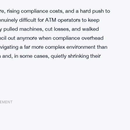
re, rising compliance costs, and a hard push to
nuinely difficult for ATM operators to keep
y pulled machines, cut losses, and walked
encil out anymore when compliance overhead
vigating a far more complex environment than
 and, in some cases, quietly shrinking their
SEMENT