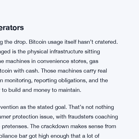
erators
g the drop. Bitcoin usage itself hasn’t cratered.
ed is the physical infrastructure sitting
e machines in convenience stores, gas
Bitcoin with cash. Those machines carry real