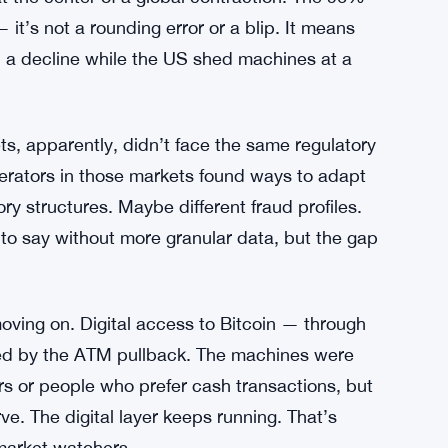
% as Reverse Split Looms Over Nasdaq
tually Shows
t the center of a global contraction. The 96%
it’s not a rounding error or a blip. It means
ed a decline while the US shed machines at a
ts, apparently, didn’t face the same regulatory
, operators in those markets found ways to adapt
ry structures. Maybe different fraud profiles.