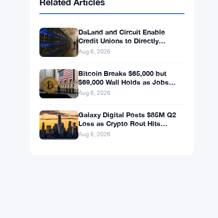
BNB
$592.94
BNB
▼ -0.26%
Solana
$72.6559
SOL
▼ -1.82%
XRP
$1.0363
XRP
▼ -2.33%
Related Articles
DaLand and Circuit Enable
Credit Unions to Directly
Access Bitcoin and Digital
Aug 6, 2026
Assets
Bitcoin Breaks $65,000 but
$69,000 Wall Holds as Jobs
Data Looms
Aug 6, 2026
Galaxy Digital Posts $85M Q2