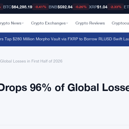
BTC
$64,298.19
BNB
$592.94
XRP
$1.04
E
%
-0.41%
-0.26%
-2.33%
rypto News
Crypto Exchanges
Crypto Reviews
Cryptocu
ap $280 Million Morpho Vault via FXRP to Borrow RLUSD
·
Swift Launc
obal Losses in First Half of 2026
Drops 96% of Global Loss