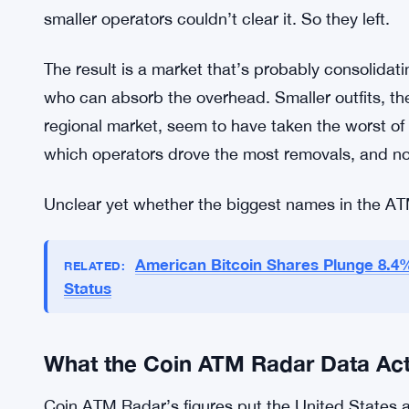
operational weight: KYC requirements, transaction
kind of compliance architecture that costs money
Authorities have tightened controls with fraud pre
— crypto ATM scams have been a genuine consume
victims to deposit cash into machines under fal
a policy angle. But the side effect is that the com
smaller operators couldn’t clear it. So they left.
The result is a market that’s probably consolidati
who can absorb the overhead. Smaller outfits, th
regional market, seem to have taken the worst of
which operators drove the most removals, and no
Unclear yet whether the biggest names in the AT