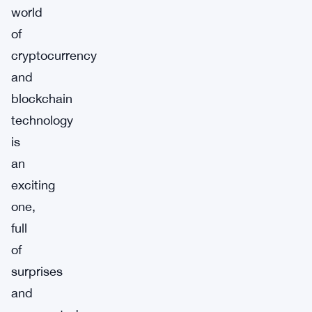
world
of
cryptocurrency
and
blockchain
technology
is
an
exciting
one,
full
of
surprises
and