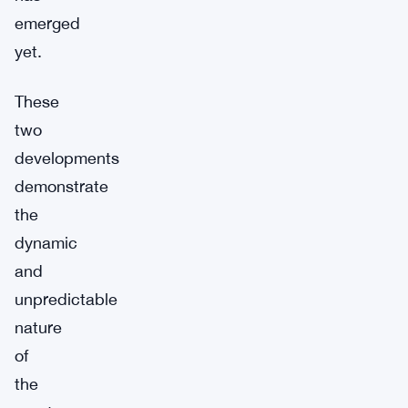
emerged
yet.
These
two
developments
demonstrate
the
dynamic
and
unpredictable
nature
of
the