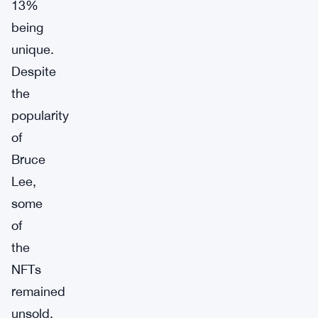
13%
being
unique.
Despite
the
popularity
of
Bruce
Lee,
some
of
the
NFTs
remained
unsold,