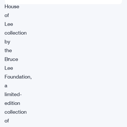
House
of
Lee
collection
by
the
Bruce
Lee
Foundation,
a
limited-
edition
collection
of