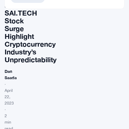
and
SAI.TECH
Stock
Surge
Highlight
Cryptocurrency
Industry’s
Unpredictability
Dan
Saada
·
April
22,
2023
·
2
min
read