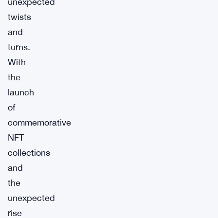
unexpected
twists
and
turns.
With
the
launch
of
commemorative
NFT
collections
and
the
unexpected
rise