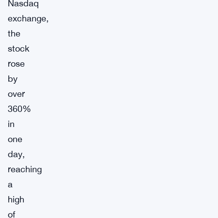
Nasdaq
exchange,
the
stock
rose
by
over
360%
in
one
day,
reaching
a
high
of