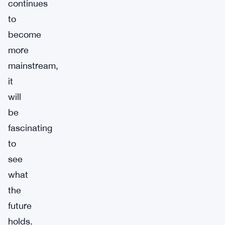
continues
to
become
more
mainstream,
it
will
be
fascinating
to
see
what
the
future
holds.