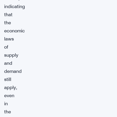
indicating
that
the
economic
laws
of
supply
and
demand
still
apply,
even
in
the