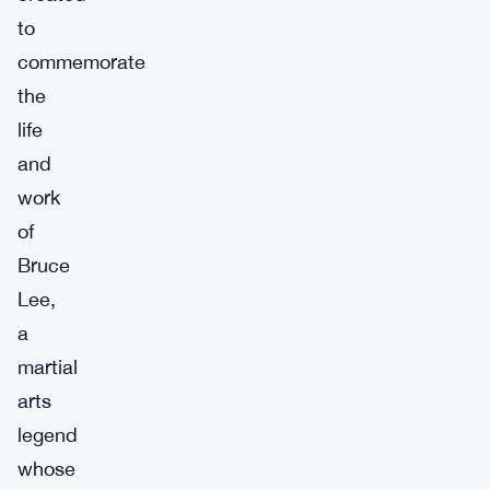
to
commemorate
the
life
and
work
of
Bruce
Lee,
a
martial
arts
legend
whose