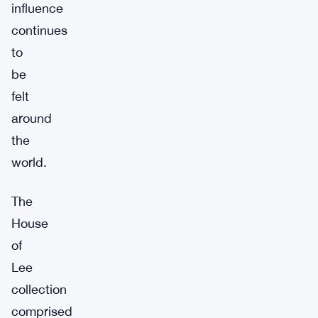
influence
continues
to
be
felt
around
the
world.
The
House
of
Lee
collection
comprised