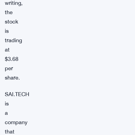
writing,
the
stock
is
trading
at
$3.68
per
share.
SAI.TECH
is
a
company
that