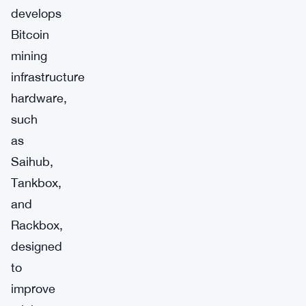
develops
Bitcoin
mining
infrastructure
hardware,
such
as
Saihub,
Tankbox,
and
Rackbox,
designed
to
improve