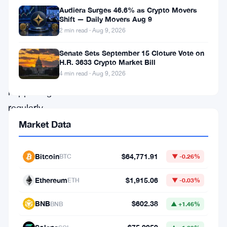
Audiera Surges 46.6% as Crypto Movers
with
Shift — Daily Movers Aug 9
surprises
2 min read · Aug 9, 2026
and
Senate Sets September 15 Cloture Vote on
significant
H.R. 3633 Crypto Market Bill
4 min read · Aug 9, 2026
developments
happening
regularly.
In
Market Data
mid-
April
Bitcoin
$64,771.91
BTC
▼ -0.26%
2022,
Ethereum
$1,915.06
ETH
▼ -0.03%
two
notable
BNB
$602.38
BNB
▲ +1.46%
events