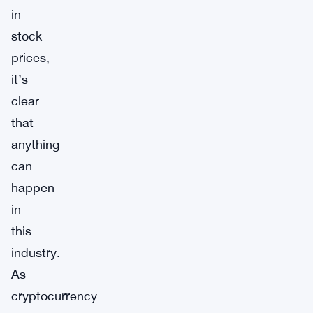
in
stock
prices,
it’s
clear
that
anything
can
happen
in
this
industry.
As
cryptocurrency