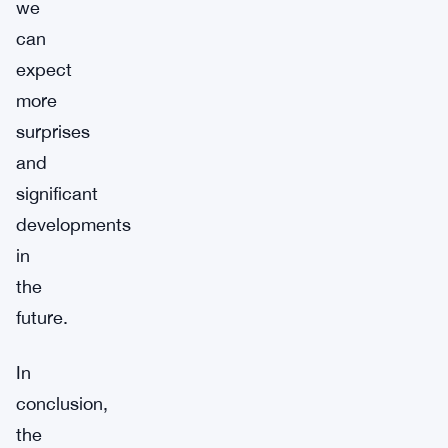
we
can
expect
more
surprises
and
significant
developments
in
the
future.
In
conclusion,
the