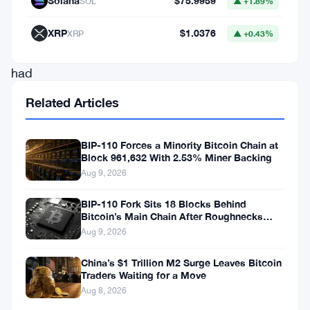
Solana
$75.9959
SOL
▲ +1.89%
took
place
XRP
$1.0376
XRP
▲ +0.43%
that
had
cryptocurrency
Related Articles
enthusiasts
talking.
BIP-110 Forces a Minority Bitcoin Chain at
Block 961,632 With 2.53% Miner Backing
The
Aug 9, 2026
first
BIP-110 Fork Sits 18 Blocks Behind
Bitcoin’s Main Chain After Roughnecks
was
Split
Aug 9, 2026
the
launch
China’s $1 Trillion M2 Surge Leaves Bitcoin
Traders Waiting for a Move
of
Aug 8, 2026
The