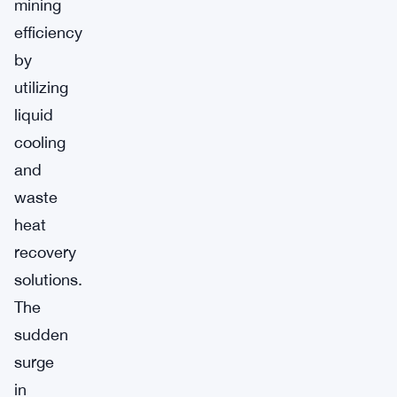
mining
efficiency
by
utilizing
liquid
cooling
and
waste
heat
recovery
solutions.
The
sudden
surge
in