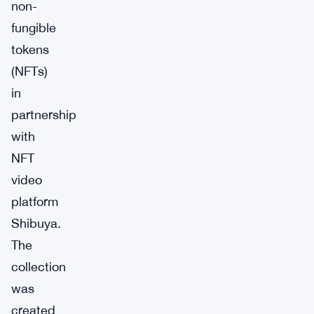
non-
fungible
tokens
(NFTs)
in
partnership
with
NFT
video
platform
Shibuya.
The
collection
was
created