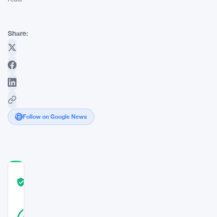
Share:
Follow on Google News
COMMUNITY
TRUST
Verified
SCORE
19
Verified