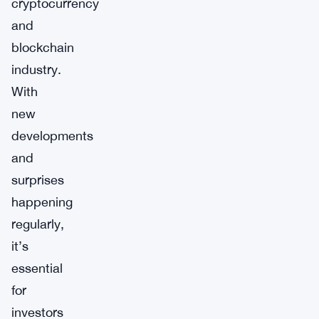
cryptocurrency
and
blockchain
industry.
With
new
developments
and
surprises
happening
regularly,
it’s
essential
for
investors