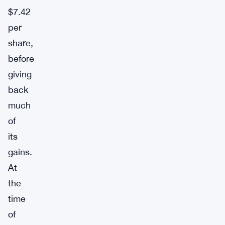
$7.42
per
share,
before
giving
back
much
of
its
gains.
At
the
time
of