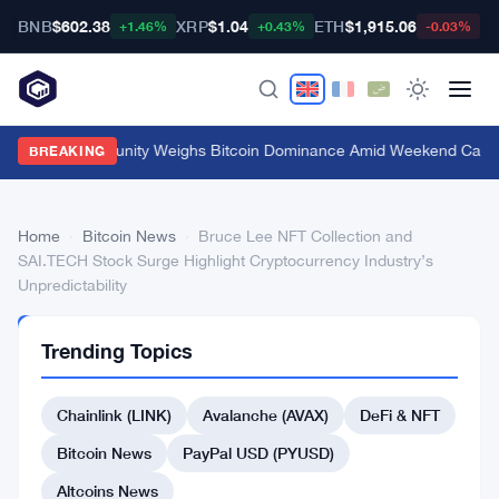
BNB
$602.38
XRP
$1.04
ETH
$1,915.06
B
+1.46%
+0.43%
-0.03%
Crypto Community Weighs Bitcoin Dominance Amid Weekend Calm
·
BREAKING
Home
›
Bitcoin News
›
Bruce Lee NFT Collection and
SAI.TECH Stock Surge Highlight Cryptocurrency Industry’s
Unpredictability
BITCOIN
Trending Topics
NEWS
Bruce
Chainlink (LINK)
Avalanche (AVAX)
DeFi & NFT
Lee
NFT
Bitcoin News
PayPal USD (PYUSD)
Collection
Altcoins News