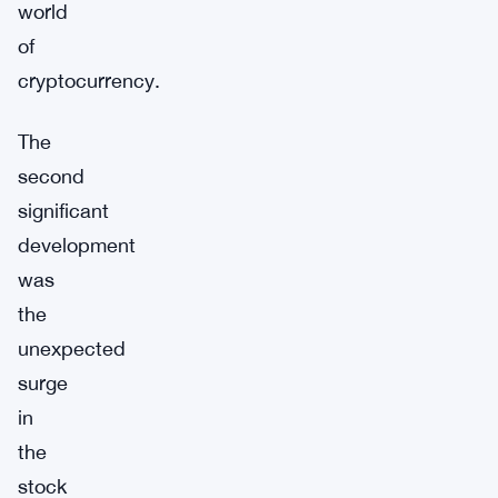
world
of
cryptocurrency.
The
second
significant
development
was
the
unexpected
surge
in
the
stock