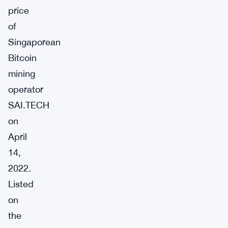
price
of
Singaporean
Bitcoin
mining
operator
SAI.TECH
on
April
14,
2022.
Listed
on
the