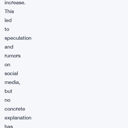
increase.
This
led
to
speculation
and
rumors
on
social
media,
but
no
concrete
explanation
has