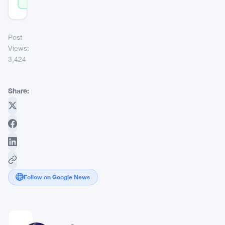
Post
Views:
3,424
Share:
Follow on Google News