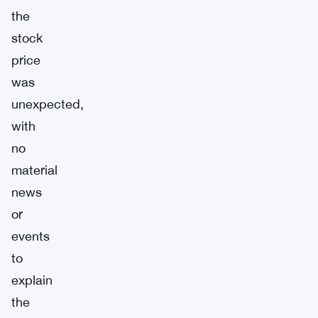
the
stock
price
was
unexpected,
with
no
material
news
or
events
to
explain
the