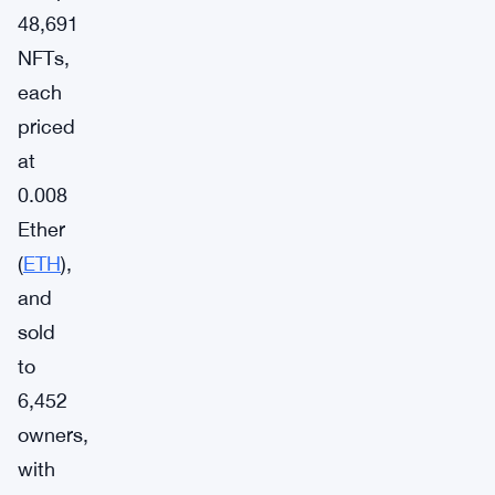
48,691
NFTs,
each
priced
at
0.008
Ether
(
ETH
),
and
sold
to
6,452
owners,
with