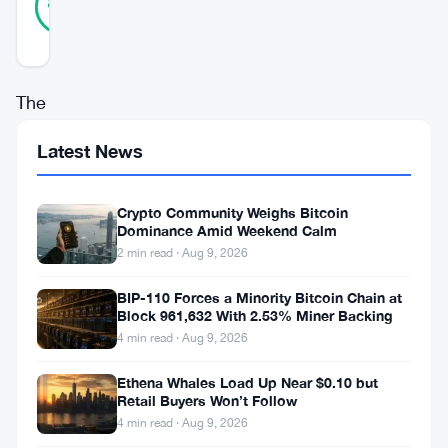
89
votes
%
REAL
Updated 3 years ago
The
world
Latest News
of
cryptocurrency
Crypto Community Weighs Bitcoin
and
Dominance Amid Weekend Calm
2 min read · Aug 9, 2026
blockchain
technology
BIP-110 Forces a Minority Bitcoin Chain at
Block 961,632 With 2.53% Miner Backing
is
4 min read · Aug 9, 2026
a
constantly
Ethena Whales Load Up Near $0.10 but
Retail Buyers Won’t Follow
evolving
4 min read · Aug 9, 2026
one,