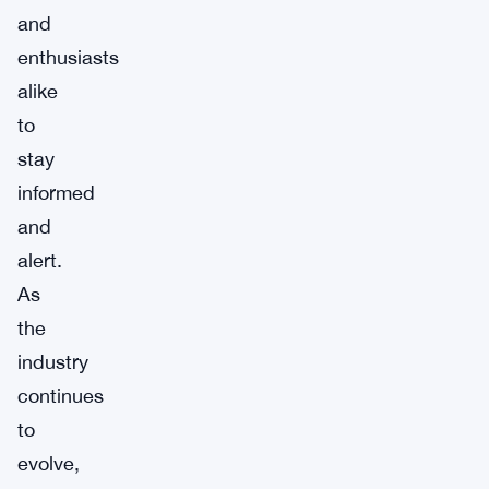
and
enthusiasts
alike
to
stay
informed
and
alert.
As
the
industry
continues
to
evolve,