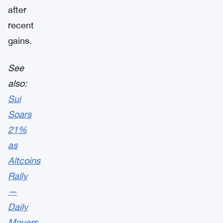
after
recent
gains.
See
also:
Sui
Soars
21%
as
Altcoins
Rally
—
Daily
Movers