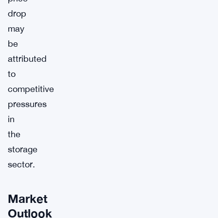
drop
may
be
attributed
to
competitive
pressures
in
the
storage
sector.
Market
Outlook