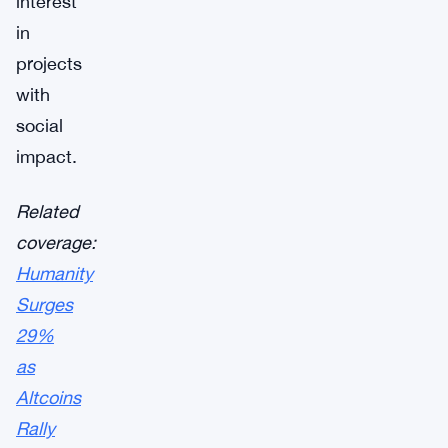
interest
in
projects
with
social
impact.
Related
coverage:
Humanity
Surges
29%
as
Altcoins
Rally