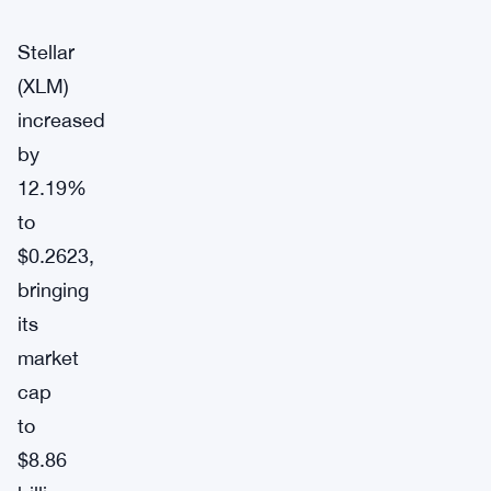
Stellar
(XLM)
increased
by
12.19%
to
$0.2623,
bringing
its
market
cap
to
$8.86