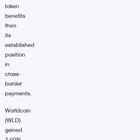
token
benefits
from
its
established
position
in
cross-
border
payments.
Worldcoin
(WLD)
gained
7.50%,