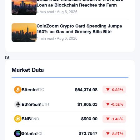
Loan as Blockchain Reaches the Farm
cap
4 min read · Aug 6, 2026
reached
CoinZoom Crypto Card Spending Jumps
$1.14
163% as Gas and Grocery Bills Bite
billion.
4 min read · Aug 6, 2026
Humanity
is
a
Market Data
project
focused
Bitcoin
$64,374.98
BTC
▼ -0.55%
on
Ethereum
$1,905.03
decentralized
ETH
▼ -0.52%
identity
BNB
$590.90
BNB
▼ -1.46%
solutions,
Solana
$72.7547
which
SOL
▼ -2.27%