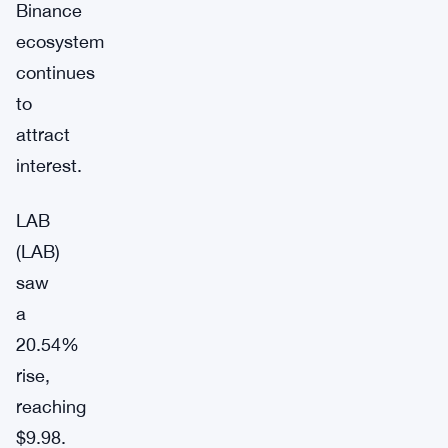
Binance
ecosystem
continues
to
attract
interest.
LAB
(LAB)
saw
a
20.54%
rise,
reaching
$9.98.