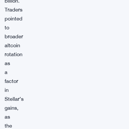
billion.
Traders
pointed
to
broader
altcoin
rotation
as
a
factor
in
Stellar’s
gains,
as
the