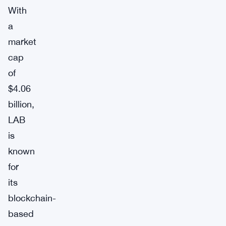
With
a
market
cap
of
$4.06
billion,
LAB
is
known
for
its
blockchain-
based