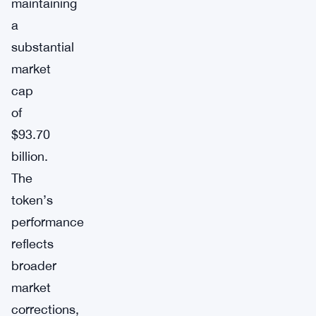
maintaining
a
substantial
market
cap
of
$93.70
billion.
The
token’s
performance
reflects
broader
market
corrections,