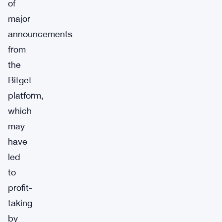
of
major
announcements
from
the
Bitget
platform,
which
may
have
led
to
profit-
taking
by