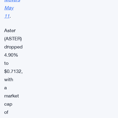
May
11
.
Aster
(ASTER)
dropped
4.90%
to
$0.7132,
with
a
market
cap
of