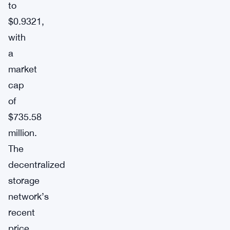
to
$0.9321,
with
a
market
cap
of
$735.58
million.
The
decentralized
storage
network’s
recent
price