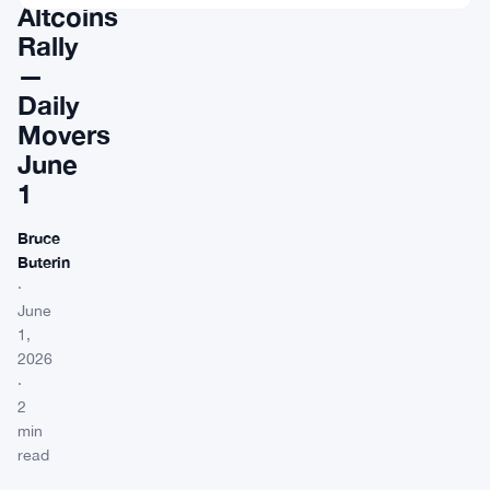
Altcoins
Rally
—
Daily
Movers
June
1
Bruce
Buterin
·
June
1,
2026
·
2
min
read