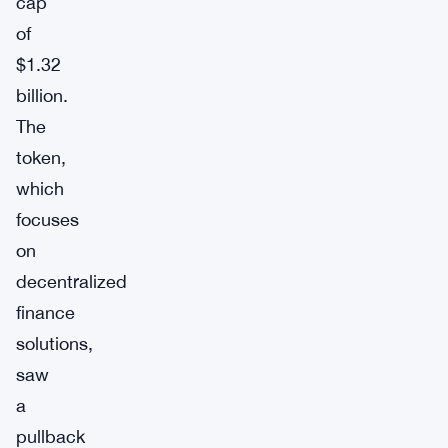
cap
of
$1.32
billion.
The
token,
which
focuses
on
decentralized
finance
solutions,
saw
a
pullback