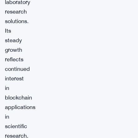
laboratory
research
solutions.
Its
steady
growth
reflects
continued
interest
in
blockchain
applications
in
scientific
research.