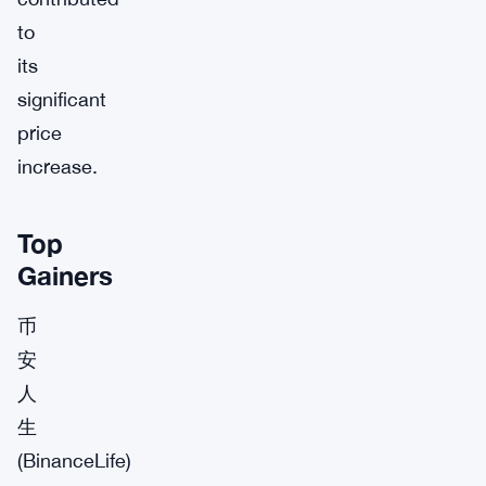
to
its
significant
price
increase.
Top
Gainers
币
安
人
生
(BinanceLife)