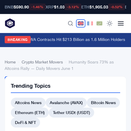
BNB
$590.90
XRP
$1.03
ETH
$1,905.03
BT
-1.46%
-3.12%
-0.52%
Hyperliquid RWA Contracts Hit $213 Billion as 1.6 Million Holders Pile
BREAKING
Home
›
Crypto Market Movers
›
Humanity Soars 73% as
Altcoins Rally — Daily Movers June 1
CRYPTO
Trending Topics
MARKET
MOVERS
Humanity
Altcoins News
Avalanche (AVAX)
Bitcoin News
Soars
Ethereum (ETH)
Tether USDt (USDT)
73%
DeFi & NFT
as