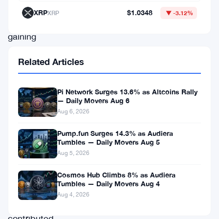
has
XRP
$1.0348
XRP
▼ -3.12%
been
gaining
attention
Related Articles
for
its
Pi Network Surges 13.6% as Altcoins Rally
innovative
— Daily Movers Aug 6
approach.
Aug 6, 2026
Recent
Pump.fun Surges 14.3% as Audiera
partnerships
Tumbles — Daily Movers Aug 5
Aug 5, 2026
and
developments
Cosmos Hub Climbs 8% as Audiera
Tumbles — Daily Movers Aug 4
may
Aug 4, 2026
have
contributed