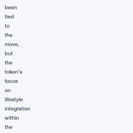
been
tied
to
the
move,
but
the
token’s
focus
on
lifestyle
integration
within
the