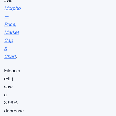
live:
Morpho
—
Price,
Market
Cap
&
Chart
.
Filecoin
(FIL)
saw
a
3.96%
decrease