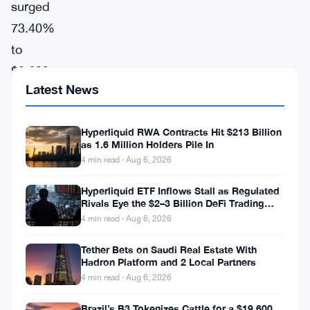
surged
73.40%
to
$0.6225,
Latest News
leading
the
Hyperliquid RWA Contracts Hit $213 Billion
gainers
as 1.6 Million Holders Pile In
chart
4 min read · Aug 6, 2026
according
Hyperliquid ETF Inflows Stall as Regulated
to
Rivals Eye the $2–3 Billion DeFi Trading
Pool
CoinGecko
4 min read · Aug 6, 2026
data.
Tether Bets on Saudi Real Estate With
Hadron Platform and 2 Local Partners
The
4 min read · Aug 6, 2026
token’s
market
Brazil’s B3 Tokenizes Cattle for a $19,600