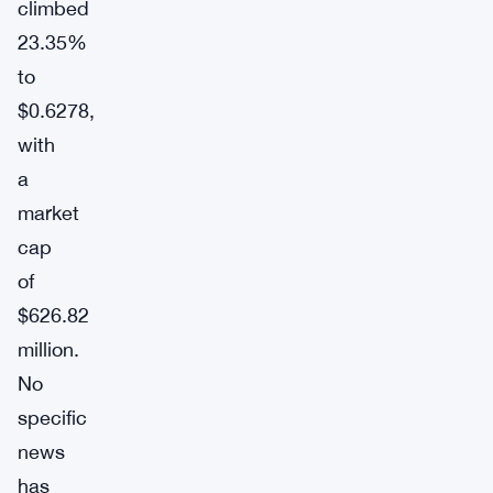
climbed
23.35%
to
$0.6278,
with
a
market
cap
of
$626.82
million.
No
specific
news
has