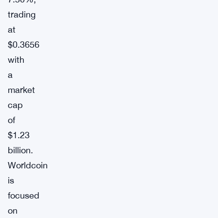
trading
at
$0.3656
with
a
market
cap
of
$1.23
billion.
Worldcoin
is
focused
on