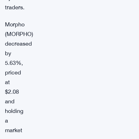
traders.
Morpho
(MORPHO)
decreased
by
5.63%,
priced
at
$2.08
and
holding
a
market