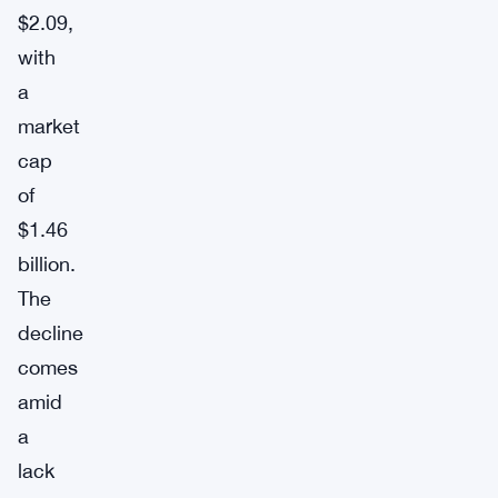
$2.09,
with
a
market
cap
of
$1.46
billion.
The
decline
comes
amid
a
lack