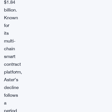
$1.84
billion.
Known
for
its
multi-
chain
smart
contract
platform,
Aster’s
decline
follows
a
period