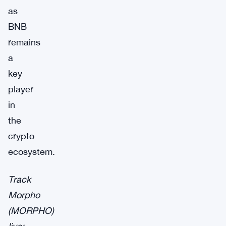
as
BNB
remains
a
key
player
in
the
crypto
ecosystem.
Track
Morpho
(MORPHO)