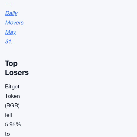
—
Daily
Movers
May
31
.
Top
Losers
Bitget
Token
(BGB)
fell
5.95%
to