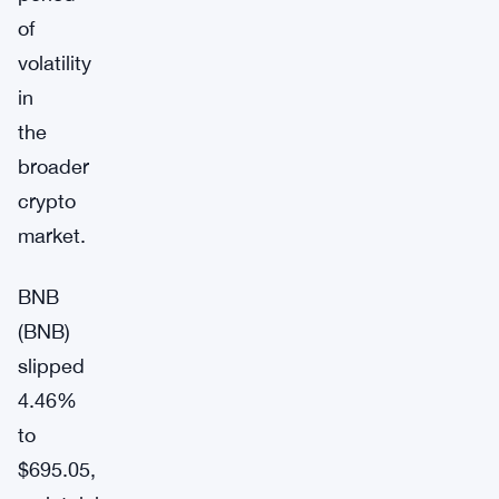
of
volatility
in
the
broader
crypto
market.
BNB
(BNB)
slipped
4.46%
to
$695.05,