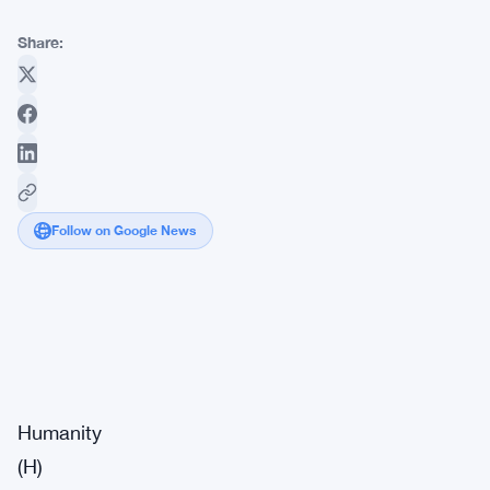
Share:
Follow on Google News
Market
Breaking
Impact:
·
Signal
High
Humanity
(H)