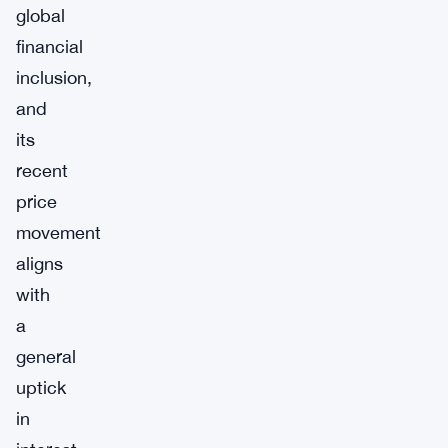
global
financial
inclusion,
and
its
recent
price
movement
aligns
with
a
general
uptick
in