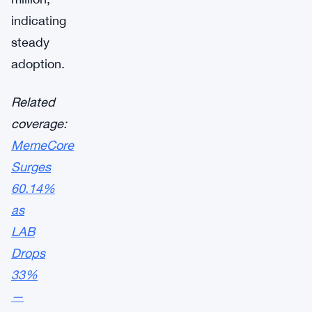
indicating
steady
adoption.
Related
coverage:
MemeCore
Surges
60.14%
as
LAB
Drops
33%
—