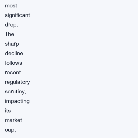
most
significant
drop.
The
sharp
decline
follows
recent
regulatory
scrutiny,
impacting
its
market
cap,