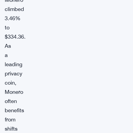
climbed
3.46%
to
$334.36.
As
a
leading
privacy
coin,
Monero
often
benefits
from
shifts