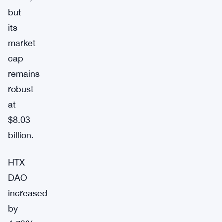
but
its
market
cap
remains
robust
at
$8.03
billion.
HTX
DAO
increased
by