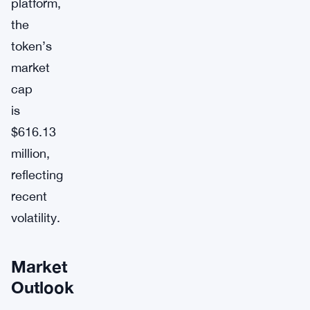
platform,
the
token’s
market
cap
is
$616.13
million,
reflecting
recent
volatility.
Market
Outlook