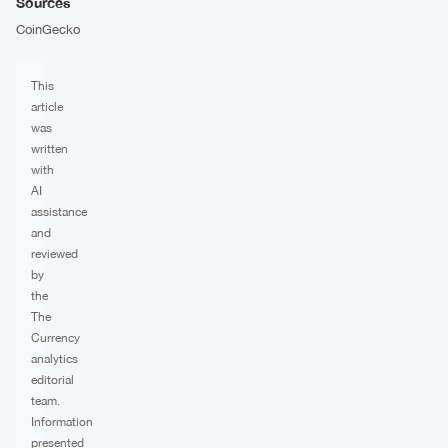
Sources
CoinGecko
This
article
was
written
with
AI
assistance
and
reviewed
by
the
The
Currency
analytics
editorial
team.
Information
presented