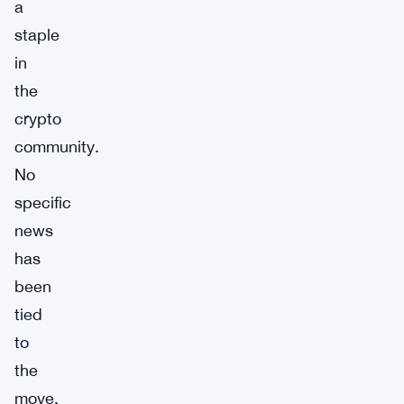
a
staple
in
the
crypto
community.
No
specific
news
has
been
tied
to
the
move,