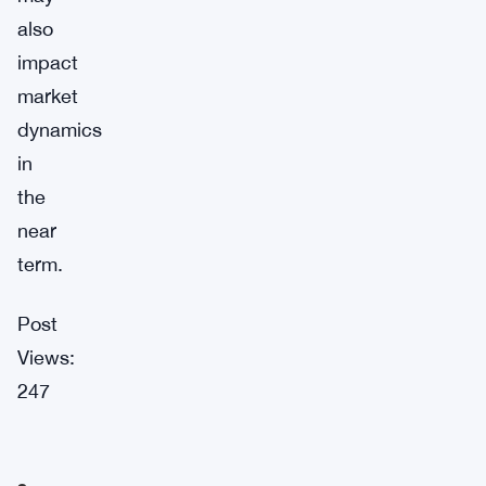
also
impact
market
dynamics
in
the
near
term.
Post
Views:
247