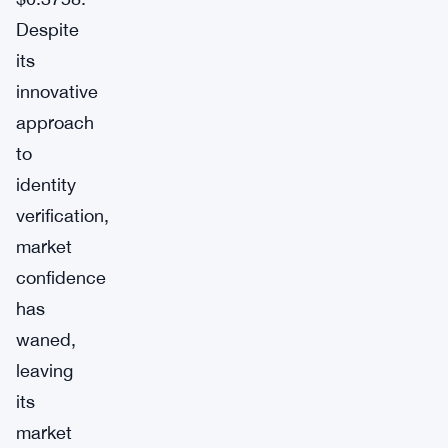
Despite
its
innovative
approach
to
identity
verification,
market
confidence
has
waned,
leaving
its
market