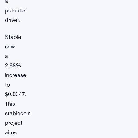
a
potential
driver.
Stable
saw
a
2.68%
increase
to
$0.0347.
This
stablecoin
project
aims