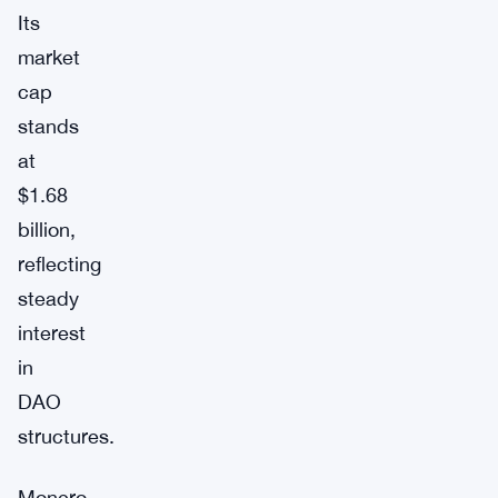
Its
market
cap
stands
at
$1.68
billion,
reflecting
steady
interest
in
DAO
structures.
Monero