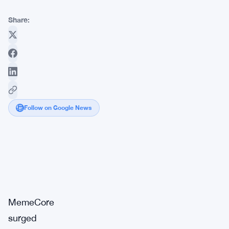
Share:
Follow on Google News
Market
Breaking
Impact:
·
Signal
High
MemeCore
surged