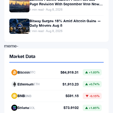
Page Revision With September Vote Now
its
the Target
4 min read · Aug 8, 2026
community-
Bitway Surges 16% Amid Altcoin Gains —
driven
Daily Movers Aug 8
approach
2 min read · Aug 8, 2026
and
meme-
centric
Market Data
ecosystem,
saw
Bitcoin
$64,919.31
BTC
▲ +1.03%
increased
Ethereum
$1,913.23
trading
ETH
▲ +0.74%
volume.
BNB
$591.18
BNB
▼ -0.15%
Recent
Solana
$73.9102
social
SOL
▲ +1.85%