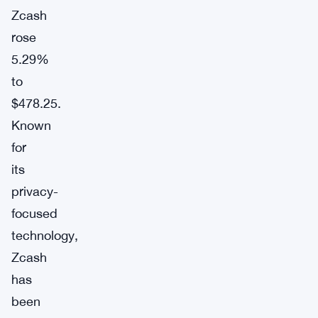
Zcash
rose
5.29%
to
$478.25.
Known
for
its
privacy-
focused
technology,
Zcash
has
been