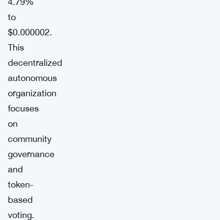
4.79%
to
$0.000002.
This
decentralized
autonomous
organization
focuses
on
community
governance
and
token-
based
voting.