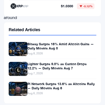
media
XRP
$1.0300
XRP
▼ -0.12%
buzz
around
a
Related Articles
potential
new
Bitway Surges 16% Amid Altcoin Gains —
partnership
Daily Movers Aug 8
may
Aug 8, 2026
have
Lighter Surges 9.8% as Canton Drops
fueled
12.2% — Daily Movers Aug 7
Aug 7, 2026
interest.
Pi Network Surges 13.6% as Altcoins Rally
— Daily Movers Aug 6
Top
Aug 6, 2026
Gainers