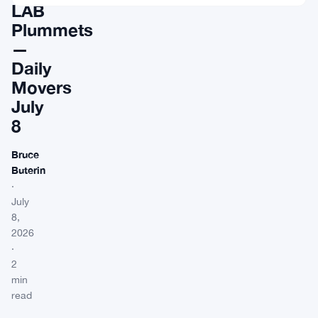
LAB
Plummets
—
Daily
Movers
July
8
Bruce
Buterin
·
July
8,
2026
·
2
min
read