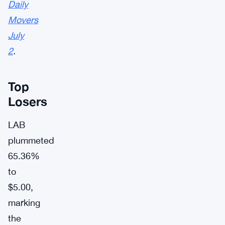
Daily
Movers
July
2
.
Top
Losers
LAB
plummeted
65.36%
to
$5.00,
marking
the