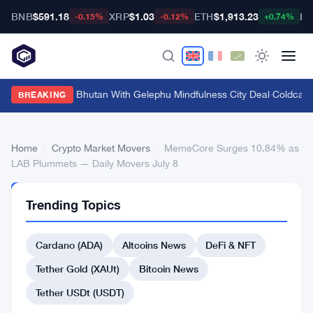
BNB
$591.18
XRP
$1.03
ETH
$1,913.23
BT
-0.15%
-0.12%
+0.74%
Bitget Targets Bhutan With Gelephu Mindfulness City Deal
·
Coldcard 
BREAKING
Home
›
Crypto Market Movers
›
MemeCore Surges 10.84% as
LAB Plummets — Daily Movers July 8
CRYPTO
Trending Topics
MARKET
MOVERS
MemeCore
Cardano (ADA)
Altcoins News
DeFi & NFT
Surges
Tether Gold (XAUt)
Bitcoin News
10.84%
Tether USDt (USDT)
as