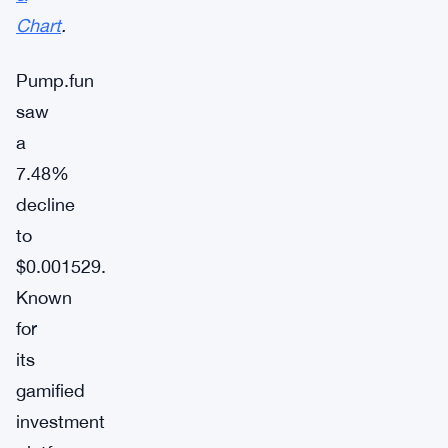
Chart
.
Pump.fun
saw
a
7.48%
decline
to
$0.001529.
Known
for
its
gamified
investment