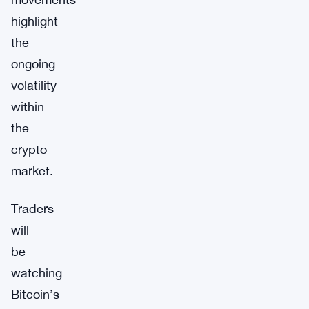
highlight
the
ongoing
volatility
within
the
crypto
market.
Traders
will
be
watching
Bitcoin’s