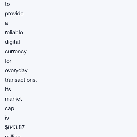
to
provide
a
reliable
digital
currency
for
everyday
transactions.
Its
market
cap
is
$843.87
million,