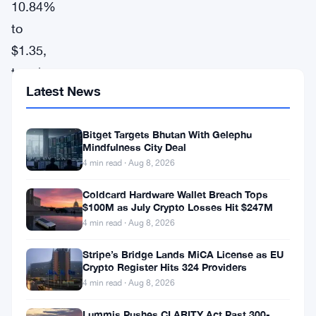
10.84%
to
$1.35,
topping
Latest News
the
gainers
Bitget Targets Bhutan With Gelephu
chart,
Mindfulness City Deal
according
4 min read · Aug 8, 2026
to
Coldcard Hardware Wallet Breach Tops
CoinGecko
$100M as July Crypto Losses Hit $247M
data.
4 min read · Aug 8, 2026
The
Stripe’s Bridge Lands MiCA License as EU
Crypto Register Hits 324 Providers
token,
4 min read · Aug 8, 2026
known
for
Lummis Pushes CLARITY Act Past 300-