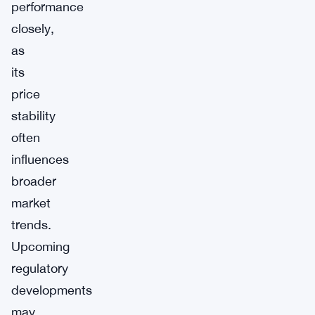
performance
closely,
as
its
price
stability
often
influences
broader
market
trends.
Upcoming
regulatory
developments
may