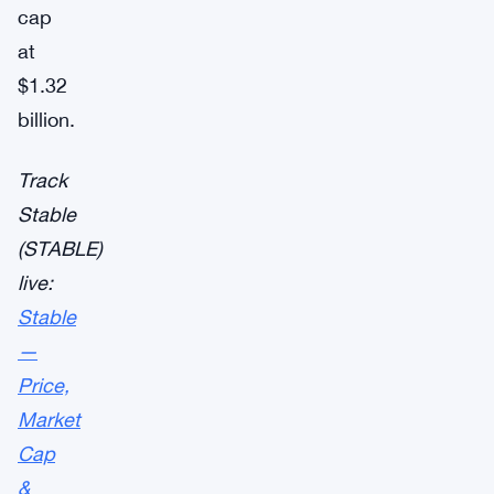
cap
at
$1.32
billion.
Track
Stable
(STABLE)
live:
Stable
—
Price,
Market
Cap
&