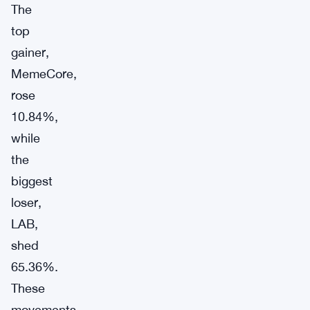
The
top
gainer,
MemeCore,
rose
10.84%,
while
the
biggest
loser,
LAB,
shed
65.36%.
These
movements