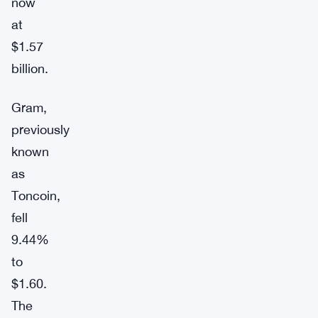
now
at
$1.57
billion.
Gram,
previously
known
as
Toncoin,
fell
9.44%
to
$1.60.
The