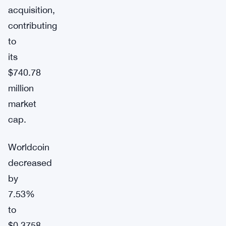
acquisition,
contributing
to
its
$740.78
million
market
cap.
Worldcoin
decreased
by
7.53%
to
$0.3758.