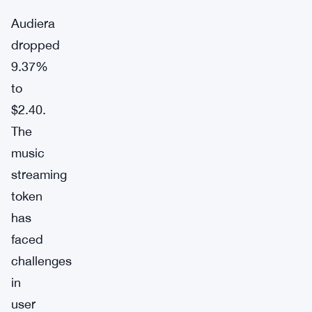
Audiera
dropped
9.37%
to
$2.40.
The
music
streaming
token
has
faced
challenges
in
user