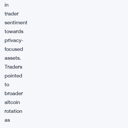
in
trader
sentiment
towards
privacy-
focused
assets.
Traders
pointed
to
broader
altcoin
rotation
as