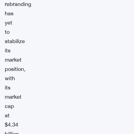
rebranding
has
yet
to
stabilize
its
market
position,
with
its
market
cap
at
$4.34
billion.