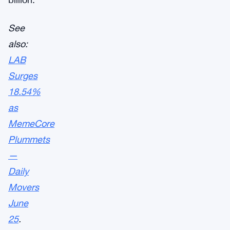
See
also:
LAB
Surges
18.54%
as
MemeCore
Plummets
—
Daily
Movers
June
25
.