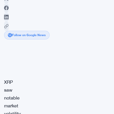
Follow on Google News
Market
Breaking
Impact:
·
Signal
Medium
XRP
saw
notable
market
volatility