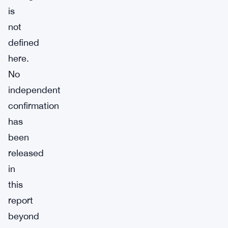
is
not
defined
here.
No
independent
confirmation
has
been
released
in
this
report
beyond