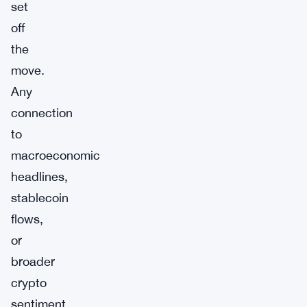
set
off
the
move.
Any
connection
to
macroeconomic
headlines,
stablecoin
flows,
or
broader
crypto
sentiment