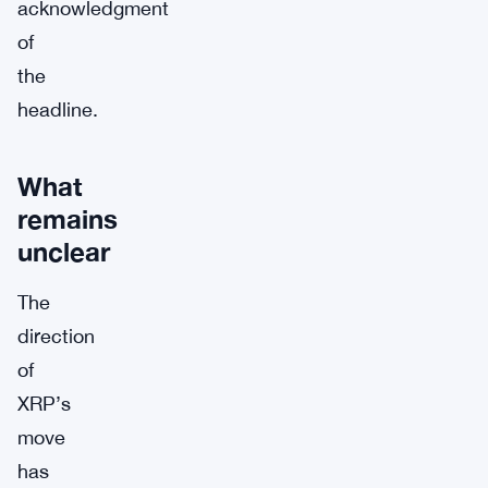
acknowledgment
of
the
headline.
What
remains
unclear
The
direction
of
XRP’s
move
has