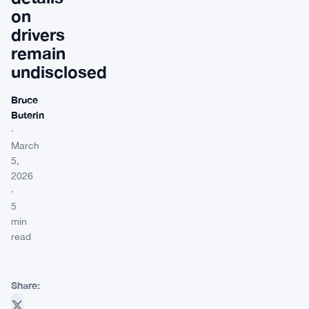
on
drivers
remain
undisclosed
Bruce
Buterin
·
March
5,
2026
·
5
min
read
Share: