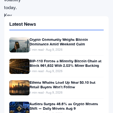
today.
Key
details
Latest News
on
size,
Crypto Community Weighs Bitcoin
Dominance Amid Weekend Calm
direction,
2 min read · Aug 9, 2026
timing,
BIP-110 Forces a Minority Bitcoin Chain at
and
Block 961,632 With 2.53% Miner Backing
cause
4 min read · Aug 9, 2026
have
Ethena Whales Load Up Near $0.10 but
not
Retail Buyers Won’t Follow
been
4 min read · Aug 9, 2026
disclosed.
Audiera Surges 46.6% as Crypto Movers
Shift — Daily Movers Aug 9
Large