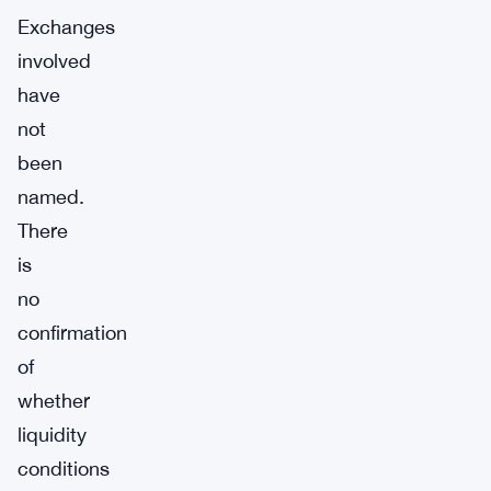
Exchanges
involved
have
not
been
named.
There
is
no
confirmation
of
whether
liquidity
conditions