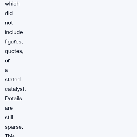
which
did
not
include
figures,
quotes,
or
a
stated
catalyst.
Details
are
still
sparse.
This