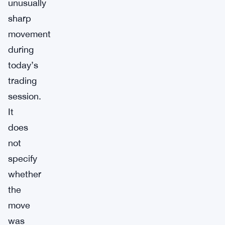
unusually
sharp
movement
during
today’s
trading
session.
It
does
not
specify
whether
the
move
was