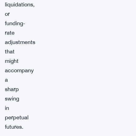
liquidations,
or
funding-
rate
adjustments
that
might
accompany
a
sharp
swing
in
perpetual
futures.