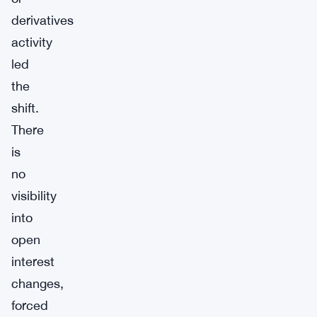
derivatives
activity
led
the
shift.
There
is
no
visibility
into
open
interest
changes,
forced