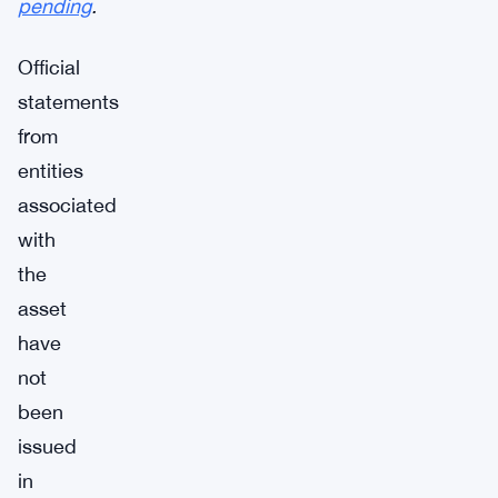
pending
.
Official
statements
from
entities
associated
with
the
asset
have
not
been
issued
in