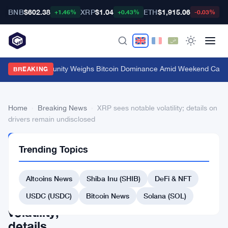
BNB
$602.38
XRP
$1.04
ETH
$1,915.06
B
+1.46%
+0.43%
-0.03%
Crypto Community Weighs Bitcoin Dominance Amid Weekend Calm
·
BREAKING
Home
›
Breaking News
›
XRP sees notable volatility; details on
drivers remain undisclosed
BREAKING
Trending Topics
NEWS
XRP
Altcoins News
Shiba Inu (SHIB)
DeFi & NFT
sees
notable
USDC (USDC)
Bitcoin News
Solana (SOL)
volatility;
details