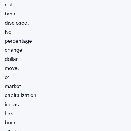
not
been
disclosed.
No
percentage
change,
dollar
move,
or
market
capitalization
impact
has
been