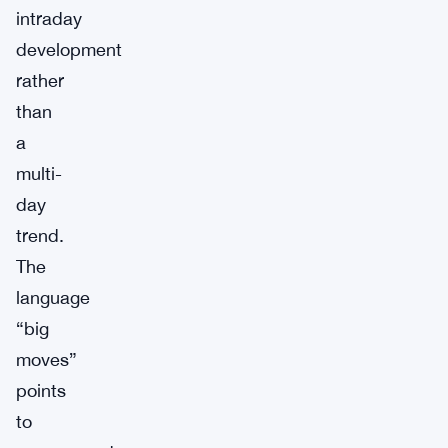
intraday
development
rather
than
a
multi-
day
trend.
The
language
“big
moves”
points
to