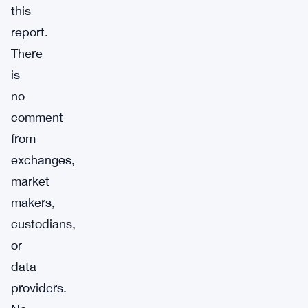
this
report.
There
is
no
comment
from
exchanges,
market
makers,
custodians,
or
data
providers.