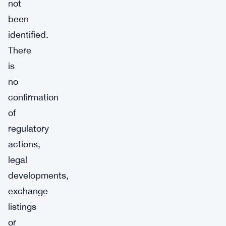
not
been
identified.
There
is
no
confirmation
of
regulatory
actions,
legal
developments,
exchange
listings
or