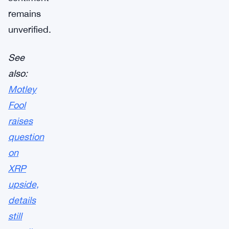
remains
unverified.
See
also:
Motley
Fool
raises
question
on
XRP
upside,
details
still