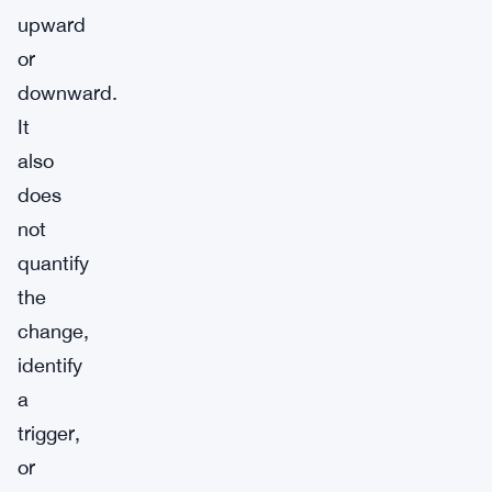
upward
or
downward.
It
also
does
not
quantify
the
change,
identify
a
trigger,
or