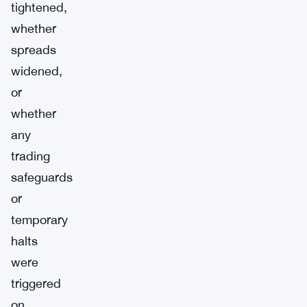
tightened,
whether
spreads
widened,
or
whether
any
trading
safeguards
or
temporary
halts
were
triggered
on