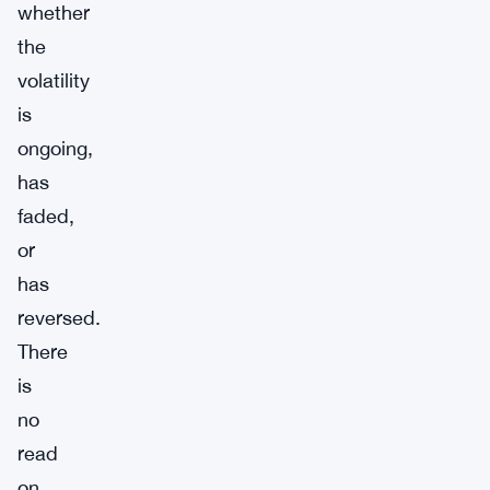
whether
the
volatility
is
ongoing,
has
faded,
or
has
reversed.
There
is
no
read
on