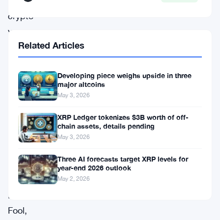
across
crypto
venues.
Related Articles
The
shift
Developing piece weighs upside in three
major altcoins
was
May 3, 2026
flagged
XRP Ledger tokenizes $3B worth of off-
in
chain assets, details pending
a
May 3, 2026
headline
Three AI forecasts target XRP levels for
from
year-end 2026 outlook
The
May 2, 2026
Motley
Fool,