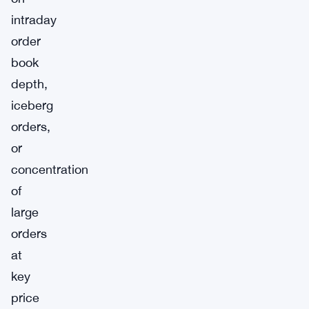
intraday
order
book
depth,
iceberg
orders,
or
concentration
of
large
orders
at
key
price