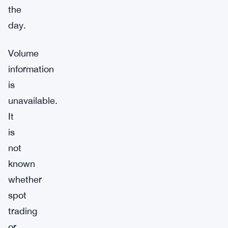
the
day.
Volume
information
is
unavailable.
It
is
not
known
whether
spot
trading
or