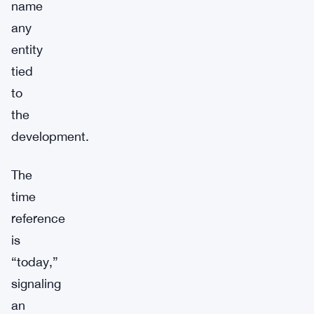
name
any
entity
tied
to
the
development.
The
time
reference
is
“today,”
signaling
an