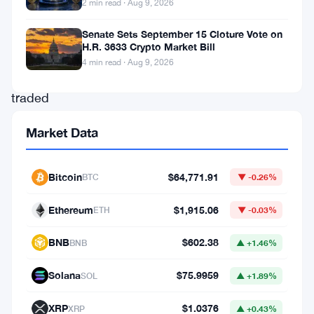
2 min read · Aug 9, 2026
swings
in
Senate Sets September 15 Cloture Vote on
H.R. 3633 Crypto Market Bill
a
4 min read · Aug 9, 2026
widely
traded
token
Market Data
can
affect
Bitcoin
$64,771.91
BTC
▼ -0.26%
liquidity,
risk
Ethereum
$1,915.06
ETH
▼ -0.03%
controls,
BNB
$602.38
BNB
▲ +1.46%
and
derivatives
Solana
$75.9959
SOL
▲ +1.89%
exposure
XRP
$1.0376
XRP
▲ +0.43%