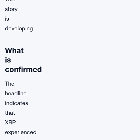
story
is
developing.
What
is
confirmed
The
headline
indicates
that
XRP
experienced