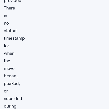
provided.
There
is
no
stated
timestamp
for
when
the
move
began,
peaked,
or
subsided
during