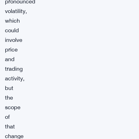
pronounced
volatility,
which
could
involve
price
and
trading
activity,
but
the
scope
of
that
change