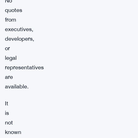
No
quotes
from
executives,
developers,
or
legal
representatives
are
available.
It
is
not
known