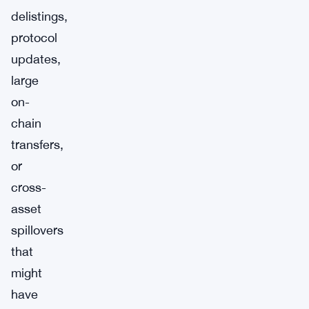
delistings,
protocol
updates,
large
on-
chain
transfers,
or
cross-
asset
spillovers
that
might
have