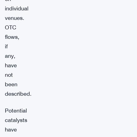
individual
venues.
OTC
flows,
if
any,
have
not
been
described.
Potential
catalysts
have