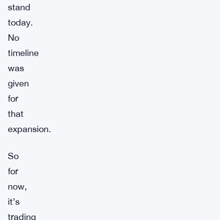
stand
today.
No
timeline
was
given
for
that
expansion.
So
for
now,
it’s
trading