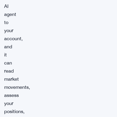
AI
agent
to
your
account,
and
it
can
read
market
movements,
assess
your
positions,