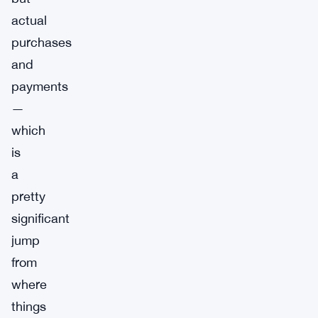
actual
purchases
and
payments
—
which
is
a
pretty
significant
jump
from
where
things