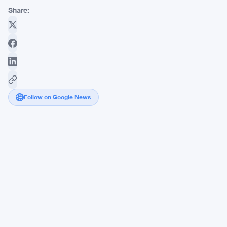
Share:
Follow on Google News
Coinbase
Launches
AI
Agent
Platform
Letting
ChatGPT
and
Claude
Trade