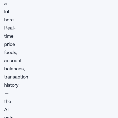
a
lot
here.
Real-
time
price
feeds,
account
balances,
transaction
history
—
the
AI
gets