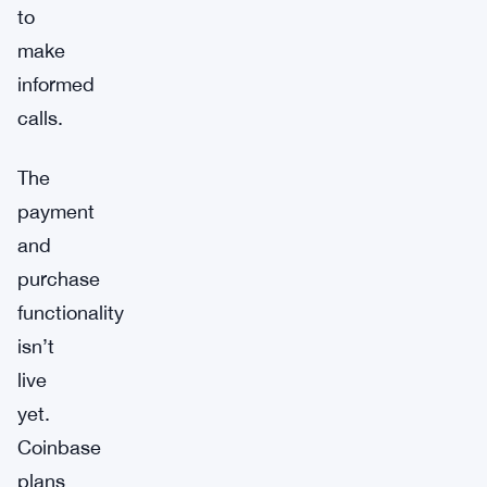
to
make
informed
calls.
The
payment
and
purchase
functionality
isn’t
live
yet.
Coinbase
plans