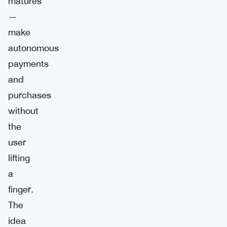
matures
—
make
autonomous
payments
and
purchases
without
the
user
lifting
a
finger.
The
idea