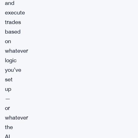
and
execute
trades
based
on
whatever
logic
you’ve
set
up
—
or
whatever
the
AI