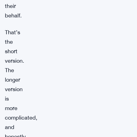
their
behalf.
That’s
the
short
version.
The
longer
version
is
more
complicated,
and
honestly,