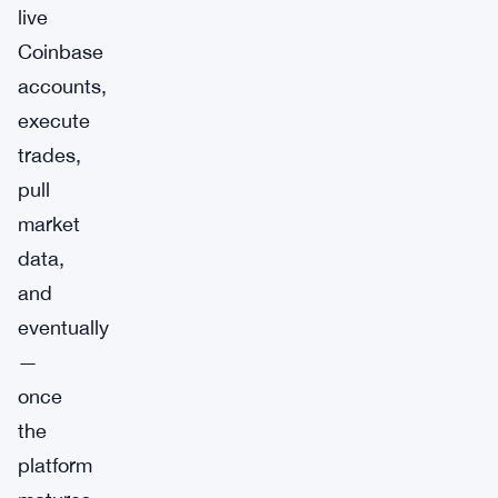
live
Coinbase
accounts,
execute
trades,
pull
market
data,
and
eventually
—
once
the
platform