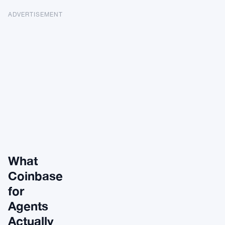
ADVERTISEMENT
What
Coinbase
for
Agents
Actually