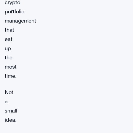
crypto
portfolio
management
that
eat
up
the
most
time.
Not
a
small
idea.