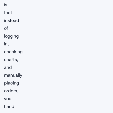
is
that
instead
of
logging
in,
checking
charts,
and
manually
placing
orders,
you
hand