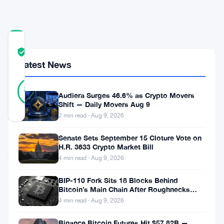
Crypto
COMMUNITY
TRUST
Verified
SCORE
Latest News
9
Verified
89
votes
%
Audiera Surges 46.6% as Crypto Movers
REAL
Shift — Daily Movers Aug 9
Updated 2 months ago
2 min read · Aug 9, 2026
Senate Sets September 15 Cloture Vote on
Coinbase
H.R. 3633 Crypto Market Bill
just
4 min read · Aug 9, 2026
did
BIP-110 Fork Sits 18 Blocks Behind
something
Bitcoin’s Main Chain After Roughnecks
Split
pretty
4 min read · Aug 9, 2026
wild.
Binance Bitcoin Futures Hit $57.82B —