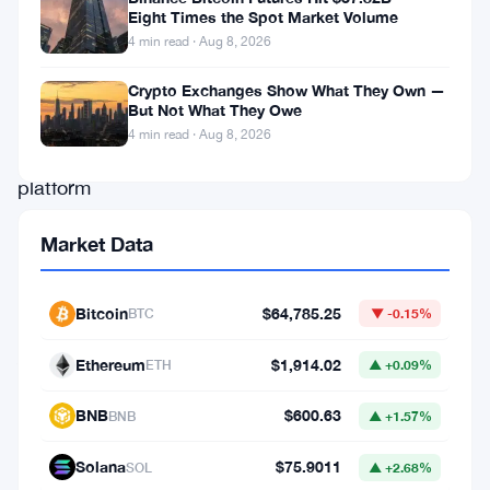
The
Eight Times the Spot Market Volume
4 min read · Aug 8, 2026
exchange
built
Crypto Exchanges Show What They Own —
But Not What They Owe
a
4 min read · Aug 8, 2026
new
platform
—
Market Data
called
“Coinbase
Bitcoin
$64,785.25
BTC
▼ -0.15%
for
Agents”
Ethereum
$1,914.02
ETH
▲ +0.09%
—
BNB
$600.63
BNB
▲ +1.57%
that
lets
Solana
$75.9011
SOL
▲ +2.68%