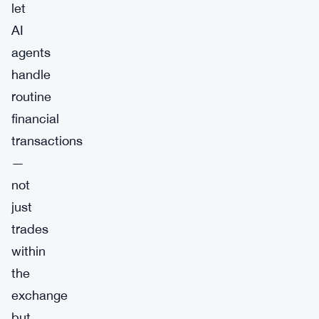
let
AI
agents
handle
routine
financial
transactions
—
not
just
trades
within
the
exchange
but