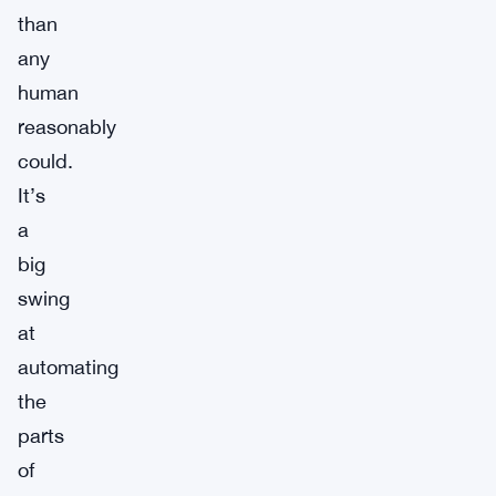
than
any
human
reasonably
could.
It’s
a
big
swing
at
automating
the
parts
of