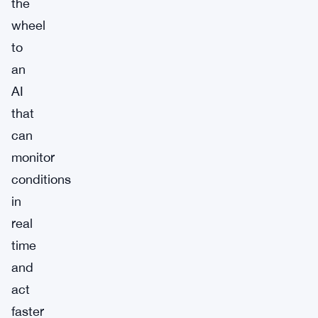
the
wheel
to
an
AI
that
can
monitor
conditions
in
real
time
and
act
faster