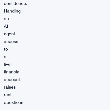
confidence.
Handing
an
AI
agent
access
to
a
live
financial
account
raises
real
questions
—