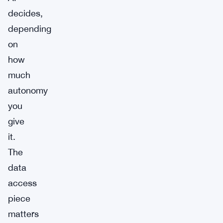
decides,
depending
on
how
much
autonomy
you
give
it.
The
data
access
piece
matters