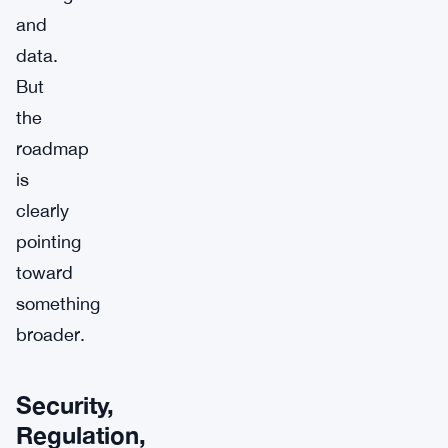
and
data.
But
the
roadmap
is
clearly
pointing
toward
something
broader.
Security,
Regulation,