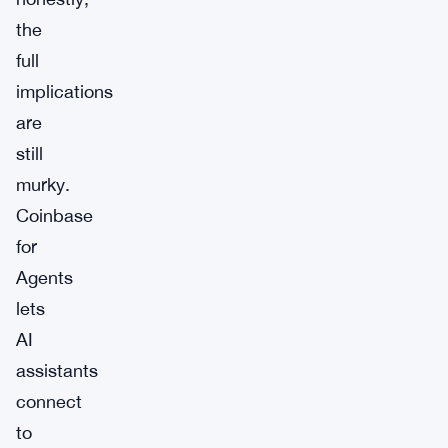
the
full
implications
are
still
murky.
Coinbase
for
Agents
lets
AI
assistants
connect
to