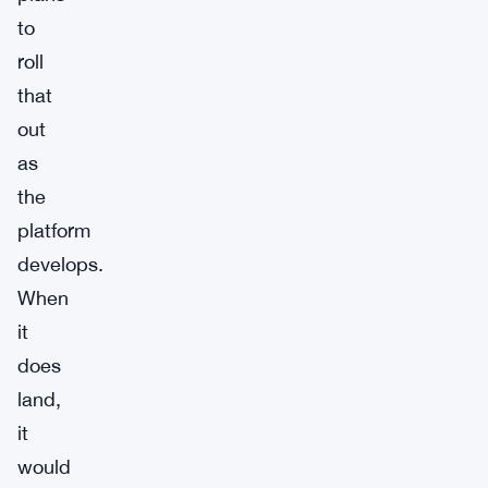
to
roll
that
out
as
the
platform
develops.
When
it
does
land,
it
would