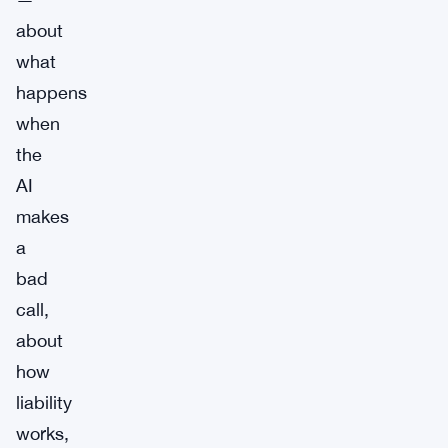
about
what
happens
when
the
AI
makes
a
bad
call,
about
how
liability
works,