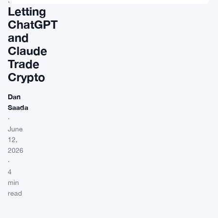
Letting
ChatGPT
and
Claude
Trade
Crypto
Dan
Saada
·
June
12,
2026
·
4
min
read