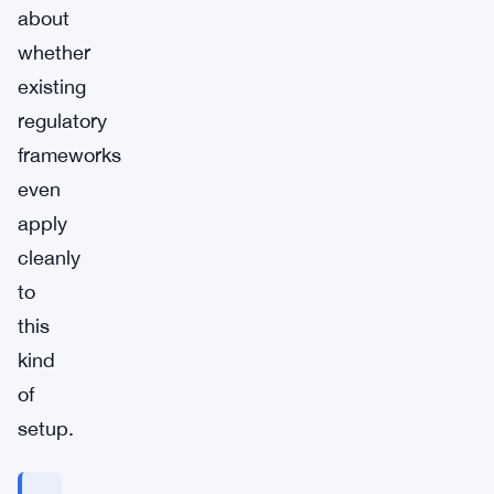
about
whether
existing
regulatory
frameworks
even
apply
cleanly
to
this
kind
of
setup.