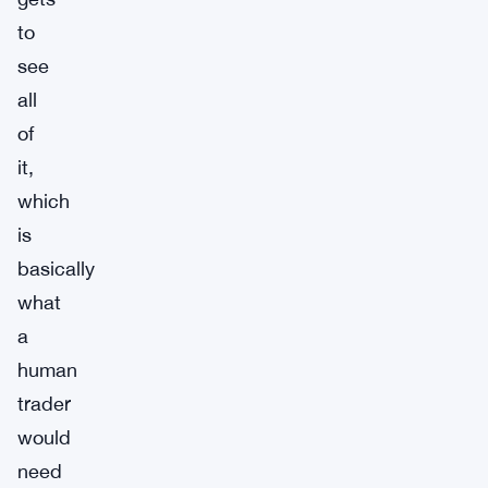
to
see
all
of
it,
which
is
basically
what
a
human
trader
would
need