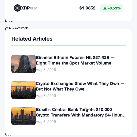
AI
XRP
$1.0352
XRP
▲ +0.53%
systems
like
ChatGPT
Related Articles
and
Claude
plug
Binance Bitcoin Futures Hit $57.82B —
Eight Times the Spot Market Volume
directly
Aug 8, 2026
into
Crypto Exchanges Show What They Own —
user
But Not What They Owe
accounts
Aug 8, 2026
and
Brazil’s Central Bank Targets $10,000
trade
Crypto Transfers With Mandatory 24-Hour
Hold
Aug 8, 2026
cryptocurrencies
on