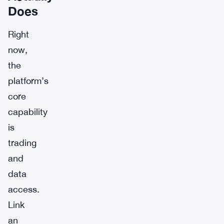
Does
Right
now,
the
platform’s
core
capability
is
trading
and
data
access.
Link
an