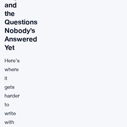
and
the
Questions
Nobody’s
Answered
Yet
Here’s
where
it
gets
harder
to
write
with