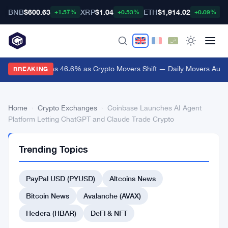
BNB
$600.63
XRP
$1.04
ETH
$1,914.02
B
+1.57%
+0.53%
+0.09%
Audiera Surges 46.6% as Crypto Movers Shift — Daily Movers Aug 9
BREAKING
Home
›
Crypto Exchanges
›
Coinbase Launches AI Agent
Platform Letting ChatGPT and Claude Trade Crypto
CRYPTO
Trending Topics
EXCHANGES
Coinbase
PayPal USD (PYUSD)
Altcoins News
Launches
AI
Bitcoin News
Avalanche (AVAX)
Agent
Hedera (HBAR)
DeFi & NFT
Platform